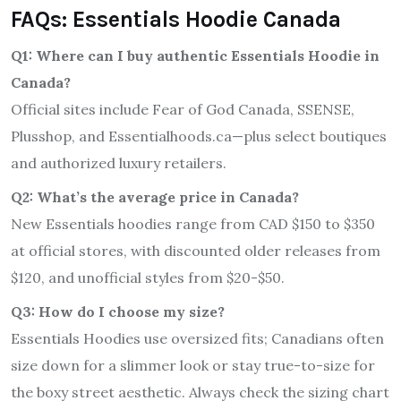
FAQs: Essentials Hoodie Canada
Q1: Where can I buy authentic Essentials Hoodie in
Canada?
Official sites include Fear of God Canada, SSENSE,
Plusshop, and Essentialhoods.ca—plus select boutiques
and authorized luxury retailers.
Q2: What’s the average price in Canada?
New Essentials hoodies range from CAD $150 to $350
at official stores, with discounted older releases from
$120, and unofficial styles from $20-$50.
Q3: How do I choose my size?
Essentials Hoodies use oversized fits; Canadians often
size down for a slimmer look or stay true-to-size for
the boxy street aesthetic. Always check the sizing chart