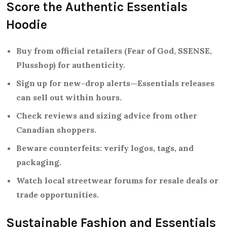
Score the Authentic Essentials
Hoodie
Buy from official retailers (Fear of God, SSENSE,
Plusshop) for authenticity.
Sign up for new-drop alerts—Essentials releases
can sell out within hours.
Check reviews and sizing advice from other
Canadian shoppers.
Beware counterfeits: verify logos, tags, and
packaging.
Watch local streetwear forums for resale deals or
trade opportunities.
Sustainable Fashion and Essentials