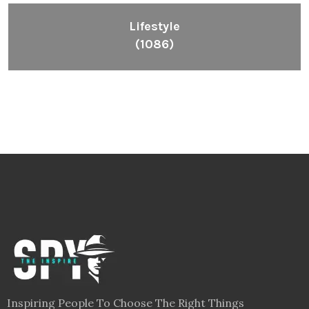
Lifestyle
(1086)
Inspiring People To Choose The Right Things