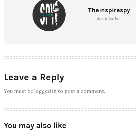
Theinspirespy
About Author
Leave a Reply
You must be logged in to post a comment.
You may also like