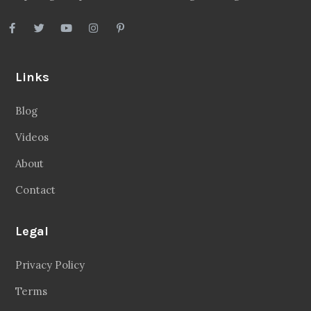
Links
Blog
Videos
About
Contact
Legal
Privacy Policy
Terms