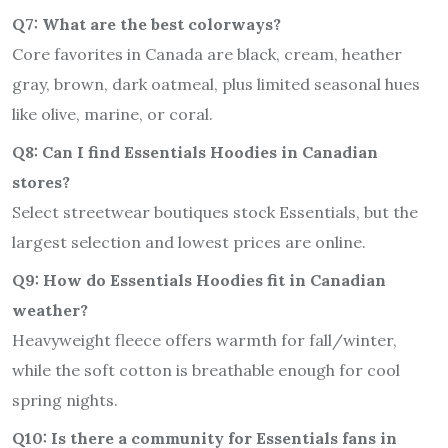
Q7: What are the best colorways?
Core favorites in Canada are black, cream, heather
gray, brown, dark oatmeal, plus limited seasonal hues
like olive, marine, or coral.
Q8: Can I find Essentials Hoodies in Canadian
stores?
Select streetwear boutiques stock Essentials, but the
largest selection and lowest prices are online.
Q9: How do Essentials Hoodies fit in Canadian
weather?
Heavyweight fleece offers warmth for fall/winter,
while the soft cotton is breathable enough for cool
spring nights.
Q10: Is there a community for Essentials fans in