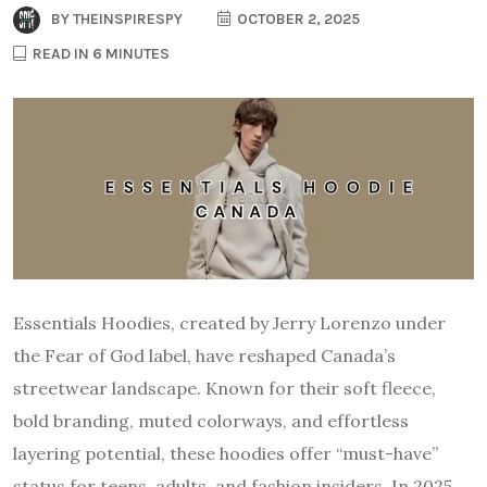
BY
THEINSPIRESPY
OCTOBER 2, 2025
READ IN 6 MINUTES
Essentials Hoodies, created by Jerry Lorenzo under
the Fear of God label, have reshaped Canada’s
streetwear landscape. Known for their soft fleece,
bold branding, muted colorways, and effortless
layering potential, these hoodies offer “must-have”
status for teens, adults, and fashion insiders. In 2025,