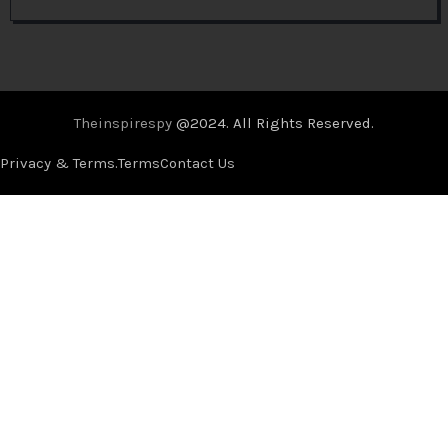
Theinspirespy
@2024. All Rights Reserved.
Privacy & Terms.
Terms
Contact Us