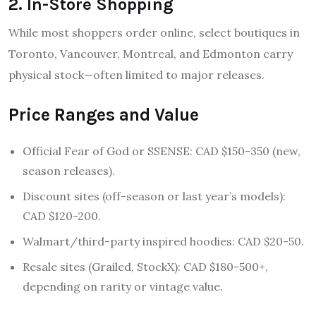
2. In-Store Shopping
While most shoppers order online, select boutiques in
Toronto, Vancouver, Montreal, and Edmonton carry
physical stock—often limited to major releases.
Price Ranges and Value
Official Fear of God or SSENSE: CAD $150-350 (new,
season releases).
Discount sites (off-season or last year’s models):
CAD $120-200.
Walmart/third-party inspired hoodies: CAD $20-50.
Resale sites (Grailed, StockX): CAD $180-500+,
depending on rarity or vintage value.