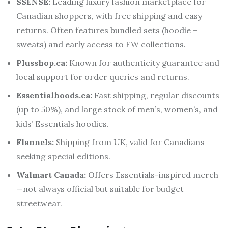
SSENSE:
Leading luxury fashion marketplace for
Canadian shoppers, with free shipping and easy
returns. Often features bundled sets (hoodie +
sweats) and early access to FW collections.
Plusshop.ca:
Known for authenticity guarantee and
local support for order queries and returns.
Essentialhoods.ca:
Fast shipping, regular discounts
(up to 50%), and large stock of men’s, women’s, and
kids’ Essentials hoodies.
Flannels:
Shipping from UK, valid for Canadians
seeking special editions.
Walmart Canada:
Offers Essentials-inspired merch
—not always official but suitable for budget
streetwear.