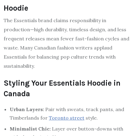
Hoodie
The Essentials brand claims responsibility in
production—high durability, timeless design, and less
frequent releases mean fewer fast-fashion cycles and
waste. Many Canadian fashion writers applaud
Essentials for balancing pop culture trends with
sustainability.
Styling Your Essentials Hoodie in
Canada
Urban Layers:
Pair with sweats, track pants, and
Timberlands for
Toronto street
style.
Minimalist Chic:
Layer over button-downs with