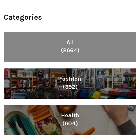
Categories
All
(2664)
Fashion
(392)
Health
(604)