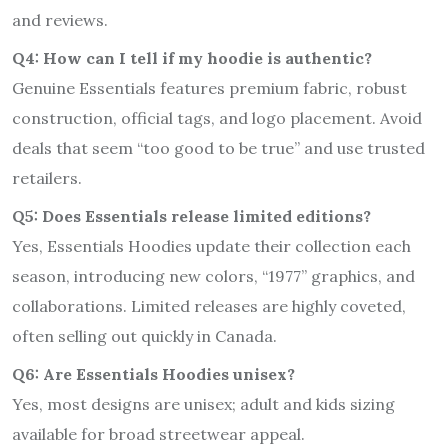
and reviews.
Q4: How can I tell if my hoodie is authentic?
Genuine Essentials features premium fabric, robust
construction, official tags, and logo placement. Avoid
deals that seem “too good to be true” and use trusted
retailers.
Q5: Does Essentials release limited editions?
Yes, Essentials Hoodies update their collection each
season, introducing new colors, “1977” graphics, and
collaborations. Limited releases are highly coveted,
often selling out quickly in Canada.
Q6: Are Essentials Hoodies unisex?
Yes, most designs are unisex; adult and kids sizing
available for broad streetwear appeal.