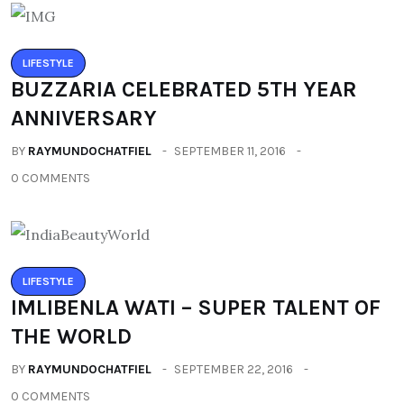
LIFESTYLE
BUZZARIA CELEBRATED 5TH YEAR
ANNIVERSARY
BY
RAYMUNDOCHATFIEL
SEPTEMBER 11, 2016
0 COMMENTS
LIFESTYLE
IMLIBENLA WATI – SUPER TALENT OF
THE WORLD
BY
RAYMUNDOCHATFIEL
SEPTEMBER 22, 2016
0 COMMENTS