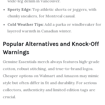
wide-leg denim in Vancouver.
Sporty Edge:
Top athletic shorts or joggers, with
chunky sneakers, for Montreal casual.
Cold Weather Tips:
Add a parka or windbreaker for
layered warmth in Canadian winter.
Popular Alternatives and Knock-Off
Warnings
Genuine Essentials merch always features high-grade
cotton, robust stitching, and true-to-brand logos.
Cheaper options on Walmart and Amazon may mimic
style but often differ in fit and durability. For serious
collectors, authenticity and limited edition tags are
crucial.