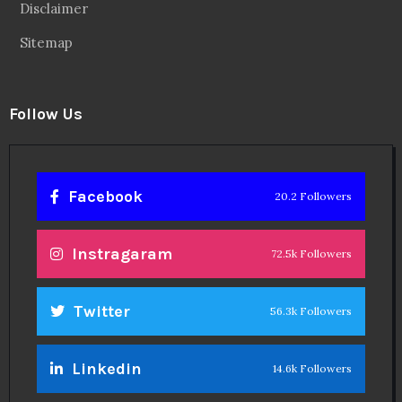
Disclaimer
Sitemap
Follow Us
Facebook
20.2 Followers
Instragaram
72.5k Followers
Twitter
56.3k Followers
Linkedin
14.6k Followers