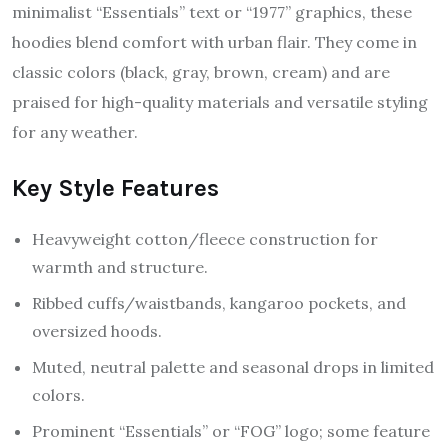
minimalist “Essentials” text or “1977” graphics, these
hoodies blend comfort with urban flair. They come in
classic colors (black, gray, brown, cream) and are
praised for high-quality materials and versatile styling
for any weather.
Key Style Features
Heavyweight cotton/fleece construction for
warmth and structure.
Ribbed cuffs/waistbands, kangaroo pockets, and
oversized hoods.
Muted, neutral palette and seasonal drops in limited
colors.
Prominent “Essentials” or “FOG” logo; some feature