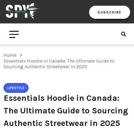
SUBSCRIBE
Home
Essentials Hoodie in Canada: The Ultimate Guide to
Sourcing Authentic Streetwear in 2025
LIFESTYLE
Essentials Hoodie in Canada:
The Ultimate Guide to Sourcing
Authentic Streetwear in 2025