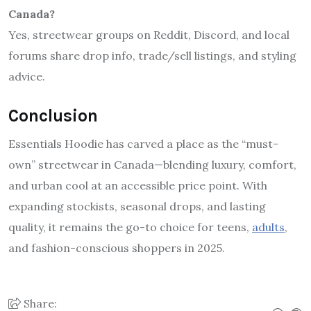
Canada?
Yes, streetwear groups on Reddit, Discord, and local
forums share drop info, trade/sell listings, and styling
advice.
Conclusion
Essentials Hoodie has carved a place as the “must-
own” streetwear in Canada—blending luxury, comfort,
and urban cool at an accessible price point. With
expanding stockists, seasonal drops, and lasting
quality, it remains the go-to choice for teens,
adults
,
and fashion-conscious shoppers in 2025.
Share: