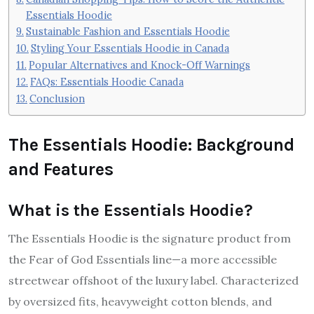
Essentials Hoodie
Sustainable Fashion and Essentials Hoodie
Styling Your Essentials Hoodie in Canada
Popular Alternatives and Knock-Off Warnings
FAQs: Essentials Hoodie Canada
Conclusion
The Essentials Hoodie: Background
and Features
What is the Essentials Hoodie?
The Essentials Hoodie is the signature product from
the Fear of God Essentials line—a more accessible
streetwear offshoot of the luxury label. Characterized
by oversized fits, heavyweight cotton blends, and