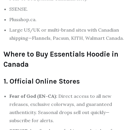
SSENSE.
Plusshop.ca.
Large US/UK or multi-brand sites with Canadian
shipping—Flannels, Pacsun, KITH, Walmart Canada.
Where to Buy Essentials Hoodie in
Canada
1. Official Online Stores
Fear of God (EN-CA):
Direct access to all new
releases, exclusive colorways, and guaranteed
authenticity. Seasonal drops sell out quickly—
subscribe for alerts.