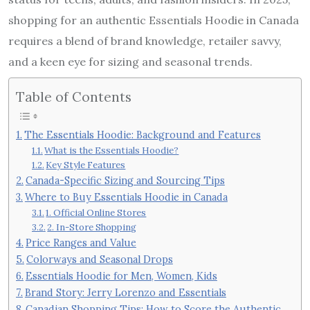
shopping for an authentic Essentials Hoodie in Canada
requires a blend of brand knowledge, retailer savvy,
and a keen eye for sizing and seasonal trends.
Table of Contents
The Essentials Hoodie: Background and Features
What is the Essentials Hoodie?
Key Style Features
Canada-Specific Sizing and Sourcing Tips
Where to Buy Essentials Hoodie in Canada
1. Official Online Stores
2. In-Store Shopping
Price Ranges and Value
Colorways and Seasonal Drops
Essentials Hoodie for Men, Women, Kids
Brand Story: Jerry Lorenzo and Essentials
Canadian Shopping Tips: How to Score the Authentic