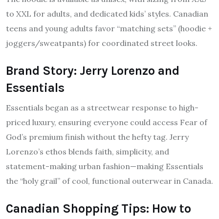
to XXL for adults, and dedicated kids’ styles. Canadian
teens and young adults favor “matching sets” (hoodie +
joggers/sweatpants) for coordinated street looks.
Brand Story: Jerry Lorenzo and
Essentials
Essentials began as a streetwear response to high-
priced luxury, ensuring everyone could access Fear of
God’s premium finish without the hefty tag. Jerry
Lorenzo’s ethos blends faith, simplicity, and
statement-making urban fashion—making Essentials
the “holy grail” of cool, functional outerwear in Canada.
Canadian Shopping Tips: How to