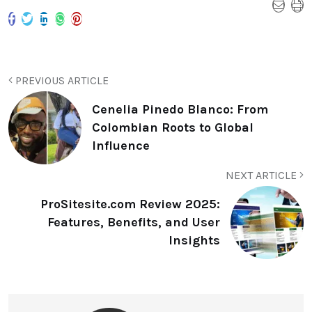
PREVIOUS ARTICLE
Cenelia Pinedo Blanco: From
Colombian Roots to Global
Influence
NEXT ARTICLE
ProSitesite.com Review 2025:
Features, Benefits, and User
Insights