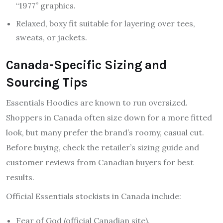
“1977” graphics.
Relaxed, boxy fit suitable for layering over tees,
sweats, or jackets.
Canada-Specific Sizing and
Sourcing Tips
Essentials Hoodies are known to run oversized.
Shoppers in Canada often size down for a more fitted
look, but many prefer the brand’s roomy, casual cut.
Before buying, check the retailer’s sizing guide and
customer reviews from Canadian buyers for best
results.
Official Essentials stockists in Canada include:
Fear of God (official Canadian site).