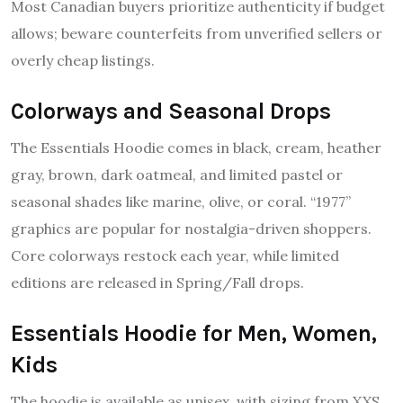
Most Canadian buyers prioritize authenticity if budget
allows; beware counterfeits from unverified sellers or
overly cheap listings.
Colorways and Seasonal Drops
The Essentials Hoodie comes in black, cream, heather
gray, brown, dark oatmeal, and limited pastel or
seasonal shades like marine, olive, or coral. “1977”
graphics are popular for nostalgia-driven shoppers.
Core colorways restock each year, while limited
editions are released in Spring/Fall drops.
Essentials Hoodie for Men, Women,
Kids
The hoodie is available as unisex, with sizing from XXS