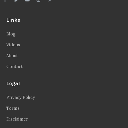
Links
Blog
Videos
About
Contact
Legal
Privacy Policy
Terms
Disclaimer