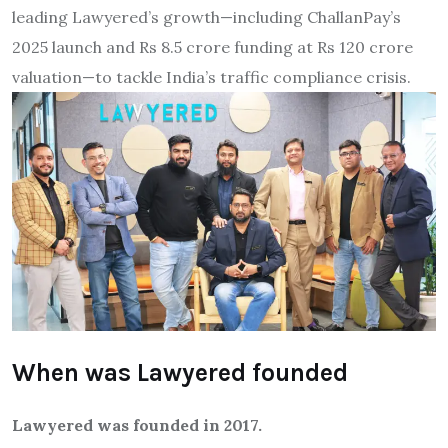
leading Lawyered’s growth—including ChallanPay’s
2025 launch and Rs 8.5 crore funding at Rs 120 crore
valuation—to tackle India’s traffic compliance crisis.
When was Lawyered founded
Lawyered was founded in 2017.