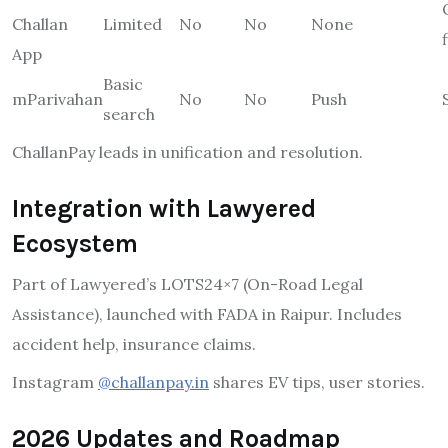
Challan
Limited
No
No
None
App
Basic
mParivahan
No
No
Push
search
ChallanPay leads in unification and resolution.
Integration with Lawyered
Ecosystem
Part of Lawyered’s LOTS24×7 (On-Road Legal
Assistance), launched with FADA in Raipur. Includes
accident help, insurance claims.
Instagram
@challanpay.in
shares EV tips, user stories.
2026 Updates and Roadmap