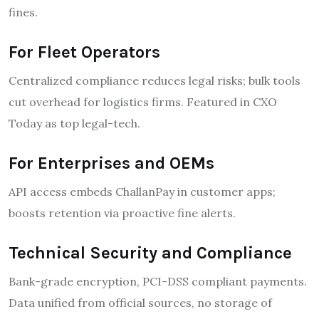
fines.
For Fleet Operators
Centralized compliance reduces legal risks; bulk tools
cut overhead for logistics firms. Featured in CXO
Today as top legal-tech.
For Enterprises and OEMs
API access embeds ChallanPay in customer apps;
boosts retention via proactive fine alerts.
Technical Security and Compliance
Bank-grade encryption, PCI-DSS compliant payments.
Data unified from official sources, no storage of