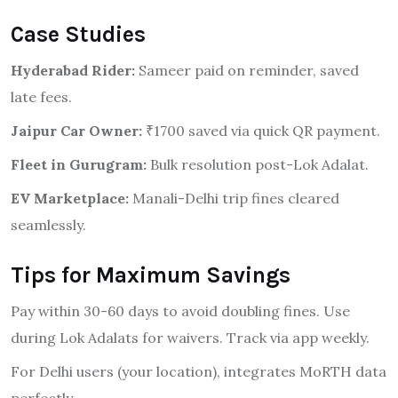
Case Studies
Hyderabad Rider:
Sameer paid on reminder, saved
late fees.
Jaipur Car Owner:
₹1700 saved via quick QR payment.
Fleet in Gurugram:
Bulk resolution post-Lok Adalat.
EV Marketplace:
Manali-Delhi trip fines cleared
seamlessly.
Tips for Maximum Savings
Pay within 30-60 days to avoid doubling fines. Use
during Lok Adalats for waivers. Track via app weekly.
For Delhi users (your location), integrates MoRTH data
perfectly.