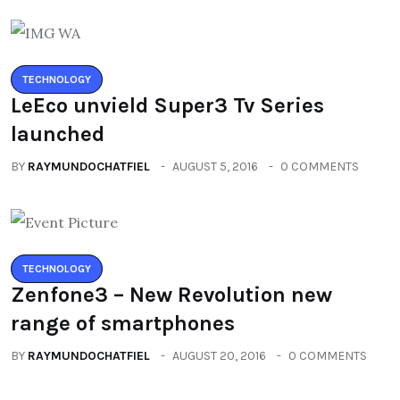
TECHNOLOGY
LeEco unvield Super3 Tv Series
launched
BY
RAYMUNDOCHATFIEL
AUGUST 5, 2016
0 COMMENTS
TECHNOLOGY
Zenfone3 – New Revolution new
range of smartphones
BY
RAYMUNDOCHATFIEL
AUGUST 20, 2016
0 COMMENTS