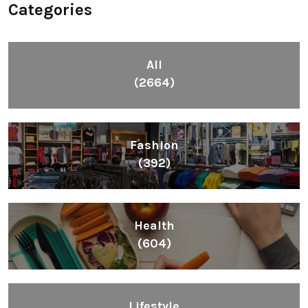
Categories
All
(2664)
Fashion
(392)
Health
(604)
Lifestyle