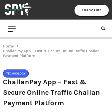
SUBSCRIBE
Home
ChallanPay App – Fast & Secure Online Traffic Challan
Payment Platform
TECHNOLOGY
ChallanPay App – Fast &
Secure Online Traffic Challan
Payment Platform