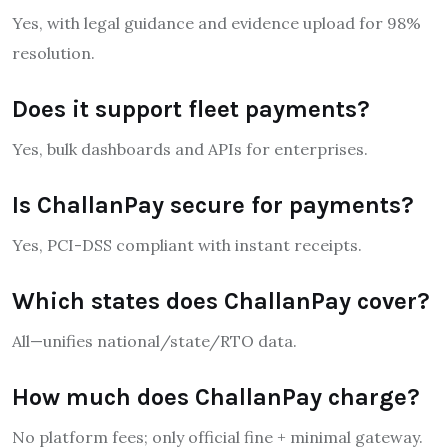
Yes, with legal guidance and evidence upload for 98%
resolution.
Does it support fleet payments?
Yes, bulk dashboards and APIs for enterprises.
Is ChallanPay secure for payments?
Yes, PCI-DSS compliant with instant receipts.
Which states does ChallanPay cover?
All—unifies national/state/RTO data.
How much does ChallanPay charge?
No platform fees; only official fine + minimal gateway.