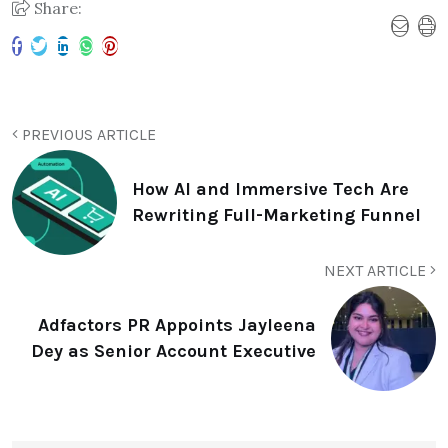
Share:
PREVIOUS ARTICLE
How AI and Immersive Tech Are
Rewriting Full-Marketing Funnel
NEXT ARTICLE
Adfactors PR Appoints Jayleena
Dey as Senior Account Executive