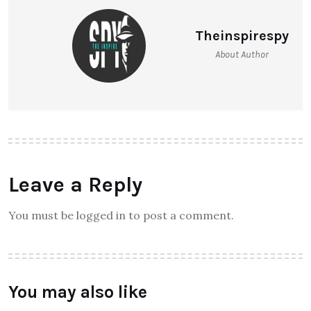
Theinspirespy
About Author
Leave a Reply
You must be logged in to post a comment.
You may also like