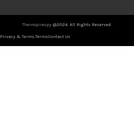
Theinspirespy
@2024. All Rights Reserved.
Privacy & Terms.
Terms
Contact Us