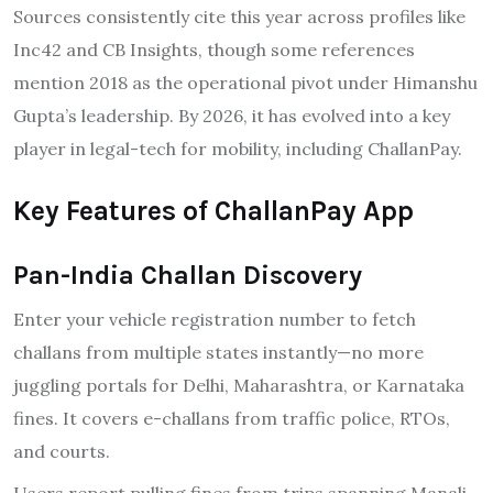
Sources consistently cite this year across profiles like
Inc42 and CB Insights, though some references
mention 2018 as the operational pivot under Himanshu
Gupta’s leadership. By 2026, it has evolved into a key
player in legal-tech for mobility, including ChallanPay.
Key Features of ChallanPay App
Pan-India Challan Discovery
Enter your vehicle registration number to fetch
challans from multiple states instantly—no more
juggling portals for Delhi, Maharashtra, or Karnataka
fines. It covers e-challans from traffic police, RTOs,
and courts.
Users report pulling fines from trips spanning Manali,