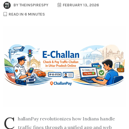
BY
THEINSPIRESPY
FEBRUARY 13, 2026
READ IN 6 MINUTES
C
hallanPay revolutionizes how Indians handle
traffic fines through a unified app and web