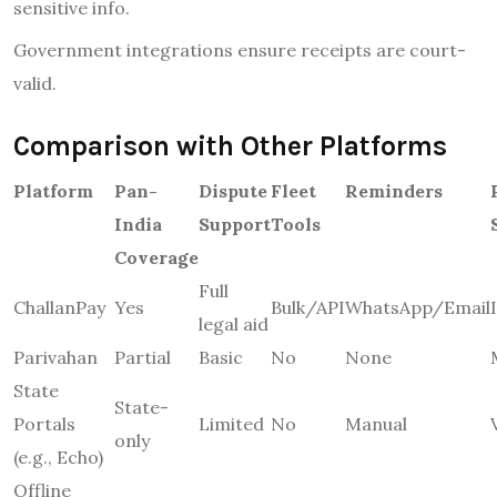
sensitive info.
Government integrations ensure receipts are court-
valid.
Comparison with Other Platforms
Platform
Pan-
Dispute
Fleet
Reminders
India
Support
Tools
Coverage
Full
ChallanPay
Yes
Bulk/API
WhatsApp/Email
legal aid
Parivahan
Partial
Basic
No
None
State
State-
Portals
Limited
No
Manual
only
(e.g., Echo)
Offline