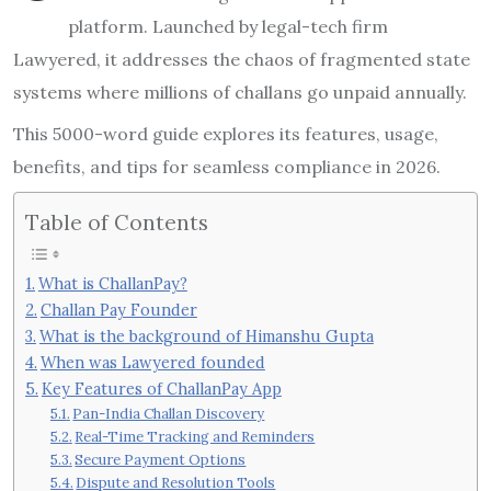
platform. Launched by legal-tech firm
Lawyered, it addresses the chaos of fragmented state
systems where millions of challans go unpaid annually.
This 5000-word guide explores its features, usage,
benefits, and tips for seamless compliance in 2026.
Table of Contents
What is ChallanPay?
Challan Pay Founder
What is the background of Himanshu Gupta
When was Lawyered founded
Key Features of ChallanPay App
Pan-India Challan Discovery
Real-Time Tracking and Reminders
Secure Payment Options
Dispute and Resolution Tools