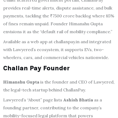
Unlike scattered government portals, ChallanPay
provides real-time alerts, dispute assistance, and bulk
payments, tackling the ₹7500 crore backlog where 85%
of fines remain unpaid. Founder Himanshu Gupta
envisions it as the “default rail of mobility compliance.”
Available as a web app at challanpay.in and integrated
with Lawyered’s ecosystem, it supports EVs, two-
wheelers, cars, and commercial vehicles nationwide.
Challan Pay Founder
Himanshu Gupta
is the founder and CEO of Lawyered,
the legal-tech startup behind ChallanPay.
Lawyered’s “About” page lists
Ashish Bhatia
as a
founding partner, contributing to the company’s
mobility-focused legal platform that powers