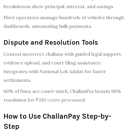
breakdowns show principal, interest, and savings.
Fleet operators manage hundreds of vehicles through
dashboards, automating bulk payments.
Dispute and Resolution Tools
Contest incorrect challans with guided legal support,
evidence upload, and court filing assistance.
Integrates with National Lok Adalat for faster
settlements.
60% of fines are court-stuck; ChallanPay boasts 98%
resolution for ₹350 crore processed.
How to Use ChallanPay Step-by-
Step