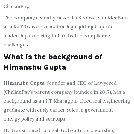
ChallanPay.
The company recently raised Rs 8.5 crore on IdeaBaaz
at a Rs 120 crore valuation, highlighting Gupta’s
leadership in solving India’s traffic compliance
challenges.
What is the background of
Himanshu Gupta
Himanshu Gupta
, founder and CEO of Lawyered
(ChallanPay’s parent company founded in 2017), has a
background as an IIT Kharagpur electrical engineering
graduate with early career roles in government
energy policy and startups.
He transitioned to legal-tech entrepreneurship,