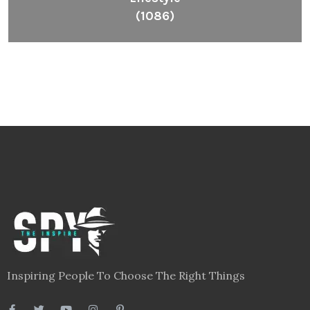
(1086)
Inspiring People To Choose The Right Things