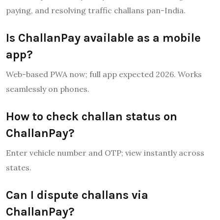
paying, and resolving traffic challans pan-India.
Is ChallanPay available as a mobile
app?
Web-based PWA now; full app expected 2026. Works
seamlessly on phones.
How to check challan status on
ChallanPay?
Enter vehicle number and OTP; view instantly across
states.
Can I dispute challans via
ChallanPay?