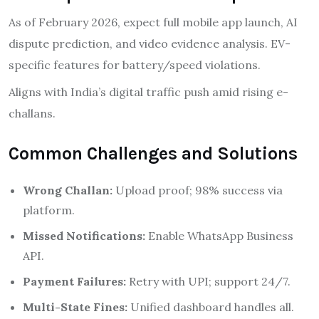
As of February 2026, expect full mobile app launch, AI
dispute prediction, and video evidence analysis. EV-
specific features for battery/speed violations.
Aligns with India’s digital traffic push amid rising e-
challans.
Common Challenges and Solutions
Wrong Challan:
Upload proof; 98% success via
platform.
Missed Notifications:
Enable WhatsApp Business
API.
Payment Failures:
Retry with UPI; support 24/7.
Multi-State Fines:
Unified dashboard handles all.