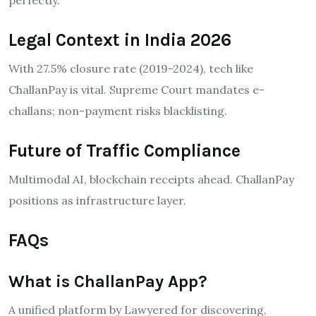
Legal Context in India 2026
With 27.5% closure rate (2019-2024), tech like
ChallanPay is vital. Supreme Court mandates e-
challans; non-payment risks blacklisting.
Future of Traffic Compliance
Multimodal AI, blockchain receipts ahead. ChallanPay
positions as infrastructure layer.
FAQs
What is ChallanPay App?
A unified platform by Lawyered for discovering,