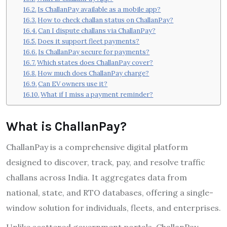
Is ChallanPay available as a mobile app?
How to check challan status on ChallanPay?
Can I dispute challans via ChallanPay?
Does it support fleet payments?
Is ChallanPay secure for payments?
Which states does ChallanPay cover?
How much does ChallanPay charge?
Can EV owners use it?
What if I miss a payment reminder?
What is ChallanPay?
ChallanPay is a comprehensive digital platform
designed to discover, track, pay, and resolve traffic
challans across India. It aggregates data from
national, state, and RTO databases, offering a single-
window solution for individuals, fleets, and enterprises.