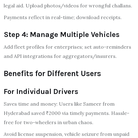
legal aid. Upload photos/videos for wrongful challans.
Payments reflect in real-time; download receipts.
Step 4: Manage Multiple Vehicles
Add fleet profiles for enterprises; set auto-reminders
and API integrations for aggregators/insurers.
Benefits for Different Users
For Individual Drivers
Saves time and money: Users like Sameer from
Hyderabad saved ₹2000 via timely payments. Hassle-
free for two-wheelers in urban chaos.
Avoid license suspension, vehicle seizure from unpaid