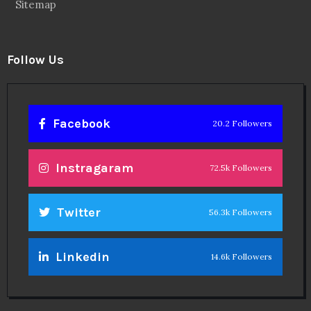
Sitemap
Follow Us
Facebook
20.2 Followers
Instragaram
72.5k Followers
Twitter
56.3k Followers
Linkedin
14.6k Followers