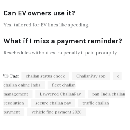
Can EV owners use it?
Yes, tailored for EV fines like speeding.
What if I miss a payment reminder?
Reschedules without extra penalty if paid promptly.
Tag:
challan status check
ChallanPay app
e-
challan online India
fleet challan
management
Lawyered ChallanPay
pan-India challan
resolution
secure challan pay
traffic challan
payment
vehicle fine payment 2026