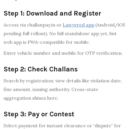
Step 1: Download and Register
Access via challanpay.in or
Lawyered app
(Android/iOS
pending full rollout). No full standalone app yet, but
web app is PWA-compatible for mobile.
Enter vehicle number and mobile for OTP verification.
Step 2: Check Challans
Search by registration; view details like violation date,
fine amount, issuing authority. Cross-state
aggregation shines here.
Step 3: Pay or Contest
Select payment for instant clearance or “dispute” for