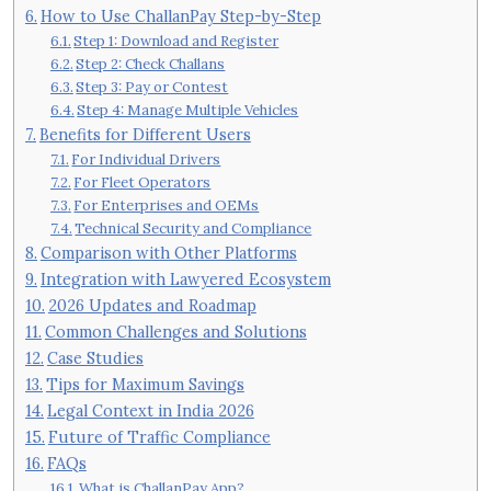
How to Use ChallanPay Step-by-Step
Step 1: Download and Register
Step 2: Check Challans
Step 3: Pay or Contest
Step 4: Manage Multiple Vehicles
Benefits for Different Users
For Individual Drivers
For Fleet Operators
For Enterprises and OEMs
Technical Security and Compliance
Comparison with Other Platforms
Integration with Lawyered Ecosystem
2026 Updates and Roadmap
Common Challenges and Solutions
Case Studies
Tips for Maximum Savings
Legal Context in India 2026
Future of Traffic Compliance
FAQs
What is ChallanPay App?