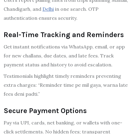
Chandigarh, and
Delhi
in one search. OTP
authentication ensures security.
Real-Time Tracking and Reminders
Get instant notifications via WhatsApp, email, or app
for new challans, due dates, and late fees. Track
payment status and history to avoid escalation.
Testimonials highlight timely reminders preventing
extra charges: “Reminder time pe mil gaya, warna late
fees deni padti.”
Secure Payment Options
Pay via UPI, cards, net banking, or wallets with one-
click settlements. No hidden fees; transparent