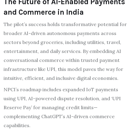
The Future of AI-Enabled Payments
and Commerce in India
The pilot’s success holds transformative potential for
broader AI-driven autonomous payments across
sectors beyond groceries, including utilities, travel,
entertainment, and daily services. By embedding AI
conversational commerce within trusted payment
infrastructure like UPI, this model paves the way for
intuitive, efficient, and inclusive digital economies.
NPCI’s roadmap includes expanded IoT payments
using UPI, AI-powered dispute resolution, and ‘UPI
Reserve Pay’ for managing credit limits—
complementing ChatGPT’s AI-driven commerce
capabilities.