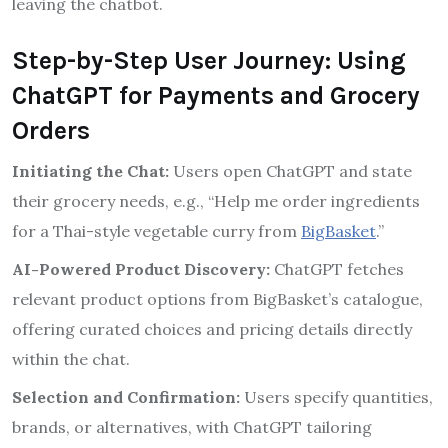
leaving the chatbot.
Step-by-Step User Journey: Using
ChatGPT for Payments and Grocery
Orders
Initiating the Chat:
Users open ChatGPT and state
their grocery needs, e.g., “Help me order ingredients
for a Thai-style vegetable curry from
BigBasket
.”
AI-Powered Product Discovery:
ChatGPT fetches
relevant product options from BigBasket’s catalogue,
offering curated choices and pricing details directly
within the chat.
Selection and Confirmation:
Users specify quantities,
brands, or alternatives, with ChatGPT tailoring