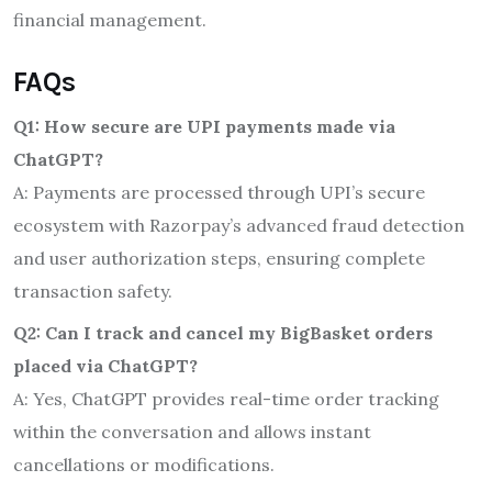
financial management.
FAQs
Q1: How secure are UPI payments made via
ChatGPT?
A: Payments are processed through UPI’s secure
ecosystem with Razorpay’s advanced fraud detection
and user authorization steps, ensuring complete
transaction safety.
Q2: Can I track and cancel my BigBasket orders
placed via ChatGPT?
A: Yes, ChatGPT provides real-time order tracking
within the conversation and allows instant
cancellations or modifications.