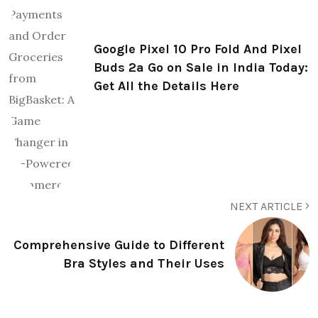
Google Pixel 10 Pro Fold And Pixel
Buds 2a Go on Sale in India Today:
Get All the Details Here
NEXT ARTICLE
Comprehensive Guide to Different
Bra Styles and Their Uses