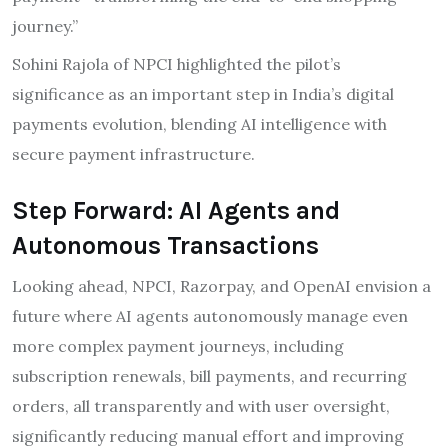
journey.”
Sohini Rajola of NPCI highlighted the pilot’s
significance as an important step in India’s digital
payments evolution, blending AI intelligence with
secure payment infrastructure.
Step Forward: AI Agents and
Autonomous Transactions
Looking ahead, NPCI, Razorpay, and OpenAI envision a
future where AI agents autonomously manage even
more complex payment journeys, including
subscription renewals, bill payments, and recurring
orders, all transparently and with user oversight,
significantly reducing manual effort and improving