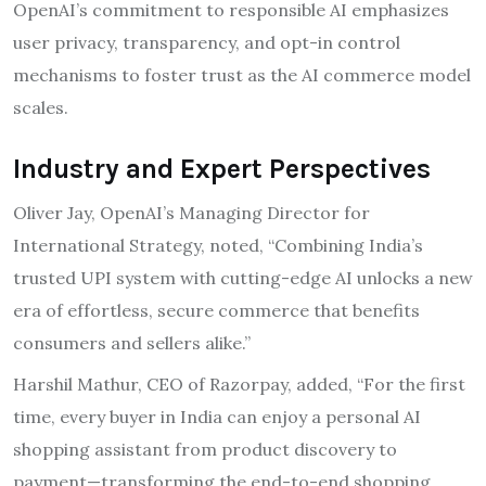
OpenAI’s commitment to responsible AI emphasizes
user privacy, transparency, and opt-in control
mechanisms to foster trust as the AI commerce model
scales.
Industry and Expert Perspectives
Oliver Jay, OpenAI’s Managing Director for
International Strategy, noted, “Combining India’s
trusted UPI system with cutting-edge AI unlocks a new
era of effortless, secure commerce that benefits
consumers and sellers alike.”
Harshil Mathur, CEO of Razorpay, added, “For the first
time, every buyer in India can enjoy a personal AI
shopping assistant from product discovery to
payment—transforming the end-to-end shopping