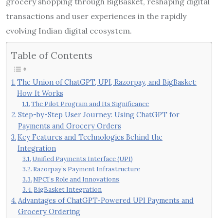
grocery shopping through BigBasket, reshaping digital
transactions and user experiences in the rapidly
evolving Indian digital ecosystem.
Table of Contents
The Union of ChatGPT, UPI, Razorpay, and BigBasket:
How It Works
The Pilot Program and Its Significance
Step-by-Step User Journey: Using ChatGPT for
Payments and Grocery Orders
Key Features and Technologies Behind the
Integration
Unified Payments Interface (UPI)
Razorpay’s Payment Infrastructure
NPCI’s Role and Innovations
BigBasket Integration
Advantages of ChatGPT-Powered UPI Payments and
Grocery Ordering