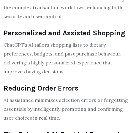
the complex transaction workflows, enhancing both
security and user control.
Personalized and Assisted Shopping
ChatGPT’s AI tailors shopping lists to dietary
preferences, budgets, and past purchase behaviour,
delivering a highly personalized experience that
improves buying decisions.
Reducing Order Errors
AI assistance minimizes selection errors or forgetting
essentials by intelligently prompting and confirming
user choices in real time.