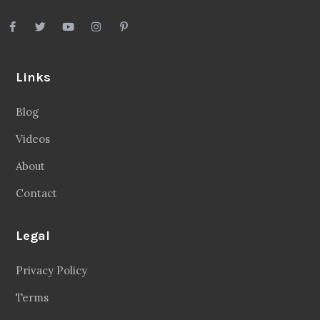
Links
Blog
Videos
About
Contact
Legal
Privacy Policy
Terms