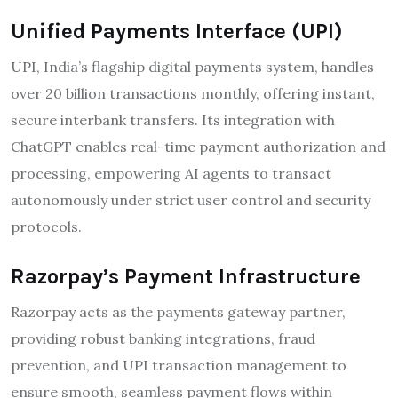
Unified Payments Interface (UPI)
UPI, India’s flagship digital payments system, handles
over 20 billion transactions monthly, offering instant,
secure interbank transfers. Its integration with
ChatGPT enables real-time payment authorization and
processing, empowering AI agents to transact
autonomously under strict user control and security
protocols.
Razorpay’s Payment Infrastructure
Razorpay acts as the payments gateway partner,
providing robust banking integrations, fraud
prevention, and UPI transaction management to
ensure smooth, seamless payment flows within