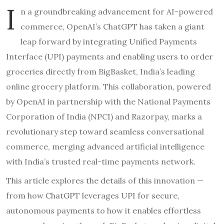
I
n a groundbreaking advancement for AI-powered
commerce, OpenAI’s ChatGPT has taken a giant
leap forward by integrating Unified Payments
Interface (UPI) payments and enabling users to order
groceries directly from BigBasket, India’s leading
online grocery platform. This collaboration, powered
by OpenAI in partnership with the National Payments
Corporation of India (NPCI) and Razorpay, marks a
revolutionary step toward seamless conversational
commerce, merging advanced artificial intelligence
with India’s trusted real-time payments network.
This article explores the details of this innovation —
from how ChatGPT leverages UPI for secure,
autonomous payments to how it enables effortless