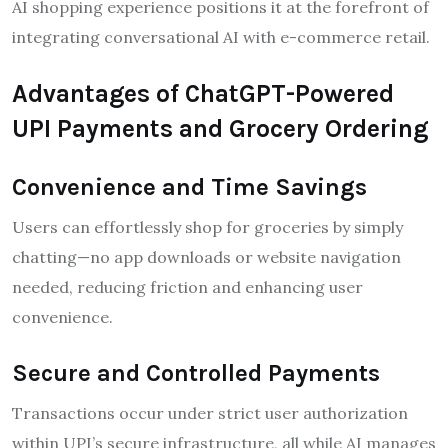
AI shopping experience positions it at the forefront of
integrating conversational AI with e-commerce retail.
Advantages of ChatGPT-Powered
UPI Payments and Grocery Ordering
Convenience and Time Savings
Users can effortlessly shop for groceries by simply
chatting—no app downloads or website navigation
needed, reducing friction and enhancing user
convenience.
Secure and Controlled Payments
Transactions occur under strict user authorization
within UPI’s secure infrastructure, all while AI manages