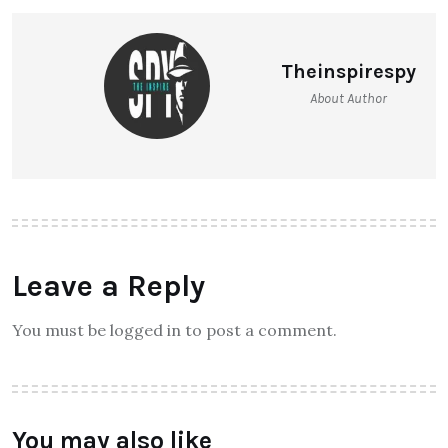
Theinspirespy
About Author
Leave a Reply
You must be logged in to post a comment.
You may also like