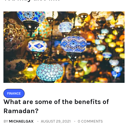
FINANCE
What are some of the benefits of
Ramadan?
BY
MICHAELGAX
AUGUST 29, 2021
0 COMMENTS