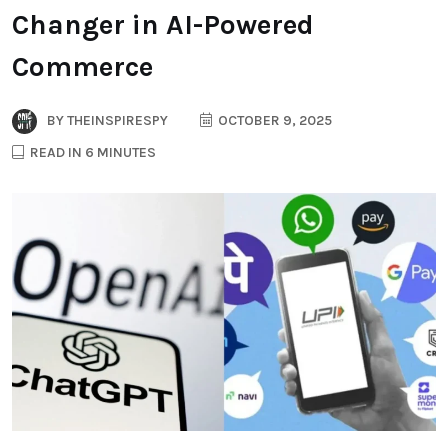
Changer in AI-Powered
Commerce
BY
THEINSPIRESPY
OCTOBER 9, 2025
READ IN 6 MINUTES