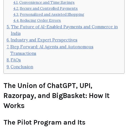
Convenience and Time Savings
Secure and Controlled Payments
Personalized and Assisted Shopping
Reducing Order Errors
The Future of AI-Enabled Payments and Commerce in
India
Industry and Expert Perspectives
Step Forward: AI Agents and Autonomous
Transactions
FAQs
Conclusion
The Union of ChatGPT, UPI,
Razorpay, and BigBasket: How It
Works
The Pilot Program and Its