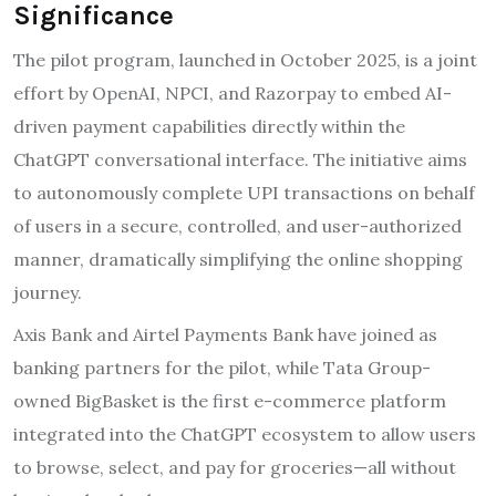
Significance
The pilot program, launched in October 2025, is a joint
effort by OpenAI, NPCI, and Razorpay to embed AI-
driven payment capabilities directly within the
ChatGPT conversational interface. The initiative aims
to autonomously complete UPI transactions on behalf
of users in a secure, controlled, and user-authorized
manner, dramatically simplifying the online shopping
journey.
Axis Bank and Airtel Payments Bank have joined as
banking partners for the pilot, while Tata Group-
owned BigBasket is the first e-commerce platform
integrated into the ChatGPT ecosystem to allow users
to browse, select, and pay for groceries—all without