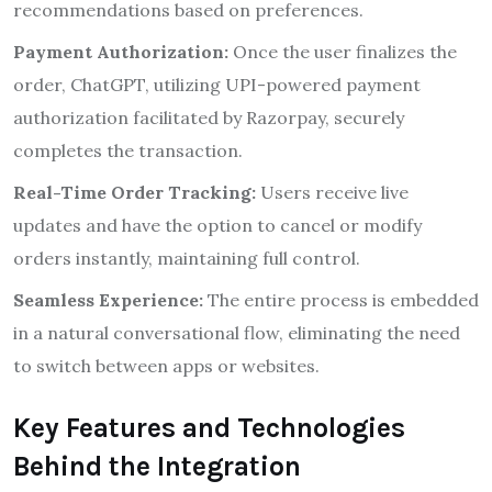
recommendations based on preferences.
Payment Authorization:
Once the user finalizes the
order, ChatGPT, utilizing UPI-powered payment
authorization facilitated by Razorpay, securely
completes the transaction.
Real-Time Order Tracking:
Users receive live
updates and have the option to cancel or modify
orders instantly, maintaining full control.
Seamless Experience:
The entire process is embedded
in a natural conversational flow, eliminating the need
to switch between apps or websites.
Key Features and Technologies
Behind the Integration