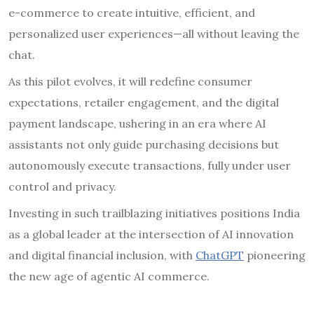
e-commerce to create intuitive, efficient, and
personalized user experiences—all without leaving the
chat.
As this pilot evolves, it will redefine consumer
expectations, retailer engagement, and the digital
payment landscape, ushering in an era where AI
assistants not only guide purchasing decisions but
autonomously execute transactions, fully under user
control and privacy.
Investing in such trailblazing initiatives positions India
as a global leader at the intersection of AI innovation
and digital financial inclusion, with
ChatGPT
pioneering
the new age of agentic AI commerce.