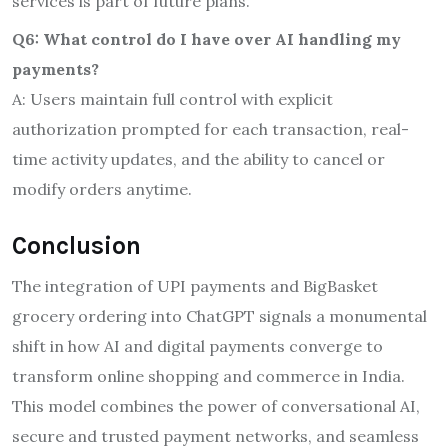
services is part of future plans.
Q6: What control do I have over AI handling my
payments?
A: Users maintain full control with explicit
authorization prompted for each transaction, real-
time activity updates, and the ability to cancel or
modify orders anytime.
Conclusion
The integration of UPI payments and BigBasket
grocery ordering into ChatGPT signals a monumental
shift in how AI and digital payments converge to
transform online shopping and commerce in India.
This model combines the power of conversational AI,
secure and trusted payment networks, and seamless