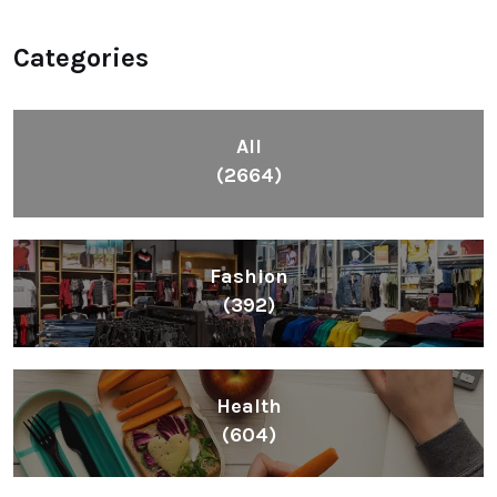
Categories
All
(2664)
Fashion
(392)
Health
(604)