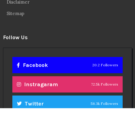
Disclaimer
Sitemap
Follow Us
Facebook
20.2 Followers
Instragaram
72.5k Followers
Twitter
56.3k Followers
Linkedin
14.6k Followers