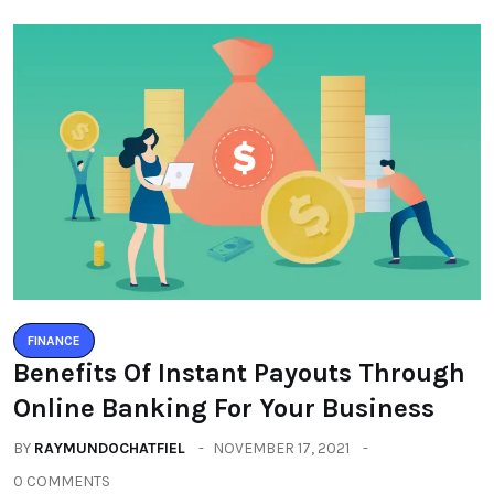
FINANCE
Benefits Of Instant Payouts Through
Online Banking For Your Business
BY
RAYMUNDOCHATFIEL
NOVEMBER 17, 2021
0 COMMENTS