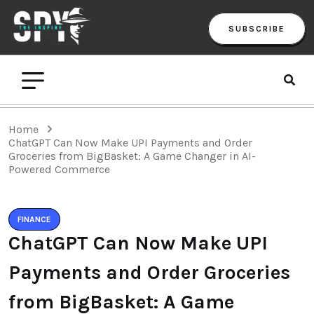
SUBSCRIBE
Home
ChatGPT Can Now Make UPI Payments and Order
Groceries from BigBasket: A Game Changer in AI-
Powered Commerce
FINANCE
ChatGPT Can Now Make UPI
Payments and Order Groceries
from BigBasket: A Game