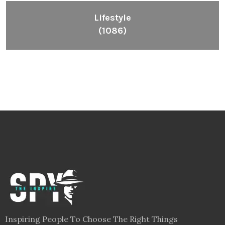
Lifestyle
(1086)
Inspiring People To Choose The Right Things