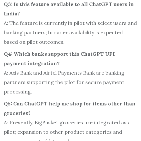
Q3: Is this feature available to all ChatGPT users in
India?
A: The feature is currently in pilot with select users and
banking partners; broader availability is expected
based on pilot outcomes.
Q4: Which banks support this ChatGPT UPI
payment integration?
A: Axis Bank and Airtel Payments Bank are banking
partners supporting the pilot for secure payment
processing.
Q5: Can ChatGPT help me shop for items other than
groceries?
A: Presently, BigBasket groceries are integrated as a
pilot; expansion to other product categories and