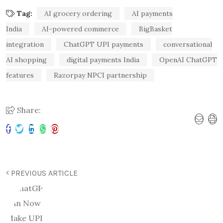
Tag:
AI grocery ordering
AI payments
India
AI-powered commerce
BigBasket
integration
ChatGPT UPI payments
conversational
AI shopping
digital payments India
OpenAI ChatGPT
features
Razorpay NPCI partnership
Share:
PREVIOUS ARTICLE