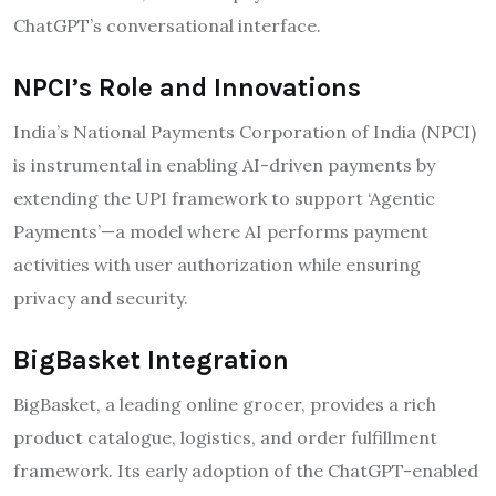
ChatGPT’s conversational interface.
NPCI’s Role and Innovations
India’s National Payments Corporation of India (NPCI)
is instrumental in enabling AI-driven payments by
extending the UPI framework to support ‘Agentic
Payments’—a model where AI performs payment
activities with user authorization while ensuring
privacy and security.
BigBasket Integration
BigBasket, a leading online grocer, provides a rich
product catalogue, logistics, and order fulfillment
framework. Its early adoption of the ChatGPT-enabled