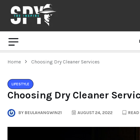
Home
Choosing Dry Cleaner Services
LIFESTYLE
Choosing Dry Cleaner Servi
BY
BEULAHANGWIN21
AUGUST 24, 2022
READ 