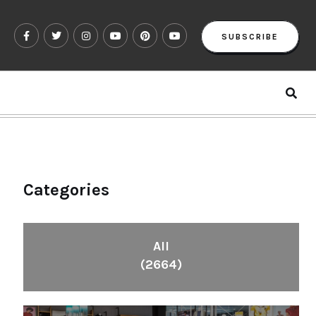
SUBSCRIBE
Categories
All
(2664)