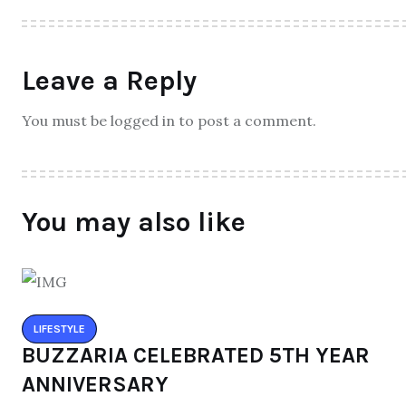
Leave a Reply
You must be logged in to post a comment.
You may also like
LIFESTYLE
BUZZARIA CELEBRATED 5TH YEAR
ANNIVERSARY