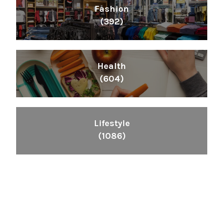
Fashion
(392)
Health
(604)
Lifestyle
(1086)