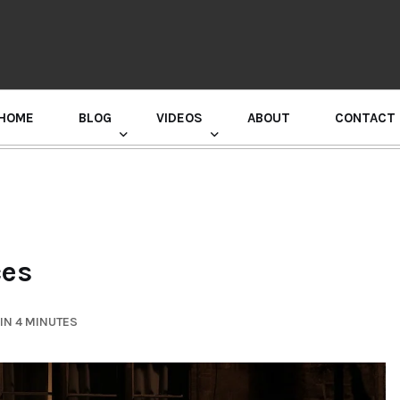
HOME
BLOG
VIDEOS
ABOUT
CONTACT
GURU RANDHAWA PRESS CONFERENCE
ces
IN 4 MINUTES