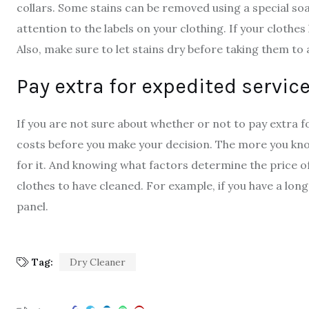
collars. Some stains can be removed using a special so
attention to the labels on your clothing. If your clothes
Also, make sure to let stains dry before taking them to 
Pay extra for expedited servic
If you are not sure about whether or not to pay extra f
costs before you make your decision. The more you know
for it. And knowing what factors determine the price o
clothes to have cleaned. For example, if you have a lon
panel.
Tag:
Dry Cleaner