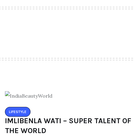
LIFESTYLE
IMLIBENLA WATI – SUPER TALENT OF
THE WORLD