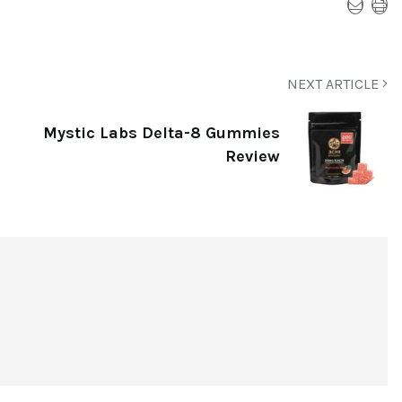
NEXT ARTICLE
Mystic Labs Delta-8 Gummies
Review