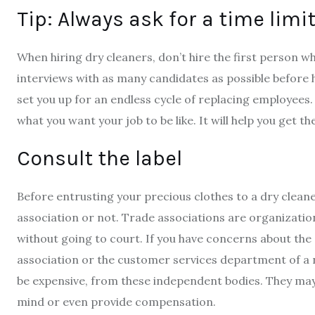
Tip: Always ask for a time limi
When hiring dry cleaners, don’t hire the first person w
interviews with as many candidates as possible before h
set you up for an endless cycle of replacing employees.
what you want your job to be like. It will help you get t
Consult the label
Before entrusting your precious clothes to a dry clean
association or not. Trade associations are organizati
without going to court. If you have concerns about the 
association or the customer services department of a n
be expensive, from these independent bodies. They may 
mind or even provide compensation.