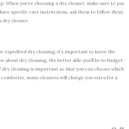
ap. When you’re choosing a dry cleaner, make sure to pay
 have specific care instructions, ask them to follow them.
a dry cleaner.
e
or expedited dry cleaning, it’s important to know the
 about dry cleaning, the better able you’ll be to budget
f dry cleaning is important so that you can choose which
g comforter, many cleaners will charge you extra for a