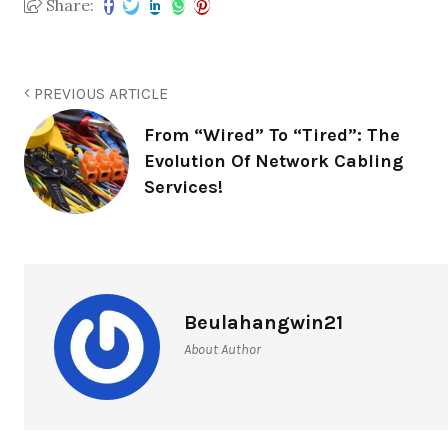
Share:
PREVIOUS ARTICLE
From “Wired” To “Tired”: The
Evolution Of Network Cabling
Services!
Beulahangwin21
About Author