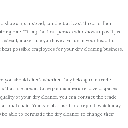
t
ho shows up. Instead, conduct at least three or four
iring one. Hiring the first person who shows up will just
 Instead, make sure you have a vision in your head for
he best possible employees for your dry cleaning business.
er, you should check whether they belong to a trade
ons that are meant to help consumers resolve disputes
quality of your dry cleaner, you can contact the trade
ational chain. You can also ask for a report, which may
be able to persuade the dry cleaner to change their