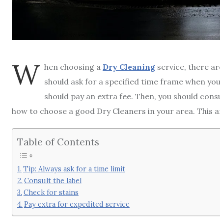
W
hen choosing a
Dry Cleaning
service, there ar
should ask for a specified time frame when you
should pay an extra fee. Then, you should consul
how to choose a good Dry Cleaners in your area. This ar
Table of Contents
Tip: Always ask for a time limit
Consult the label
Check for stains
Pay extra for expedited service