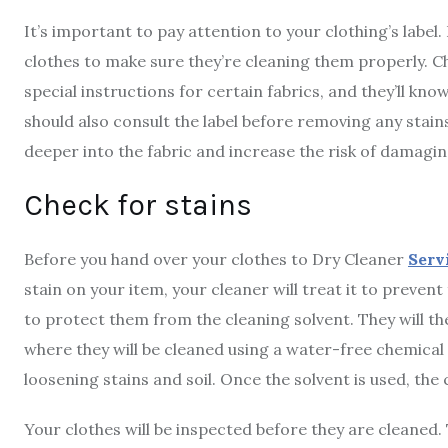
It’s important to pay attention to your clothing’s label.
clothes to make sure they’re cleaning them properly. Ch
special instructions for certain fabrics, and they’ll kn
should also consult the label before removing any stains
deeper into the fabric and increase the risk of damaging
Check for stains
Before you hand over your clothes to Dry Cleaner
Serv
stain on your item, your cleaner will treat it to preven
to protect them from the cleaning solvent. They will th
where they will be cleaned using a water-free chemical 
loosening stains and soil. Once the solvent is used, the 
Your clothes will be inspected before they are cleaned. 