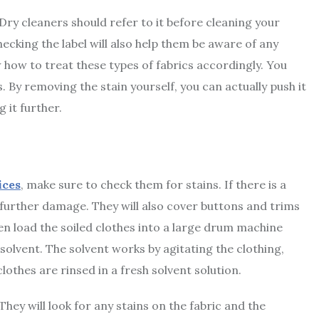
 Dry cleaners should refer to it before cleaning your
ecking the label will also help them be aware of any
ow how to treat these types of fabrics accordingly. You
. By removing the stain yourself, you can actually push it
 it further.
ices
, make sure to check them for stains. If there is a
t further damage. They will also cover buttons and trims
en load the soiled clothes into a large drum machine
solvent. The solvent works by agitating the clothing,
clothes are rinsed in a fresh solvent solution.
They will look for any stains on the fabric and the