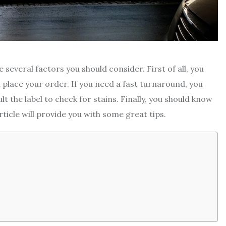
e several factors you should consider. First of all, you
 place your order. If you need a fast turnaround, you
t the label to check for stains. Finally, you should know
ticle will provide you with some great tips.