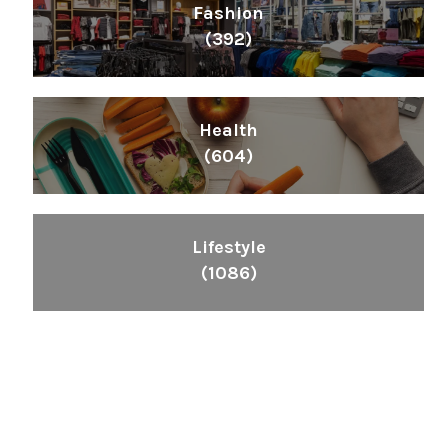
Fashion
(392)
Health
(604)
Lifestyle
(1086)