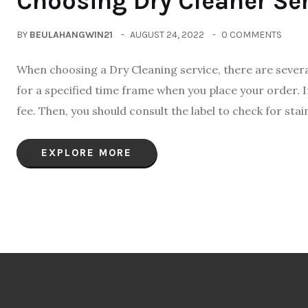
Choosing Dry Cleaner Se
BY
BEULAHANGWIN21
AUGUST 24, 2022
0 COMMENTS
When choosing a Dry Cleaning service, there are several 
for a specified time frame when you place your order. I
fee. Then, you should consult the label to check for stai
EXPLORE MORE