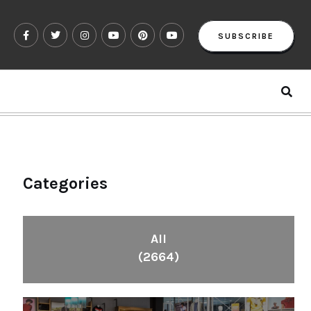
SUBSCRIBE
Categories
All
(2664)