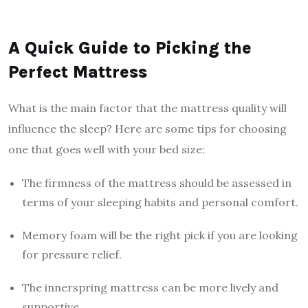
A Quick Guide to Picking the
Perfect Mattress
What is the main factor that the mattress quality will
influence the sleep? Here are some tips for choosing
one that goes well with your bed size:
The firmness of the mattress should be assessed in
terms of your sleeping habits and personal comfort.
Memory foam will be the right pick if you are looking
for pressure relief.
The innerspring mattress can be more lively and
supportive.