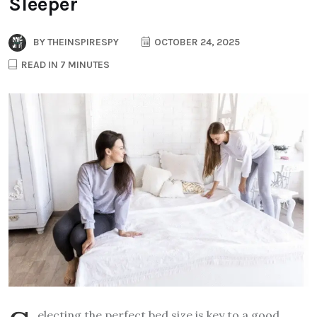
Sleeper
BY
THEINSPIRESPY
OCTOBER 24, 2025
READ IN 7 MINUTES
electing the perfect bed size is key to a good