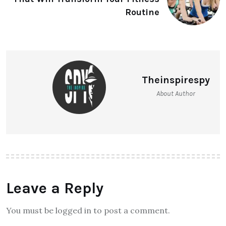
Routine
Theinspirespy
About Author
Leave a Reply
You must be logged in to post a comment.