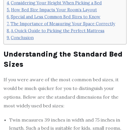
Considering Your Height When Picking a Bed
How Bed Size Impacts Your Room’s Layout
Special and Less Common Bed Sizes to Know
The Importance of Measuring Your Space Correctly
A Quick Guide to Picking the Perfect Mattress
Conclusion
Understanding the Standard Bed
Sizes
If you were aware of the most common bed sizes, it
would be much quicker for you to distinguish your
options. Below are the standard dimensions for the
most widely used bed sizes:
Twin measures 39 inches in width and 75 inches in
length. Such a bed is suitable for kids, small rooms,