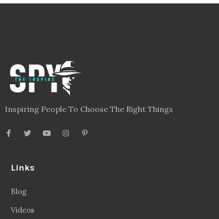
Inspiring People To Choose The Right Things
Links
Blog
Videos