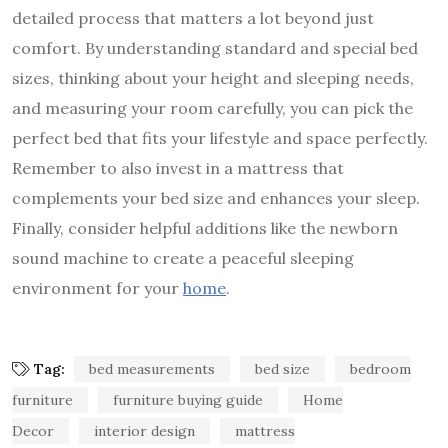
detailed process that matters a lot beyond just
comfort. By understanding standard and special bed
sizes, thinking about your height and sleeping needs,
and measuring your room carefully, you can pick the
perfect bed that fits your lifestyle and space perfectly.
Remember to also invest in a mattress that
complements your bed size and enhances your sleep.
Finally, consider helpful additions like the newborn
sound machine to create a peaceful sleeping
environment for your
home
.
Tag:
bed measurements
bed size
bedroom
furniture
furniture buying guide
Home
Decor
interior design
mattress