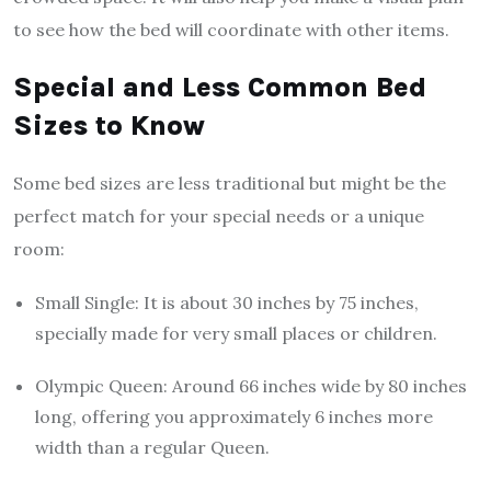
to see how the bed will coordinate with other items.
Special and Less Common Bed
Sizes to Know
Some bed sizes are less traditional but might be the
perfect match for your special needs or a unique
room:
Small Single: It is about 30 inches by 75 inches,
specially made for very small places or children.
Olympic Queen: Around 66 inches wide by 80 inches
long, offering you approximately 6 inches more
width than a regular Queen.