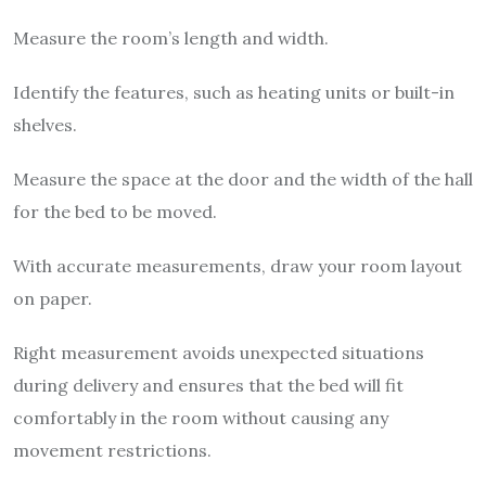
Measure the room’s length and width.
Identify the features, such as heating units or built-in
shelves.
Measure the space at the door and the width of the hall
for the bed to be moved.
With accurate measurements, draw your room layout
on paper.
Right measurement avoids unexpected situations
during delivery and ensures that the bed will fit
comfortably in the room without causing any
movement restrictions.