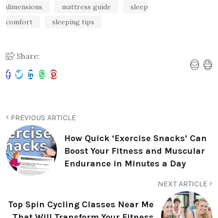
dimensions
mattress guide
sleep
comfort
sleeping tips
Share:
PREVIOUS ARTICLE
How Quick ‘Exercise Snacks’ Can
Boost Your Fitness and Muscular
Endurance in Minutes a Day
NEXT ARTICLE
Top Spin Cycling Classes Near Me
That Will Transform Your Fitness