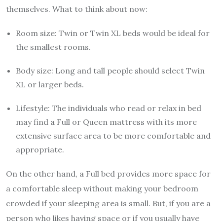
themselves. What to think about now:
Room size: Twin or Twin XL beds would be ideal for
the smallest rooms.
Body size: Long and tall people should select Twin
XL or larger beds.
Lifestyle: The individuals who read or relax in bed
may find a Full or Queen mattress with its more
extensive surface area to be more comfortable and
appropriate.
On the other hand, a Full bed provides more space for
a comfortable sleep without making your bedroom
crowded if your sleeping area is small. But, if you are a
person who likes having space or if you usually have