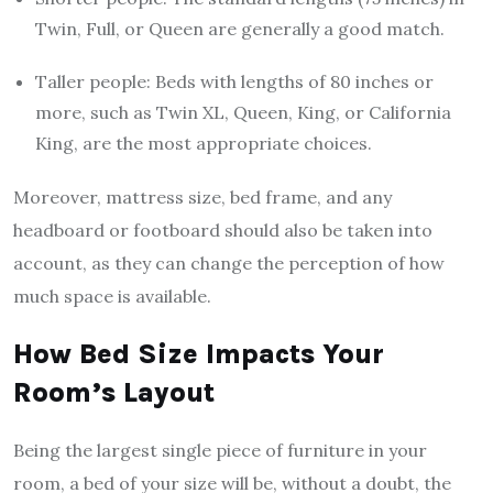
Twin, Full, or Queen are generally a good match.
Taller people: Beds with lengths of 80 inches or
more, such as Twin XL, Queen, King, or California
King, are the most appropriate choices.
Moreover, mattress size, bed frame, and any
headboard or footboard should also be taken into
account, as they can change the perception of how
much space is available.
How Bed Size Impacts Your
Room’s Layout
Being the largest single piece of furniture in your
room, a bed of your size will be, without a doubt, the