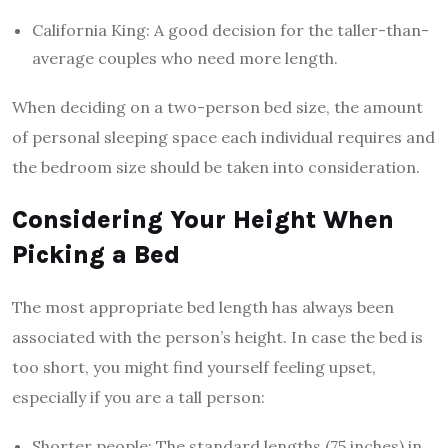
California King: A good decision for the taller-than-
average couples who need more length.
When deciding on a two-person bed size, the amount
of personal sleeping space each individual requires and
the bedroom size should be taken into consideration.
Considering Your Height When
Picking a Bed
The most appropriate bed length has always been
associated with the person’s height. In case the bed is
too short, you might find yourself feeling upset,
especially if you are a tall person:
Shorter people: The standard lengths (75 inches) in