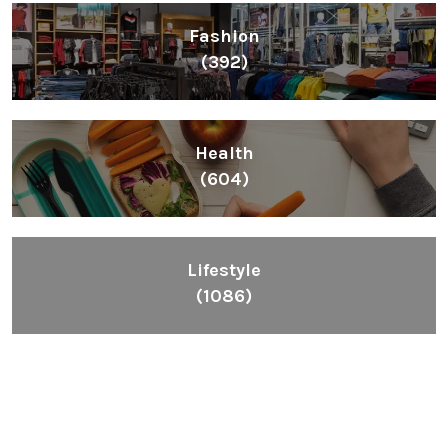
Fashion
(392)
Health
(604)
Lifestyle
(1086)