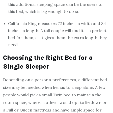
this additional sleeping space can be the users of
this bed, which is big enough to do so.
California King measures 72 inches in width and 84
inches in length. A tall couple will find it is a perfect
bed for them, as it gives them the extra length they
need.
Choosing the Right Bed for a
Single Sleeper
Depending on a person’s preferences, a different bed
size may be needed when he has to sleep alone. A few
people would pick a small Twin bed to maintain the
room space, whereas others would opt to lie down on
a Full or Queen mattress and have ample space for