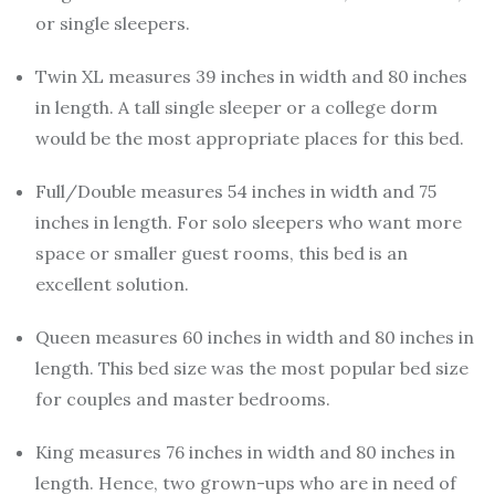
or single sleepers.
Twin XL measures 39 inches in width and 80 inches
in length. A tall single sleeper or a college dorm
would be the most appropriate places for this bed.
Full/Double measures 54 inches in width and 75
inches in length. For solo sleepers who want more
space or smaller guest rooms, this bed is an
excellent solution.
Queen measures 60 inches in width and 80 inches in
length. This bed size was the most popular bed size
for couples and master bedrooms.
King measures 76 inches in width and 80 inches in
length. Hence, two grown-ups who are in need of