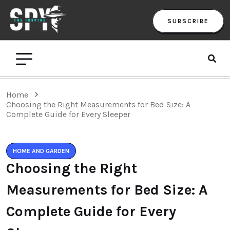
SUBSCRIBE
Home
Choosing the Right Measurements for Bed Size: A
Complete Guide for Every Sleeper
HOME AND GARDEN
Choosing the Right
Measurements for Bed Size: A
Complete Guide for Every