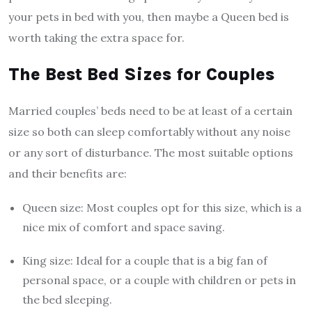
your pets in bed with you, then maybe a Queen bed is
worth taking the extra space for.
The Best Bed Sizes for Couples
Married couples’ beds need to be at least of a certain
size so both can sleep comfortably without any noise
or any sort of disturbance. The most suitable options
and their benefits are:
Queen size: Most couples opt for this size, which is a
nice mix of comfort and space saving.
King size: Ideal for a couple that is a big fan of
personal space, or a couple with children or pets in
the bed sleeping.