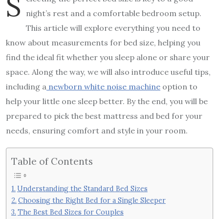
S
night’s rest and a comfortable bedroom setup.
This article will explore everything you need to
know about measurements for bed size, helping you
find the ideal fit whether you sleep alone or share your
space. Along the way, we will also introduce useful tips,
including a
newborn white noise machine
option to
help your little one sleep better. By the end, you will be
prepared to pick the best mattress and bed for your
needs, ensuring comfort and style in your room.
Table of Contents
Understanding the Standard Bed Sizes
Choosing the Right Bed for a Single Sleeper
The Best Bed Sizes for Couples