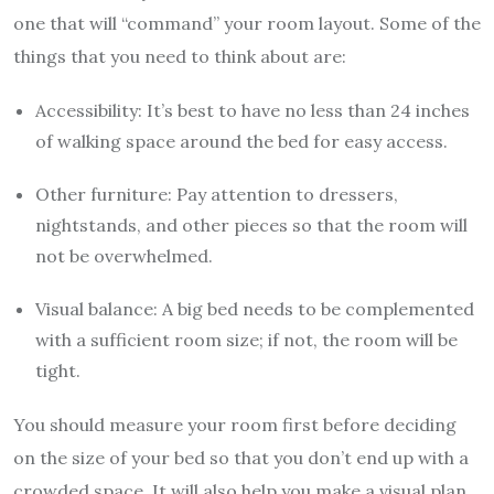
one that will “command” your room layout. Some of the
things that you need to think about are:
Accessibility: It’s best to have no less than 24 inches
of walking space around the bed for easy access.
Other furniture: Pay attention to dressers,
nightstands, and other pieces so that the room will
not be overwhelmed.
Visual balance: A big bed needs to be complemented
with a sufficient room size; if not, the room will be
tight.
You should measure your room first before deciding
on the size of your bed so that you don’t end up with a
crowded space. It will also help you make a visual plan