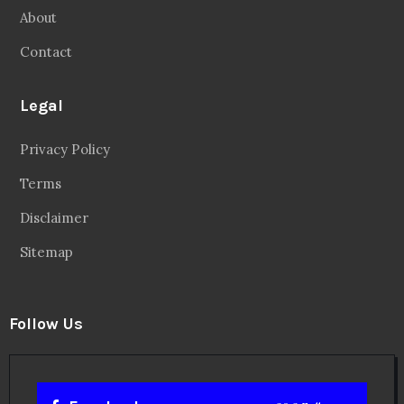
About
Contact
Legal
Privacy Policy
Terms
Disclaimer
Sitemap
Follow Us