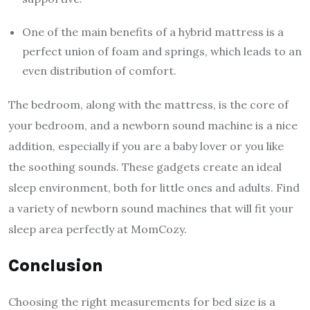
One of the main benefits of a hybrid mattress is a
perfect union of foam and springs, which leads to an
even distribution of comfort.
The bedroom, along with the mattress, is the core of
your bedroom, and a newborn sound machine is a nice
addition, especially if you are a baby lover or you like
the soothing sounds. These gadgets create an ideal
sleep environment, both for little ones and adults. Find
a variety of newborn sound machines that will fit your
sleep area perfectly at MomCozy.
Conclusion
Choosing the right measurements for bed size is a