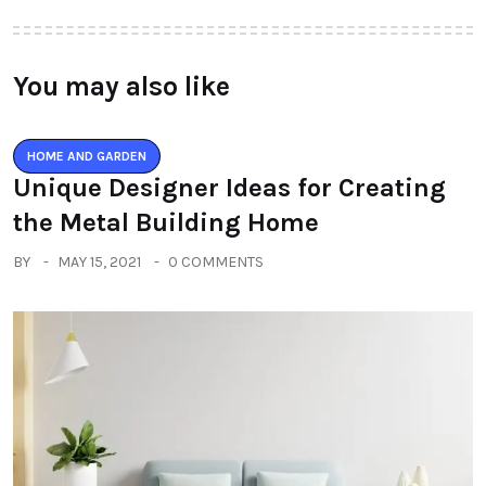
You may also like
HOME AND GARDEN
Unique Designer Ideas for Creating
the Metal Building Home
BY
MAY 15, 2021
0 COMMENTS