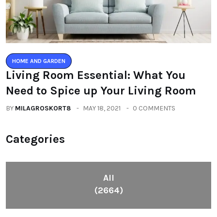
HOME AND GARDEN
Living Room Essential: What You
Need to Spice up Your Living Room
BY
MILAGROSKORT8
MAY 18, 2021
0 COMMENTS
Categories
All
(2664)