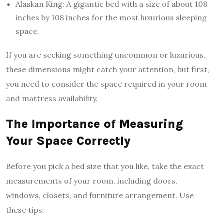
Alaskan King: A gigantic bed with a size of about 108
inches by 108 inches for the most luxurious sleeping
space.
If you are seeking something uncommon or luxurious,
these dimensions might catch your attention, but first,
you need to consider the space required in your room
and mattress availability.
The Importance of Measuring
Your Space Correctly
Before you pick a bed size that you like, take the exact
measurements of your room, including doors,
windows, closets, and furniture arrangement. Use
these tips: