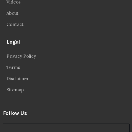
Videos
About
Contact
Legal
Privacy Policy
Terms
Disclaimer
Sitemap
Follow Us