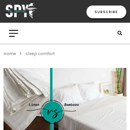
SUBSCRIBE
Home
sleep comfort