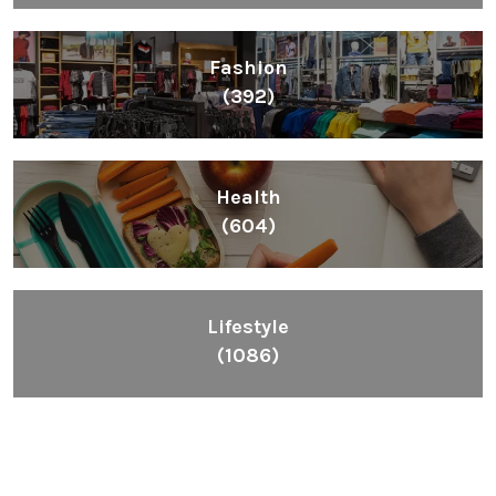
Fashion
(392)
Health
(604)
Lifestyle
(1086)