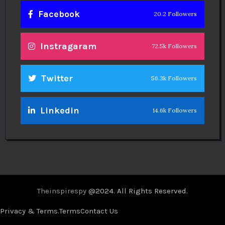
Facebook
20.2 Followers
Instragaram
72.5k Followers
Twitter
56.3k Followers
Linkedin
14.6k Followers
Theinspirespy
@2024. All Rights Reserved.
Privacy & Terms.
Terms
Contact Us