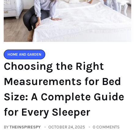
HOME AND GARDEN
Choosing the Right
Measurements for Bed
Size: A Complete Guide
for Every Sleeper
BY
THEINSPIRESPY
OCTOBER 24, 2025
0 COMMENTS