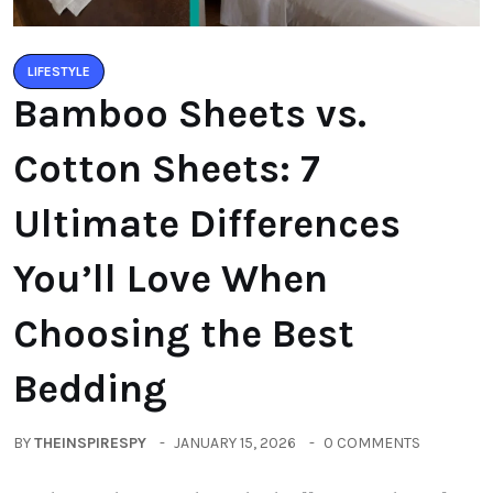
LIFESTYLE
Bamboo Sheets vs.
Cotton Sheets: 7
Ultimate Differences
You’ll Love When
Choosing the Best
Bedding
BY
THEINSPIRESPY
JANUARY 15, 2026
0 COMMENTS