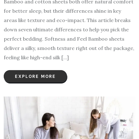
Bamboo and cotton sheets both offer natural comfort
for better sleep, but their differences shine in key
areas like texture and eco-impact. This article breaks
down seven ultimate differences to help you pick the
perfect bedding. Softness and Feel Bamboo sheets
deliver a silky, smooth texture right out of the package,
feeling like high-end silk […]
EXPLORE MORE