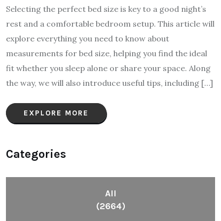
Selecting the perfect bed size is key to a good night’s
rest and a comfortable bedroom setup. This article will
explore everything you need to know about
measurements for bed size, helping you find the ideal
fit whether you sleep alone or share your space. Along
the way, we will also introduce useful tips, including […]
EXPLORE MORE
Categories
All
(2664)