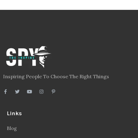
Inspiring People To Choose The Right Things
Links
Blog