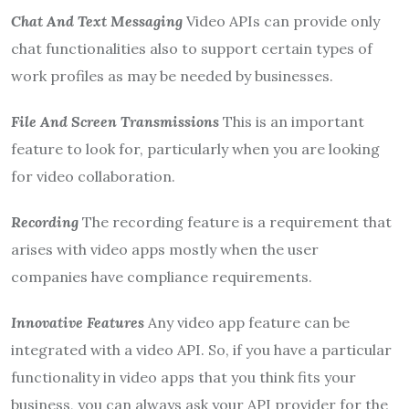
Chat And Text Messaging
Video APIs can provide only
chat functionalities also to support certain types of
work profiles as may be needed by businesses.
File And Screen Transmissions
This is an important
feature to look for, particularly when you are looking
for video collaboration.
Recording
The recording feature is a requirement that
arises with video apps mostly when the user
companies have compliance requirements.
Innovative Features
Any video app feature can be
integrated with a video API. So, if you have a particular
functionality in video apps that you think fits your
business, you can always ask your API provider for the