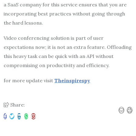
a SaaS company for this service ensures that you are
incorporating best practices without going through
the hard lessons.
Video conferencing solution is part of user
expectations now; it is not an extra feature. Offloading
this heavy task can be quick with an API without
compromising on productivity and efficiency.
for more update visit
Theinspirespy
Share: