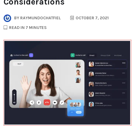
Considerations
BY
RAYMUNDOCHATFIEL
OCTOBER 7, 2021
READ IN 7 MINUTES