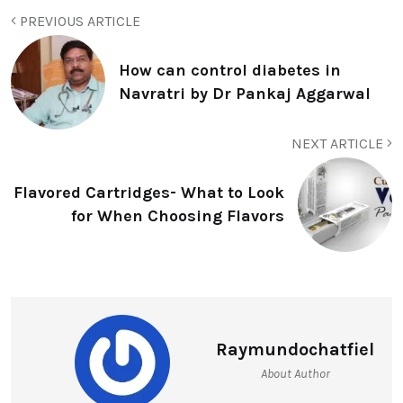
PREVIOUS ARTICLE
How can control diabetes in
Navratri by Dr Pankaj Aggarwal
NEXT ARTICLE
Flavored Cartridges- What to Look
for When Choosing Flavors
Raymundochatfiel
About Author