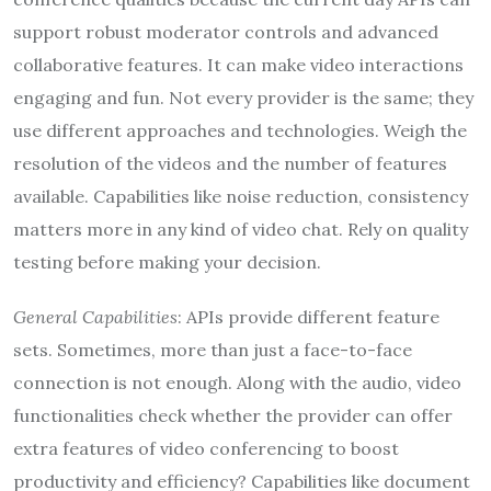
support robust moderator controls and advanced
collaborative features. It can make video interactions
engaging and fun. Not every provider is the same; they
use different approaches and technologies. Weigh the
resolution of the videos and the number of features
available. Capabilities like noise reduction, consistency
matters more in any kind of video chat. Rely on quality
testing before making your decision.
General Capabilities
: APIs provide different feature
sets. Sometimes, more than just a face-to-face
connection is not enough. Along with the audio, video
functionalities check whether the provider can offer
extra features of video conferencing to boost
productivity and efficiency? Capabilities like document