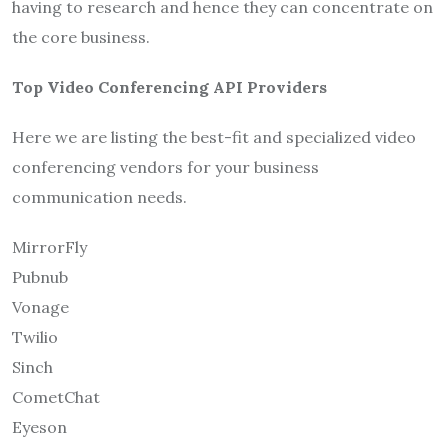
having to research and hence they can concentrate on
the core business.
Top Video Conferencing API Providers
Here we are listing the best-fit and specialized video
conferencing vendors for your business
communication needs.
MirrorFly
Pubnub
Vonage
Twilio
Sinch
CometChat
Eyeson