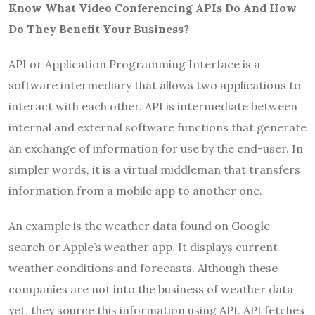
Know What Video Conferencing APIs Do And How
Do They Benefit Your Business?
API or Application Programming Interface is a
software intermediary that allows two applications to
interact with each other. API is intermediate between
internal and external software functions that generate
an exchange of information for use by the end-user. In
simpler words, it is a virtual middleman that transfers
information from a mobile app to another one.
An example is the weather data found on Google
search or Apple’s weather app. It displays current
weather conditions and forecasts. Although these
companies are not into the business of weather data
yet, they source this information using API. API fetches