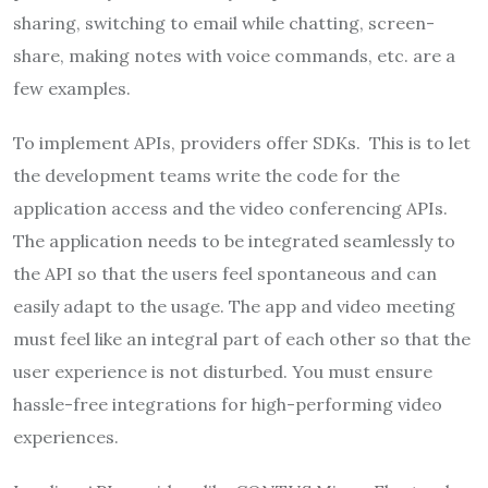
sharing, switching to email while chatting, screen-
share, making notes with voice commands, etc. are a
few examples.
To implement APIs, providers offer SDKs. This is to let
the development teams write the code for the
application access and the video conferencing APIs.
The application needs to be integrated seamlessly to
the API so that the users feel spontaneous and can
easily adapt to the usage. The app and video meeting
must feel like an integral part of each other so that the
user experience is not disturbed. You must ensure
hassle-free integrations for high-performing video
experiences.