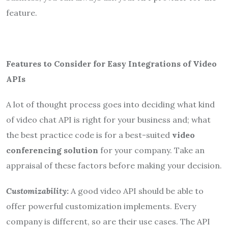
feature.
Features to Consider for Easy Integrations of Video
APIs
A lot of thought process goes into deciding what kind
of video chat API is right for your business and; what
the best practice code is for a best-suited
video
conferencing solution
for your company. Take an
appraisal of these factors before making your decision.
Customizability
:
A good video API should be able to
offer powerful customization implements. Every
company is different, so are their use cases. The API