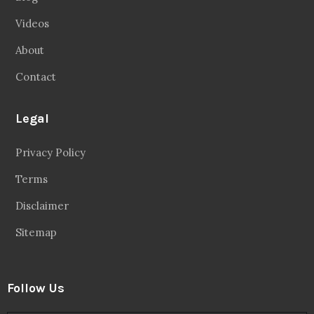
Facebook
20.2 Followers
Instragaram
72.5k Followers
Twitter
56.3k Followers
Linkedin
14.6k Followers
Theinspirespy
@2024. All Rights Reserved.