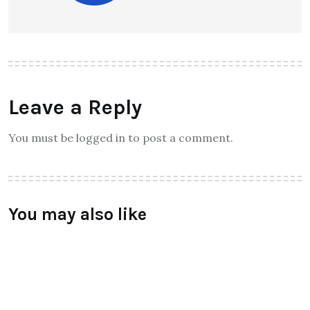
Leave a Reply
You must be logged in to post a comment.
You may also like
TECHNOLOGY