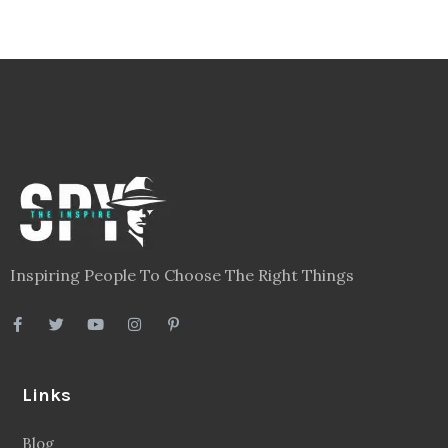
Blog
Videos
About
Contact
Legal
Privacy Policy
Terms
Disclaimer
Sitemap
Follow Us