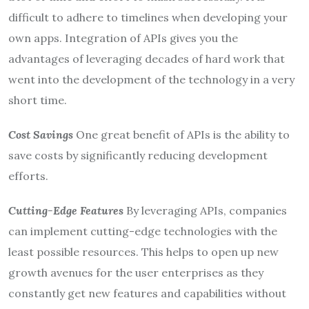
difficult to adhere to timelines when developing your
own apps. Integration of APIs gives you the
advantages of leveraging decades of hard work that
went into the development of the technology in a very
short time.
Cost Savings
One great benefit of APIs is the ability to
save costs by significantly reducing development
efforts.
Cutting-Edge Features
By leveraging APIs, companies
can implement cutting-edge technologies with the
least possible resources. This helps to open up new
growth avenues for the user enterprises as they
constantly get new features and capabilities without