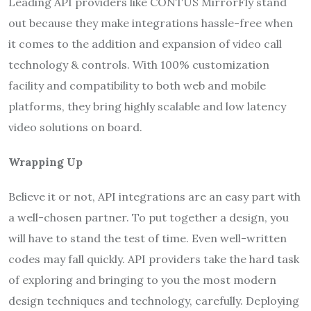
Leading API providers like CONTUS MirrorFly stand
out because they make integrations hassle-free when
it comes to the addition and expansion of video call
technology & controls. With 100% customization
facility and compatibility to both web and mobile
platforms, they bring highly scalable and low latency
video solutions on board.
Wrapping Up
Believe it or not, API integrations are an easy part with
a well-chosen partner. To put together a design, you
will have to stand the test of time. Even well-written
codes may fall quickly. API providers take the hard task
of exploring and bringing to you the most modern
design techniques and technology, carefully. Deploying