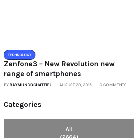
(2664)
Fashion
(392)
Health
(604)
Lifestyle
(1086)