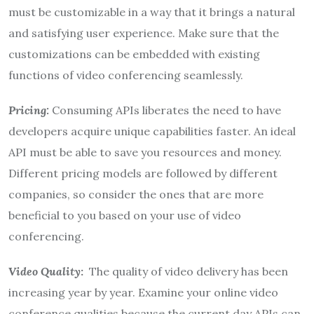
must be customizable in a way that it brings a natural
and satisfying user experience. Make sure that the
customizations can be embedded with existing
functions of video conferencing seamlessly.
Pricing:
Consuming APIs liberates the need to have
developers acquire unique capabilities faster. An ideal
API must be able to save you resources and money.
Different pricing models are followed by different
companies, so consider the ones that are more
beneficial to you based on your use of video
conferencing.
Video Quality
:
The quality of video delivery has been
increasing year by year. Examine your online video
conference qualities because the current day APIs can