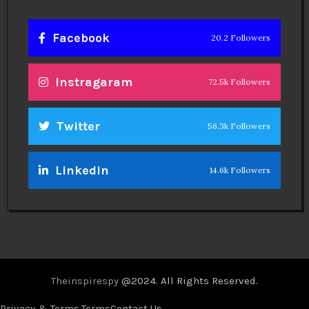
Privacy & Terms.
Terms
Contact Us