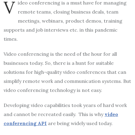
V
ideo conferencing is a must have for managing
remote teams, closing business deals, team
meetings, webinars, product demos, training
supports and job interviews etc. in this pandemic
times.
Video conferencing is the need of the hour for all
businesses today. So, there is a hunt for suitable
solutions for high-quality video conferences that can
simplify remote work and communication systems. But
video conferencing technology is not easy.
Developing video capabilities took years of hard work
and cannot be recreated easily. This is why
video
conferencing API
are being widely used today.