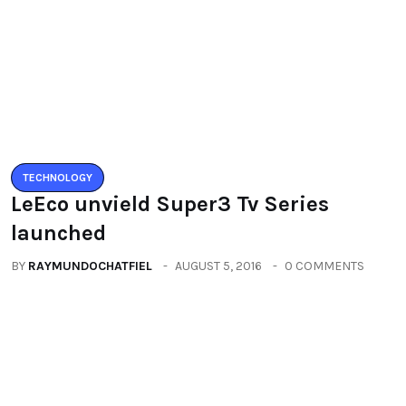
LeEco unvield Super3 Tv Series
launched
BY
RAYMUNDOCHATFIEL
AUGUST 5, 2016
0 COMMENTS
TECHNOLOGY
Zenfone3 – New Revolution new
range of smartphones
BY
RAYMUNDOCHATFIEL
AUGUST 20, 2016
0 COMMENTS
Categories
All