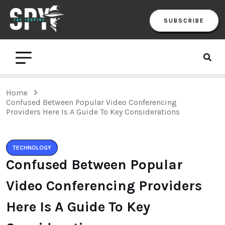
SUBSCRIBE
Home
Confused Between Popular Video Conferencing
Providers Here Is A Guide To Key Considerations
TECHNOLOGY
Confused Between Popular
Video Conferencing Providers
Here Is A Guide To Key