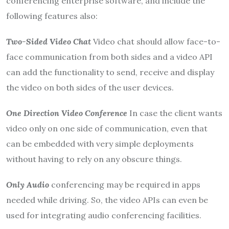
conferencing enterprise software, and include the
following features also:
Two-Sided Video Chat
Video chat should allow face-to-
face communication from both sides and a video API
can add the functionality to send, receive and display
the video on both sides of the user devices.
One Direction Video Conference
In case the client wants
video only on one side of communication, even that
can be embedded with very simple deployments
without having to rely on any obscure things.
Only Audio
conferencing may be required in apps
needed while driving. So, the video APIs can even be
used for integrating audio conferencing facilities.