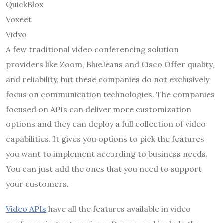
QuickBlox
Voxeet
Vidyo
A few traditional video conferencing solution
providers like Zoom, BlueJeans and Cisco Offer quality,
and reliability, but these companies do not exclusively
focus on communication technologies. The companies
focused on APIs can deliver more customization
options and they can deploy a full collection of video
capabilities. It gives you options to pick the features
you want to implement according to business needs.
You can just add the ones that you need to support
your customers.
Video APIs
have all the features available in video