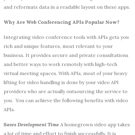
and reformats data in a readable layout on these apps.
Why Are Web Conferencing APIs Popular Now?
Integrating video conference tools with APIs gets you
rich and unique features, most relevant to your
business. It provides secure and private consultations
and better ways to work remotely with high-tech
virtual meeting spaces. With APIs, most of your heavy
lifting for video handling is done by your video API
providers who are actually outsourcing the service to
you. You can achieve the following benefits with video
APIs.
Saves Development Time
A homegrown video app takes
a lot of time and effort to finish successfully. It is