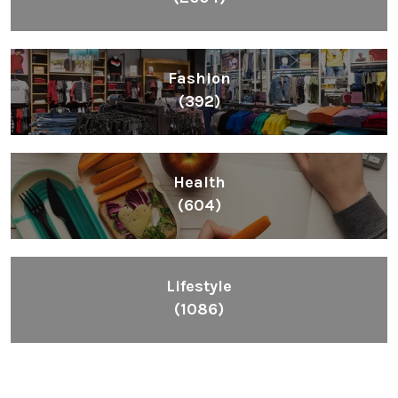
Inspiring People To Choose The Right Things
Links