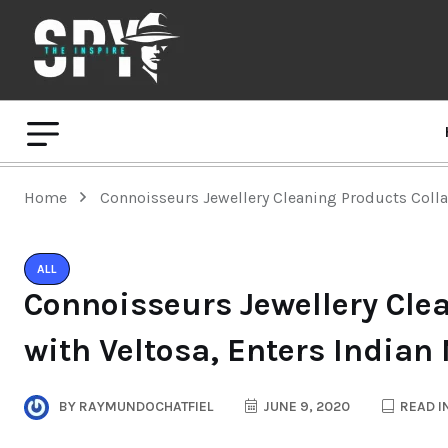
Home
Connoisseurs Jewellery Cleaning Products Colla
ALL
Connoisseurs Jewellery Cle
with Veltosa, Enters Indian
BY
RAYMUNDOCHATFIEL
JUNE 9, 2020
READ I