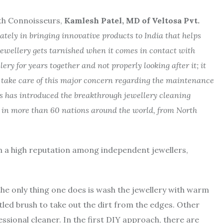
th Connoisseurs,
Kamlesh Patel, MD of Veltosa Pvt.
ately in bringing innovative products to India that helps
 jewellery gets tarnished when it comes in contact with
ry for years together and not properly looking after it; it
ly take care of this major concern regarding the maintenance
rs has introduced the breakthrough jewellery cleaning
n in more than 60 nations around the world, from North
 a high reputation among independent jewellers,
he only thing one does is wash the jewellery with warm
tled brush to take out the dirt from the edges. Other
ssional cleaner. In the first DIY approach, there are