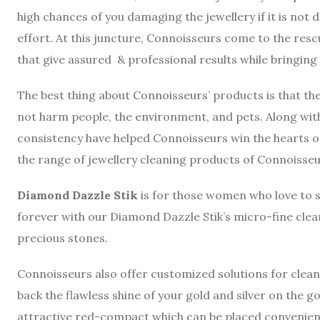
high chances of you damaging the jewellery if it is not d
effort. At this juncture, Connoisseurs come to the resc
that give assured & professional results while bringing 
The best thing about Connoisseurs’ products is that th
not harm people, the environment, and pets. Along with
consistency have helped Connoisseurs win the hearts of 
the range of jewellery cleaning products of Connoisseu
Diamond Dazzle Stik
is for those women who love to 
forever with our Diamond Dazzle Stik’s micro-fine clea
precious stones.
Connoisseurs also offer customized solutions for cleani
back the flawless shine of your gold and silver on the go
attractive red-compact which can be placed convenientl