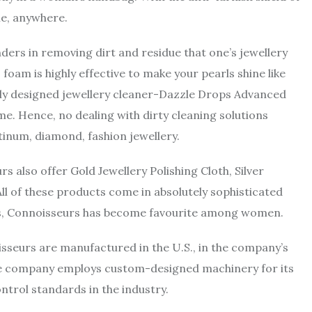
ime, anywhere.
rs in removing dirt and residue that one’s jewellery
 foam is highly effective to make your pearls shine like
ntly designed jewellery cleaner-Dazzle Drops Advanced
ime. Hence, no dealing with dirty cleaning solutions
tinum, diamond, fashion jewellery.
also offer Gold Jewellery Polishing Cloth, Silver
All of these products come in absolutely sophisticated
res, Connoisseurs has become favourite among women.
isseurs are manufactured in the U.S., in the company’s
The company employs custom-designed machinery for its
ntrol standards in the industry.