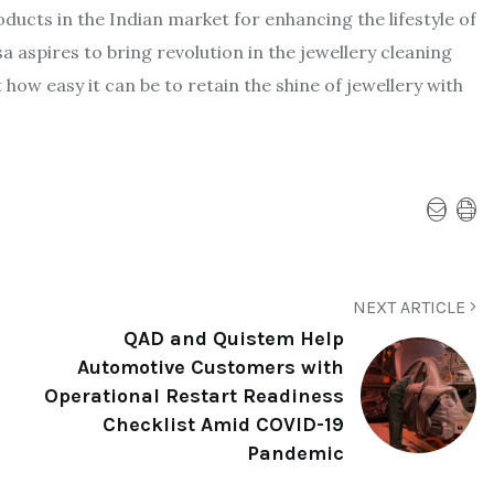
oducts in the Indian market for enhancing the lifestyle of
a aspires to bring revolution in the jewellery cleaning
ow easy it can be to retain the shine of jewellery with
NEXT ARTICLE
QAD and Quistem Help
Automotive Customers with
Operational Restart Readiness
Checklist Amid COVID-19
Pandemic