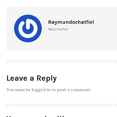
Raymundochatfiel
About Author
Leave a Reply
You must be logged in to post a comment.