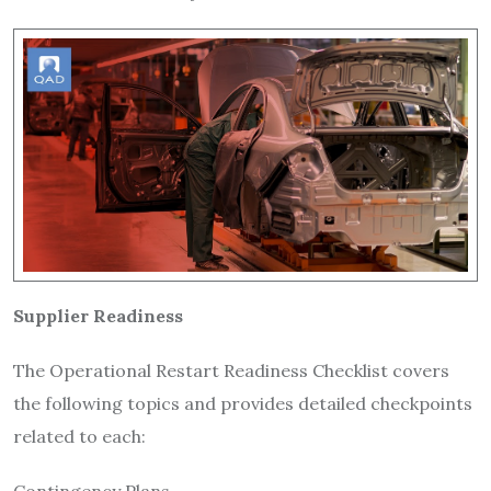
Supplier Readiness
The Operational Restart Readiness Checklist covers
the following topics and provides detailed checkpoints
related to each: