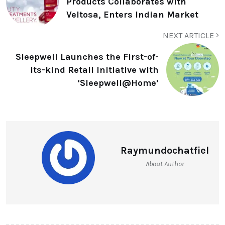
Products Collaborates with
Veltosa, Enters Indian Market
NEXT ARTICLE
Sleepwell Launches the First-of-
its-kind Retail Initiative with
‘Sleepwell@Home’
Raymundochatfiel
About Author