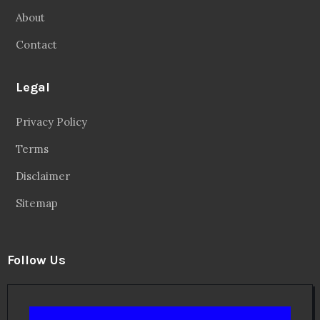
About
Contact
Legal
Privacy Policy
Terms
Disclaimer
Sitemap
Follow Us