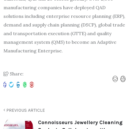
manufacturing companies have deployed QAD
solutions including enterprise resource planning (ERP),
demand and supply chain planning (DSCP), global trade
and transportation execution (GTTE) and quality
management system (QMS) to become an Adaptive
Manufacturing Enterprise.
Share:
PREVIOUS ARTICLE
Connoisseurs Jewellery Cleaning