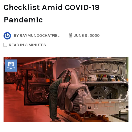
Checklist Amid COVID-19
Pandemic
BY
RAYMUNDOCHATFIEL
JUNE 9, 2020
READ IN 3 MINUTES