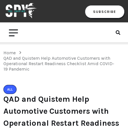
SUBSCRIBE
Home
QAD and Quistem Help Automotive Customers with
Operational Restart Readiness Checklist Amid COVID-
19 Pandemic
ALL
QAD and Quistem Help
Automotive Customers with
Operational Restart Readiness