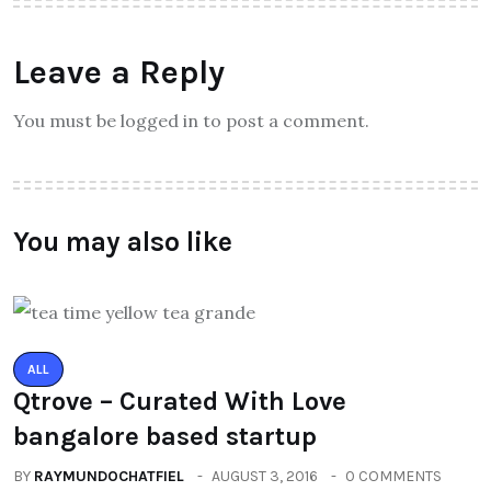
Leave a Reply
You must be logged in to post a comment.
You may also like
ALL
Qtrove – Curated With Love
bangalore based startup
BY
RAYMUNDOCHATFIEL
AUGUST 3, 2016
0 COMMENTS