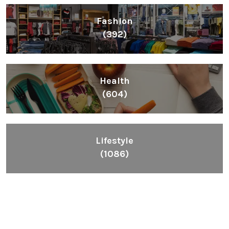
Fashion
(392)
Health
(604)
Lifestyle
(1086)