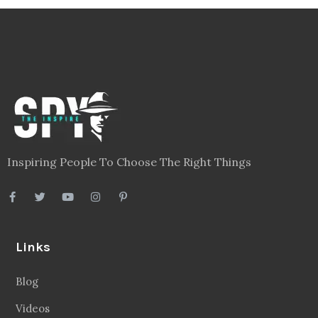
Inspiring People To Choose The Right Things
Links
Blog
Videos