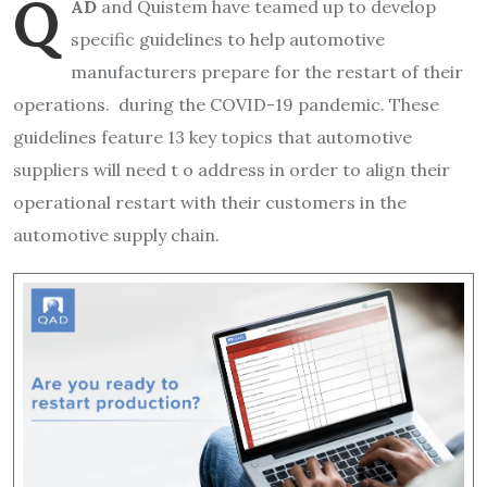
Q
AD
and Quistem have teamed up to develop
specific guidelines to help automotive
manufacturers prepare for the restart of their
operations. during the COVID-19 pandemic. These
guidelines feature 13 key topics that automotive
suppliers will need t o address in order to align their
operational restart with their customers in the
automotive supply chain.