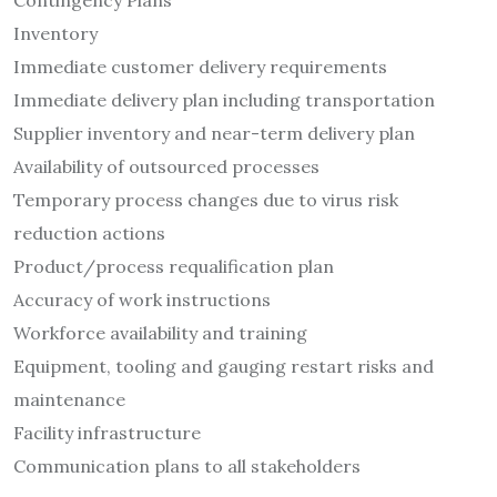
Contingency Plans
Inventory
Immediate customer delivery requirements
Immediate delivery plan including transportation
Supplier inventory and near-term delivery plan
Availability of outsourced processes
Temporary process changes due to virus risk
reduction actions
Product/process requalification plan
Accuracy of work instructions
Workforce availability and training
Equipment, tooling and gauging restart risks and
maintenance
Facility infrastructure
Communication plans to all stakeholders