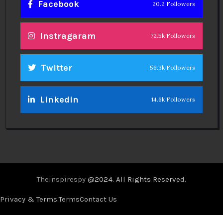
Facebook
20.2 Followers
Instragaram
72.5k Followers
Twitter
56.3k Followers
Linkedin
14.6k Followers
Theinspirespy
@2024. All Rights Reserved.
Privacy & Terms.
Terms
Contact Us