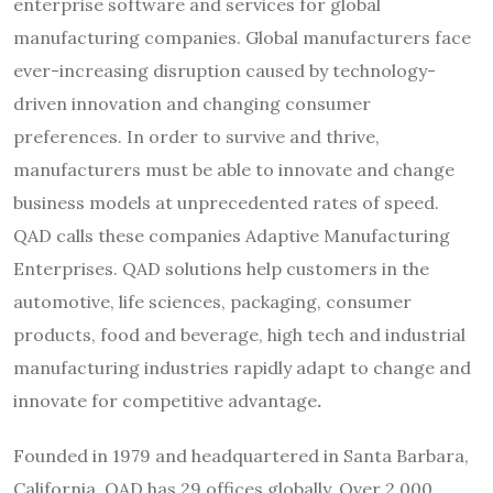
enterprise software and services for global
manufacturing companies. Global manufacturers face
ever-increasing disruption caused by technology-
driven innovation and changing consumer
preferences. In order to survive and thrive,
manufacturers must be able to innovate and change
business models at unprecedented rates of speed.
QAD calls these companies Adaptive Manufacturing
Enterprises. QAD solutions help customers in the
automotive, life sciences, packaging, consumer
products, food and beverage, high tech and industrial
manufacturing industries rapidly adapt to change and
innovate for competitive advantage
.
Founded in 1979 and headquartered in Santa Barbara,
California, QAD has 29 offices globally. Over 2,000