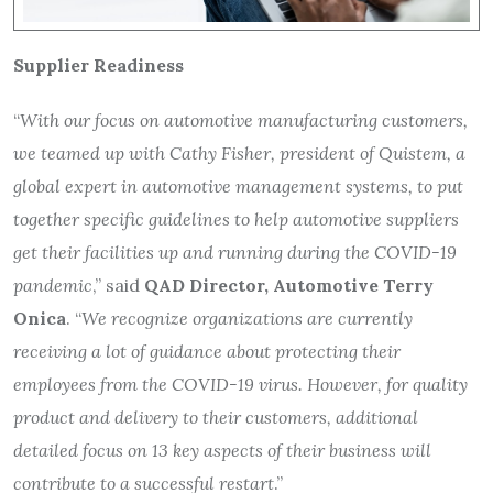
Supplier Readiness
“
With our focus on automotive manufacturing customers,
we teamed up with Cathy Fisher, president of Quistem, a
global expert in automotive management systems, to put
together specific guidelines to help automotive suppliers
get their facilities up and running during the COVID-19
pandemic
,” said
QAD Director, Automotive Terry
Onica
. “
We recognize organizations are currently
receiving a lot of guidance about protecting their
employees from the COVID-19 virus. However, for quality
product and delivery to their customers, additional
detailed focus on 13 key aspects of their business will
contribute to a successful restart
.”