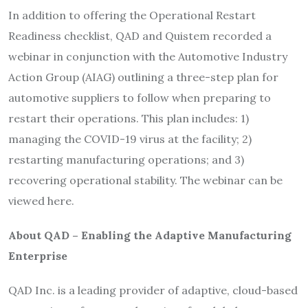
In addition to offering the Operational Restart
Readiness checklist, QAD and Quistem recorded a
webinar in conjunction with the Automotive Industry
Action Group (AIAG) outlining a three-step plan for
automotive suppliers to follow when preparing to
restart their operations. This plan includes: 1)
managing the COVID-19 virus at the facility; 2)
restarting manufacturing operations; and 3)
recovering operational stability. The webinar can be
viewed here.
About QAD – Enabling the Adaptive Manufacturing
Enterprise
QAD Inc. is a leading provider of adaptive, cloud-based