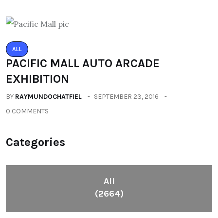
ALL
PACIFIC MALL AUTO ARCADE
EXHIBITION
BY
RAYMUNDOCHATFIEL
SEPTEMBER 23, 2016
0 COMMENTS
Categories
All
(2664)