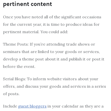
pertinent content
Once you have noted all of the significant occasions
for the current year, it is time to produce ideas for
pertinent material. You could add:
Theme Posts: If you’re attending trade shows or
seminars that are linked to your goods or services,
develop a theme post about it and publish it or post it
before the event.
Serial Blogs: To inform website visitors about your
offers, and discuss your goods and services in a series
of posts.
Include
guest bloggers
in your calendar as they are a