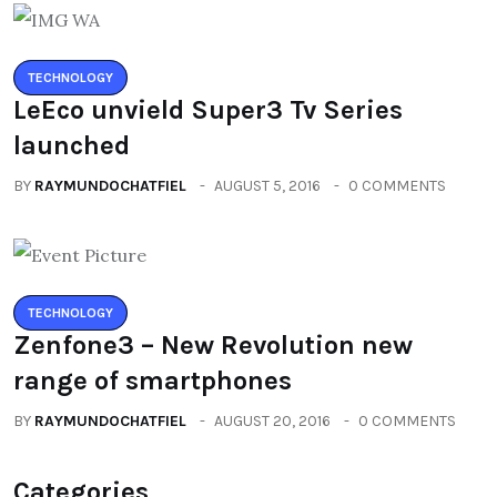
TECHNOLOGY
LeEco unvield Super3 Tv Series
launched
BY
RAYMUNDOCHATFIEL
AUGUST 5, 2016
0 COMMENTS
TECHNOLOGY
Zenfone3 – New Revolution new
range of smartphones
BY
RAYMUNDOCHATFIEL
AUGUST 20, 2016
0 COMMENTS
Categories