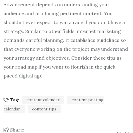
Advancement depends on understanding your
audience and producing pertinent content. You
shouldn’t ever expect to win a race if you don’t have a
strategy. Similar to other fields, internet marketing
demands careful planning. It establishes guidelines so
that everyone working on the project may understand
your strategy and objectives. Consider these tips as
your road map if you want to flourish in the quick-
paced digital age.
Tag:
content calendar
content posting
calendar
content tips
Share: