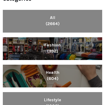
All
(2664)
Fashion
(392)
Health
(604)
Lifestyle