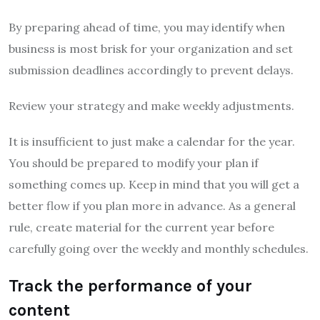
By preparing ahead of time, you may identify when
business is most brisk for your organization and set
submission deadlines accordingly to prevent delays.
Review your strategy and make weekly adjustments.
It is insufficient to just make a calendar for the year.
You should be prepared to modify your plan if
something comes up. Keep in mind that you will get a
better flow if you plan more in advance. As a general
rule, create material for the current year before
carefully going over the weekly and monthly schedules.
Track the performance of your
content