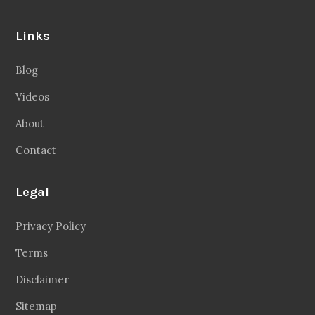
Links
Blog
Videos
About
Contact
Legal
Privacy Policy
Terms
Disclaimer
Sitemap