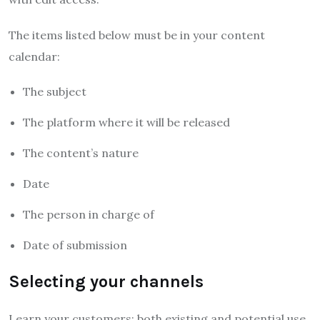
The items listed below must be in your content
calendar:
The subject
The platform where it will be released
The content’s nature
Date
The person in charge of
Date of submission
Selecting your channels
Learn your customers; both existing and potential use