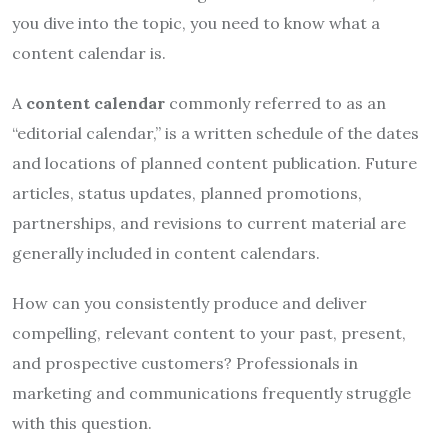
you dive into the topic, you need to know what a
content calendar is.
A
content calendar
commonly referred to as an
“editorial calendar,” is a written schedule of the dates
and locations of planned content publication. Future
articles, status updates, planned promotions,
partnerships, and revisions to current material are
generally included in content calendars.
How can you consistently produce and deliver
compelling, relevant content to your past, present,
and prospective customers? Professionals in
marketing and communications frequently struggle
with this question.