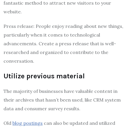
fantastic method to attract new visitors to your
website.
Press release: People enjoy reading about new things,
particularly when it comes to technological
advancements. Create a press release that is well-
researched and organized to contribute to the
conversation.
Utilize previous material
The majority of businesses have valuable content in
their archives that hasn’t been used, like CRM system
data and consumer survey results.
Old
blog postings
can also be updated and utilized