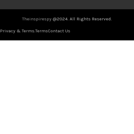
Theinspirespy
@2024. All Rights Reserved.
Privacy & Terms.
Terms
Contact Us