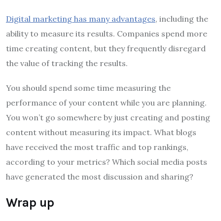
Digital marketing has many advantages
, including the
ability to measure its results. Companies spend more
time creating content, but they frequently disregard
the value of tracking the results.
You should spend some time measuring the
performance of your content while you are planning.
You won’t go somewhere by just creating and posting
content without measuring its impact. What blogs
have received the most traffic and top rankings,
according to your metrics? Which social media posts
have generated the most discussion and sharing?
Wrap up