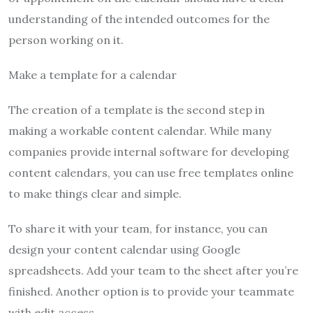
understanding of the intended outcomes for the
person working on it.
Make a template for a calendar
The creation of a template is the second step in
making a workable content calendar. While many
companies provide internal software for developing
content calendars, you can use free templates online
to make things clear and simple.
To share it with your team, for instance, you can
design your content calendar using Google
spreadsheets. Add your team to the sheet after you’re
finished. Another option is to provide your teammate
with edit access.