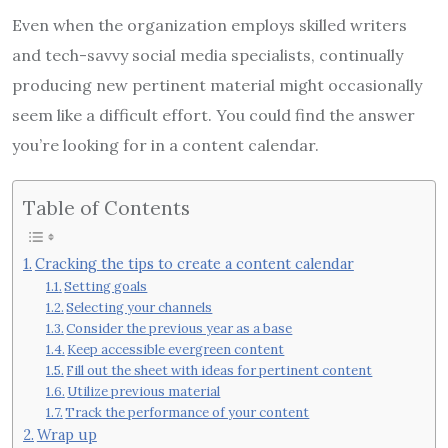
Even when the organization employs skilled writers
and tech-savvy social media specialists, continually
producing new pertinent material might occasionally
seem like a difficult effort. You could find the answer
you’re looking for in a content calendar.
Table of Contents
Cracking the tips to create a content calendar
Setting goals
Selecting your channels
Consider the previous year as a base
Keep accessible evergreen content
Fill out the sheet with ideas for pertinent content
Utilize previous material
Track the performance of your content
Wrap up