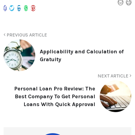
PREVIOUS ARTICLE
Applicability and Calculation of
Gratuity
NEXT ARTICLE
Personal Loan Pro Review: The
Best Company To Get Personal
Loans With Quick Approval