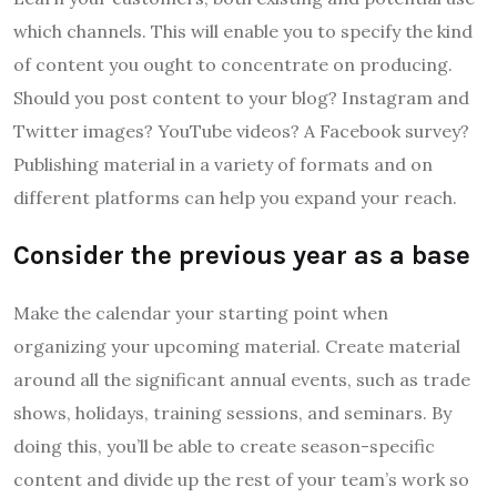
which channels. This will enable you to specify the kind
of content you ought to concentrate on producing.
Should you post content to your blog? Instagram and
Twitter images? YouTube videos? A Facebook survey?
Publishing material in a variety of formats and on
different platforms can help you expand your reach.
Consider the previous year as a base
Make the calendar your starting point when
organizing your upcoming material. Create material
around all the significant annual events, such as trade
shows, holidays, training sessions, and seminars. By
doing this, you’ll be able to create season-specific
content and divide up the rest of your team’s work so