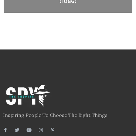
(1086)
Inspiring People To Choose The Right Things