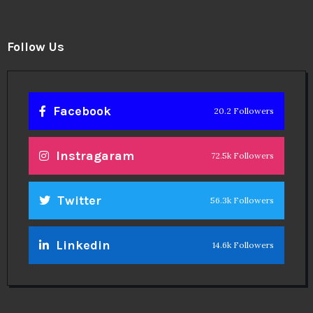
Follow Us
Facebook
20.2 Followers
Instragaram
72.5k Followers
Twitter
56.3k Followers
Linkedin
14.6k Followers