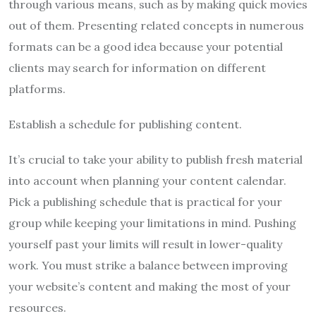
through various means, such as by making quick movies
out of them. Presenting related concepts in numerous
formats can be a good idea because your potential
clients may search for information on different
platforms.
Establish a schedule for publishing content.
It’s crucial to take your ability to publish fresh material
into account when planning your content calendar.
Pick a publishing schedule that is practical for your
group while keeping your limitations in mind. Pushing
yourself past your limits will result in lower-quality
work. You must strike a balance between improving
your website’s content and making the most of your
resources.