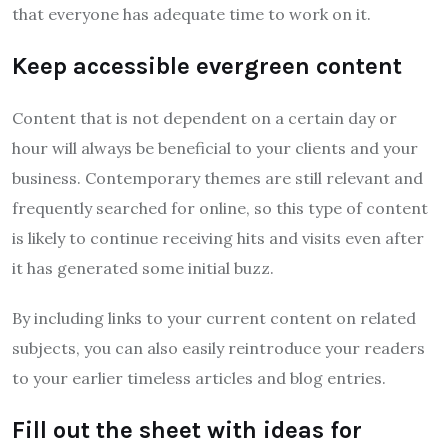
that everyone has adequate time to work on it.
Keep accessible evergreen content
Content that is not dependent on a certain day or
hour will always be beneficial to your clients and your
business. Contemporary themes are still relevant and
frequently searched for online, so this type of content
is likely to continue receiving hits and visits even after
it has generated some initial buzz.
By including links to your current content on related
subjects, you can also easily reintroduce your readers
to your earlier timeless articles and blog entries.
Fill out the sheet with ideas for