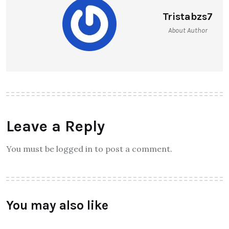
Tristabzs7
About Author
Leave a Reply
You must be logged in to post a comment.
You may also like