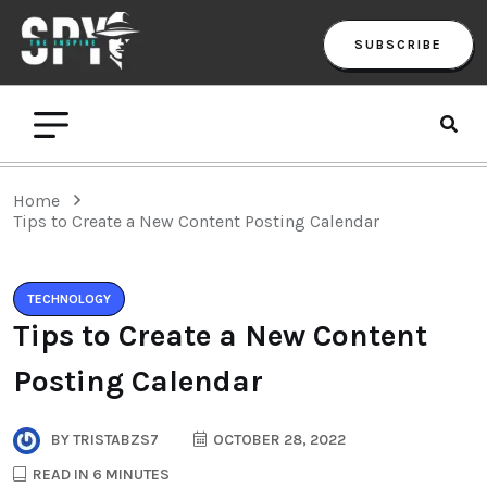
SUBSCRIBE
Home
Tips to Create a New Content Posting Calendar
TECHNOLOGY
Tips to Create a New Content
Posting Calendar
BY
TRISTABZS7
OCTOBER 28, 2022
READ IN 6 MINUTES