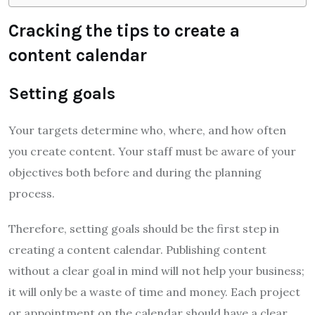
Cracking the tips to create a
content calendar
Setting goals
Your targets determine who, where, and how often
you create content. Your staff must be aware of your
objectives both before and during the planning
process.
Therefore, setting goals should be the first step in
creating a content calendar. Publishing content
without a clear goal in mind will not help your business;
it will only be a waste of time and money. Each project
or appointment on the calendar should have a clear