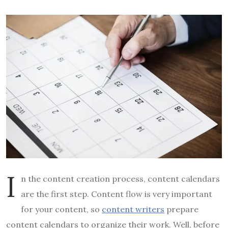
I
n the content creation process, content calendars
are the first step. Content flow is very important
for your content, so
content writers
prepare
content calendars to organize their work. Well, before