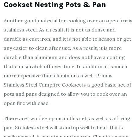
Cookset Nesting Pots & Pan
Another good material for cooking over an open fire is
stainless steel. As a result, it is not as dense and
durable as cast iron, and it is not able to season or get
any easier to clean after use. As a result, it is more
durable than aluminum and does not have a coating
that can scratch off over time. In addition, it is much
more expensive than aluminum as well. Primus
Stainless Steel Campfire Cookset is a good basic set of
pots and pans designed to allow you to cook over an
open fire with ease.
There are two deep pans in this set, as well as a frying
pan. Stainless steel will stand up well to heat. If it is
really abused, it can stain and scorch. Cleaning never