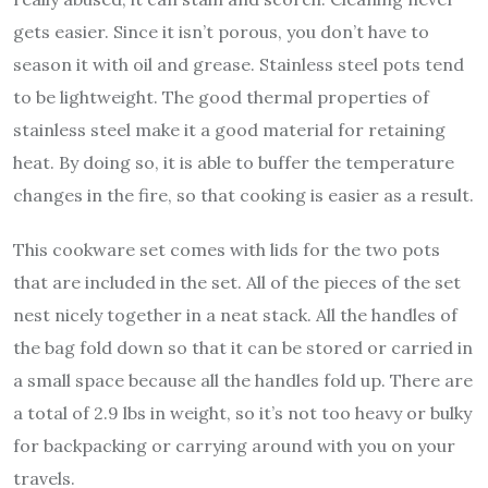
gets easier. Since it isn’t porous, you don’t have to
season it with oil and grease. Stainless steel pots tend
to be lightweight. The good thermal properties of
stainless steel make it a good material for retaining
heat. By doing so, it is able to buffer the temperature
changes in the fire, so that cooking is easier as a result.
This cookware set comes with lids for the two pots
that are included in the set. All of the pieces of the set
nest nicely together in a neat stack. All the handles of
the bag fold down so that it can be stored or carried in
a small space because all the handles fold up. There are
a total of 2.9 lbs in weight, so it’s not too heavy or bulky
for backpacking or carrying around with you on your
travels.