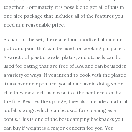
together. Fortunately, it is possible to get all of this in
one nice package that includes all of the features you
need at a reasonable price.
As part of the set, there are four anodized aluminum
pots and pans that can be used for cooking purposes.
A variety of plastic bowls, plates, and utensils can be
used for eating that are free of BPA and can be used in
a variety of ways. If you intend to cook with the plastic
items over an open fire, you should avoid doing so or
else they may melt as a result of the heat created by
the fire. Besides the sponge, they also include a natural
loofah sponge which can be used for cleaning as a
bonus. This is one of the best camping backpacks you
can buy if weight is a major concern for you. You