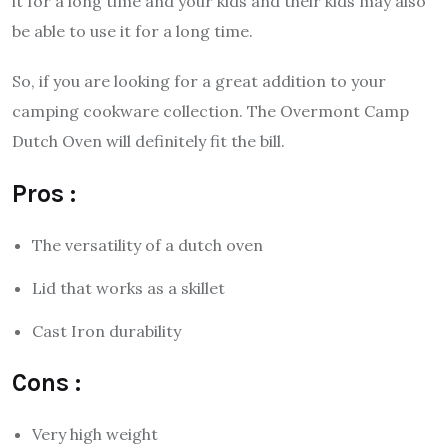
it for a long time and your kids and their kids may also
be able to use it for a long time.
So, if you are looking for a great addition to your
camping cookware collection. The Overmont Camp
Dutch Oven will definitely fit the bill.
Pros :
The versatility of a dutch oven
Lid that works as a skillet
Cast Iron durability
Cons :
Very high weight