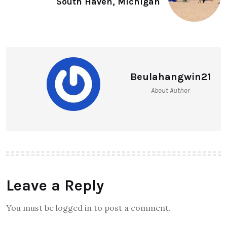
South Haven, Michigan
Beulahangwin21
About Author
Leave a Reply
You must be logged in to post a comment.