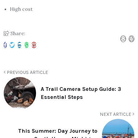
High cost
Share:
PREVIOUS ARTICLE
A Trail Camera Setup Guide: 3
Essential Steps
NEXT ARTICLE
This Summer: Day Journey to