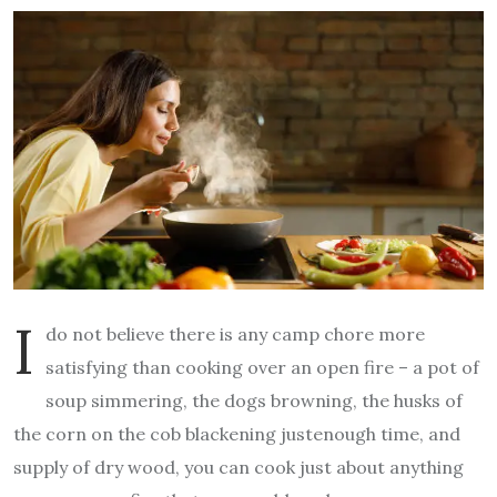
I
do not believe there is any camp chore more
satisfying than cooking over an open fire – a pot of
soup simmering, the dogs browning, the husks of
the corn on the cob blackening justenough time, and
supply of dry wood, you can cook just about anything