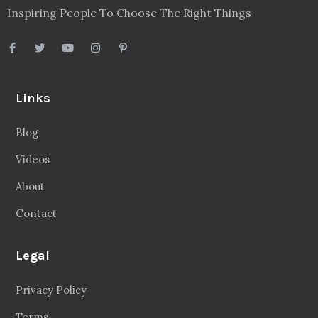
Inspiring People To Choose The Right Things
Links
Blog
Videos
About
Contact
Legal
Privacy Policy
Terms