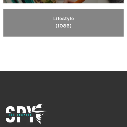
Lifestyle
(1086)