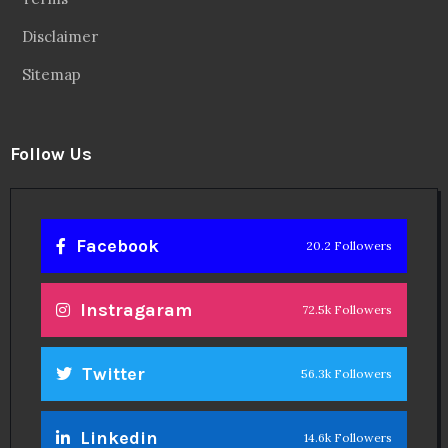
Disclaimer
Sitemap
Follow Us
Facebook
20.2 Followers
Instragaram
72.5k Followers
Twitter
56.3k Followers
Linkedin
14.6k Followers