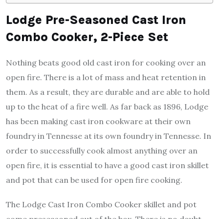
Lodge Pre-Seasoned Cast Iron
Combo Cooker, 2-Piece Set
Nothing beats good old cast iron for cooking over an
open fire. There is a lot of mass and heat retention in
them. As a result, they are durable and are able to hold
up to the heat of a fire well. As far back as 1896, Lodge
has been making cast iron cookware at their own
foundry in Tennesse at its own foundry in Tennesse. In
order to successfully cook almost anything over an
open fire, it is essential to have a good cast iron skillet
and pot that can be used for open fire cooking.
The Lodge Cast Iron Combo Cooker skillet and pot
come preseasoned out of the box. There is no doubt