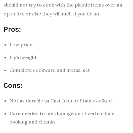
should not try to cook with the plastic items over an
open fire or else they will melt if you do so
Pros:
Low price
Lightweight
Complete cookware and utensil set
Cons:
Not as durable as Cast Iron or Stainless Steel
Care needed to not damage anodized surface
cooking and cleanin