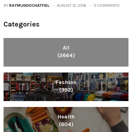
BY
RAYMUNDOCHATFIEL
AUGUST 12, 2016
0 COMMENTS
Categories
All
(2664)
Fashion
(392)
Health
(604)