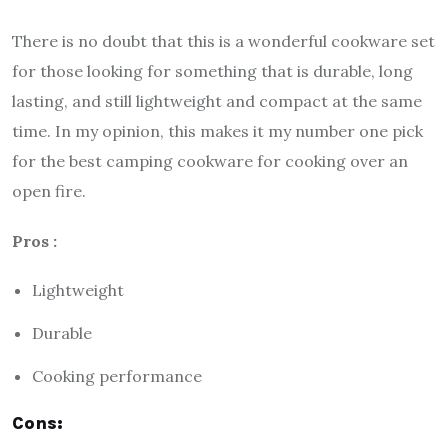
There is no doubt that this is a wonderful cookware set
for those looking for something that is durable, long
lasting, and still lightweight and compact at the same
time. In my opinion, this makes it my number one pick
for the best camping cookware for cooking over an
open fire.
Pros :
Lightweight
Durable
Cooking performance
Cons: