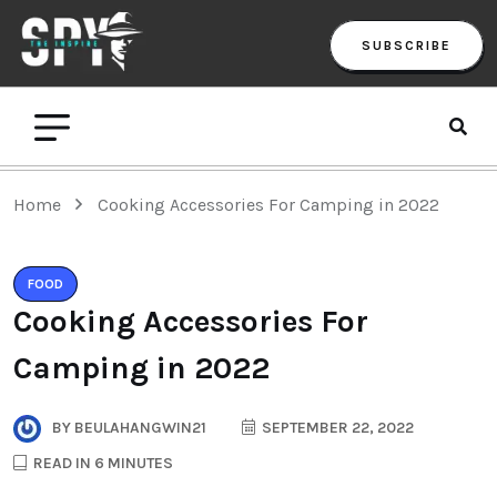
SUBSCRIBE
Home
Cooking Accessories For Camping in 2022
FOOD
Cooking Accessories For
Camping in 2022
BY
BEULAHANGWIN21
SEPTEMBER 22, 2022
READ IN 6 MINUTES