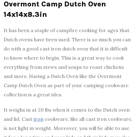
Overmont Camp Dutch Oven
14x14x8.3in
It has been a staple of campfire cooking for ages that
Dutch ovens have been used. There is so much you can
do with a good cast iron dutch oven that it is difficult
to know where to begin. This is a great way to cook
everything from stews and soups to roast chickens
and more. Having a Dutch Oven like the Overmont
Camp Dutch Oven as part of your camping cookware
collection is a great idea.
It weighs in at 20 lbs when it comes to the Dutch oven
and lid. Cast
iron
cookware, like all cast iron cookware,
is not light in weight. Moreover, you will be able to use