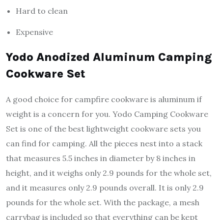
Hard to clean
Expensive
Yodo Anodized Aluminum Camping
Cookware Set
A good choice for campfire cookware is aluminum if
weight is a concern for you. Yodo Camping Cookware
Set is one of the best lightweight cookware sets you
can find for camping. All the pieces nest into a stack
that measures 5.5 inches in diameter by 8 inches in
height, and it weighs only 2.9 pounds for the whole set,
and it measures only 2.9 pounds overall. It is only 2.9
pounds for the whole set. With the package, a mesh
carrybag is included so that everything can be kept