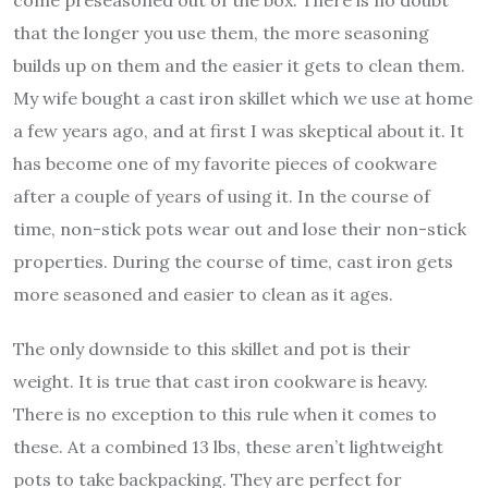
that the longer you use them, the more seasoning
builds up on them and the easier it gets to clean them.
My wife bought a cast iron skillet which we use at home
a few years ago, and at first I was skeptical about it. It
has become one of my favorite pieces of cookware
after a couple of years of using it. In the course of
time, non-stick pots wear out and lose their non-stick
properties. During the course of time, cast iron gets
more seasoned and easier to clean as it ages.
The only downside to this skillet and pot is their
weight. It is true that cast iron cookware is heavy.
There is no exception to this rule when it comes to
these. At a combined 13 lbs, these aren’t lightweight
pots to take backpacking. They are perfect for