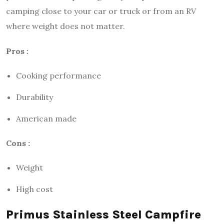
camping close to your car or truck or from an RV
where weight does not matter.
Pros :
Cooking performance
Durability
American made
Cons :
Weight
High cost
Primus Stainless Steel Campfire