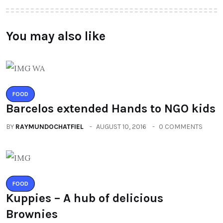
You may also like
FOOD
Barcelos extended Hands to NGO kids
BY
RAYMUNDOCHATFIEL
AUGUST 10, 2016
0 COMMENTS
FOOD
Kuppies – A hub of delicious
Brownies