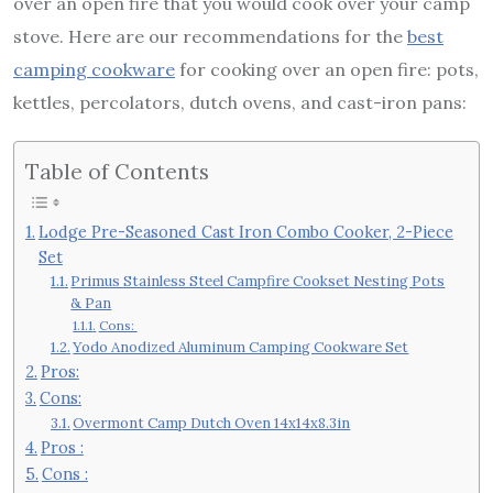
over an open fire that you would cook over your camp
stove. Here are our recommendations for the
best
camping cookware
for cooking over an open fire: pots,
kettles, percolators, dutch ovens, and cast-iron pans:
Table of Contents
Lodge Pre-Seasoned Cast Iron Combo Cooker, 2-Piece
Set
Primus Stainless Steel Campfire Cookset Nesting Pots
& Pan
Cons:
Yodo Anodized Aluminum Camping Cookware Set
Pros:
Cons:
Overmont Camp Dutch Oven 14x14x8.3in
Pros :
Cons :