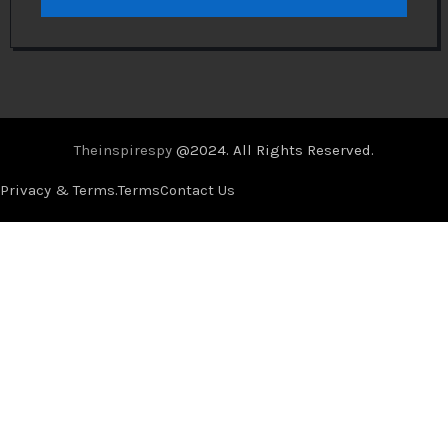
Theinspirespy
@2024. All Rights Reserved.
Privacy & Terms.
Terms
Contact Us