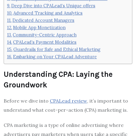
Deep Dive into CPALead’s Unique offers
Advanced Tracking and Analytics
Dedicated Account Managers
Mobile App Monetization
Community-Centric Approach
CPALead’s Payment Modalities
Guardrails for Safe and Ethical Marketing
Embarking on Your CPALead Adventure
Understanding CPA: Laying the
Groundwork
Before we dive into
CPALead review
, it’s important to
understand what cost-per-action (CPA) marketing is.
CPA marketing is a type of online advertising where
advertisers pay marketers when users take a specific