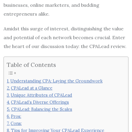
businesses, online marketers, and budding
entrepreneurs alike.
Amidst this surge of interest, distinguishing the value
and potential of each network becomes crucial. Enter
the heart of our discussion today: the CPALead review.
Table of Contents
Understanding CPA: Laying the Groundwork
CPALead at a Glance
Unique Attributes of CPALead
CPALead’s Diverse Offerings
CPALead: Balancing the Scales
Pros:
Cons:
Tips for Improving Your CPALead Experience