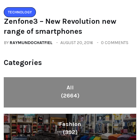
TECHNOLOGY
Zenfone3 – New Revolution new
range of smartphones
BY
RAYMUNDOCHATFIEL
AUGUST 20, 2016
0 COMMENTS
Categories
All
(2664)
Fashion
(392)