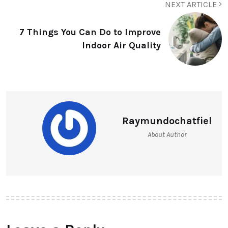
NEXT ARTICLE
7 Things You Can Do to Improve
Indoor Air Quality
Raymundochatfiel
About Author