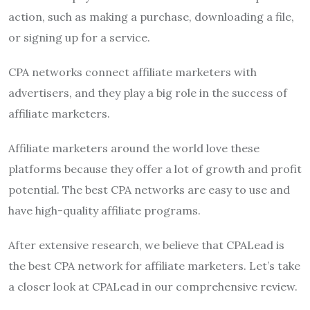
action, such as making a purchase, downloading a file,
or signing up for a service.
CPA networks connect affiliate marketers with
advertisers, and they play a big role in the success of
affiliate marketers.
Affiliate marketers around the world love these
platforms because they offer a lot of growth and profit
potential. The best CPA networks are easy to use and
have high-quality affiliate programs.
After extensive research, we believe that CPALead is
the best CPA network for affiliate marketers. Let’s take
a closer look at CPALead in our comprehensive review.