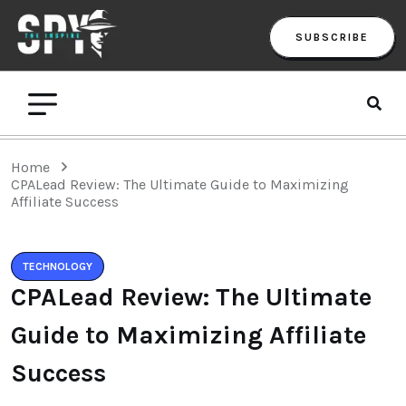
SUBSCRIBE
Home
CPALead Review: The Ultimate Guide to Maximizing
Affiliate Success
TECHNOLOGY
CPALead Review: The Ultimate
Guide to Maximizing Affiliate
Success