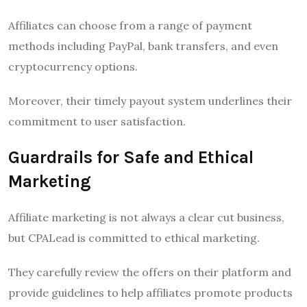
Affiliates can choose from a range of payment
methods including PayPal, bank transfers, and even
cryptocurrency options.
Moreover, their timely payout system underlines their
commitment to user satisfaction.
Guardrails for Safe and Ethical
Marketing
Affiliate marketing is not always a clear cut business,
but CPALead is committed to ethical marketing.
They carefully review the offers on their platform and
provide guidelines to help affiliates promote products