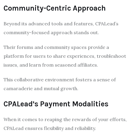
Community-Centric Approach
Beyond its advanced tools and features, CPALead’s
community-focused approach stands out.
Their forums and community spaces provide a
platform for users to share experiences, troubleshoot
issues, and learn from seasoned affiliates.
This collaborative environment fosters a sense of
camaraderie and mutual growth.
CPALead’s Payment Modalities
When it comes to reaping the rewards of your efforts,
CPALead ensures flexibility and reliability.