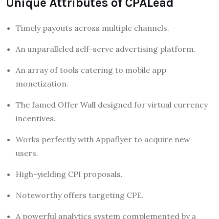
Unique Attributes of CPALead
Timely payouts across multiple channels.
An unparalleled self-serve advertising platform.
An array of tools catering to mobile app
monetization.
The famed Offer Wall designed for virtual currency
incentives.
Works perfectly with Appaflyer to acquire new
users.
High-yielding CPI proposals.
Noteworthy offers targeting CPE.
A powerful analytics system complemented by a