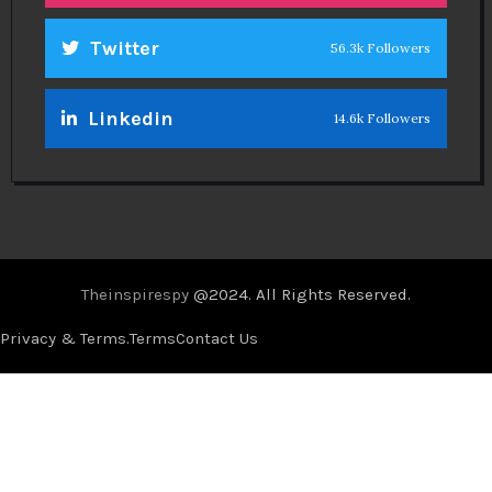
Twitter
56.3k Followers
Linkedin
14.6k Followers
Theinspirespy
@2024. All Rights Reserved.
Privacy & Terms.
Terms
Contact Us