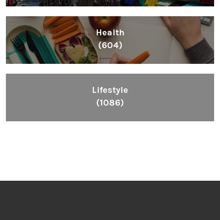
Health
(604)
Lifestyle
(1086)