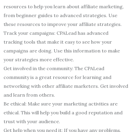
resources to help you learn about affiliate marketing,
from beginner guides to advanced strategies. Use
these resources to improve your affiliate strategies.
Track your campaigns: CPALead has advanced
tracking tools that make it easy to see how your
campaigns are doing. Use this information to make
your strategies more effective.
Get involved in the community: The CPALead
community is a great resource for learning and
networking with other affiliate marketers. Get involved
and learn from others.
Be ethical: Make sure your marketing activities are
ethical. This will help you build a good reputation and
trust with your audience.
Get help when you need it: If you have any problems,