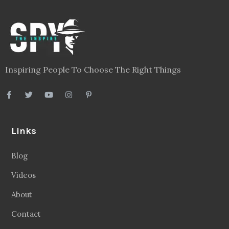
Inspiring People To Choose The Right Things
Links
Blog
Videos
About
Contact