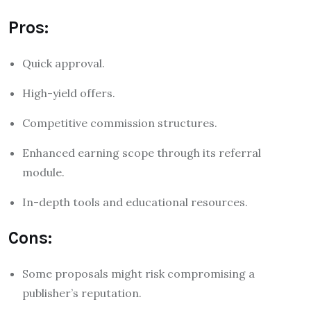
Pros:
Quick approval.
High-yield offers.
Competitive commission structures.
Enhanced earning scope through its referral
module.
In-depth tools and educational resources.
Cons:
Some proposals might risk compromising a
publisher’s reputation.