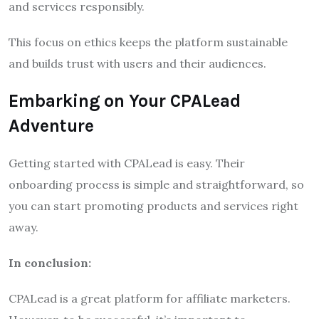
and services responsibly.
This focus on ethics keeps the platform sustainable
and builds trust with users and their audiences.
Embarking on Your CPALead
Adventure
Getting started with CPALead is easy. Their
onboarding process is simple and straightforward, so
you can start promoting products and services right
away.
In conclusion:
CPALead is a great platform for affiliate marketers.