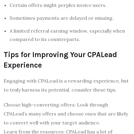
Certain offers might perplex novice users.
Sometimes payments are delayed or missing.
A limited referral earning window, especially when
compared to its counterparts.
Tips for Improving Your CPALead
Experience
Engaging with CPALead is a rewarding experience, but
to truly harness its potential, consider these tips.
Choose high-converting offers: Look through
CPALead’s many offers and choose ones that are likely
to convert well with your target audience.
Learn from the resources: CPALead has a lot of