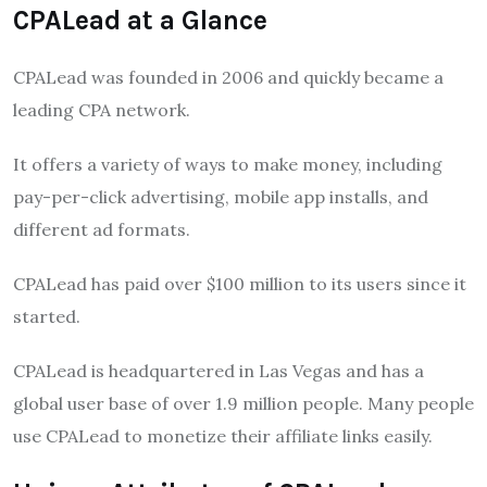
CPALead at a Glance
CPALead was founded in 2006 and quickly became a
leading CPA network.
It offers a variety of ways to make money, including
pay-per-click advertising, mobile app installs, and
different ad formats.
CPALead has paid over $100 million to its users since it
started.
CPALead is headquartered in Las Vegas and has a
global user base of over 1.9 million people. Many people
use CPALead to monetize their affiliate links easily.