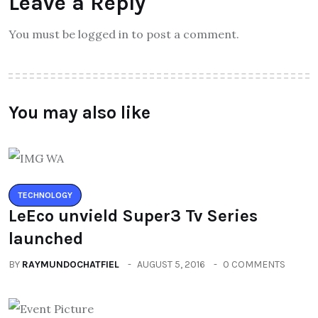
Leave a Reply
You must be logged in to post a comment.
You may also like
TECHNOLOGY
LeEco unvield Super3 Tv Series
launched
BY
RAYMUNDOCHATFIEL
AUGUST 5, 2016
0 COMMENTS