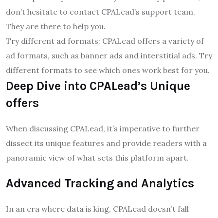
don’t hesitate to contact CPALead’s support team.
They are there to help you.
Try different ad formats: CPALead offers a variety of
ad formats, such as banner ads and interstitial ads. Try
different formats to see which ones work best for you.
Deep Dive into CPALead’s Unique
offers
When discussing CPALead, it’s imperative to further
dissect its unique features and provide readers with a
panoramic view of what sets this platform apart.
Advanced Tracking and Analytics
In an era where data is king, CPALead doesn’t fall