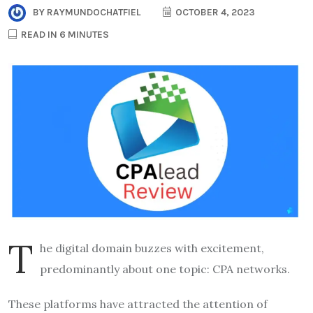
BY
RAYMUNDOCHATFIEL
OCTOBER 4, 2023
READ IN 6 MINUTES
T
he digital domain buzzes with excitement,
predominantly about one topic: CPA networks.
These platforms have attracted the attention of