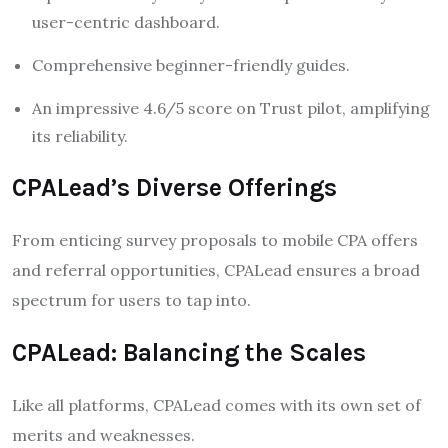
user-centric dashboard.
Comprehensive beginner-friendly guides.
An impressive 4.6/5 score on Trust pilot, amplifying
its reliability.
CPALead’s Diverse Offerings
From enticing survey proposals to mobile CPA offers
and referral opportunities, CPALead ensures a broad
spectrum for users to tap into.
CPALead: Balancing the Scales
Like all platforms, CPALead comes with its own set of
merits and weaknesses.