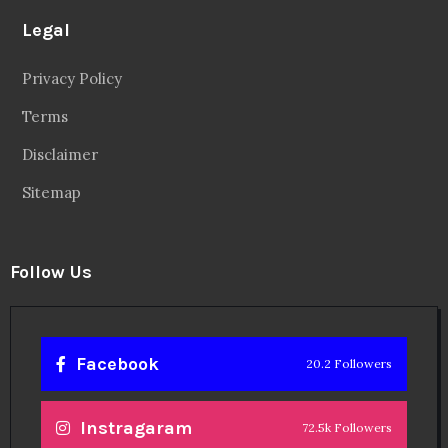
Legal
Privacy Policy
Terms
Disclaimer
Sitemap
Follow Us
Facebook
20.2 Followers
Instragaram
72.5k Followers