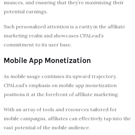
nuances, and ensuring that they’re maximizing their
potential earnings.
Such personalized attention is a rarity in the affiliate
marketing realm and showcases CPALead’s
commitment to its user base.
Mobile App Monetization
As mobile usage continues its upward trajectory,
CPALead’s emphasis on mobile app monetization
positions it at the forefront of affiliate marketing.
With an array of tools and resources tailored for
mobile campaigns, affiliates can effectively tap into the
vast potential of the mobile audience.