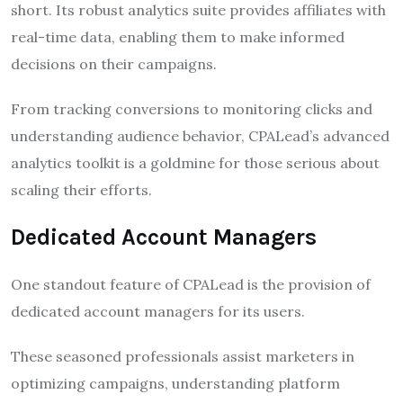
short. Its robust analytics suite provides affiliates with
real-time data, enabling them to make informed
decisions on their campaigns.
From tracking conversions to monitoring clicks and
understanding audience behavior, CPALead’s advanced
analytics toolkit is a goldmine for those serious about
scaling their efforts.
Dedicated Account Managers
One standout feature of CPALead is the provision of
dedicated account managers for its users.
These seasoned professionals assist marketers in
optimizing campaigns, understanding platform