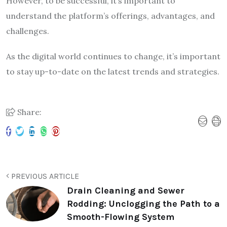
However, to be successful, it’s important to
understand the platform’s offerings, advantages, and
challenges.
As the digital world continues to change, it’s important
to stay up-to-date on the latest trends and strategies.
Share:
PREVIOUS ARTICLE
Drain Cleaning and Sewer
Rodding: Unclogging the Path to a
Smooth-Flowing System