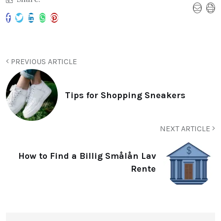
PREVIOUS ARTICLE
Tips for Shopping Sneakers
NEXT ARTICLE
How to Find a Billig Smålån Lav
Rente