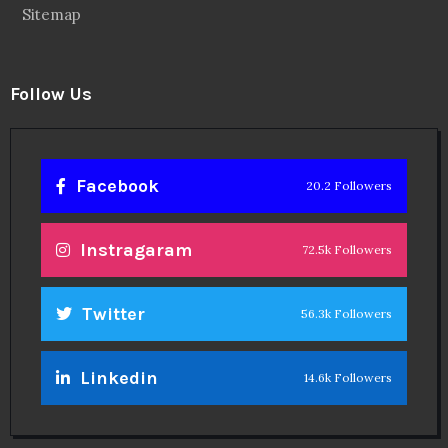
Sitemap
Follow Us
Facebook
20.2 Followers
Instragaram
72.5k Followers
Twitter
56.3k Followers
Linkedin
14.6k Followers