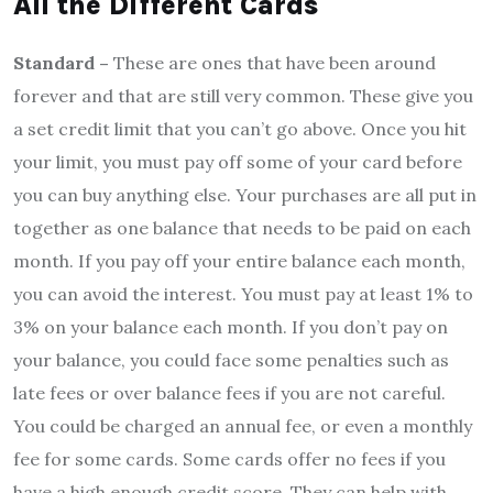
All the Different Cards
Standard –
These are ones that have been around
forever and that are still very common. These give you
a set credit limit that you can’t go above. Once you hit
your limit, you must pay off some of your card before
you can buy anything else. Your purchases are all put in
together as one balance that needs to be paid on each
month. If you pay off your entire balance each month,
you can avoid the interest. You must pay at least 1% to
3% on your balance each month. If you don’t pay on
your balance, you could face some penalties such as
late fees or over balance fees if you are not careful.
You could be charged an annual fee, or even a monthly
fee for some cards. Some cards offer no fees if you
have a high enough credit score. They can help with