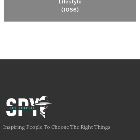
Lifestyle
(1086)
Inspiring People To Choose The Right Things