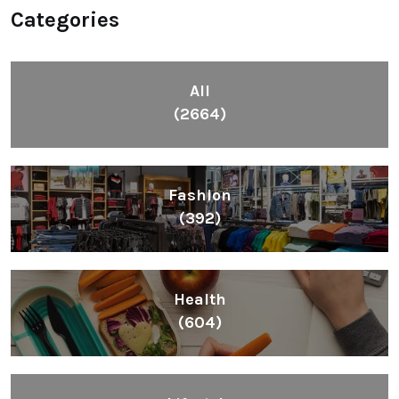
Categories
All
(2664)
Fashion
(392)
Health
(604)