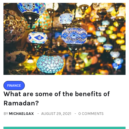
FINANCE
What are some of the benefits of
Ramadan?
BY
MICHAELGAX
AUGUST 29, 2021
0 COMMENTS