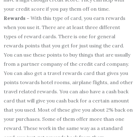
your credit score if you pay them off on time.
Rewards –
With this type of card, you earn rewards
when you use it. There are at least three different
types of reward cards. There is one for general
rewards points that you get for just using the card.
You can use these points to buy things that are usually
from a partner company of the credit card company.
You can also get a travel rewards card that gives you
points towards hotel rooms, airplane flights, and other
travel related rewards. You can also have a cash back
card that will give you cash back for a certain amount
that you used. Most of these give you about 2% back on
your purchases. Some of them offer more than one
reward. These work in the same way as a standard