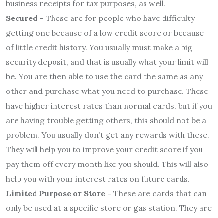
business receipts for tax purposes, as well.
Secured –
These are for people who have difficulty
getting one because of a low credit score or because
of little credit history. You usually must make a big
security deposit, and that is usually what your limit will
be. You are then able to use the card the same as any
other and purchase what you need to purchase. These
have higher interest rates than normal cards, but if you
are having trouble getting others, this should not be a
problem. You usually don’t get any rewards with these.
They will help you to improve your credit score if you
pay them off every month like you should. This will also
help you with your interest rates on future cards.
Limited Purpose or Store –
These are cards that can
only be used at a specific store or gas station. They are