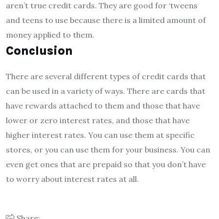
aren’t true credit cards. They are good for ‘tweens
and teens to use because there is a limited amount of
money applied to them.
Conclusion
There are several different types of credit cards that
can be used in a variety of ways. There are cards that
have rewards attached to them and those that have
lower or zero interest rates, and those that have
higher interest rates. You can use them at specific
stores, or you can use them for your business. You can
even get ones that are prepaid so that you don’t have
to worry about interest rates at all.
Share: