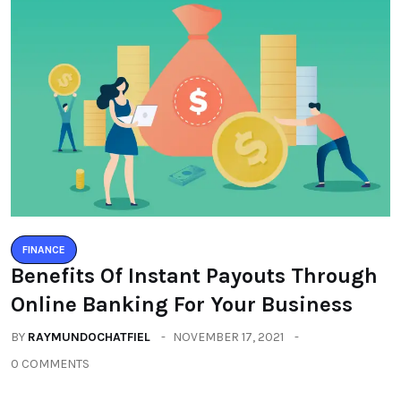
FINANCE
Benefits Of Instant Payouts Through
Online Banking For Your Business
BY
RAYMUNDOCHATFIEL
NOVEMBER 17, 2021
0 COMMENTS