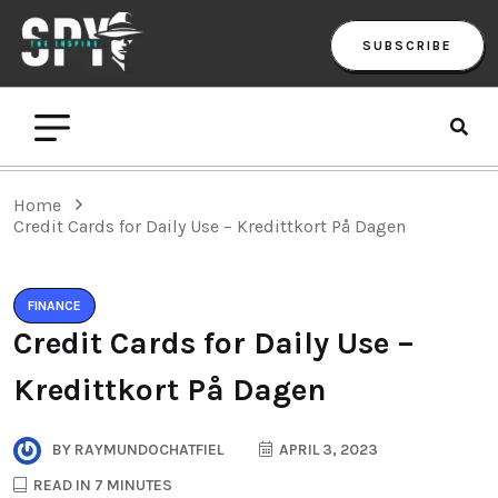
SUBSCRIBE
Home
Credit Cards for Daily Use – Kredittkort På Dagen
FINANCE
Credit Cards for Daily Use –
Kredittkort På Dagen
BY
RAYMUNDOCHATFIEL
APRIL 3, 2023
READ IN 7 MINUTES