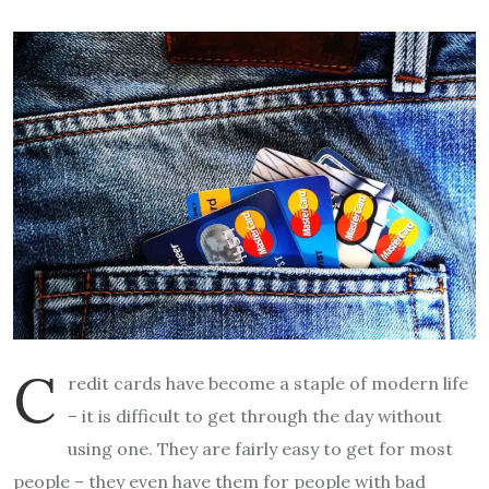
C
redit cards have become a staple of modern life
– it is difficult to get through the day without
using one. They are fairly easy to get for most
people – they even have them for people with bad