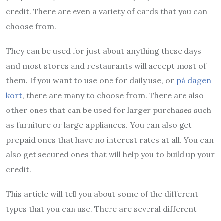
credit. There are even a variety of cards that you can
choose from.
They can be used for just about anything these days
and most stores and restaurants will accept most of
them. If you want to use one for daily use, or
på dagen
kort
, there are many to choose from. There are also
other ones that can be used for larger purchases such
as furniture or large appliances. You can also get
prepaid ones that have no interest rates at all. You can
also get secured ones that will help you to build up your
credit.
This article will tell you about some of the different
types that you can use. There are several different