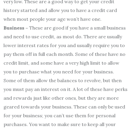
very low. These are a good way to get your credit
history started and allow you to have a credit card
when most people your age won’t have one.
Business –
These are good if you have a small business
and need to use credit, as most do. There are usually
lower interest rates for you and usually require you to
pay them off in full each month. Some of these have no
credit limit, and some have a very high limit to allow
you to purchase what you need for your business.
Some of them allow the balances to revolve, but then
you must pay an interest on it. A lot of these have perks
and rewards just like other ones, but they are more
geared towards your business. These can only be used
for your business; you can’t use them for personal
purchases. You want to make sure to keep all your