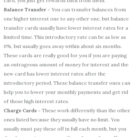
card, you just get rewards back from them.
Balance Transfer –
You can transfer balances from
one higher interest one to any other one, but balance
transfer cards usually have lower interest rates for a
limited time. This introductory rate can be as low as
0%, but usually goes away within about six months.
These cards are really good for you if you are paying
an outrageous amount of money for interest and the
new card has lower interest rates after the
introductory period. These balance transfer ones can
help you to lower your monthly payments and get rid
of those high interest rates.
Charge Cards –
These work differently than the other
ones listed because they usually have no limit. You
usually must pay these off in full each month, but you