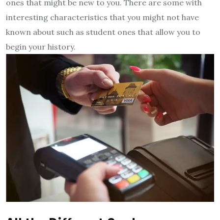
ones that might be new to you. There are some with
interesting characteristics that you might not have
known about such as student ones that allow you to
begin your history.