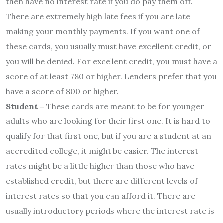
then have no interest rate if you do pay them off.
There are extremely high late fees if you are late
making your monthly payments. If you want one of
these cards, you usually must have excellent credit, or
you will be denied. For excellent credit, you must have a
score of at least 780 or higher. Lenders prefer that you
have a score of 800 or higher.
Student –
These cards are meant to be for younger
adults who are looking for their first one. It is hard to
qualify for that first one, but if you are a student at an
accredited college, it might be easier. The interest
rates might be a little higher than those who have
established credit, but there are different levels of
interest rates so that you can afford it. There are
usually introductory periods where the interest rate is