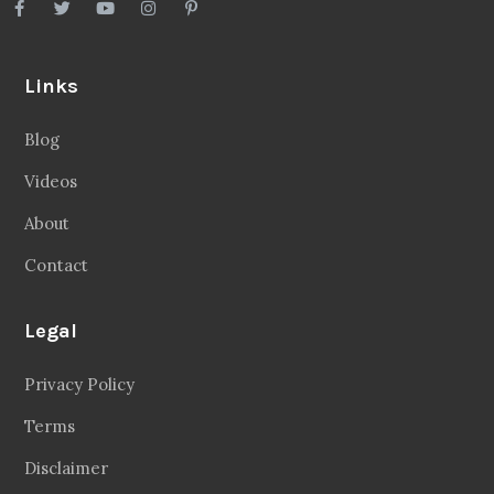
Links
Blog
Videos
About
Contact
Legal
Privacy Policy
Terms
Disclaimer