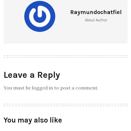
Raymundochatfiel
About Author
Leave a Reply
You must be logged in to post a comment.
You may also like