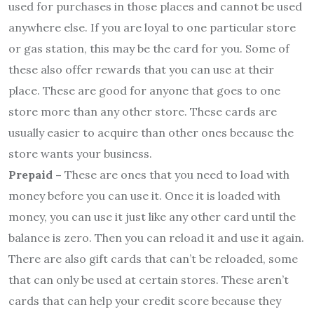
used for purchases in those places and cannot be used
anywhere else. If you are loyal to one particular store
or gas station, this may be the card for you. Some of
these also offer rewards that you can use at their
place. These are good for anyone that goes to one
store more than any other store. These cards are
usually easier to acquire than other ones because the
store wants your business.
Prepaid –
These are ones that you need to load with
money before you can use it. Once it is loaded with
money, you can use it just like any other card until the
balance is zero. Then you can reload it and use it again.
There are also gift cards that can’t be reloaded, some
that can only be used at certain stores. These aren’t
cards that can help your credit score because they