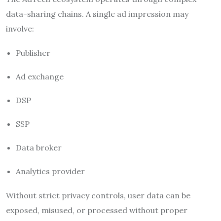
data-sharing chains. A single ad impression may
involve:
Publisher
Ad exchange
DSP
SSP
Data broker
Analytics provider
Without strict privacy controls, user data can be
exposed, misused, or processed without proper