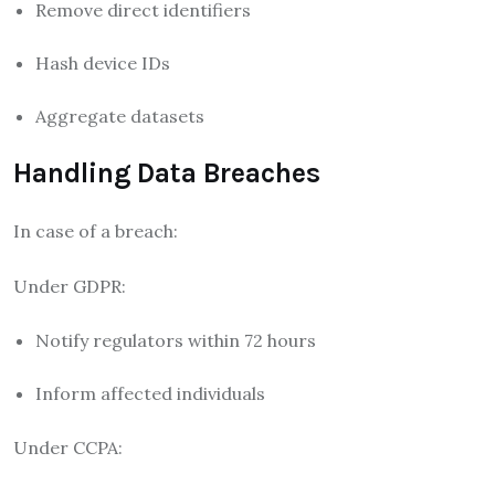
Remove direct identifiers
Hash device IDs
Aggregate datasets
Handling Data Breaches
In case of a breach:
Under GDPR:
Notify regulators within 72 hours
Inform affected individuals
Under CCPA: