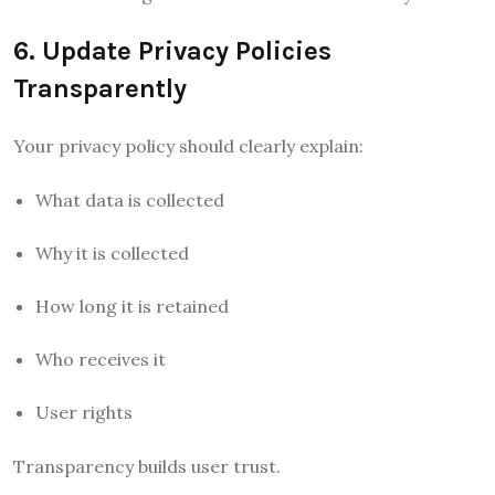
6. Update Privacy Policies
Transparently
Your privacy policy should clearly explain:
What data is collected
Why it is collected
How long it is retained
Who receives it
User rights
Transparency builds user trust.