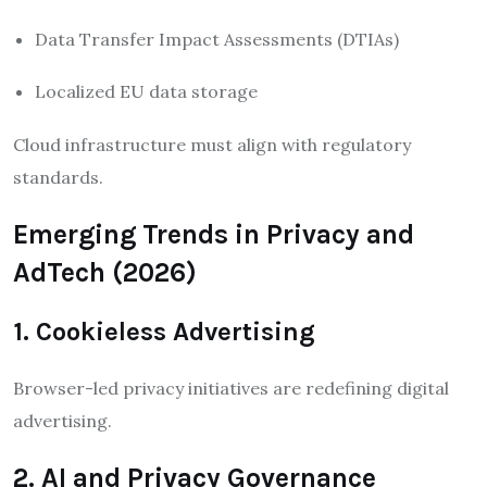
Data Transfer Impact Assessments (DTIAs)
Localized EU data storage
Cloud infrastructure must align with regulatory
standards.
Emerging Trends in Privacy and
AdTech (2026)
1. Cookieless Advertising
Browser-led privacy initiatives are redefining digital
advertising.
2. AI and Privacy Governance