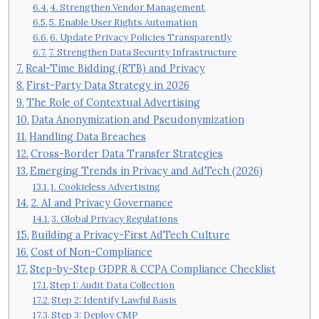
4. Strengthen Vendor Management
5. Enable User Rights Automation
6. Update Privacy Policies Transparently
7. Strengthen Data Security Infrastructure
Real-Time Bidding (RTB) and Privacy
First-Party Data Strategy in 2026
The Role of Contextual Advertising
Data Anonymization and Pseudonymization
Handling Data Breaches
Cross-Border Data Transfer Strategies
Emerging Trends in Privacy and AdTech (2026)
1. Cookieless Advertising
2. AI and Privacy Governance
3. Global Privacy Regulations
Building a Privacy-First AdTech Culture
Cost of Non-Compliance
Step-by-Step GDPR & CCPA Compliance Checklist
Step 1: Audit Data Collection
Step 2: Identify Lawful Basis
Step 3: Deploy CMP