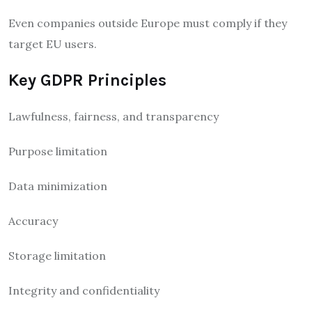
Even companies outside Europe must comply if they
target EU users.
Key GDPR Principles
Lawfulness, fairness, and transparency
Purpose limitation
Data minimization
Accuracy
Storage limitation
Integrity and confidentiality