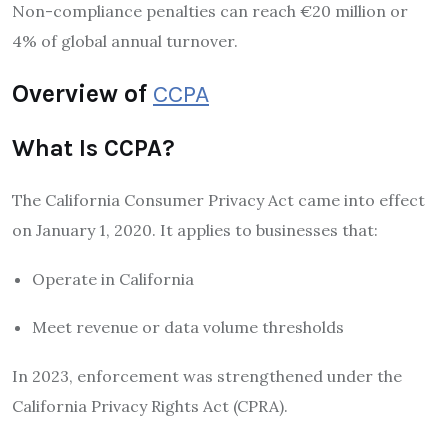
Non-compliance penalties can reach €20 million or
4% of global annual turnover.
Overview of
CCPA
What Is CCPA?
The
California Consumer Privacy Act
came into effect
on January 1, 2020. It applies to businesses that:
Operate in California
Meet revenue or data volume thresholds
In 2023, enforcement was strengthened under the
California Privacy Rights Act (CPRA).