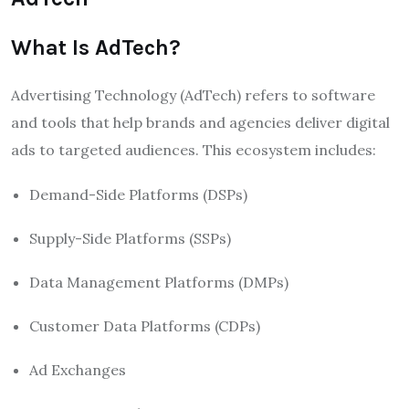
What Is AdTech?
Advertising Technology (AdTech) refers to software
and tools that help brands and agencies deliver digital
ads to targeted audiences. This ecosystem includes:
Demand-Side Platforms (DSPs)
Supply-Side Platforms (SSPs)
Data Management Platforms (DMPs)
Customer Data Platforms (CDPs)
Ad Exchanges