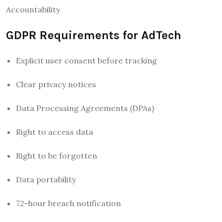
Accountability
GDPR Requirements for AdTech
Explicit user consent before tracking
Clear privacy notices
Data Processing Agreements (DPAs)
Right to access data
Right to be forgotten
Data portability
72-hour breach notification