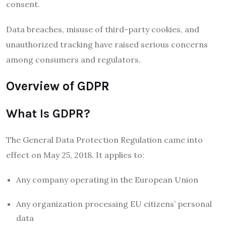
consent.
Data breaches, misuse of third-party cookies, and
unauthorized tracking have raised serious concerns
among consumers and regulators.
Overview of GDPR
What Is GDPR?
The
General Data Protection Regulation
came into
effect on May 25, 2018. It applies to:
Any company operating in the European Union
Any organization processing EU citizens’ personal
data