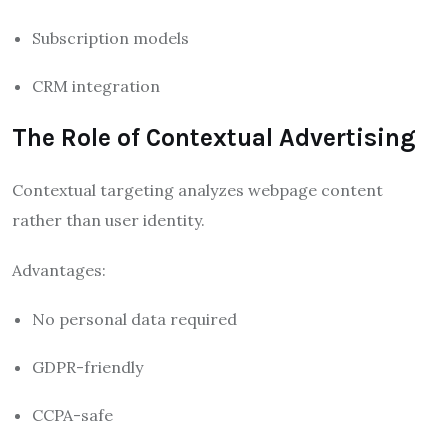
Subscription models
CRM integration
The Role of Contextual Advertising
Contextual targeting analyzes webpage content
rather than user identity.
Advantages:
No personal data required
GDPR-friendly
CCPA-safe