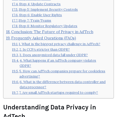
Step 4: Update Contracts
Step 5: Implement Security Controls
Step 6: Enable User Rights
Step 7: Train Teams
Step 8: Monitor Regulatory Updates
Conclusion: The Future of Privacy in AdTech
Frequently Asked Questions (FAQs)
1. What is the biggest privacy challenge in AdTech?
2. Is CCPA stricter than GDPR?
3. Does anonymized data fall under GDPR?
4. What happens if an AdTech company violates
GDPR?
5. How can AdTech companies prepare for cookieless
advertising?
6. What is the difference between data controller and
data processor?
7. Are small AdTech startups required to comply?
Understanding Data Privacy in
AdTech