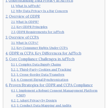
Understanding Data Privacy in AdTech
What Is AdTech?
Why Data Privacy Is a Big Concern
Overview of GDPR
What Is GDPR?
Key GDPR Principles
GDPR Requirements for AdTech
Overview of CCPA
What Is CCPA?
Key Consumer Rights Under CCPA
GDPR vs CCPA: Key Differences for AdTech
Core Compliance Challenges in AdTech
1. Complex Data Supply Chains
2. Third-Party Cookies and Tracking
3. Cross-Border Data Transfers
4. Consent Signal Synchronization
Proven Strategies for GDPR and CCPA Compliance
1. Implement a Robust Consent Management Platform
(CMP)
2. Adopt Privacy by Design
3. Conduct Data Mapping and Audits