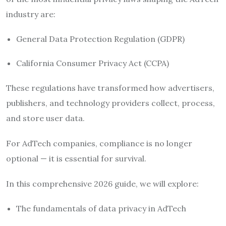
industry are:
General Data Protection Regulation
(GDPR)
California Consumer Privacy Act
(CCPA)
These regulations have transformed how advertisers,
publishers, and technology providers collect, process,
and store user data.
For AdTech companies, compliance is no longer
optional — it is essential for survival.
In this comprehensive 2026 guide, we will explore:
The fundamentals of data privacy in AdTech