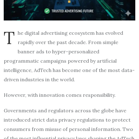
T
he digital advertising ecosystem has evolved
rapidly over the past decade. From simple
banner ads to hyper-personalized
programmatic campaigns powered by artificial
intelligence, AdTech has become one of the most data-
driven industries in the world.
However, with innovation comes responsibility.
Governments and regulators across the globe have
introduced strict data privacy regulations to protect
consumers from misuse of personal information. Two
of the most influential privacy laws shaping the AdTech