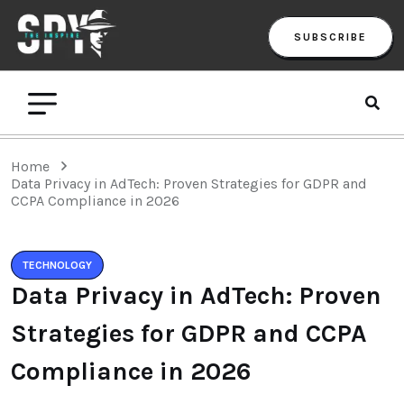
SUBSCRIBE
Home
Data Privacy in AdTech: Proven Strategies for GDPR and
CCPA Compliance in 2026
TECHNOLOGY
Data Privacy in AdTech: Proven
Strategies for GDPR and CCPA
Compliance in 2026