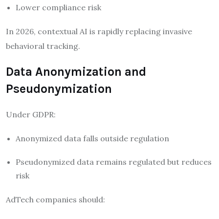
Lower compliance risk
In 2026, contextual AI is rapidly replacing invasive
behavioral tracking.
Data Anonymization and
Pseudonymization
Under GDPR:
Anonymized data falls outside regulation
Pseudonymized data remains regulated but reduces
risk
AdTech companies should: