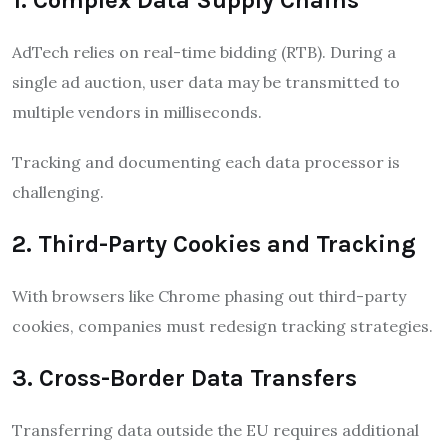
AdTech relies on real-time bidding (RTB). During a
single ad auction, user data may be transmitted to
multiple vendors in milliseconds.
Tracking and documenting each data processor is
challenging.
2. Third-Party Cookies and Tracking
With browsers like Chrome phasing out third-party
cookies, companies must redesign tracking strategies.
3. Cross-Border Data Transfers
Transferring data outside the EU requires additional