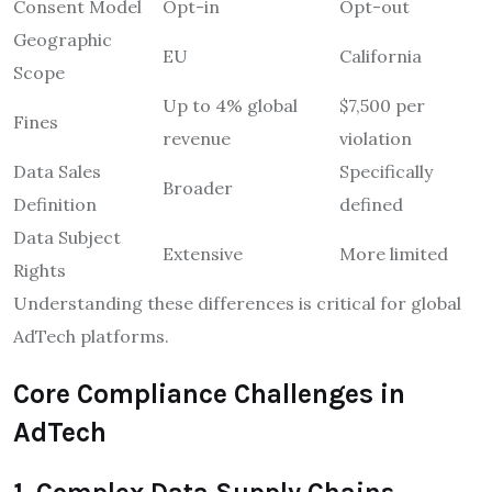
Consent Model
Opt-in
Opt-out
Geographic
EU
California
Scope
Up to 4% global
$7,500 per
Fines
revenue
violation
Data Sales
Specifically
Broader
Definition
defined
Data Subject
Extensive
More limited
Rights
Understanding these differences is critical for global
AdTech platforms.
Core Compliance Challenges in
AdTech
1. Complex Data Supply Chains