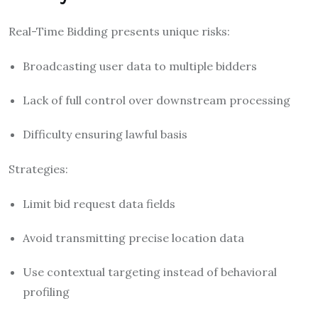
Real-Time Bidding presents unique risks:
Broadcasting user data to multiple bidders
Lack of full control over downstream processing
Difficulty ensuring lawful basis
Strategies:
Limit bid request data fields
Avoid transmitting precise location data
Use contextual targeting instead of behavioral
profiling