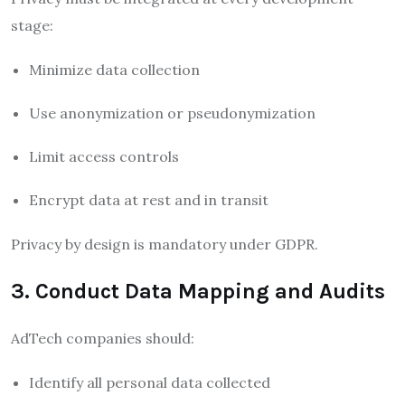
stage:
Minimize data collection
Use anonymization or pseudonymization
Limit access controls
Encrypt data at rest and in transit
Privacy by design is mandatory under GDPR.
3. Conduct Data Mapping and Audits
AdTech companies should:
Identify all personal data collected