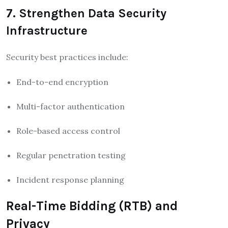
7. Strengthen Data Security
Infrastructure
Security best practices include:
End-to-end encryption
Multi-factor authentication
Role-based access control
Regular penetration testing
Incident response planning
Real-Time Bidding (RTB) and
Privacy