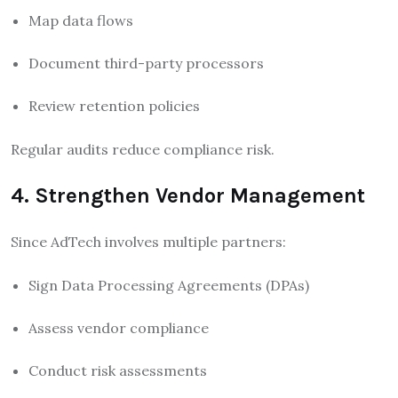
Map data flows
Document third-party processors
Review retention policies
Regular audits reduce compliance risk.
4. Strengthen Vendor Management
Since AdTech involves multiple partners:
Sign Data Processing Agreements (DPAs)
Assess vendor compliance
Conduct risk assessments