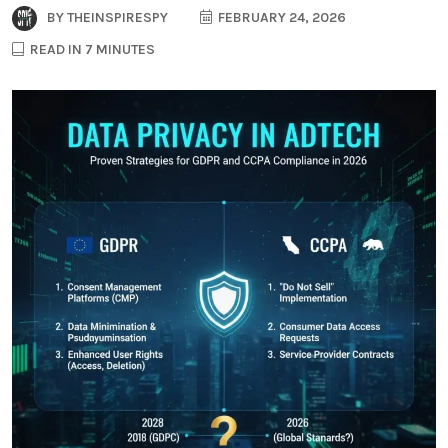
BY
THEINSPIRESPY
FEBRUARY 24, 2026
READ IN 7 MINUTES