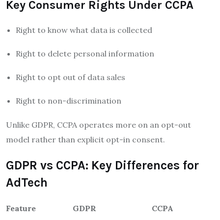
Key Consumer Rights Under CCPA
Right to know what data is collected
Right to delete personal information
Right to opt out of data sales
Right to non-discrimination
Unlike GDPR, CCPA operates more on an opt-out
model rather than explicit opt-in consent.
GDPR vs CCPA: Key Differences for
AdTech
Feature
GDPR
CCPA