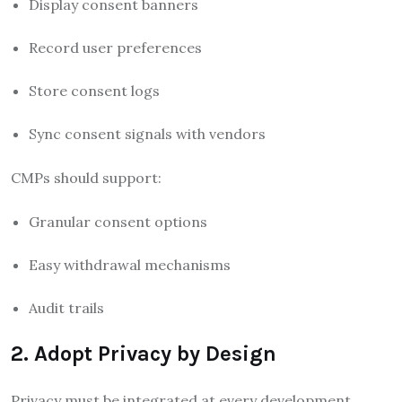
Display consent banners
Record user preferences
Store consent logs
Sync consent signals with vendors
CMPs should support:
Granular consent options
Easy withdrawal mechanisms
Audit trails
2. Adopt Privacy by Design
Privacy must be integrated at every development