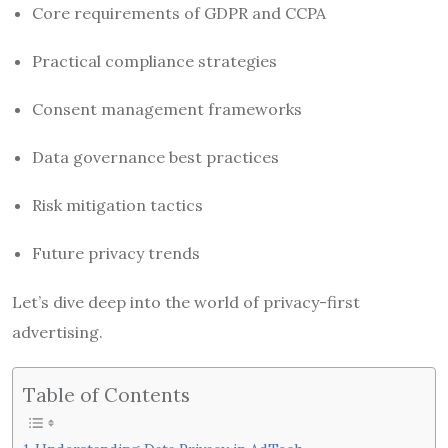
Core requirements of GDPR and CCPA
Practical compliance strategies
Consent management frameworks
Data governance best practices
Risk mitigation tactics
Future privacy trends
Let’s dive deep into the world of privacy-first
advertising.
Table of Contents