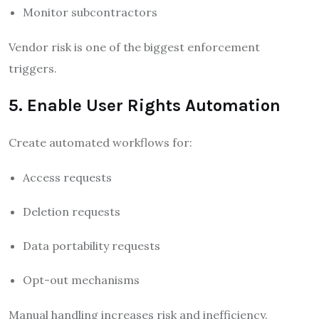
Monitor subcontractors
Vendor risk is one of the biggest enforcement
triggers.
5. Enable User Rights Automation
Create automated workflows for:
Access requests
Deletion requests
Data portability requests
Opt-out mechanisms
Manual handling increases risk and inefficiency.