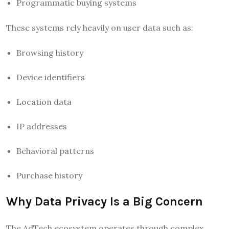
Programmatic buying systems
These systems rely heavily on user data such as:
Browsing history
Device identifiers
Location data
IP addresses
Behavioral patterns
Purchase history
Why Data Privacy Is a Big Concern
The AdTech ecosystem operates through complex