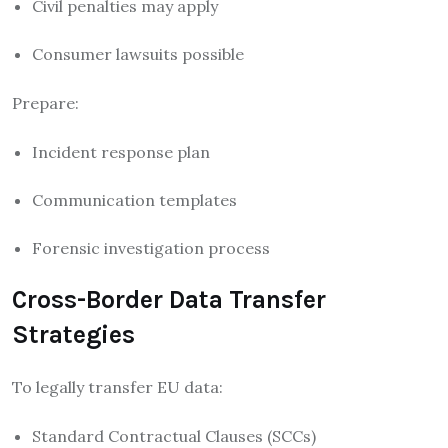
Civil penalties may apply
Consumer lawsuits possible
Prepare:
Incident response plan
Communication templates
Forensic investigation process
Cross-Border Data Transfer
Strategies
To legally transfer EU data:
Standard Contractual Clauses (SCCs)