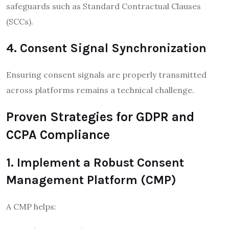
safeguards such as Standard Contractual Clauses
(SCCs).
4. Consent Signal Synchronization
Ensuring consent signals are properly transmitted
across platforms remains a technical challenge.
Proven Strategies for GDPR and
CCPA Compliance
1. Implement a Robust Consent
Management Platform (CMP)
A CMP helps: