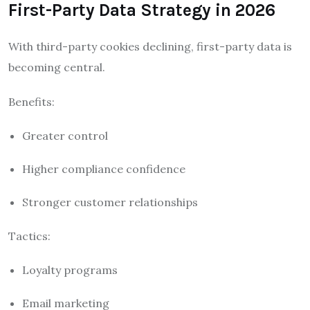
First-Party Data Strategy in 2026
With third-party cookies declining, first-party data is
becoming central.
Benefits:
Greater control
Higher compliance confidence
Stronger customer relationships
Tactics:
Loyalty programs
Email marketing