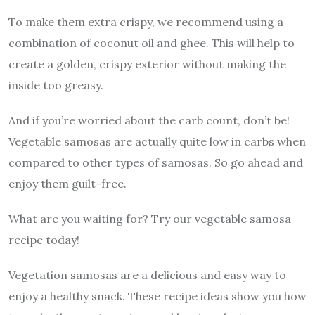
To make them extra crispy, we recommend using a
combination of coconut oil and ghee. This will help to
create a golden, crispy exterior without making the
inside too greasy.
And if you’re worried about the carb count, don’t be!
Vegetable samosas are actually quite low in carbs when
compared to other types of samosas. So go ahead and
enjoy them guilt-free.
What are you waiting for? Try our vegetable samosa
recipe today!
Vegetation samosas are a delicious and easy way to
enjoy a healthy snack. These recipe ideas show you how