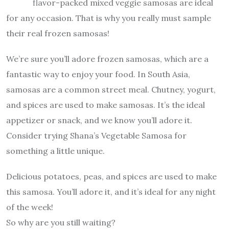
flavor-packed mixed veggie samosas are ideal
for any occasion. That is why you really must sample
their real frozen samosas!
We’re sure you’ll adore frozen samosas, which are a
fantastic way to enjoy your food. In South Asia,
samosas are a common street meal. Chutney, yogurt,
and spices are used to make samosas. It’s the ideal
appetizer or snack, and we know you’ll adore it.
Consider trying Shana’s Vegetable Samosa for
something a little unique.
Delicious potatoes, peas, and spices are used to make
this samosa. You’ll adore it, and it’s ideal for any night
of the week!
So why are you still waiting?