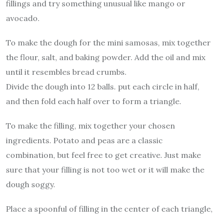
fillings and try something unusual like mango or
avocado.
To make the dough for the mini samosas, mix together
the flour, salt, and baking powder. Add the oil and mix
until it resembles bread crumbs.
Divide the dough into 12 balls. put each circle in half,
and then fold each half over to form a triangle.
To make the filling, mix together your chosen
ingredients. Potato and peas are a classic
combination, but feel free to get creative. Just make
sure that your filling is not too wet or it will make the
dough soggy.
Place a spoonful of filling in the center of each triangle,