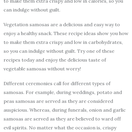
to make them extra crispy and low in calories, so you
can indulge without guilt.
Vegetation samosas are a delicious and easy way to
enjoy a healthy snack. These recipe ideas show you how
to make them extra crispy and low in carbohydrates,
so you can indulge without guilt. Try one of these
recipes today and enjoy the delicious taste of
vegetable samosas without worry!
Different ceremonies call for different types of
samosas. For example, during weddings, potato and
peas samosas are served as they are considered
auspicious. Whereas, during funerals, onion and garlic
samosas are served as they are believed to ward off
evil spirits. No matter what the occasion is, crispy