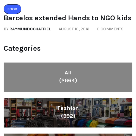
FOOD
Barcelos extended Hands to NGO kids
BY
RAYMUNDOCHATFIEL
AUGUST 10, 2016
0 COMMENTS
Categories
All
(2664)
Fashion
(392)