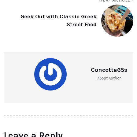
Geek Out with Classic Greek
Street Food
Concetta65s
About Author
Leave a Reply