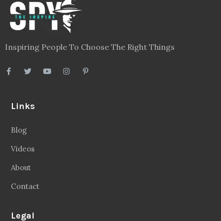
Inspiring People To Choose The Right Things
Links
Blog
Videos
About
Contact
Legal