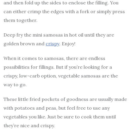
and then fold up the sides to enclose the filling. You
can either crimp the edges with a fork or simply press
them together.
Deep fry the mini samosas in hot oil until they are
golden brown and
crispy
. Enjoy!
When it comes to samosas, there are endless
possibilities for fillings. But if you’re looking for a
crispy, low-carb option, vegetable samosas are the
way to go.
These little fried pockets of goodness are usually made
with potatoes and peas, but feel free to use any
vegetables you like. Just be sure to cook them until
they’re nice and crispy.