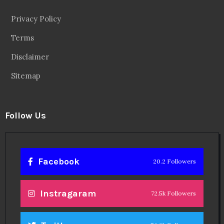
Privacy Policy
Terms
Disclaimer
Sitemap
Follow Us
Facebook
20.2 Followers
Instragaram
72.5k Followers