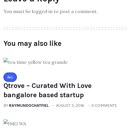
You must be logged in to post a comment.
You may also like
ALL
Qtrove – Curated With Love
bangalore based startup
BY
RAYMUNDOCHATFIEL
AUGUST 3, 2016
0 COMMENTS