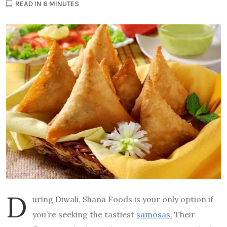
READ IN 6 MINUTES
D
uring Diwali, Shana Foods is your only option if
you’re seeking the tastiest
samosas.
Their