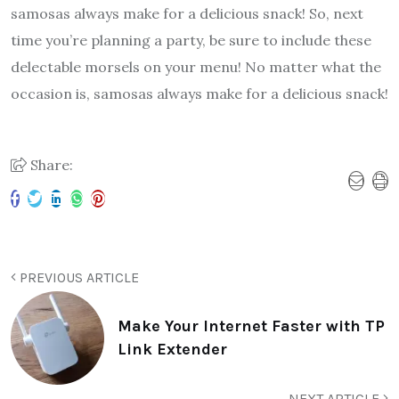
samosas always make for a delicious snack! So, next
time you’re planning a party, be sure to include these
delectable morsels on your menu! No matter what the
occasion is, samosas always make for a delicious snack!
Share:
PREVIOUS ARTICLE
Make Your Internet Faster with TP
Link Extender
NEXT ARTICLE