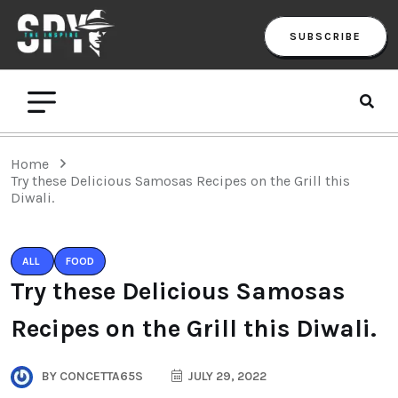
SUBSCRIBE
Home
Try these Delicious Samosas Recipes on the Grill this
Diwali.
ALL
FOOD
Try these Delicious Samosas
Recipes on the Grill this Diwali.
BY
CONCETTA65S
JULY 29, 2022