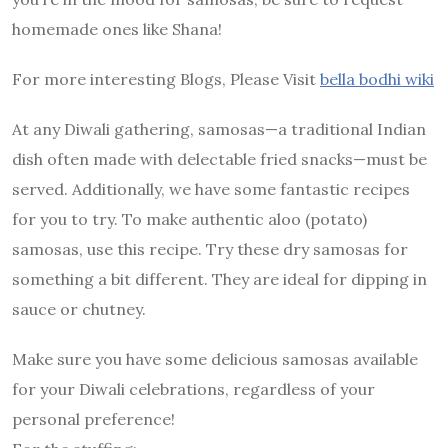
homemade ones like Shana!
For more interesting Blogs, Please Visit
bella bodhi wiki
At any Diwali gathering, samosas—a traditional Indian
dish often made with delectable fried snacks—must be
served. Additionally, we have some fantastic recipes
for you to try. To make authentic aloo (potato)
samosas, use this recipe. Try these dry samosas for
something a bit different. They are ideal for dipping in
sauce or chutney.
Make sure you have some delicious samosas available
for your Diwali celebrations, regardless of your
personal preference!