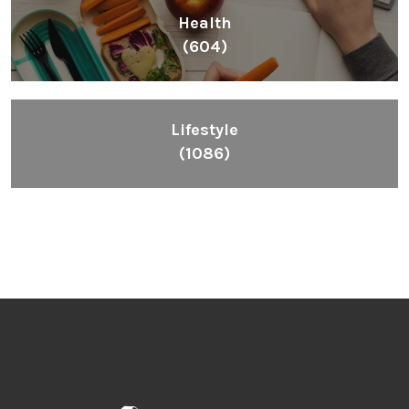
Health
(604)
Lifestyle
(1086)