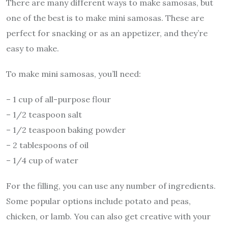
There are many different ways to make samosas, but
one of the best is to make mini samosas. These are
perfect for snacking or as an appetizer, and they’re
easy to make.
To make mini samosas, you’ll need:
– 1 cup of all-purpose flour
– 1/2 teaspoon salt
– 1/2 teaspoon baking powder
– 2 tablespoons of oil
– 1/4 cup of water
For the filling, you can use any number of ingredients.
Some popular options include potato and peas,
chicken, or lamb. You can also get creative with your