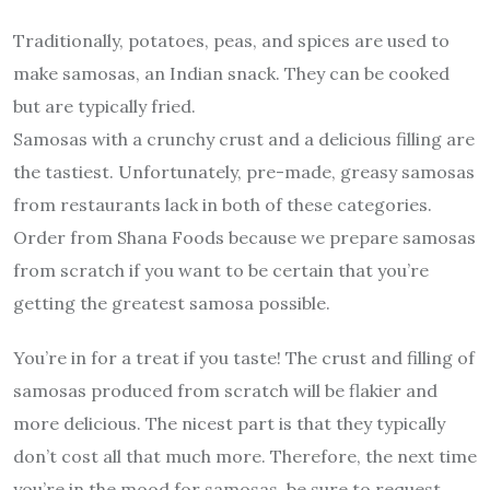
Traditionally, potatoes, peas, and spices are used to
make samosas, an Indian snack. They can be cooked
but are typically fried.
Samosas with a crunchy crust and a delicious filling are
the tastiest. Unfortunately, pre-made, greasy samosas
from restaurants lack in both of these categories.
Order from Shana Foods because we prepare samosas
from scratch if you want to be certain that you’re
getting the greatest samosa possible.
You’re in for a treat if you taste! The crust and filling of
samosas produced from scratch will be flakier and
more delicious. The nicest part is that they typically
don’t cost all that much more. Therefore, the next time
you’re in the mood for samosas, be sure to request