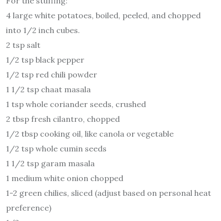
For the stuffing:
4 large white potatoes, boiled, peeled, and chopped
into 1/2 inch cubes.
2 tsp salt
1/2 tsp black pepper
1/2 tsp red chili powder
1 1/2 tsp chaat masala
1 tsp whole coriander seeds, crushed
2 tbsp fresh cilantro, chopped
1/2 tbsp cooking oil, like canola or vegetable
1/2 tsp whole cumin seeds
1 1/2 tsp garam masala
1 medium white onion chopped
1-2 green chilies, sliced (adjust based on personal heat
preference)