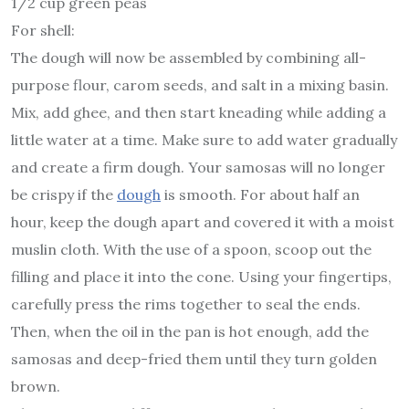
1/2 cup green peas
For shell:
The dough will now be assembled by combining all-
purpose flour, carom seeds, and salt in a mixing basin.
Mix, add ghee, and then start kneading while adding a
little water at a time. Make sure to add water gradually
and create a firm dough. Your samosas will no longer
be crispy if the
dough
is smooth. For about half an
hour, keep the dough apart and covered it with a moist
muslin cloth. With the use of a spoon, scoop out the
filling and place it into the cone. Using your fingertips,
carefully press the rims together to seal the ends.
Then, when the oil in the pan is hot enough, add the
samosas and deep-fried them until they turn golden
brown.