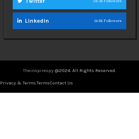
Twitter
56.3k Followers
Linkedin
14.6k Followers
Theinspirespy
@2024. All Rights Reserved.
Privacy & Terms.
Terms
Contact Us