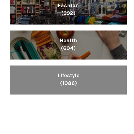
Fashion
(392)
Health
(604)
Lifestyle
(1086)