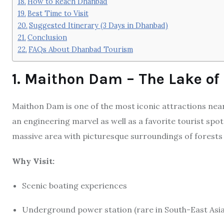
How to Reach Dhanbad
Best Time to Visit
Suggested Itinerary (3 Days in Dhanbad)
Conclusion
FAQs About Dhanbad Tourism
1. Maithon Dam – The Lake of
Maithon Dam is one of the most iconic attractions nea
an engineering marvel as well as a favorite tourist spo
massive area with picturesque surroundings of forests a
Why Visit:
Scenic boating experiences
Underground power station (rare in South-East Asia