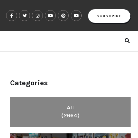
SUBSCRIBE
Categories
All
(2664)