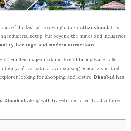
is one of the fastest-growing cities in
Jharkhand
. It is
ing industrial setup, but beyond the mines and industries
tuality, heritage, and modern attractions
.
ncient temples, majestic dams, breathtaking waterfalls,
ether you’re a nature lover seeking peace, a spiritual
explorer looking for shopping and leisure,
Dhanbad has
 in Dhanbad
, along with travel itineraries, food culture,