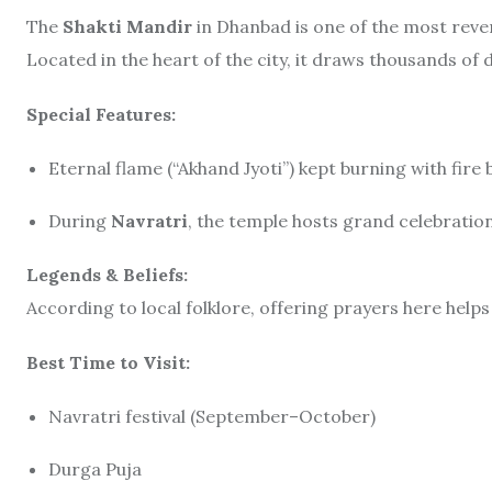
The
Shakti Mandir
in Dhanbad is one of the most reve
Located in the heart of the city, it draws thousands of 
Special Features:
Eternal flame (“Akhand Jyoti”) kept burning with fir
During
Navratri
, the temple hosts grand celebratio
Legends & Beliefs:
According to local folklore, offering prayers here hel
Best Time to Visit:
Navratri festival (September–October)
Durga Puja