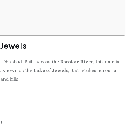
 Jewels
r Dhanbad. Built across the
Barakar River
, this dam is
t. Known as the
Lake of Jewels
, it stretches across a
nd hills.
)