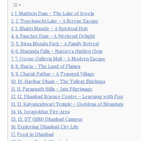
1. Maithon Dam – The Lake of Jewels
2. Topchanchi Lake – A Serene Escape
3. Shakti Mandir – A Spiritual Hub
4. Panchet Dam – A Weekend Delight
5. Birsa Munda Park – A Family Retreat
6. Bhatinda Falls – Nature’s Hidden Gem
7. Ozone Galleria Mall – A Modern Escape
8. Jharia – The Land of Flames
9. Charak Pathar – A Tranquil Village
10. Harihar Dham – The Tallest Shivlinga
11. Parasnath Hills – Jain Pilgrimage
12. Dhanbad Science Centre – Learning with Fun
13. Kalyaneshwari Temple – Goddess of Blessings
14. Jorapokhar Fire Area
15. IIT (ISM) Dhanbad Campus
Exploring Dhanbad City Life
Food in Dhanbad