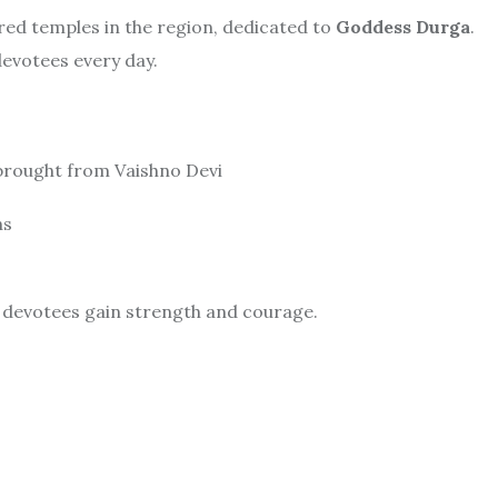
red temples in the region, dedicated to
Goddess Durga
.
devotees every day.
e brought from Vaishno Devi
ns
ps devotees gain strength and courage.