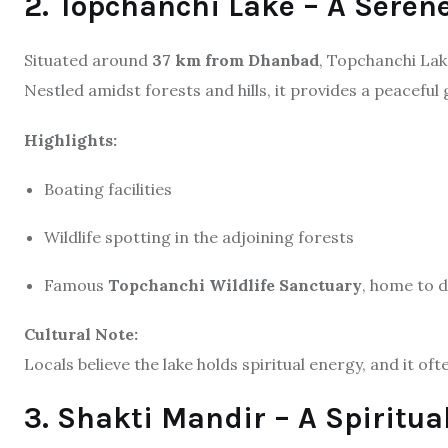
2. Topchanchi Lake – A Seren
Situated around
37 km from Dhanbad
, Topchanchi Lake 
Nestled amidst forests and hills, it provides a peaceful
Highlights:
Boating facilities
Wildlife spotting in the adjoining forests
Famous
Topchanchi Wildlife Sanctuary
, home to d
Cultural Note:
Locals believe the lake holds spiritual energy, and it of
3. Shakti Mandir – A Spiritua