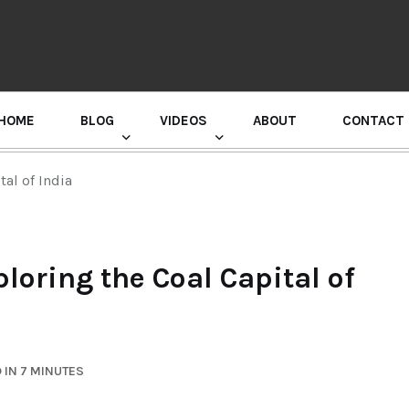
HOME
BLOG
VIDEOS
ABOUT
CONTACT
GURU RANDHAWA PRESS CONFERENCE
al of India
loring the Coal Capital of
 IN 7 MINUTES