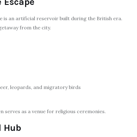
e Escape
is an artificial reservoir built during the British era.
 getaway from the city.
eer, leopards, and migratory birds
ten serves as a venue for religious ceremonies.
l Hub