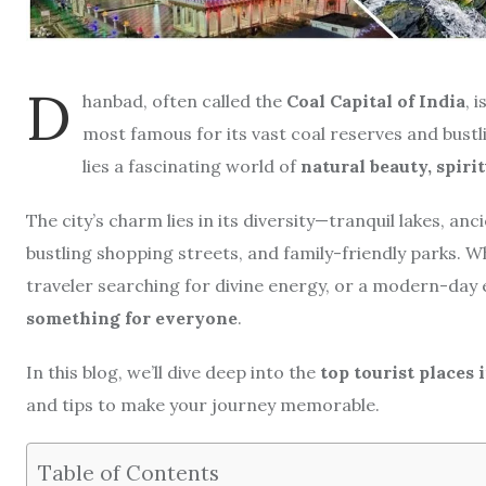
D
hanbad, often called the
Coal Capital of India
, 
most famous for its vast coal reserves and bustl
lies a fascinating world of
natural beauty, spiri
The city’s charm lies in its diversity—tranquil lakes, a
bustling shopping streets, and family-friendly parks. Wh
traveler searching for divine energy, or a modern-day 
something for everyone
.
In this blog, we’ll dive deep into the
top tourist places
and tips to make your journey memorable.
Table of Contents