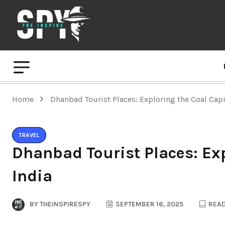
Home
Dhanbad Tourist Places: Exploring the Coal Capit
TRAVEL
Dhanbad Tourist Places: Exp
India
BY
THEINSPIRESPY
SEPTEMBER 16, 2025
READ