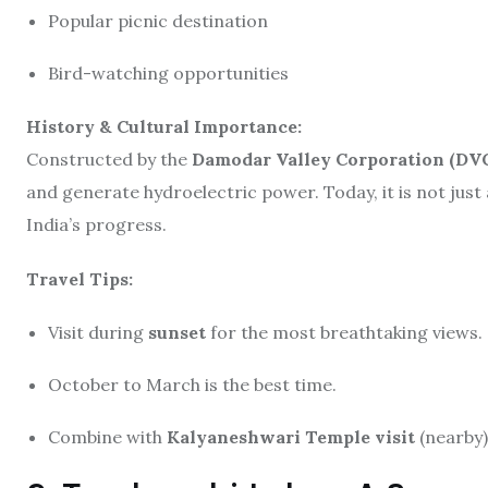
Popular picnic destination
Bird-watching opportunities
History & Cultural Importance:
Constructed by the
Damodar Valley Corporation (DV
and generate hydroelectric power. Today, it is not just 
India’s progress.
Travel Tips:
Visit during
sunset
for the most breathtaking views.
October to March is the best time.
Combine with
Kalyaneshwari Temple visit
(nearby)