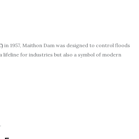
C)
in 1957, Maithon Dam was designed to control floods
a lifeline for industries but also a symbol of modern
.