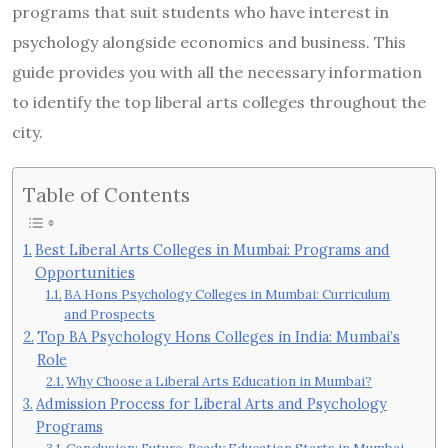
programs that suit students who have interest in
psychology alongside economics and business. This
guide provides you with all the necessary information
to identify the top liberal arts colleges throughout the
city.
Table of Contents
Best Liberal Arts Colleges in Mumbai: Programs and
Opportunities
BA Hons Psychology Colleges in Mumbai: Curriculum
and Prospects
Top BA Psychology Hons Colleges in India: Mumbai’s
Role
Why Choose a Liberal Arts Education in Mumbai?
Admission Process for Liberal Arts and Psychology
Programs