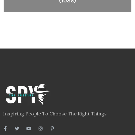
(1086)
Inspiring People To Choose The Right Things