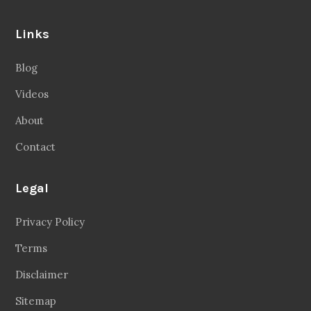
Links
Blog
Videos
About
Contact
Legal
Privacy Policy
Terms
Disclaimer
Sitemap