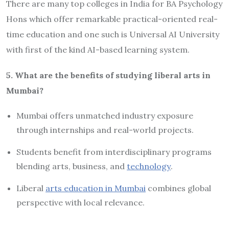
There are many top colleges in India for BA Psychology
Hons which offer remarkable practical-oriented real-
time education and one such is Universal AI University
with first of the kind AI-based learning system.
5. What are the benefits of studying liberal arts in
Mumbai?
Mumbai offers unmatched industry exposure
through internships and real-world projects.
Students benefit from interdisciplinary programs
blending arts, business, and
technology
.
Liberal
arts education in Mumbai
combines global
perspective with local relevance.