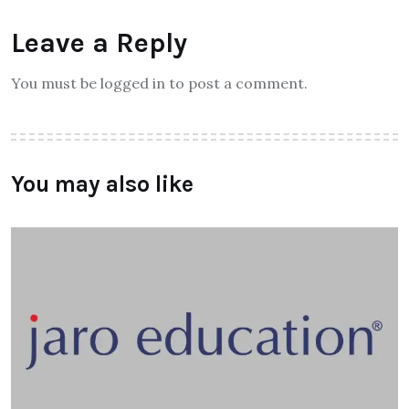
Leave a Reply
You must be logged in to post a comment.
You may also like