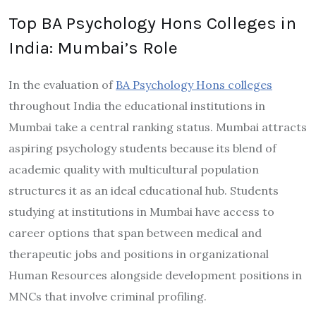
Top BA Psychology Hons Colleges in
India: Mumbai’s Role
In the evaluation of
BA Psychology Hons colleges
throughout India the educational institutions in
Mumbai take a central ranking status. Mumbai attracts
aspiring psychology students because its blend of
academic quality with multicultural population
structures it as an ideal educational hub. Students
studying at institutions in Mumbai have access to
career options that span between medical and
therapeutic jobs and positions in organizational
Human Resources alongside development positions in
MNCs that involve criminal profiling.