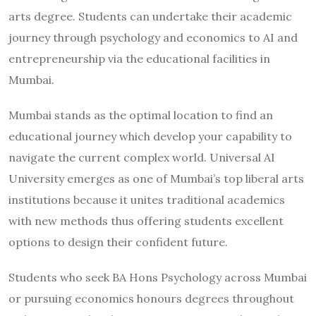
arts degree. Students can undertake their academic
journey through psychology and economics to AI and
entrepreneurship via the educational facilities in
Mumbai.
Mumbai stands as the optimal location to find an
educational journey which develop your capability to
navigate the current complex world. Universal AI
University emerges as one of Mumbai’s top liberal arts
institutions because it unites traditional academics
with new methods thus offering students excellent
options to design their confident future.
Students who seek BA Hons Psychology across Mumbai
or pursuing economics honours degrees throughout