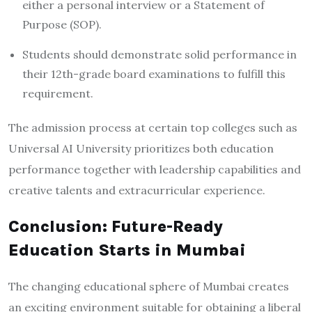
either a personal interview or a Statement of
Purpose (SOP).
Students should demonstrate solid performance in
their 12th-grade board examinations to fulfill this
requirement.
The admission process at certain top colleges such as
Universal AI University prioritizes both education
performance together with leadership capabilities and
creative talents and extracurricular experience.
Conclusion: Future-Ready
Education Starts in Mumbai
The changing educational sphere of Mumbai creates
an exciting environment suitable for obtaining a liberal