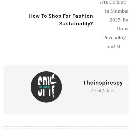
How To Shop For Fashion
Sustainably?
Theinspirespy
About Author