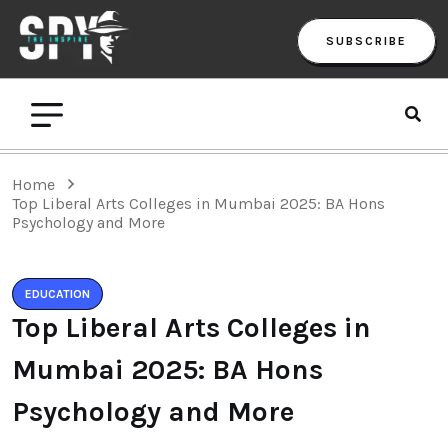
SUBSCRIBE
Home
Top Liberal Arts Colleges in Mumbai 2025: BA Hons
Psychology and More
EDUCATION
Top Liberal Arts Colleges in
Mumbai 2025: BA Hons
Psychology and More