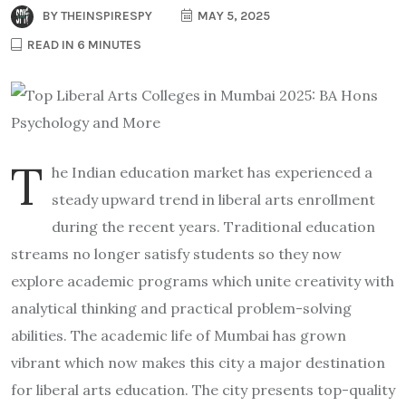
BY
THEINSPIRESPY
MAY 5, 2025
READ IN 6 MINUTES
T
he Indian education market has experienced a
steady upward trend in liberal arts enrollment
during the recent years. Traditional education
streams no longer satisfy students so they now
explore academic programs which unite creativity with
analytical thinking and practical problem-solving
abilities. The academic life of Mumbai has grown
vibrant which now makes this city a major destination
for liberal arts education. The city presents top-quality