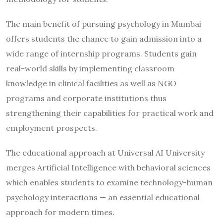
The main benefit of pursuing psychology in Mumbai
offers students the chance to gain admission into a
wide range of internship programs. Students gain
real-world skills by implementing classroom
knowledge in clinical facilities as well as NGO
programs and corporate institutions thus
strengthening their capabilities for practical work and
employment prospects.
The educational approach at Universal AI University
merges Artificial Intelligence with behavioral sciences
which enables students to examine technology-human
psychology interactions — an essential educational
approach for modern times.