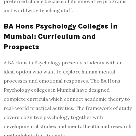
preferred choice because of its innovative programs
and worldwide teaching staff.
BA Hons Psychology Colleges in
Mumbai: Curriculum and
Prospects
A BA Hons in Psychology presents students with an
ideal option who want to explore human mental
processes and emotional responses. The BA Hons
Psychology colleges in Mumbai have designed
complete curricula which connect academic theory to
real-world practical activities. The framework of study
covers cognitive psychology together with
developmental studies and mental health and research
methodology for students.