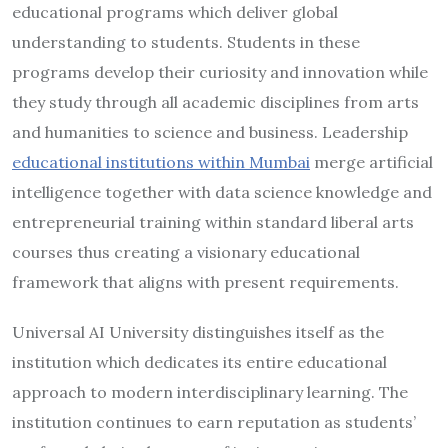
educational programs which deliver global
understanding to students. Students in these
programs develop their curiosity and innovation while
they study through all academic disciplines from arts
and humanities to science and business. Leadership
educational institutions within Mumbai
merge artificial
intelligence together with data science knowledge and
entrepreneurial training within standard liberal arts
courses thus creating a visionary educational
framework that aligns with present requirements.
Universal AI University distinguishes itself as the
institution which dedicates its entire educational
approach to modern interdisciplinary learning. The
institution continues to earn reputation as students’