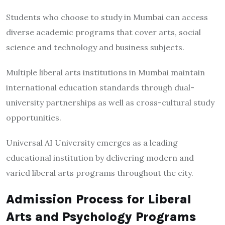
Students who choose to study in Mumbai can access
diverse academic programs that cover arts, social
science and technology and business subjects.
Multiple liberal arts institutions in Mumbai maintain
international education standards through dual-
university partnerships as well as cross-cultural study
opportunities.
Universal AI University emerges as a leading
educational institution by delivering modern and
varied liberal arts programs throughout the city.
Admission Process for Liberal
Arts and Psychology Programs