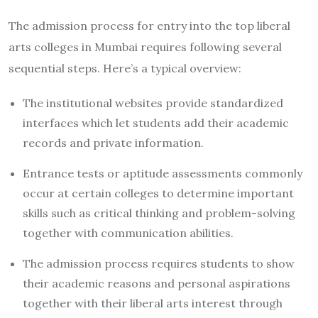
The admission process for entry into the top liberal
arts colleges in Mumbai requires following several
sequential steps. Here’s a typical overview:
The institutional websites provide standardized
interfaces which let students add their academic
records and private information.
Entrance tests or aptitude assessments commonly
occur at certain colleges to determine important
skills such as critical thinking and problem-solving
together with communication abilities.
The admission process requires students to show
their academic reasons and personal aspirations
together with their liberal arts interest through