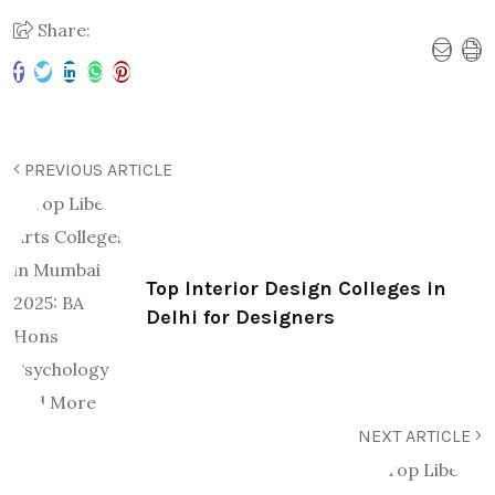
Share:
PREVIOUS ARTICLE
Top Interior Design Colleges in
Delhi for Designers
NEXT ARTICLE