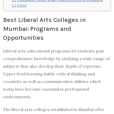
Conclusion: Future-Ready Education Starts in Mumbai
FAQs:
Best Liberal Arts Colleges in
Mumbai: Programs and
Opportunities
Liberal arts educational programs let students gain
comprehensive knowledge by studying a wide range of
subjects that also develop their depth of expertise.
Upper level learning builds critical thinking and
creativity as well as communication abilities which
today have become essential in professional
environments.
The liberal arts colleges established in Mumbai offer