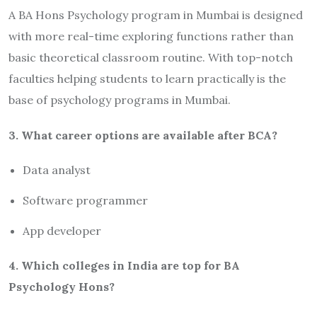
A BA Hons Psychology program in Mumbai is designed
with more real-time exploring functions rather than
basic theoretical classroom routine. With top-notch
faculties helping students to learn practically is the
base of psychology programs in Mumbai.
3. What career options are available after BCA?
Data analyst
Software programmer
App developer
4. Which colleges in India are top for BA
Psychology Hons?