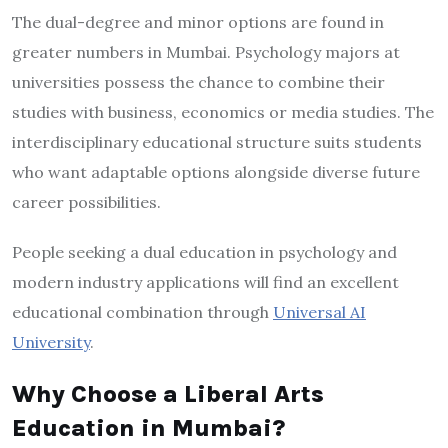
The dual-degree and minor options are found in
greater numbers in Mumbai. Psychology majors at
universities possess the chance to combine their
studies with business, economics or media studies. The
interdisciplinary educational structure suits students
who want adaptable options alongside diverse future
career possibilities.
People seeking a dual education in psychology and
modern industry applications will find an excellent
educational combination through
Universal AI
University
.
Why Choose a Liberal Arts
Education in Mumbai?