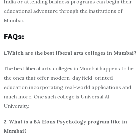
India or attending business programs can begin their
educational adventure through the institutions of
Mumbai.
FAQs:
1.Which are the best liberal arts colleges in Mumbai?
The best liberal arts colleges in Mumbai happens to be
the ones that offer modern-day field-orinted
education incorporating real-world applications and
much more. One such college is Universal AI
University.
2. What is a BA Hons Psychology program like in
Mumbai?