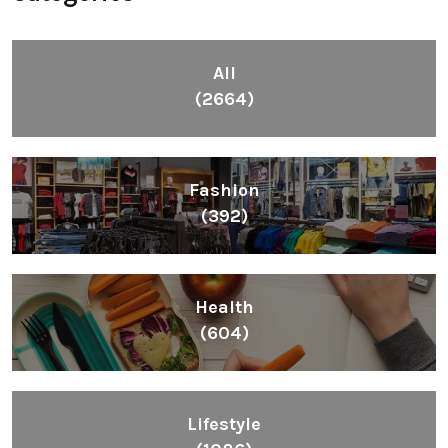
All
(2664)
Fashion
(392)
Health
(604)
Lifestyle