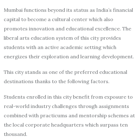
Mumbai functions beyond its status as India’s financial
capital to become a cultural center which also
promotes innovation and educational excellence. The
liberal arts education system of this city provides
students with an active academic setting which
energizes their exploration and learning development.
This city stands as one of the preferred educational
destinations thanks to the following factors.
Students enrolled in this city benefit from exposure to
real-world industry challenges through assignments
combined with practicums and mentorship schemes at
the local corporate headquarters which surpass ten
thousand.