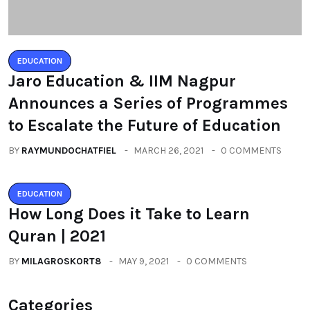
EDUCATION
Jaro Education & IIM Nagpur
Announces a Series of Programmes
to Escalate the Future of Education
BY
RAYMUNDOCHATFIEL
MARCH 26, 2021
0 COMMENTS
EDUCATION
How Long Does it Take to Learn
Quran | 2021
BY
MILAGROSKORT8
MAY 9, 2021
0 COMMENTS
Categories