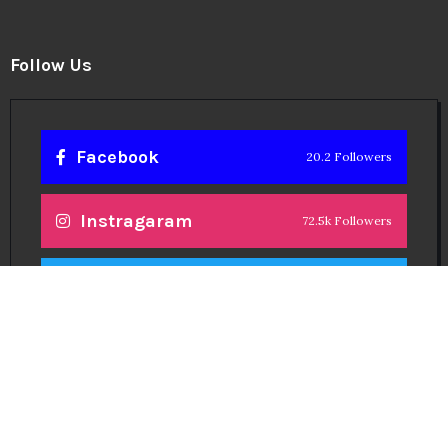
Follow Us
Facebook
20.2 Followers
Instragaram
72.5k Followers
Twitter
56.3k Followers
Linkedin
14.6k Followers