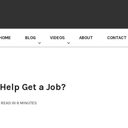
HOME
BLOG
VIDEOS
ABOUT
CONTACT
GURU RANDHAWA PRESS CONFERENCE
Help Get a Job?
READ IN 6 MINUTES