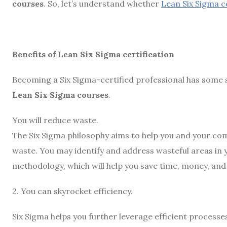
courses
. So, let’s understand whether
Lean Six Sigma 
Benefits of Lean Six Sigma certification
Becoming a Six Sigma-certified professional has some s
Lean Six Sigma courses
.
You will reduce waste.
The Six Sigma philosophy aims to help you and your co
waste. You may identify and address wasteful areas in y
methodology, which will help you save time, money, and
2. You can skyrocket efficiency.
Six Sigma helps you further leverage efficient processe