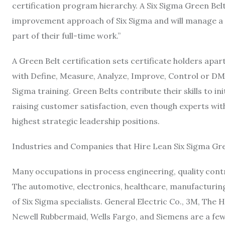
certification program hierarchy. A Six Sigma Green Bel
improvement approach of Six Sigma and will manage a
part of their full-time work.”
A Green Belt certification sets certificate holders apa
with Define, Measure, Analyze, Improve, Control or DM
Sigma training. Green Belts contribute their skills to i
raising customer satisfaction, even though experts with 
highest strategic leadership positions.
Industries and Companies that Hire Lean Six Sigma Gre
Many occupations in process engineering, quality contr
The automotive, electronics, healthcare, manufacturing
of Six Sigma specialists. General Electric Co., 3M, Th
Newell Rubbermaid, Wells Fargo, and Siemens are a few b