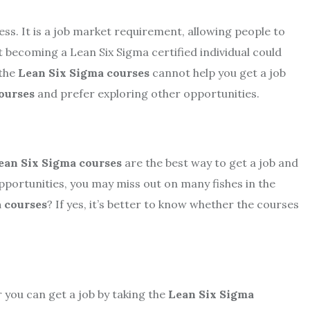
cess. It is a job market requirement, allowing people to
 becoming a Lean Six Sigma certified individual could
 the
Lean Six Sigma courses
cannot help you get a job
ourses
and prefer exploring other opportunities.
ean Six Sigma courses
are the best way to get a job and
opportunities, you may miss out on many fishes in the
 courses
? If yes, it’s better to know whether the courses
r you can get a job by taking the
Lean Six Sigma