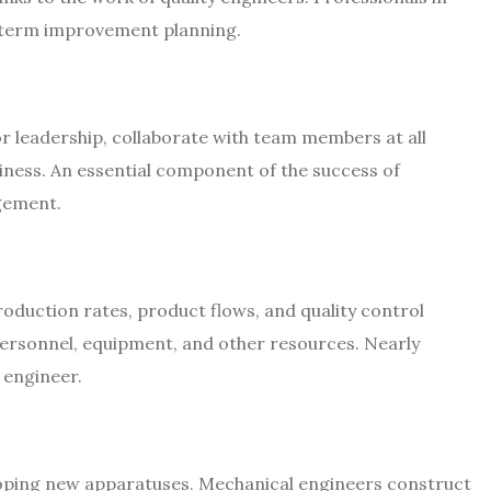
ng-term improvement planning.
 leadership, collaborate with team members at all
iness. An essential component of the success of
gement.
roduction rates, product flows, and quality control
personnel, equipment, and other resources. Nearly
 engineer.
loping new apparatuses. Mechanical engineers construct