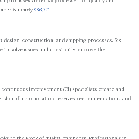
hip to assess internal processes for quality and
ineer is nearly
$86,771
.
design, construction, and shipping processes. Six
e to solve issues and constantly improve the
 continuous improvement (CI) specialists create and
rship of a corporation receives recommendations and
s to the work of quality engineers. Professionals in