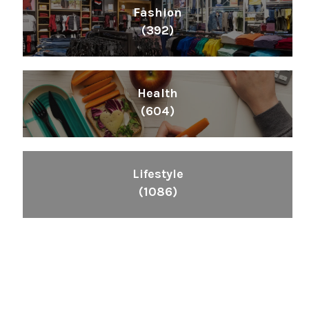
Fashion
(392)
Health
(604)
Lifestyle
(1086)