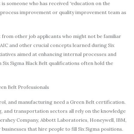
t is someone who has received “education on the
 process improvement or quality improvement team as
rt from other job applicants who might not be familiar
AIC and other crucial concepts learned during Six
nitiatives aimed at enhancing internal processes and
Six Sigma Black Belt qualifications often hold the
en Belt Professionals
ol, and manufacturing need a Green Belt certification.
, and transportation sectors all rely on the knowledge
e Hershey Company, Abbott Laboratories, Honeywell, IBM,
usinesses that hire people to fill Six Sigma positions.