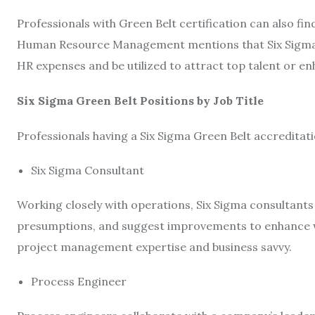
Professionals with Green Belt certification can also f
Human Resource Management mentions that Six Sigma da
HR expenses and be utilized to attract top talent or e
Six Sigma Green Belt Positions by Job Title
Professionals having a Six Sigma Green Belt accreditat
Six Sigma Consultant
Working closely with operations, Six Sigma consultant
presumptions, and suggest improvements to enhance wo
project management expertise and business savvy.
Process Engineer