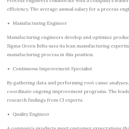
Process engineers collaborate with a company’s leaders
efficiency. The average annual salary for a process eng
Manufacturing Engineer
Manufacturing engineers develop and optimize product 
Sigma Green Belts uses its lean manufacturing expertis
manufacturing process in this position.
Continuous Improvement Specialist
By gathering data and performing root cause analyses,
coordinate ongoing improvement programs. The leade
research findings from CI experts.
Quality Engineer
A company’s products meet customer expectations thank