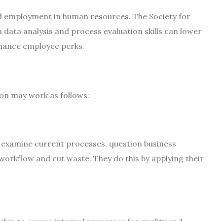
ind employment in human resources. The Society for
ta analysis and process evaluation skills can lower
nhance employee perks.
ion may work as follows:
s examine current processes, question business
rkflow and cut waste. They do this by applying their