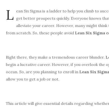
L
ean Six Sigma is a ladder to help you climb to suc
get better prospects quickly. Everyone knows that
alleviate your career. However, many might think
from scratch. So, these people avoid
Lean Six Sigma c
Right there, they make a tremendous career blunder.
L
begin a lucrative career. However, if you overlook the 
ocean. So, are you planning to enroll in
Lean Six Sigma
allow you to get a job or not.
This article will give essential details regarding whethe