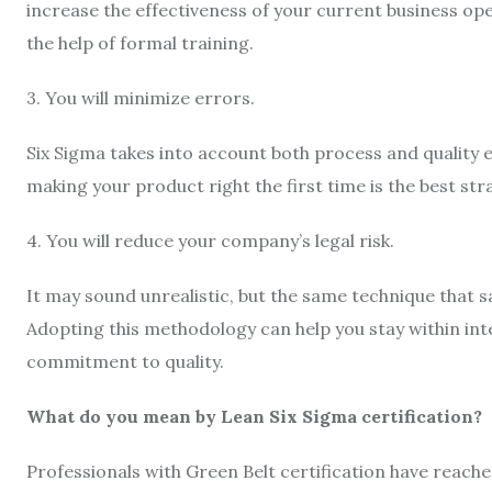
increase the effectiveness of your current business oper
the help of formal training.
3. You will minimize errors.
Six Sigma takes into account both process and quality 
making your product right the first time is the best st
4. You will reduce your company’s legal risk.
It may sound unrealistic, but the same technique that s
Adopting this methodology can help you stay within int
commitment to quality.
What do you mean by Lean Six Sigma certification?
Professionals with Green Belt certification have reache