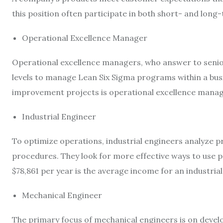
this position often participate in both short- and lo
Operational Excellence Manager
Operational excellence managers, who answer to senior
levels to manage Lean Six Sigma programs within a bus
improvement projects is operational excellence mana
Industrial Engineer
To optimize operations, industrial engineers analyze p
procedures. They look for more effective ways to use 
$78,861
per year is the average income for an industrial
Mechanical Engineer
The primary focus of mechanical engineers is on deve