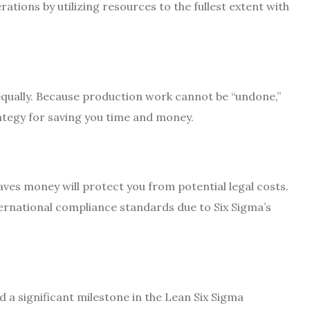
ations by utilizing resources to the fullest extent with
equally. Because production work cannot be “undone,”
rategy for saving you time and money.
aves money will protect you from potential legal costs.
ernational compliance standards due to Six Sigma’s
d a significant milestone in the Lean Six Sigma