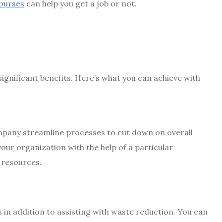
courses
can help you get a job or not.
ignificant benefits. Here’s what you can achieve with
mpany streamline processes to cut down on overall
our organization with the help of a particular
 resources.
s in addition to assisting with waste reduction. You can