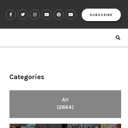
SUBSCRIBE
Categories
All
(2664)