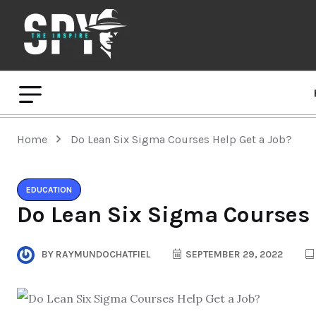
Home
Do Lean Six Sigma Courses Help Get a Job?
EDUCATION
Do Lean Six Sigma Courses 
BY
RAYMUNDOCHATFIEL
SEPTEMBER 29, 2022