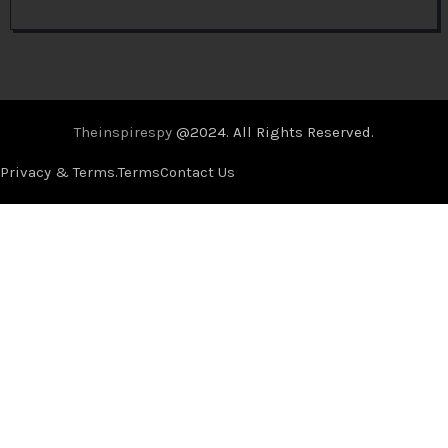
Theinspirespy
@2024. All Rights Reserved.
Privacy & Terms.
Terms
Contact Us