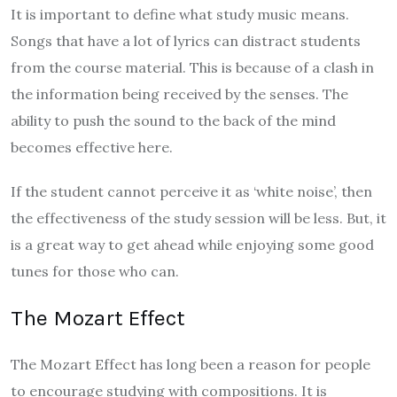
It is important to define what study music means.
Songs that have a lot of lyrics can distract students
from the course material. This is because of a clash in
the information being received by the senses. The
ability to push the sound to the back of the mind
becomes effective here.
If the student cannot perceive it as ‘white noise’, then
the effectiveness of the study session will be less. But, it
is a great way to get ahead while enjoying some good
tunes for those who can.
The Mozart Effect
The Mozart Effect has long been a reason for people
to encourage studying with compositions. It is