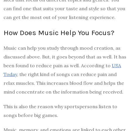
can find one that suits your taste and style so that you
can get the most out of your listening experience.
How Does Music Help You Focus?
Music can help you study through mood creation, as
discussed above. But, it goes beyond that as well. It has
been found to reduce pain as well. According to
USA
Today
, the right kind of songs can reduce pain and
relax muscles. This increases blood flow and helps the
mind concentrate on the information being received.
This is also the reason why sportspersons listen to
songs before big games.
Music, memory, and emotions are linked to each other.