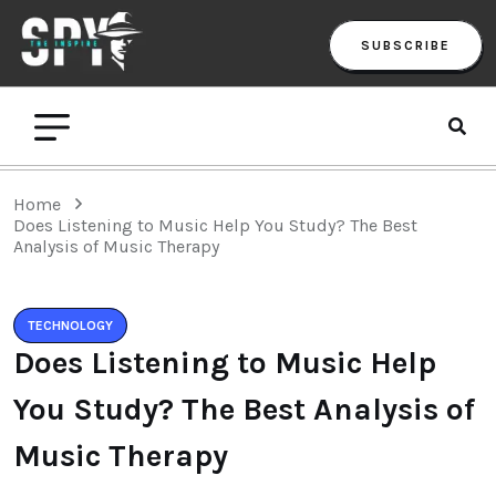
SUBSCRIBE
Home
Does Listening to Music Help You Study? The Best
Analysis of Music Therapy
TECHNOLOGY
Does Listening to Music Help
You Study? The Best Analysis of
Music Therapy