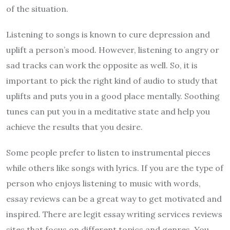
of the situation.
Listening to songs is known to cure depression and
uplift a person’s mood. However, listening to angry or
sad tracks can work the opposite as well. So, it is
important to pick the right kind of audio to study that
uplifts and puts you in a good place mentally. Soothing
tunes can put you in a meditative state and help you
achieve the results that you desire.
Some people prefer to listen to instrumental pieces
while others like songs with lyrics. If you are the type of
person who enjoys listening to music with words,
essay reviews can be a great way to get motivated and
inspired. There are
legit essay writing services reviews
sites that focus on different topics and genres. You