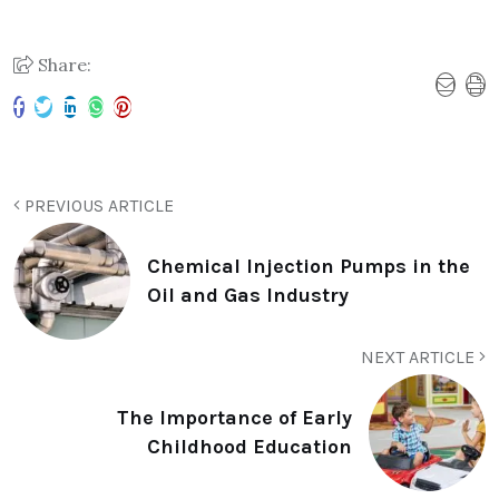
Share:
PREVIOUS ARTICLE
Chemical Injection Pumps in the
Oil and Gas Industry
NEXT ARTICLE
The Importance of Early
Childhood Education