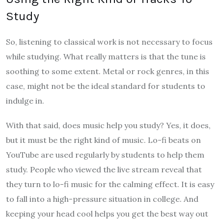
Study
So, listening to classical work is not necessary to focus
while studying. What really matters is that the tune is
soothing to some extent. Metal or rock genres, in this
case, might not be the ideal standard for students to
indulge in.
With that said, does music help you study? Yes, it does,
but it must be the right kind of music. Lo-fi beats on
YouTube are used regularly by students to help them
study. People who viewed the live stream reveal that
they turn to lo-fi music for the calming effect. It is easy
to fall into a high-pressure situation in college. And
keeping your head cool helps you get the best way out