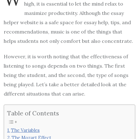
high, it is essential to let the mind relax to
maximize productivity. Although the
essay
helper
website is a safe space for essay help, tips, and
recommendations, music is one of the things that
helps students not only comfort but also concentrate.
However, it is worth noting that the effectiveness of
listening to songs depends on two things. The first
being the student, and the second, the type of songs
being played. Let’s take a better detailed look at the
different situations that can arise.
Table of Contents
The Variables
The Mozart Effect