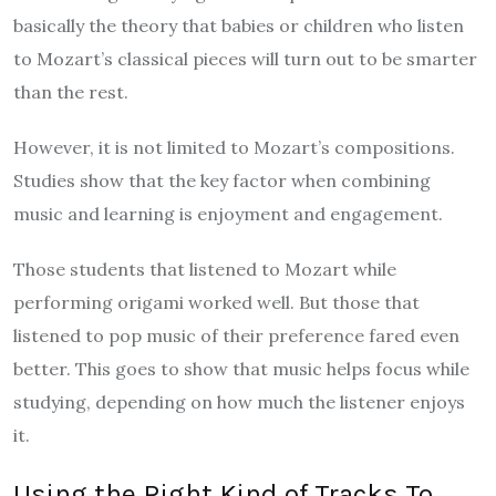
basically the theory that babies or children who listen
to Mozart’s classical pieces will turn out to be smarter
than the rest.
However, it is not limited to Mozart’s compositions.
Studies
show that the key factor when combining
music and learning is enjoyment and engagement.
Those students that listened to Mozart while
performing origami worked well. But those that
listened to pop music of their preference fared even
better. This goes to show that music helps focus while
studying, depending on how much the listener enjoys
it.
Using the Right Kind of Tracks To