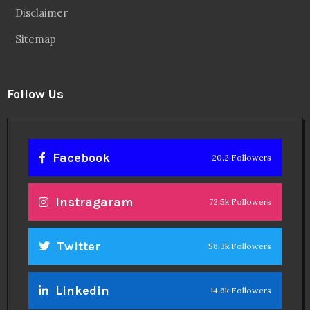
Disclaimer
Sitemap
Follow Us
Facebook
20.2 Followers
Instragaram
72.5k Followers
Twitter
56.3k Followers
Linkedin
14.6k Followers