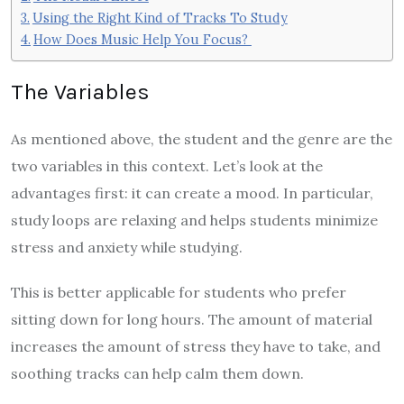
Using the Right Kind of Tracks To Study
How Does Music Help You Focus?
The Variables
As mentioned above, the student and the genre are the
two variables in this context. Let’s look at the
advantages first: it can create a mood. In particular,
study loops are relaxing and helps students minimize
stress and anxiety while studying.
This is better applicable for students who prefer
sitting down for long hours. The amount of material
increases the amount of stress they have to take, and
soothing tracks can help calm them down.