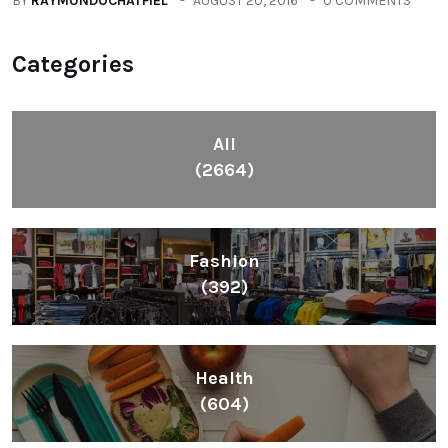
BY
RAYMUNDOCHATFIEL
AUGUST 20, 2016
0 COMMENTS
Categories
All
(2664)
Fashion
(392)
Health
(604)