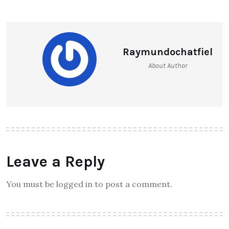
Raymundochatfiel
About Author
Leave a Reply
You must be logged in to post a comment.