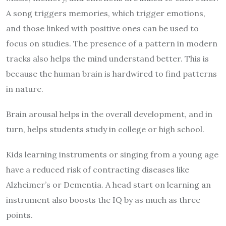
A song triggers memories, which trigger emotions,
and those linked with positive ones can be used to
focus on studies. The presence of a pattern in modern
tracks also helps the mind understand better. This is
because the human brain is hardwired to find patterns
in nature.
Brain arousal helps in the overall development, and in
turn, helps students study in college or high school.
Kids learning instruments or singing from a young age
have a reduced risk of contracting diseases like
Alzheimer’s or Dementia. A head start on learning an
instrument also boosts the IQ by as much as three
points.