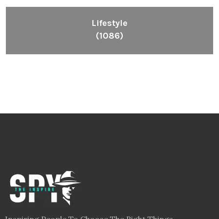
Lifestyle
(1086)
Inspiring People To Choose The Right Things