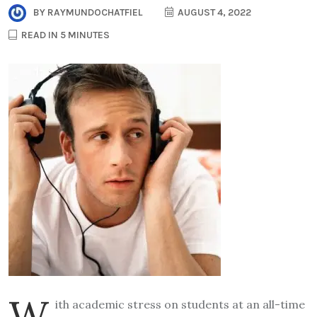
BY
RAYMUNDOCHATFIEL
AUGUST 4, 2022
READ IN 5 MINUTES
W
ith academic stress on students at an all-time