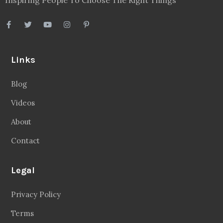
Links
Blog
Videos
About
Contact
Legal
Privacy Policy
Terms