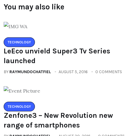
You may also like
TECHNOLOGY
LeEco unvield Super3 Tv Series
launched
BY
RAYMUNDOCHATFIEL
AUGUST 5, 2016
0 COMMENTS
TECHNOLOGY
Zenfone3 – New Revolution new
range of smartphones