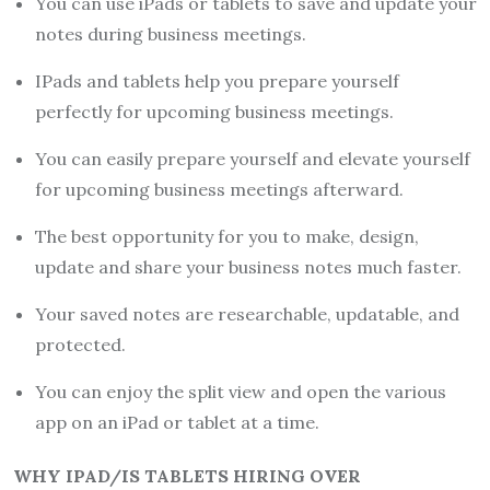
You can use iPads or tablets to save and update your
notes during business meetings.
IPads and tablets help you prepare yourself
perfectly for upcoming business meetings.
You can easily prepare yourself and elevate yourself
for upcoming business meetings afterward.
The best opportunity for you to make, design,
update and share your business notes much faster.
Your saved notes are researchable, updatable, and
protected.
You can enjoy the split view and open the various
app on an iPad or tablet at a time.
WHY IPAD/IS TABLETS HIRING OVER