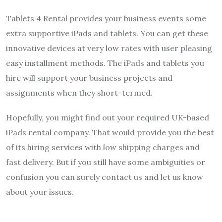
Tablets 4 Rental provides your business events some
extra supportive iPads and tablets. You can get these
innovative devices at very low rates with user pleasing
easy installment methods. The iPads and tablets you
hire will support your business projects and
assignments when they short-termed.
Hopefully, you might find out your required UK-based
iPads rental company. That would provide you the best
of its hiring services with low shipping charges and
fast delivery. But if you still have some ambiguities or
confusion you can surely contact us and let us know
about your issues.