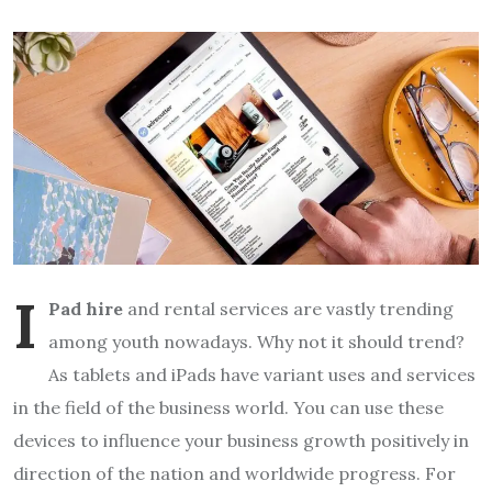
I
Pad hire
and rental services are vastly trending
among youth nowadays. Why not it should trend?
As tablets and iPads have variant uses and services
in the field of the business world. You can use these
devices to influence your business growth positively in
direction of the nation and worldwide progress. For