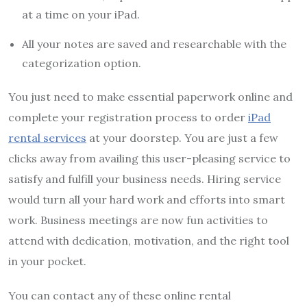
at a time on your iPad.
All your notes are saved and researchable with the
categorization option.
You just need to make essential paperwork online and
complete your registration process to order
iPad
rental services
at your doorstep. You are just a few
clicks away from availing this user-pleasing service to
satisfy and fulfill your business needs. Hiring service
would turn all your hard work and efforts into smart
work. Business meetings are now fun activities to
attend with dedication, motivation, and the right tool
in your pocket.
You can contact any of these online rental