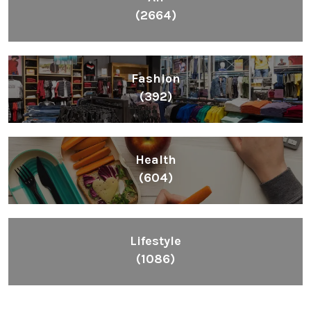
Health
(604)
Lifestyle
(1086)