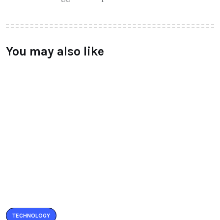
You may also like
TECHNOLOGY
LeEco unvield Super3 Tv Series
launched
BY
RAYMUNDOCHATFIEL
AUGUST 5, 2016
0 COMMENTS
TECHNOLOGY