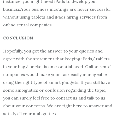
instance, you might need iPads to develop your
business.Your business meetings are never successful
without using tablets and iPads hiring services from
online rental companies.
CONCLUSION
Hopefully, you get the answer to your queries and
agree with the statement that keeping iPads/ tablets
in your bag/ pocket is an essential need. Online rental
companies would make your task easily manageable
using the right type of smart gadgets. If you still have
some ambiguities or confusion regarding the topic,
you can surely feel free to contact us and talk to us
about your concerns. We are right here to answer and
satisfy all your ambiguities.