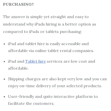
PURCHASING?
The answer is simple yet straight and easy to
understand why iPads hiring is a better option as
compared to iPads or tablets purchasing:
iPad and tablet hire is easily accessible and
affordable via online tablet rental companies.
iPad and
Tablet hire
services are low cost and
affordable.
Shipping charges are also kept very low and you can
enjoy on-time delivery of your selected products.
User-friendly and quite interactive platform to
facilitate the customers.