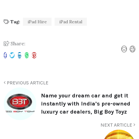
Tag:
iPad Hire
iPad Rental
Share:
PREVIOUS ARTICLE
Name your dream car and get it
instantly with India’s pre-owned
luxury car dealers, Big Boy Toyz
NEXT ARTICLE