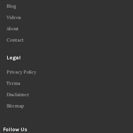
Privacy Policy
Terms
Disclaimer
Sitemap
Follow Us
Facebook
20.2 Followers
Instragaram
72.5k Followers
Twitter
56.3k Followers