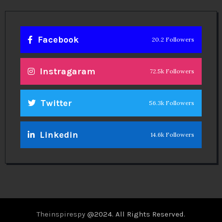
Linkedin
14.6k Followers
Theinspirespy
@2024. All Rights Reserved.
Privacy & Terms.
Terms
Contact Us