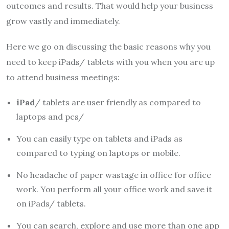
outcomes and results. That would help your business
grow vastly and immediately.
Here we go on discussing the basic reasons why you
need to keep iPads/ tablets with you when you are up
to attend business meetings:
iPad
/ tablets are user friendly as compared to
laptops and pcs/
You can easily type on tablets and iPads as
compared to typing on laptops or mobile.
No headache of paper wastage in office for office
work. You perform all your office work and save it
on iPads/ tablets.
You can search, explore and use more than one app