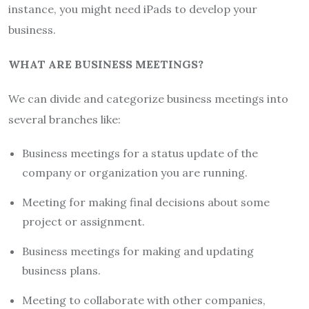
instance, you might need iPads to develop your
business.
WHAT ARE BUSINESS MEETINGS?
We can divide and categorize business meetings into
several branches like:
Business meetings for a status update of the
company or organization you are running.
Meeting for making final decisions about some
project or assignment.
Business meetings for making and updating
business plans.
Meeting to collaborate with other companies,