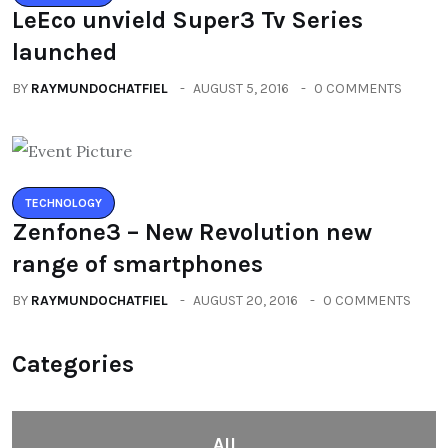
Zenfone3 – New Revolution new
range of smartphones
BY
RAYMUNDOCHATFIEL
AUGUST 20, 2016
0 COMMENTS
Categories
All
(2664)
Fashion
(392)