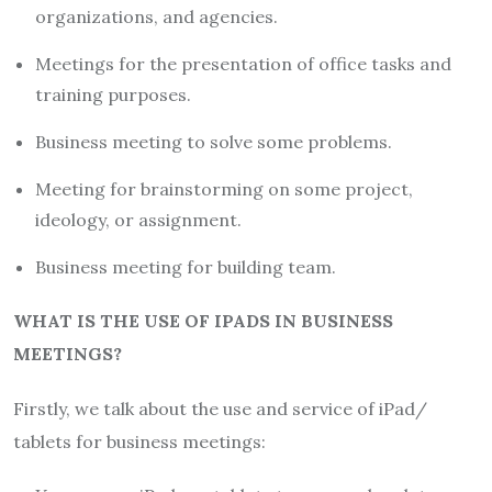
organizations, and agencies.
Meetings for the presentation of office tasks and
training purposes.
Business meeting to solve some problems.
Meeting for brainstorming on some project,
ideology, or assignment.
Business meeting for building team.
WHAT IS THE USE OF IPADS IN BUSINESS
MEETINGS?
Firstly, we talk about the use and service of iPad/
tablets for business meetings: