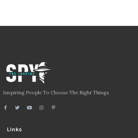
Inspiring People To Choose The Right Things
Links
Blog
Videos
About
Contact
Legal