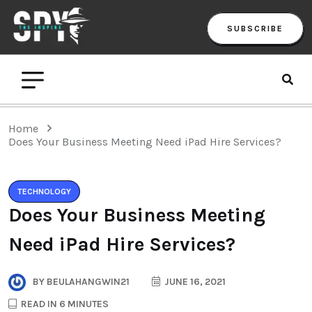
SUBSCRIBE
Home
Does Your Business Meeting Need iPad Hire Services?
TECHNOLOGY
Does Your Business Meeting
Need iPad Hire Services?
BY
BEULAHANGWIN21
JUNE 16, 2021
READ IN 6 MINUTES