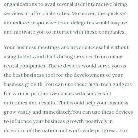
organizations to avail several user interactive hiring
services at affordable rates. Moreover, the quick yet
immediate responsive team delegates would inspire
and motivate you to interact with these companies.
Your business meetings are never successful without
using tablets and iPads hiring services from online
rental companies. These devices would serve you as
the best business tool for the development of your
business growth. You can use these high-tech gadgets
for various productive causes with successful
outcomes and results. That would help your business
grow vastly and immediately.You can use these devices
to influence your business growth positively in
direction of the nation and worldwide progress. For