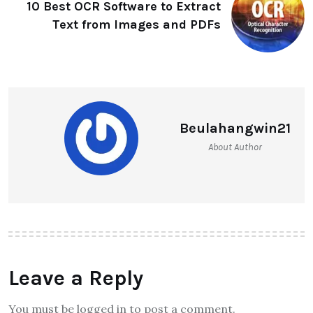
10 Best OCR Software to Extract
Text from Images and PDFs
Beulahangwin21
About Author
Leave a Reply
You must be logged in to post a comment.