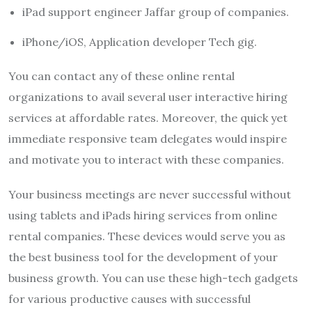
iPad support engineer Jaffar group of companies.
iPhone/iOS, Application developer Tech gig.
You can contact any of these online rental
organizations to avail several user interactive hiring
services at affordable rates. Moreover, the quick yet
immediate responsive team delegates would inspire
and motivate you to interact with these companies.
Your business meetings are never successful without
using tablets and iPads hiring services from online
rental companies. These devices would serve you as
the best business tool for the development of your
business growth. You can use these high-tech gadgets
for various productive causes with successful