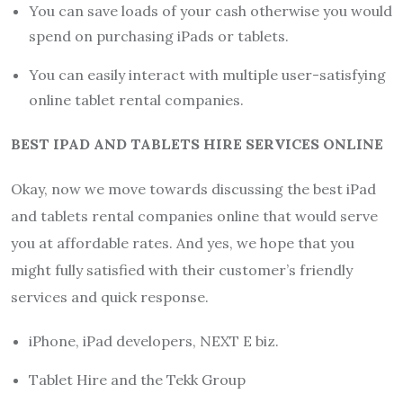
You can save loads of your cash otherwise you would
spend on purchasing iPads or tablets.
You can easily interact with multiple user-satisfying
online tablet rental companies.
BEST IPAD AND TABLETS HIRE SERVICES ONLINE
Okay, now we move towards discussing the best iPad
and tablets rental companies online that would serve
you at affordable rates. And yes, we hope that you
might fully satisfied with their customer’s friendly
services and quick response.
iPhone, iPad developers, NEXT E biz.
Tablet Hire and the Tekk Group