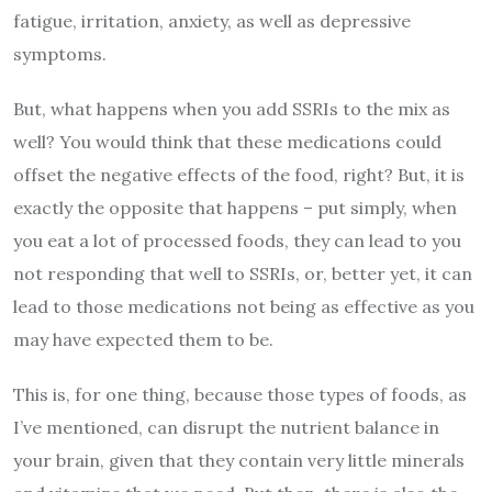
fatigue, irritation, anxiety, as well as depressive
symptoms.
But, what happens when you add SSRIs to the mix as
well? You would think that these medications could
offset the negative effects of the food, right? But, it is
exactly the opposite that happens – put simply, when
you eat a lot of processed foods, they can lead to you
not responding that well to SSRIs, or, better yet, it can
lead to those medications not being as effective as you
may have expected them to be.
This is, for one thing, because those types of foods, as
I’ve mentioned, can disrupt the nutrient balance in
your brain, given that they contain very little minerals