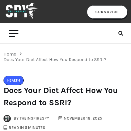
SUBSCRIBE
Home
Does Your Diet Affect How You Respond to SSRI?
HEALTH
Does Your Diet Affect How You
Respond to SSRI?
BY
THEINSPIRESPY
NOVEMBER 18, 2025
READ IN 5 MINUTES