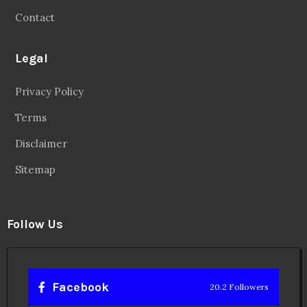
Contact
Legal
Privacy Policy
Terms
Disclaimer
Sitemap
Follow Us
Facebook
20.2 Followers