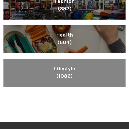
Fashion
(392)
Health
(604)
Lifestyle
(1086)