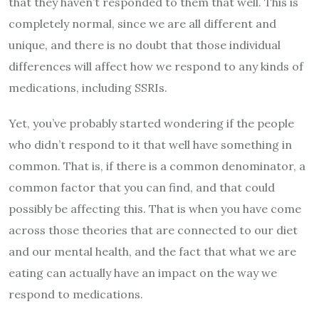
that they haven’t responded to them that well. This is
completely normal, since we are all different and
unique, and there is no doubt that those individual
differences will affect how we respond to any kinds of
medications, including SSRIs.
Yet, you’ve probably started wondering if the people
who didn’t respond to it that well have something in
common. That is, if there is a common denominator, a
common factor that you can find, and that could
possibly be affecting this. That is when you have come
across those theories that are connected to our diet
and our mental health, and the fact that what we are
eating can actually have an impact on the way we
respond to medications.