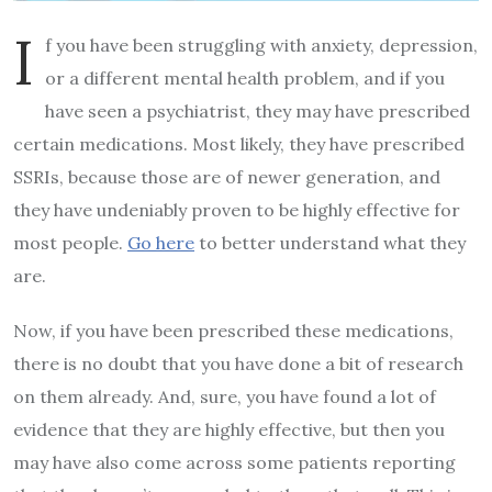
I
f you have been struggling with anxiety, depression,
or a different mental health problem, and if you
have seen a psychiatrist, they may have prescribed
certain medications. Most likely, they have prescribed
SSRIs, because those are of newer generation, and
they have undeniably proven to be highly effective for
most people.
Go here
to better understand what they
are.
Now, if you have been prescribed these medications,
there is no doubt that you have done a bit of research
on them already. And, sure, you have found a lot of
evidence that they are highly effective, but then you
may have also come across some patients reporting