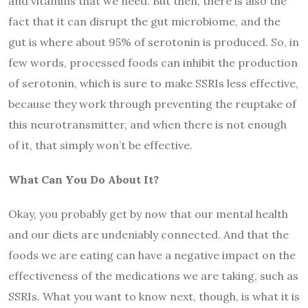
and vitamins that we need. But then, there is also the
fact that it can disrupt the gut microbiome, and the
gut is where about 95% of serotonin is produced. So, in
few words, processed foods can inhibit the production
of serotonin, which is sure to make SSRIs less effective,
because they work through preventing the reuptake of
this neurotransmitter, and when there is not enough
of it, that simply won’t be effective.
What Can You Do About It?
Okay, you probably get by now that our mental health
and our diets are undeniably connected. And that the
foods we are eating can have a negative impact on the
effectiveness of the medications we are taking, such as
SSRIs. What you want to know next, though, is what it is