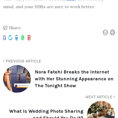
mind, and your SSRIs are sure to work better.
Share:
PREVIOUS ARTICLE
Nora Fatehi Breaks the Internet
with Her Stunning Appearance on
The Tonight Show
NEXT ARTICLE
What Is Wedding Photo Sharing