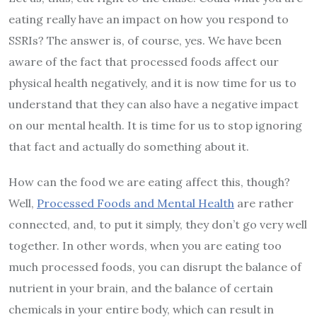
eating really have an impact on how you respond to
SSRIs? The answer is, of course, yes. We have been
aware of the fact that processed foods affect our
physical health negatively, and it is now time for us to
understand that they can also have a negative impact
on our mental health. It is time for us to stop ignoring
that fact and actually do something about it.
How can the food we are eating affect this, though?
Well,
Processed Foods and Mental Health
are rather
connected, and, to put it simply, they don’t go very well
together. In other words, when you are eating too
much processed foods, you can disrupt the balance of
nutrient in your brain, and the balance of certain
chemicals in your entire body, which can result in