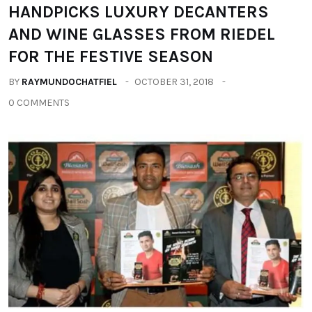
HANDPICKS LUXURY DECANTERS
AND WINE GLASSES FROM RIEDEL
FOR THE FESTIVE SEASON
BY
RAYMUNDOCHATFIEL
OCTOBER 31, 2018
0 COMMENTS