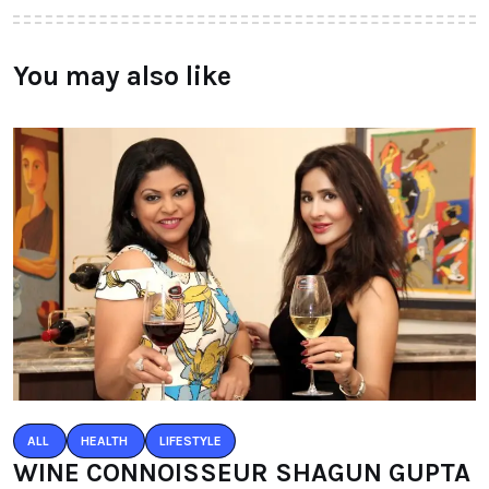
You may also like
ALL
HEALTH
LIFESTYLE
WINE CONNOISSEUR SHAGUN GUPTA