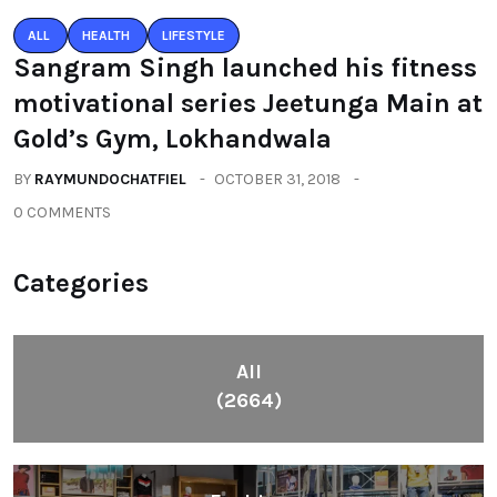
ALL
HEALTH
LIFESTYLE
Sangram Singh launched his fitness
motivational series Jeetunga Main at
Gold’s Gym, Lokhandwala
BY
RAYMUNDOCHATFIEL
OCTOBER 31, 2018
0 COMMENTS
Categories
All
(2664)