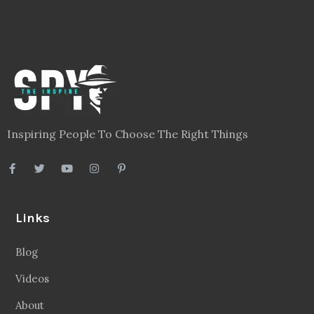
Inspiring People To Choose The Right Things
Links
Blog
Videos
About