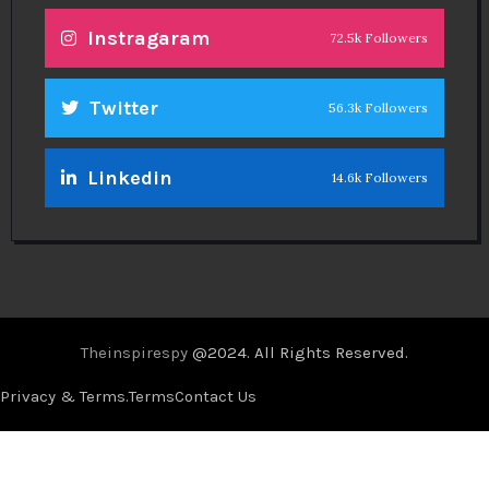
Instragaram
72.5k Followers
Twitter
56.3k Followers
Linkedin
14.6k Followers
Theinspirespy
@2024. All Rights Reserved.
Privacy & Terms.
Terms
Contact Us