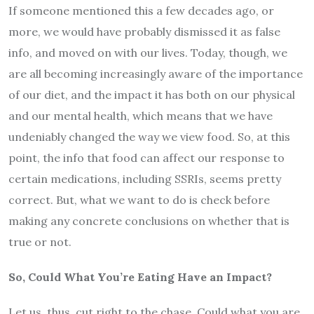
If someone mentioned this a few decades ago, or
more, we would have probably dismissed it as false
info, and moved on with our lives. Today, though, we
are all becoming increasingly aware of the importance
of our diet, and the impact it has both on our physical
and our mental health, which means that we have
undeniably changed the way we view food. So, at this
point, the info that food can affect our response to
certain medications, including SSRIs, seems pretty
correct. But, what we want to do is check before
making any concrete conclusions on whether that is
true or not.
So, Could What You’re Eating Have an Impact?
Let us, thus, cut right to the chase. Could what you are