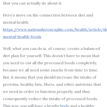
that you can actually do about it.
Here’s more on the connection between diet and
mental health:
https://www.nationalgeographic.com/health/article/di
mental-health-foods
Well, what you can do is, of course, create a balanced
diet plan for yourself. This doesn’t have to mean that
you need to cut all the processed foods completely,
because we all need some snacks from time to time.
But, it means that you should increase the intake of
proteins, healthy fats, fibers, and other nutrients that
we need in order to function properly, and thus
consequently reduce the intake of processed foods.
This way, you will have a heathy
body
and a healthy