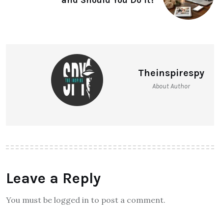
and Should You Do It?
Theinspirespy
About Author
Leave a Reply
You must be logged in to post a comment.