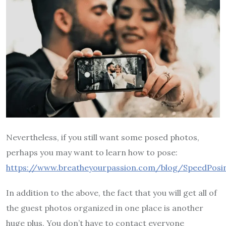
Nevertheless, if you still want some posed photos,
perhaps you may want to learn how to pose:
https://www.breatheyourpassion.com/blog/SpeedPosin
In addition to the above, the fact that you will get all of
the guest photos organized in one place is another
huge plus. You don’t have to contact everyone