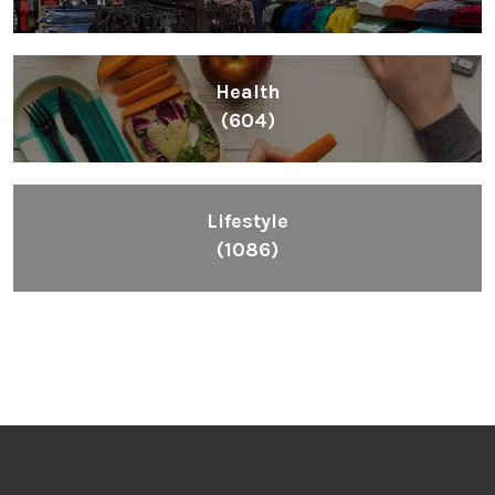
Health
(604)
Lifestyle
(1086)