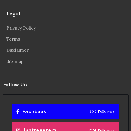
Legal
Privacy Policy
Terms
Disclaimer
Sitemap
Follow Us
Facebook
20.2 Followers
Instragaram
72.5k Followers