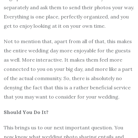
separately and ask them to send their photos your way.
Everything is one place, perfectly organized, and you
get to enjoy looking at it on your own time.
Not to mention that, apart from all of that, this makes
the entire wedding day more enjoyable for the guests
as well. More interactive. It makes them feel more
connected to you on your big day, and more like a part
of the actual community. So, there is absolutely no
denying the fact that this is a rather beneficial service
that you may want to consider for your wedding.
Should You Do It?
This brings us to our next important question. You
now know what wedding photo sharing entails and