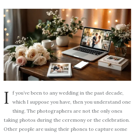
I
f you’ve been to any wedding in the past decade,
which I suppose you have, then you understand one
thing. The photographers are not the only ones
taking photos during the ceremony or the celebration.
Other people are using their phones to capture some