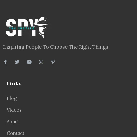
Inspiring People To Choose The Right Things
Links
Blog
Videos
About
Contact