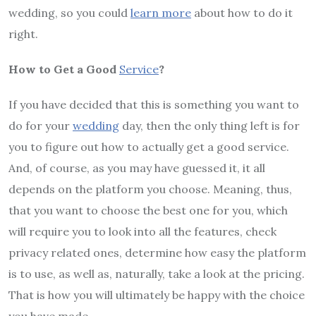
wedding, so you could
learn more
about how to do it
right.
How to Get a Good
Service
?
If you have decided that this is something you want to
do for your
wedding
day, then the only thing left is for
you to figure out how to actually get a good service.
And, of course, as you may have guessed it, it all
depends on the platform you choose. Meaning, thus,
that you want to choose the best one for you, which
will require you to look into all the features, check
privacy related ones, determine how easy the platform
is to use, as well as, naturally, take a look at the pricing.
That is how you will ultimately be happy with the choice