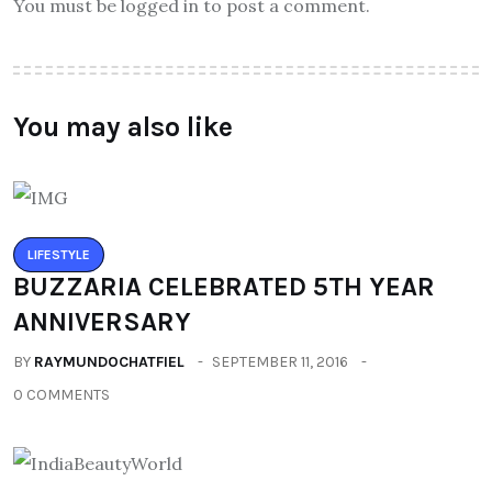
You must be logged in to post a comment.
You may also like
LIFESTYLE
BUZZARIA CELEBRATED 5TH YEAR
ANNIVERSARY
BY
RAYMUNDOCHATFIEL
SEPTEMBER 11, 2016
0 COMMENTS