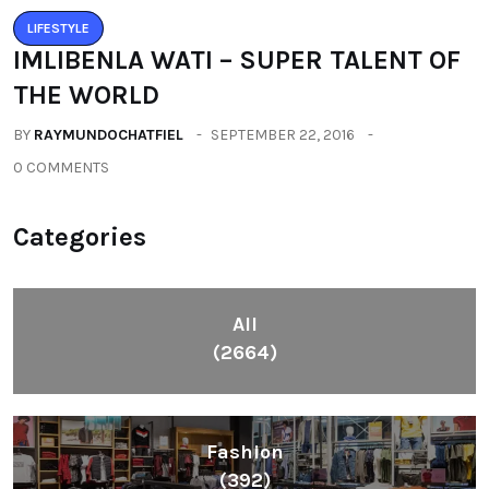
LIFESTYLE
IMLIBENLA WATI – SUPER TALENT OF
THE WORLD
BY
RAYMUNDOCHATFIEL
SEPTEMBER 22, 2016
0 COMMENTS
Categories
All
(2664)
Fashion
(392)