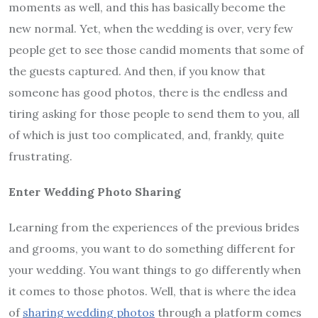
moments as well, and this has basically become the
new normal. Yet, when the wedding is over, very few
people get to see those candid moments that some of
the guests captured. And then, if you know that
someone has good photos, there is the endless and
tiring asking for those people to send them to you, all
of which is just too complicated, and, frankly, quite
frustrating.
Enter Wedding Photo Sharing
Learning from the experiences of the previous brides
and grooms, you want to do something different for
your wedding. You want things to go differently when
it comes to those photos. Well, that is where the idea
of
sharing wedding photos
through a platform comes