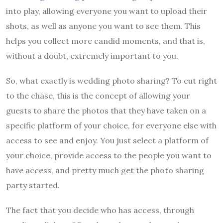
into play, allowing everyone you want to upload their
shots, as well as anyone you want to see them. This
helps you collect more candid moments, and that is,
without a doubt, extremely important to you.
So, what exactly is wedding photo sharing? To cut right
to the chase, this is the concept of allowing your
guests to share the photos that they have taken on a
specific platform of your choice, for everyone else with
access to see and enjoy. You just select a platform of
your choice, provide access to the people you want to
have access, and pretty much get the photo sharing
party started.
The fact that you decide who has access, through