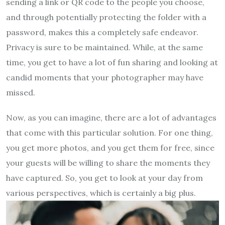
sending a link or QR code to the people you choose,
and through potentially protecting the folder with a
password, makes this a completely safe endeavor.
Privacy is sure to be maintained. While, at the same
time, you get to have a lot of fun sharing and looking at
candid moments that your photographer may have
missed.
Now, as you can imagine, there are a lot of advantages
that come with this particular solution. For one thing,
you get more photos, and you get them for free, since
your guests will be willing to share the moments they
have captured. So, you get to look at your day from
various perspectives, which is certainly a big plus.