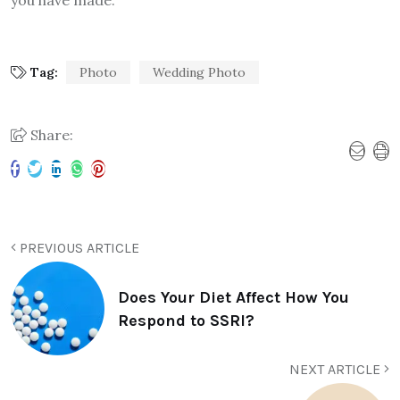
you have made.
Tag:
Photo
Wedding Photo
Share:
PREVIOUS ARTICLE
Does Your Diet Affect How You
Respond to SSRI?
NEXT ARTICLE