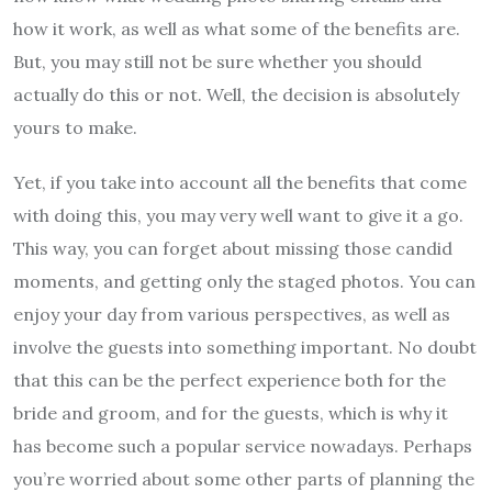
how it work, as well as what some of the benefits are.
But, you may still not be sure whether you should
actually do this or not. Well, the decision is absolutely
yours to make.
Yet, if you take into account all the benefits that come
with doing this, you may very well want to give it a go.
This way, you can forget about missing those candid
moments, and getting only the staged photos. You can
enjoy your day from various perspectives, as well as
involve the guests into something important. No doubt
that this can be the perfect experience both for the
bride and groom, and for the guests, which is why it
has become such a popular service nowadays. Perhaps
you’re worried about some other parts of planning the