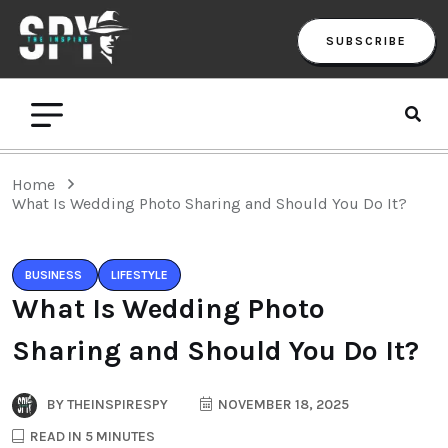
SUBSCRIBE
Home
What Is Wedding Photo Sharing and Should You Do It?
BUSINESS
LIFESTYLE
What Is Wedding Photo
Sharing and Should You Do It?
BY
THEINSPIRESPY
NOVEMBER 18, 2025
READ IN 5 MINUTES