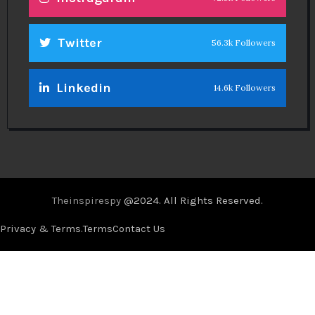
Twitter
56.3k Followers
Linkedin
14.6k Followers
Theinspirespy
@2024. All Rights Reserved.
Privacy & Terms.
Terms
Contact Us