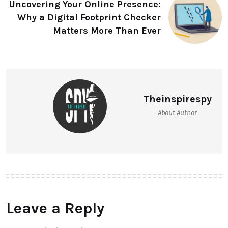
Uncovering Your Online Presence:
Why a Digital Footprint Checker
Matters More Than Ever
Theinspirespy
About Author
Leave a Reply