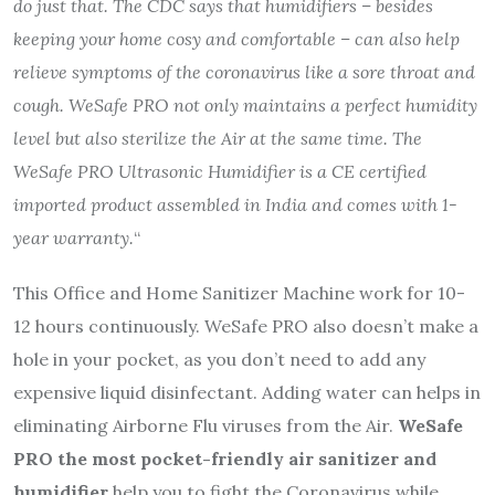
do just that. The CDC says that humidifiers – besides
keeping your home cosy and comfortable – can also help
relieve symptoms of the coronavirus like a sore throat and
cough. WeSafe PRO not only maintains a perfect humidity
level but also sterilize the Air at the same time. The
WeSafe PRO Ultrasonic Humidifier is a CE certified
imported product assembled in India and comes with 1-
year warranty.
“
This Office and Home Sanitizer Machine work for 10-
12 hours continuously. WeSafe PRO also doesn’t make a
hole in your pocket, as you don’t need to add any
expensive liquid disinfectant. Adding water can helps in
eliminating Airborne Flu viruses from the Air.
WeSafe
PRO the most pocket-friendly air sanitizer and
humidifier
help you to fight the Coronavirus while