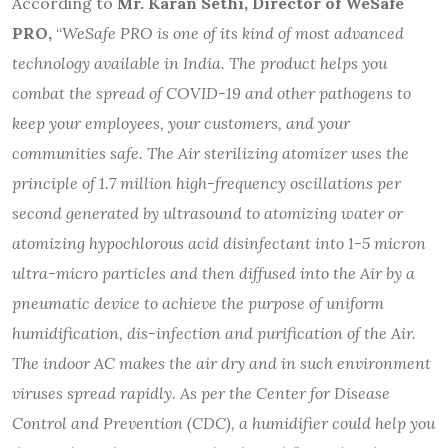
According to
Mr. Karan Sethi, Director of WeSafe
PRO,
“
WeSafe PRO is one of its kind of most advanced
technology available in India. The product helps you
combat the spread of COVID-19 and other pathogens to
keep your employees, your customers, and your
communities safe. The Air sterilizing atomizer uses the
principle of 1.7 million high-frequency oscillations per
second generated by ultrasound to atomizing water or
atomizing hypochlorous acid disinfectant into 1-5 micron
ultra-micro particles and then diffused into the Air by a
pneumatic device to achieve the purpose of uniform
humidification, dis-infection and purification of the Air.
The indoor AC makes the air dry and in such environment
viruses spread rapidly. As per the Center for Disease
Control and Prevention (CDC), a humidifier could help you