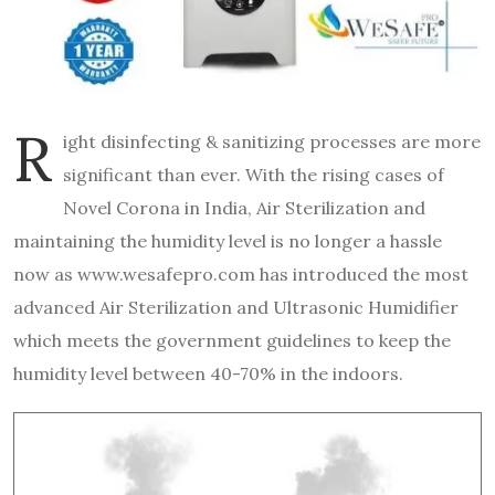
R
ight disinfecting & sanitizing processes are more
significant than ever. With the rising cases of
Novel Corona in India, Air Sterilization and
maintaining the humidity level is no longer a hassle
now as www.wesafepro.com has introduced the most
advanced Air Sterilization and Ultrasonic Humidifier
which meets the government guidelines to keep the
humidity level between 40-70% in the indoors.