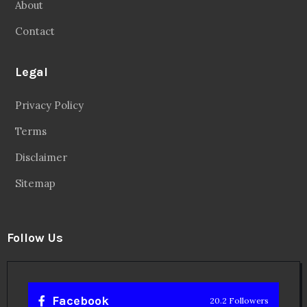
About
Contact
Legal
Privacy Policy
Terms
Disclaimer
Sitemap
Follow Us
Facebook
20.2 Followers