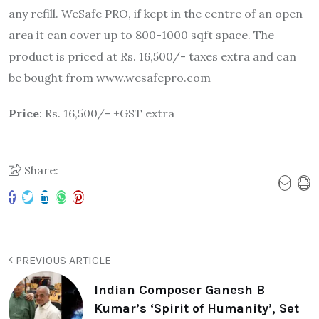
any refill. WeSafe PRO, if kept in the centre of an open
area it can cover up to 800-1000 sqft space. The
product is priced at Rs. 16,500/- taxes extra and can
be bought from www.wesafepro.com
Price
: Rs. 16,500/- +GST extra
Share:
PREVIOUS ARTICLE
Indian Composer Ganesh B
Kumar’s ‘Spirit of Humanity’, Set