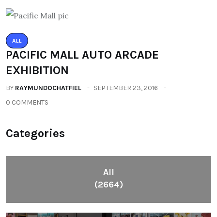
ALL
PACIFIC MALL AUTO ARCADE
EXHIBITION
BY
RAYMUNDOCHATFIEL
SEPTEMBER 23, 2016
0 COMMENTS
Categories
All
(2664)