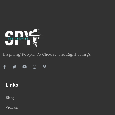
Inspiring People To Choose The Right Things
Links
Blog
Videos