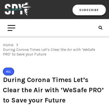
SUBSCRIBE
Home
During Corona Times Let’s Clear the Air with ‘WeSafe
PRO’ to Save your Future
ALL
During Corona Times Let’s
Clear the Air with ‘WeSafe PRO’
to Save your Future