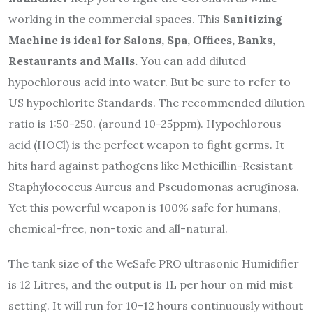
working in the commercial spaces. This
Sanitizing
Machine is ideal for Salons, Spa, Offices, Banks,
Restaurants and Malls.
You can add diluted
hypochlorous acid into water. But be sure to refer to
US hypochlorite Standards. The recommended dilution
ratio is 1:50-250. (around 10-25ppm). Hypochlorous
acid (HOCl) is the perfect weapon to fight germs. It
hits hard against pathogens like Methicillin-Resistant
Staphylococcus Aureus and Pseudomonas aeruginosa.
Yet this powerful weapon is 100% safe for humans,
chemical-free, non-toxic and all-natural.
The tank size of the WeSafe PRO ultrasonic Humidifier
is 12 Litres, and the output is 1L per hour on mid mist
setting. It will run for 10-12 hours continuously without