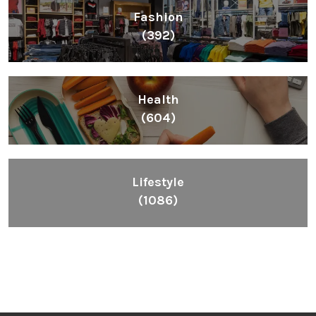
Fashion
(392)
Health
(604)
Lifestyle
(1086)