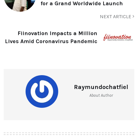
for a Grand Worldwide Launch
NEXT ARTICLE
Fiinovation Impacts a Million
Lives Amid Coronavirus Pandemic
Raymundochatfiel
About Author