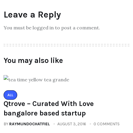
Leave a Reply
You must be logged in to post a comment.
You may also like
ALL
Qtrove – Curated With Love
bangalore based startup
BY
RAYMUNDOCHATFIEL
AUGUST 3, 2016
0 COMMENTS