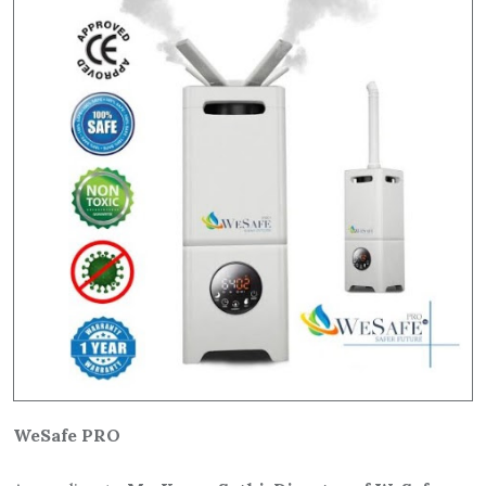
WeSafe PRO