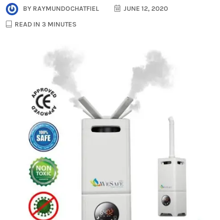
BY
RAYMUNDOCHATFIEL
JUNE 12, 2020
READ IN 3 MINUTES