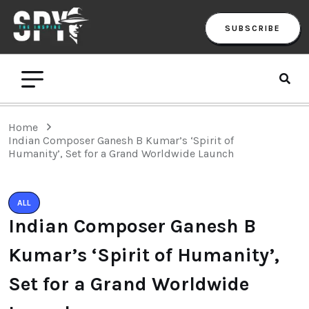
SUBSCRIBE
Home
Indian Composer Ganesh B Kumar’s ‘Spirit of
Humanity’, Set for a Grand Worldwide Launch
ALL
Indian Composer Ganesh B
Kumar’s ‘Spirit of Humanity’,
Set for a Grand Worldwide