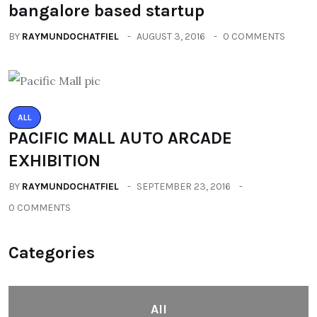
bangalore based startup
BY
RAYMUNDOCHATFIEL
AUGUST 3, 2016
0 COMMENTS
ALL
PACIFIC MALL AUTO ARCADE
EXHIBITION
BY
RAYMUNDOCHATFIEL
SEPTEMBER 23, 2016
0 COMMENTS
Categories
All