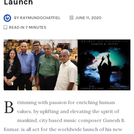
Launch
BY
RAYMUNDOCHATFIEL
JUNE 11, 2020
READ IN 7 MINUTES
B
rimming with passion for enriching human
values, by uplifting and elevating the spirit of
mankind, city based music composer Ganesh B.
Kumar, is all set for the worldwide launch of his new