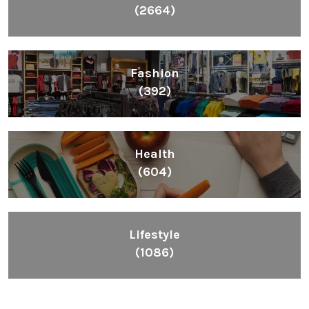
(2664)
Fashion
(392)
Health
(604)
Lifestyle
(1086)