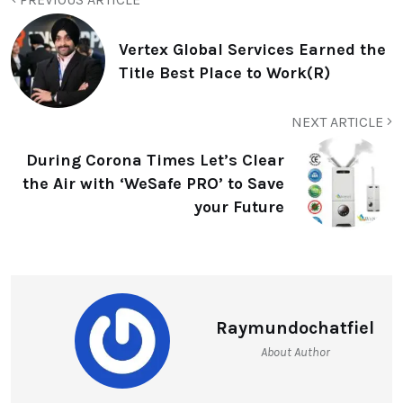
Vertex Global Services Earned the
Title Best Place to Work(R)
NEXT ARTICLE
During Corona Times Let’s Clear
the Air with ‘WeSafe PRO’ to Save
your Future
Raymundochatfiel
About Author