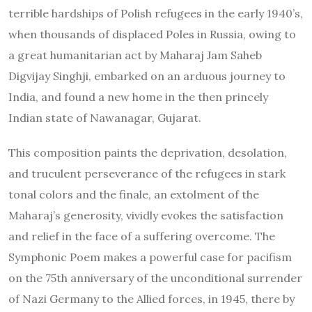
terrible hardships of Polish refugees in the early 1940’s,
when thousands of displaced Poles in Russia, owing to
a great humanitarian act by Maharaj Jam Saheb
Digvijay Singhji, embarked on an arduous journey to
India, and found a new home in the then princely
Indian state of Nawanagar, Gujarat.
This composition paints the deprivation, desolation,
and truculent perseverance of the refugees in stark
tonal colors and the finale, an extolment of the
Maharaj’s generosity, vividly evokes the satisfaction
and relief in the face of a suffering overcome. The
Symphonic Poem makes a powerful case for pacifism
on the 75th anniversary of the unconditional surrender
of Nazi Germany to the Allied forces, in 1945, there by