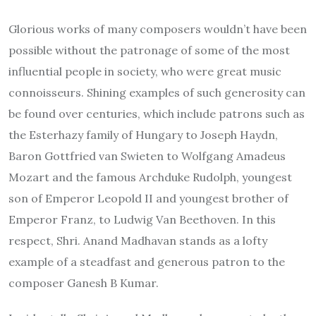
Glorious works of many composers wouldn’t have been
possible without the patronage of some of the most
influential people in society, who were great music
connoisseurs. Shining examples of such generosity can
be found over centuries, which include patrons such as
the Esterhazy family of Hungary to Joseph Haydn,
Baron Gottfried van Swieten to Wolfgang Amadeus
Mozart and the famous Archduke Rudolph, youngest
son of Emperor Leopold II and youngest brother of
Emperor Franz, to Ludwig Van Beethoven. In this
respect, Shri. Anand Madhavan stands as a lofty
example of a steadfast and generous patron to the
composer Ganesh B Kumar.