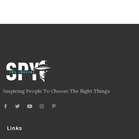
Inspiring People To Choose The Right Things
Links