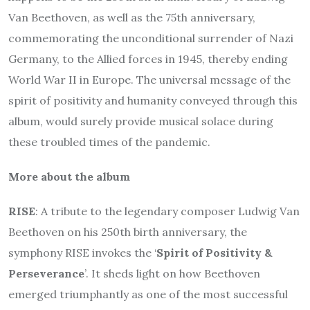
Van Beethoven, as well as the 75th anniversary,
commemorating the unconditional surrender of Nazi
Germany, to the Allied forces in 1945, thereby ending
World War II in Europe. The universal message of the
spirit of positivity and humanity conveyed through this
album, would surely provide musical solace during
these troubled times of the pandemic.
More about the album
RISE
: A tribute to the legendary composer Ludwig Van
Beethoven on his 250th birth anniversary, the
symphony RISE invokes the ‘
Spirit of Positivity &
Perseverance
’. It sheds light on how Beethoven
emerged triumphantly as one of the most successful