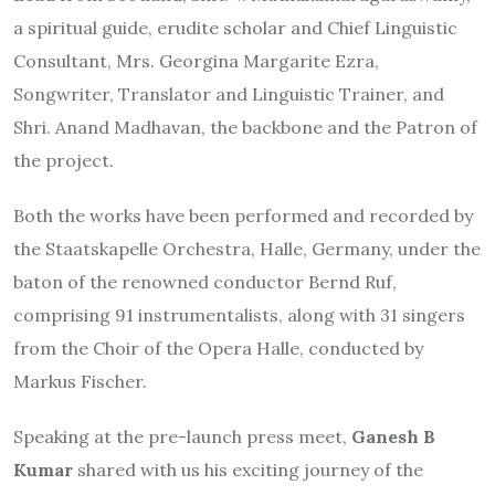
a spiritual guide, erudite scholar and Chief Linguistic
Consultant, Mrs. Georgina Margarite Ezra,
Songwriter, Translator and Linguistic Trainer, and
Shri. Anand Madhavan, the backbone and the Patron of
the project.
Both the works have been performed and recorded by
the Staatskapelle Orchestra, Halle, Germany, under the
baton of the renowned conductor Bernd Ruf,
comprising 91 instrumentalists, along with 31 singers
from the Choir of the Opera Halle, conducted by
Markus Fischer.
Speaking at the pre-launch press meet,
Ganesh B
Kumar
shared with us his exciting journey of the