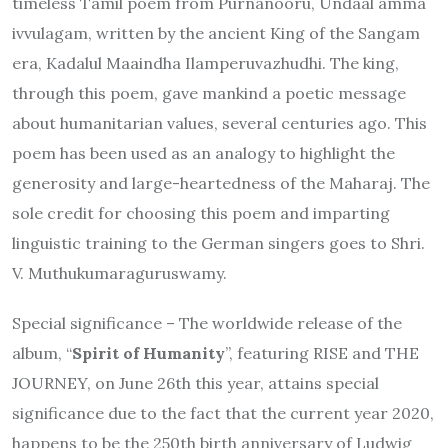
timeless Tamil poem from Purnanooru, Undaal amma
ivvulagam, written by the ancient King of the Sangam
era, Kadalul Maaindha Ilamperuvazhudhi. The king,
through this poem, gave mankind a poetic message
about humanitarian values, several centuries ago. This
poem has been used as an analogy to highlight the
generosity and large-heartedness of the Maharaj. The
sole credit for choosing this poem and imparting
linguistic training to the German singers goes to Shri.
V. Muthukumaraguruswamy.
Special significance – The worldwide release of the
album, “
Spirit of Humanity
”, featuring RISE and THE
JOURNEY, on June 26th this year, attains special
significance due to the fact that the current year 2020,
happens to be the 250th birth anniversary of Ludwig