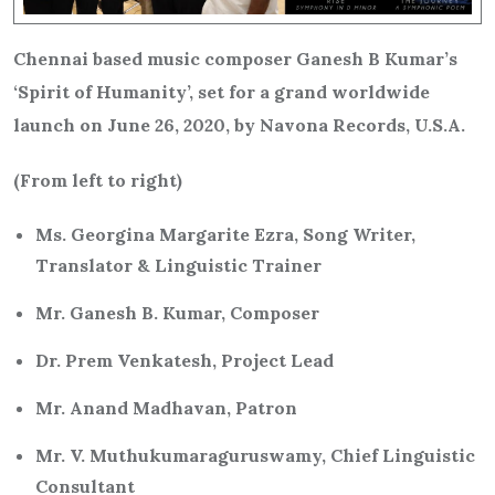
Chennai based music composer Ganesh B Kumar’s
‘Spirit of Humanity’, set for a grand worldwide
launch on June 26, 2020, by Navona Records, U.S.A.
(From left to right)
Ms. Georgina Margarite Ezra, Song Writer,
Translator & Linguistic Trainer
Mr. Ganesh B. Kumar, Composer
Dr. Prem Venkatesh, Project Lead
Mr. Anand Madhavan, Patron
Mr. V. Muthukumaraguruswamy, Chief Linguistic
Consultant