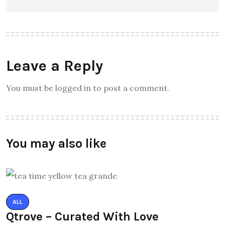
Leave a Reply
You must be logged in to post a comment.
You may also like
ALL
Qtrove – Curated With Love