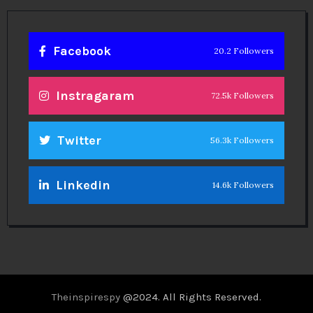
Facebook
20.2 Followers
Instragaram
72.5k Followers
Twitter
56.3k Followers
Linkedin
14.6k Followers
Theinspirespy
@2024. All Rights Reserved.