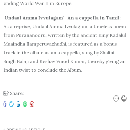
ending World War II in Europe.
‘
Undaal Amma Ivvulagam
’-
An a cappella in Tamil
:
As a reprise, Undaal Amma Ivvulagam, a timeless poem
from Purananooru, written by the ancient King Kadalul
Maaindha Ilamperuvazhudhi, is featured as a bonus
track in the album as an a cappella, sung by Shalini
Singh Balaji and Keshav Vinod Kumar, thereby giving an
Indian twist to conclude the Album.
Share:
PREVIOUS ARTICLE