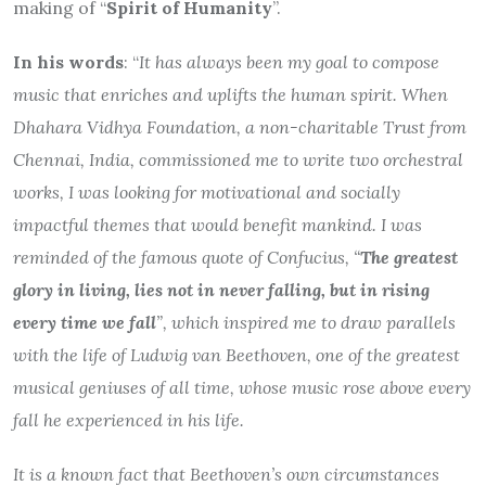
making of “
Spirit of Humanity
”.
In his words
: “
It has always been my goal to compose
music that enriches and uplifts the human spirit. When
Dhahara Vidhya Foundation, a non-charitable Trust from
Chennai, India, commissioned me to write two orchestral
works, I was looking for motivational and socially
impactful themes that would benefit mankind. I was
reminded of the famous quote of Confucius, “
The greatest
glory in living, lies not in never falling, but in rising
every time we fall
”, which inspired me to draw parallels
with the life of Ludwig van Beethoven, one of the greatest
musical geniuses of all time, whose music rose above every
fall he experienced in his life.
It is a known fact that Beethoven’s own circumstances