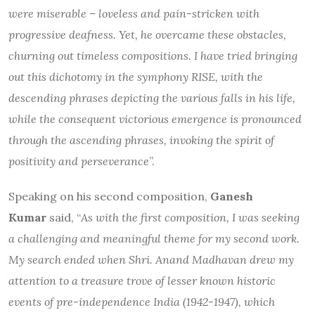
were miserable – loveless and pain-stricken with
progressive deafness. Yet, he overcame these obstacles,
churning out timeless compositions. I have tried bringing
out this dichotomy in the symphony RISE, with the
descending phrases depicting the various falls in his life,
while the consequent victorious emergence is pronounced
through the ascending phrases, invoking the spirit of
positivity and perseverance
”.
Speaking on his second composition,
Ganesh
Kumar
said, “
As with the first composition, I was seeking
a challenging and meaningful theme for my second work.
My search ended when Shri. Anand Madhavan drew my
attention to a treasure trove of lesser known historic
events of pre-independence India (1942-1947), which