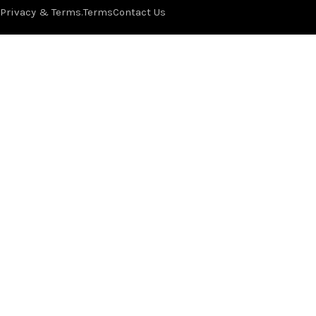
Privacy & Terms.
Terms
Contact Us