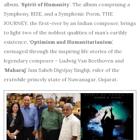
album, ‘
Spirit of Humanity
’. The album comprising a
Symphony, RISE, and a Symphonic Poem, THE
JOURNEY, the first-ever by an Indian composer, brings
to light two of the noblest qualities of man’s earthly
existence, ‘
Optimism and Humanitarianism
’,
envisaged through the inspiring life stories of the
legendary composer – Ludwig Van Beethoven and
‘
Maharaj
’ Jam Saheb Digvijay Singhji, ruler of the
erstwhile princely state of Nawanagar, Gujarat.