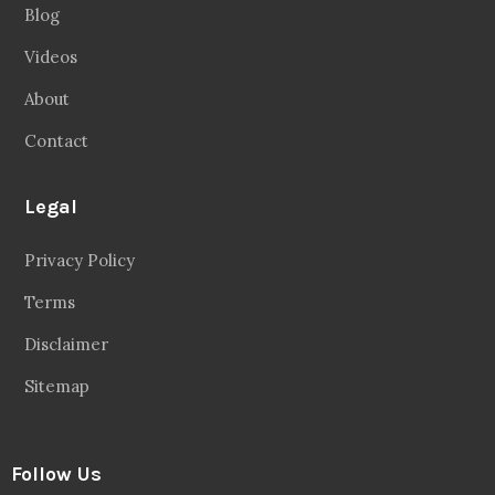
Blog
Videos
About
Contact
Legal
Privacy Policy
Terms
Disclaimer
Sitemap
Follow Us