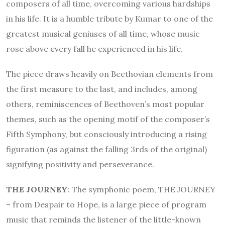
composers of all time, overcoming various hardships
in his life. It is a humble tribute by Kumar to one of the
greatest musical geniuses of all time, whose music
rose above every fall he experienced in his life.
The piece draws heavily on Beethovian elements from
the first measure to the last, and includes, among
others, reminiscences of Beethoven’s most popular
themes, such as the opening motif of the composer’s
Fifth Symphony, but consciously introducing a rising
figuration (as against the falling 3rds of the original)
signifying positivity and perseverance.
THE JOURNEY
: The symphonic poem, THE JOURNEY
– from Despair to Hope, is a large piece of program
music that reminds the listener of the little-known