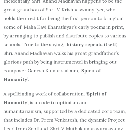
Incidentally, Shri. Anand Madhavan happens to be the
great grandson of Shri. V. Krishnaswamy Iyer, who
holds the credit for being the first person to bring out
some of Maha Kavi Bharathiyar’s early poems in print,
by arranging to publish and distribute copies to various
schools. True to the saying, ‘
history repeats itself
’,
Shri. Anand Madhavan walks his great grandfather’s
glorious path by being instrumental in bringing out
composer Ganesh Kumar’s album, ‘
Spirit of
Humanity
’.
A spellbinding work of collaboration, ‘
Spirit of
Humanity
’, is an ode to optimism and
humanitarianism, supported by a dedicated core team,
that includes Dr. Prem Venkatesh, the dynamic Project
Lead from Scotland, Shri. V. Muthukumaraguruswamy,