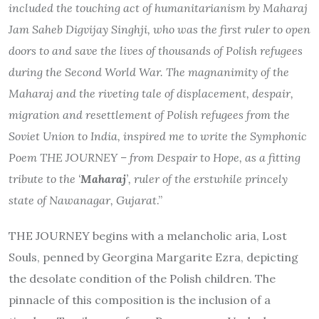
included the touching act of humanitarianism by Maharaj
Jam Saheb Digvijay Singhji, who was the first ruler to open
doors to and save the lives of thousands of Polish refugees
during the Second World War. The magnanimity of the
Maharaj and the riveting tale of displacement, despair,
migration and resettlement of Polish refugees from the
Soviet Union to India, inspired me to write the Symphonic
Poem THE JOURNEY – from Despair to Hope, as a fitting
tribute to the ‘
Maharaj
’, ruler of the erstwhile princely
state of Nawanagar, Gujarat
.”
THE JOURNEY begins with a melancholic aria, Lost
Souls, penned by Georgina Margarite Ezra, depicting
the desolate condition of the Polish children. The
pinnacle of this composition is the inclusion of a