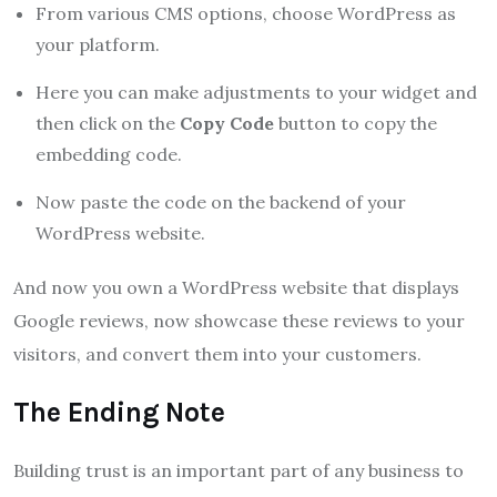
From various CMS options, choose WordPress as
your platform.
Here you can make adjustments to your widget and
then click on the
Copy Code
button to copy the
embedding code.
Now paste the code on the backend of your
WordPress website.
And now you own a WordPress website that displays
Google reviews, now showcase these reviews to your
visitors, and convert them into your customers.
The Ending Note
Building trust is an important part of any business to