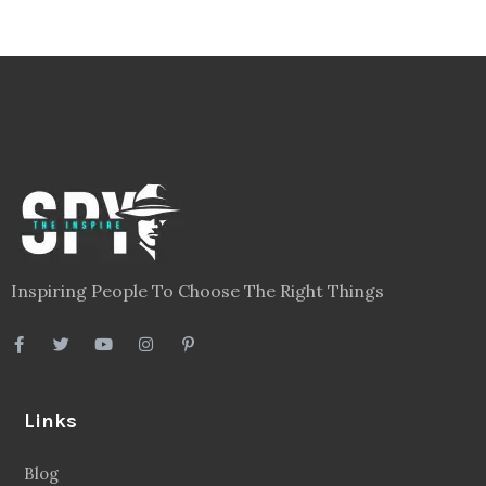
Inspiring People To Choose The Right Things
Links
Blog