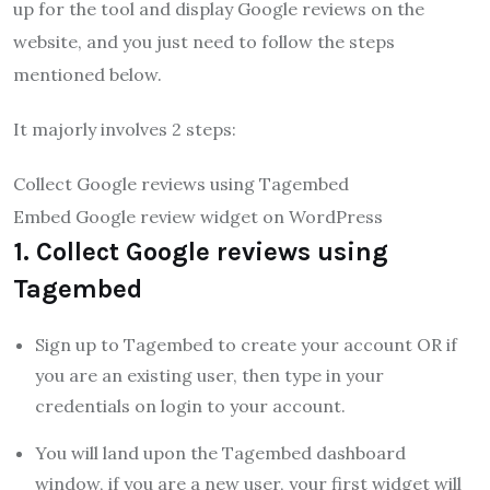
up for the tool and display Google reviews on the
website, and you just need to follow the steps
mentioned below.
It majorly involves 2 steps:
Collect Google reviews using Tagembed
Embed Google review widget on WordPress
1. Collect Google reviews using
Tagembed
Sign up to Tagembed to create your account OR if
you are an existing user, then type in your
credentials on login to your account.
You will land upon the Tagembed dashboard
window, if you are a new user, your first widget will