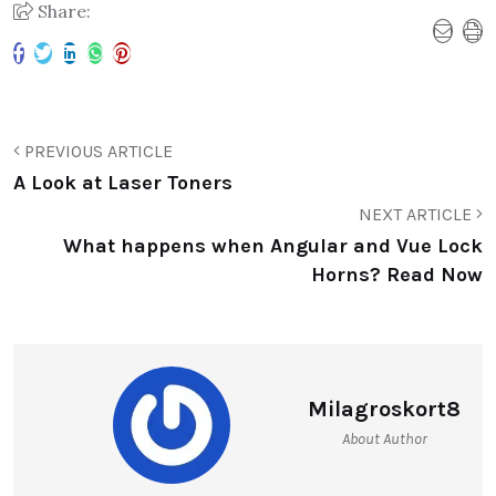
Share:
PREVIOUS ARTICLE
A Look at Laser Toners
NEXT ARTICLE
What happens when Angular and Vue Lock
Horns? Read Now
Milagroskort8
About Author