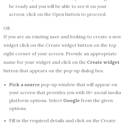
be ready and you will be able to see it on your
screen; click on the Open button to proceed.
OR
If you are an existing user and looking to create a new
widget click on the Create widget button on the top
right corner of your screen. Provide an appropriate
name for your widget and click on the
Create widget
button that appears on the pop-up dialog box.
Pick a source
pop-up window that will appear on
your screen that provides you with 18+ social media
platform options. Select
Google
from the given
options.
Fill in the required details and click on the Create