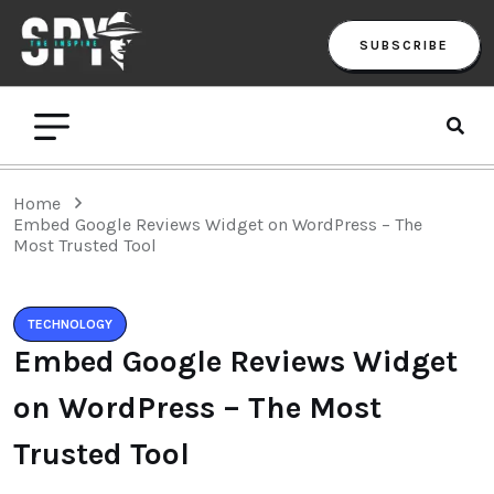
SUBSCRIBE
Home
Embed Google Reviews Widget on WordPress – The
Most Trusted Tool
TECHNOLOGY
Embed Google Reviews Widget
on WordPress – The Most
Trusted Tool