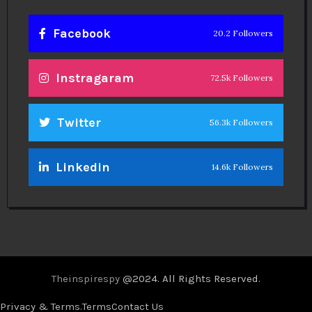
Facebook
20.2 Followers
Instragaram
72.5k Followers
Twitter
56.3k Followers
Linkedin
14.6k Followers
Theinspirespy
@2024. All Rights Reserved.
Privacy & Terms.
Terms
Contact Us