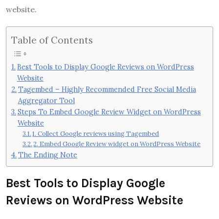
website.
Table of Contents
Best Tools to Display Google Reviews on WordPress
Website
Tagembed – Highly Recommended Free Social Media
Aggregator Tool
Steps To Embed Google Review Widget on WordPress
Website
1. Collect Google reviews using Tagembed
2. Embed Google Review widget on WordPress Website
The Ending Note
Best Tools to Display Google
Reviews on WordPress Website