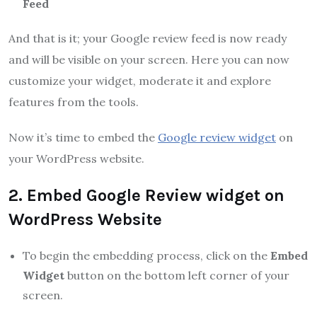
Feed
And that is it; your Google review feed is now ready
and will be visible on your screen. Here you can now
customize your widget, moderate it and explore
features from the tools.
Now it’s time to embed the
Google review widget
on
your WordPress website.
2. Embed Google Review widget on
WordPress Website
To begin the embedding process, click on the
Embed
Widget
button on the bottom left corner of your
screen.