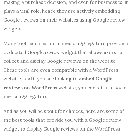
making a purchase decision, and even for businesses, it
plays a vital role, hence they are actively embedding
Google reviews on their websites using Google review
widgets.
Many tools such as social media aggregators provide a
dedicated Google review widget that allows users to
collect and display Google reviews on the website.
These tools are even compatible with a WordPress
website, and if you are looking to
embed Google
reviews on WordPress
website, you can still use social
media aggregators.
And as you will be spoilt for choices, here are some of
the best tools that provide you with a Google review
widget to display Google reviews on the WordPress