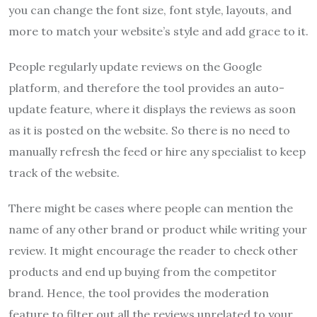
you can change the font size, font style, layouts, and
more to match your website’s style and add grace to it.
People regularly update reviews on the Google
platform, and therefore the tool provides an auto-
update feature, where it displays the reviews as soon
as it is posted on the website. So there is no need to
manually refresh the feed or hire any specialist to keep
track of the website.
There might be cases where people can mention the
name of any other brand or product while writing your
review. It might encourage the reader to check other
products and end up buying from the competitor
brand. Hence, the tool provides the moderation
feature to filter out all the reviews unrelated to your