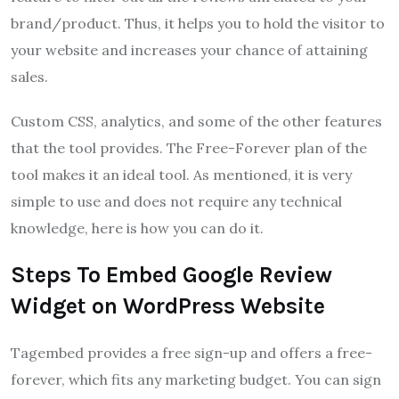
brand/product. Thus, it helps you to hold the visitor to
your website and increases your chance of attaining
sales.
Custom CSS, analytics, and some of the other features
that the tool provides. The Free-Forever plan of the
tool makes it an ideal tool. As mentioned, it is very
simple to use and does not require any technical
knowledge, here is how you can do it.
Steps To Embed Google Review
Widget on WordPress Website
Tagembed provides a free sign-up and offers a free-
forever, which fits any marketing budget. You can sign