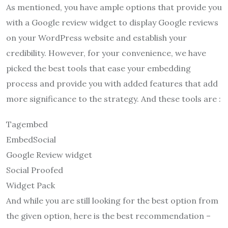
As mentioned, you have ample options that provide you
with a Google review widget to display Google reviews
on your WordPress website and establish your
credibility. However, for your convenience, we have
picked the best tools that ease your embedding
process and provide you with added features that add
more significance to the strategy. And these tools are :
Tagembed
EmbedSocial
Google Review widget
Social Proofed
Widget Pack
And while you are still looking for the best option from
the given option, here is the best recommendation –