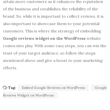
attain more customers as it enhances the reputation
of the business and establishes the reliability of the
brand. So, while it is important to collect reviews, it is
also important to showcase them to your potential
customers. This is where the strategy of embedding
Google reviews widget on the WordPress
website
comes into play. With some easy steps, you can win the
trust of your target audience, so follow the steps
mentioned above and give a boost to your marketing
efforts.
Tag:
Embed Google Reviews on WordPress
Google
Reviews Widget on WordPress