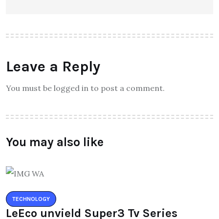
Leave a Reply
You must be logged in to post a comment.
You may also like
TECHNOLOGY
LeEco unvield Super3 Tv Series