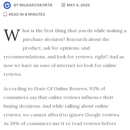
BY
MILAGROSKORT8
MAY 4, 2022
READ IN 6 MINUTES
W
hat is the first thing that you do while making a
purchase decision? Research about the
product, ask for opinions, and
recommendations, and look for reviews, right? And as
now we have an ease of internet we look for online
reviews.
According to State Of Online Reviews, 93% of
consumers say that online reviews influence their
buying decisions. And while talking about online
reviews, we cannot afford to ignore Google reviews.
As 59% of consumers use it to read reviews before