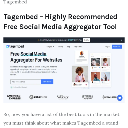
Tagembed
Tagembed – Highly Recommended
Free Social Media Aggregator Tool
So, now you have a list of the best tools in the market,
you must think about what makes Tagembed a stand-