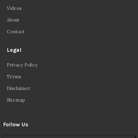
Videos
About
Contact
Legal
Privacy Policy
Terms
Disclaimer
Sitemap
Follow Us