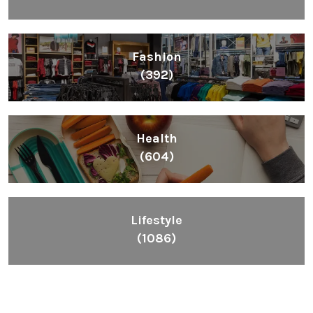
Fashion
(392)
Health
(604)
Lifestyle
(1086)