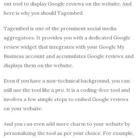
out tool to display Google reviews on the website. And
here is why you should Tagembed.
Tagembed is one of the prominent social media
aggregators. It provides you with a dedicated Google
review widget that integrates with your Google My
Business account and accumulates Google reviews and
displays them on the website.
Even if you have a non-technical background, you can
still use the tool like a pro. It is a coding-free tool and
involves a few simple steps to embed Google reviews
on your website.
And you can even add more charm to your website by
personalizing the tool as per your choice. For example,