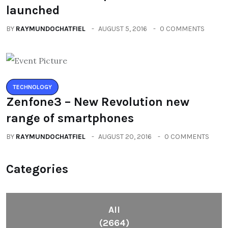
launched
BY
RAYMUNDOCHATFIEL
AUGUST 5, 2016
0 COMMENTS
TECHNOLOGY
Zenfone3 – New Revolution new
range of smartphones
BY
RAYMUNDOCHATFIEL
AUGUST 20, 2016
0 COMMENTS
Categories
All
(2664)