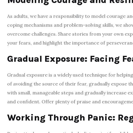
Modeling Courage and Resil
As adults, we have a responsibility to model courage an
coping mechanisms and problem-solving skills, we show c
overcome challenges. Share stories from your own ex
your fears, and highlight the importance of perseveran
Gradual Exposure: Facing Fe
Gradual exposure is a widely used technique for helping
of avoiding the source of their fear, gradually expose t
with small, manageable steps and gradually increase 
and confident. Offer plenty of praise and encourageme
Working Through Panic: Reg