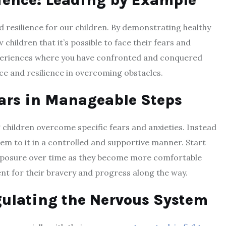
ience: Leading by Example
d resilience for our children. By demonstrating healthy
hildren that it’s possible to face their fears and
periences where you have confronted and conquered
ce and resilience in overcoming obstacles.
ars in Manageable Steps
 children overcome specific fears and anxieties. Instead
hem to it in a controlled and supportive manner. Start
exposure over time as they become more comfortable
nt for their bravery and progress along the way.
ulating the Nervous System