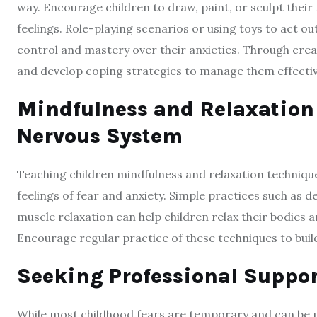
way. Encourage children to draw, paint, or sculpt their
feelings. Role-playing scenarios or using toys to act out
control and mastery over their anxieties. Through creat
and develop coping strategies to manage them effectiv
Mindfulness and Relaxation
Nervous System
Teaching children mindfulness and relaxation techniqu
feelings of fear and anxiety. Simple practices such as 
muscle relaxation can help children relax their bodies
Encourage regular practice of these techniques to build 
Seeking Professional Suppo
While most childhood fears are temporary and can be 