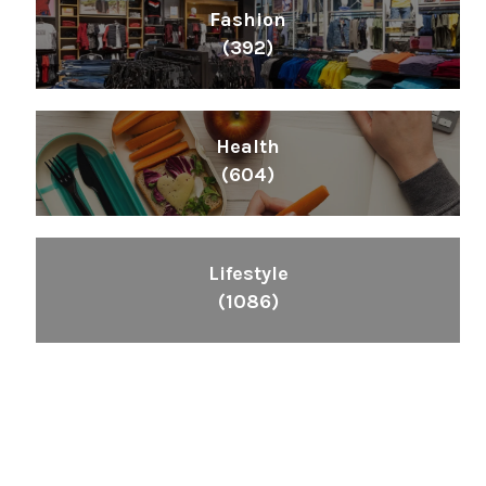
Fashion
(392)
Health
(604)
Lifestyle
(1086)