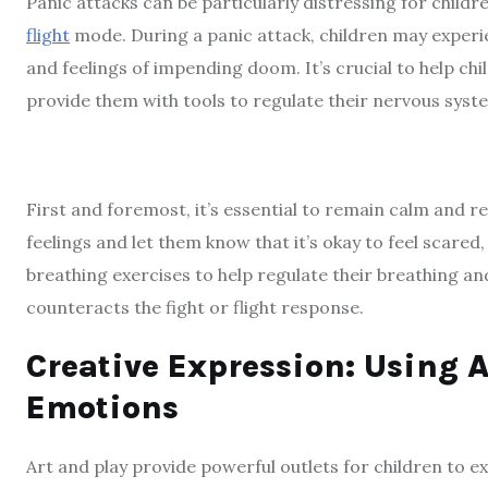
Panic attacks can be particularly distressing for childre
flight
mode. During a panic attack, children may experien
and feelings of impending doom. It’s crucial to help ch
provide them with tools to regulate their nervous syst
First and foremost, it’s essential to remain calm and re
feelings and let them know that it’s okay to feel scared
breathing exercises to help regulate their breathing a
counteracts the fight or flight response.
Creative Expression: Using A
Emotions
Art and play provide powerful outlets for children to e