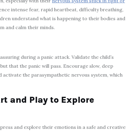
n, especially with their
nervous system stuck in fight or
ce intense fear, rapid heartbeat, difficulty breathing,
ildren understand what is happening to their bodies and
em and calm their minds.
assuring during a panic attack. Validate the child’s
, but that the panic will pass. Encourage slow, deep
nd activate the parasympathetic nervous system, which
rt and Play to Explore
xpress and explore their emotions in a safe and creative