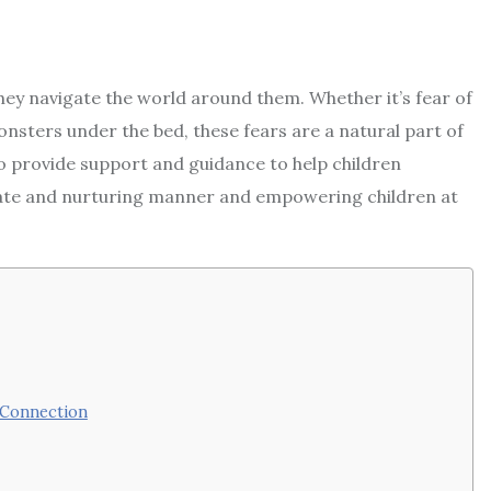
they navigate the world around them. Whether it’s fear of
onsters under the bed, these fears are a natural part of
to provide support and guidance to help children
ate and nurturing manner and empowering children at
 Connection