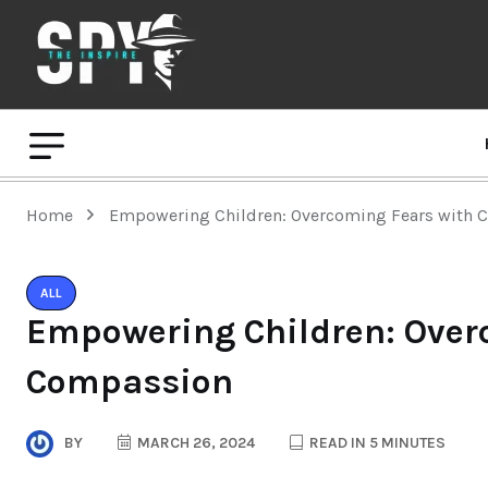
Home
Empowering Children: Overcoming Fears with
ALL
Empowering Children: Over
Compassion
BY
MARCH 26, 2024
READ IN 5 MINUTES