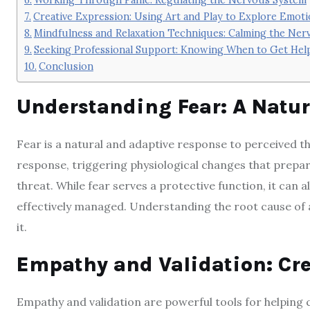
Creative Expression: Using Art and Play to Explore Emot
Mindfulness and Relaxation Techniques: Calming the Ner
Seeking Professional Support: Knowing When to Get Hel
Conclusion
Understanding Fear: A Natur
Fear is a natural and adaptive response to perceived thr
response, triggering physiological changes that prepa
threat. While fear serves a protective function, it can
effectively managed. Understanding the root cause of a 
it.
Empathy and Validation: Cre
Empathy and validation are powerful tools for helping 