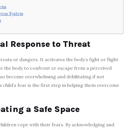
ions
vous System
p
al Response to Threat
eats or dangers. It activates the body’s fight or flight
re the body to confront or escape from a perceived
 also become overwhelming and debilitating if not
child’s fear is the first step in helping them overcome
ating a Safe Space
children cope with their fears. By acknowledging and