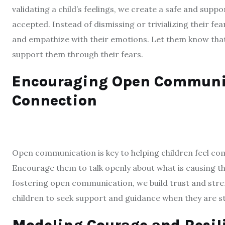
validating a child’s feelings, we create a safe and su
accepted. Instead of dismissing or trivializing their fear
and empathize with their emotions. Let them know that i
support them through their fears.
Encouraging Open Communica
Connection
Open communication is key to helping children feel co
Encourage them to talk openly about what is causing th
fostering open communication, we build trust and stren
children to seek support and guidance when they are st