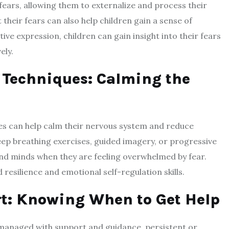
 fears, allowing them to externalize and process their
 their fears can also help children gain a sense of
ive expression, children can gain insight into their fears
ely.
 Techniques: Calming the
es can help calm their nervous system and reduce
deep breathing exercises, guided imagery, or progressive
 and minds when they are feeling overwhelmed by fear.
resilience and emotional self-regulation skills.
rt: Knowing When to Get Help
managed with support and guidance, persistent or