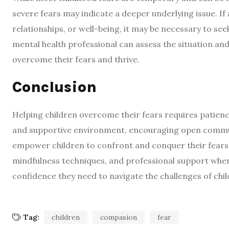
severe fears may indicate a deeper underlying issue. If a c
relationships, or well-being, it may be necessary to se
mental health professional can assess the situation an
overcome their fears and thrive.
Conclusion
Helping children overcome their fears requires patien
and supportive environment, encouraging open commun
empower children to confront and conquer their fears.
mindfulness techniques, and professional support when 
confidence they need to navigate the challenges of ch
Tag:
children
compasion
fear