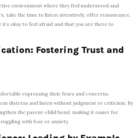
pportive environment where they feel understood and
s, take the time to listen attentively, offer reassurance,
t’s okay to feel afraid and that you are there to
tion: Fostering Trust and
mfortable expressing their fears and concerns.
em distress and listen without judgment or criticism. By
gthen the parent-child bond, making it easier for
ruggling with fear or anxiety.