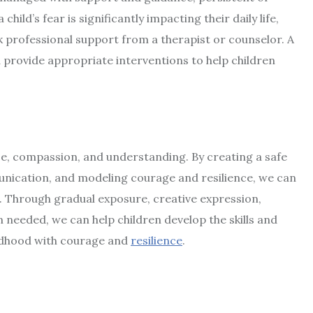
hild’s fear is significantly impacting their daily life,
ek professional support from a therapist or counselor. A
d provide appropriate interventions to help children
ce, compassion, and understanding. By creating a safe
ication, and modeling courage and resilience, we can
 Through gradual exposure, creative expression,
needed, we can help children develop the skills and
ildhood with courage and
resilience
.