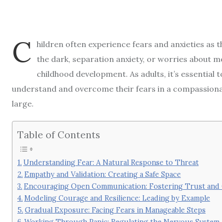
C
hildren often experience fears and anxieties as 
the dark, separation anxiety, or worries about m
childhood development. As adults, it’s essential 
understand and overcome their fears in a compassion
large.
Table of Contents
Understanding Fear: A Natural Response to Threat
Empathy and Validation: Creating a Safe Space
Encouraging Open Communication: Fostering Trust and
Modeling Courage and Resilience: Leading by Example
Gradual Exposure: Facing Fears in Manageable Steps
Working Through Panic: Regulating the Nervous System