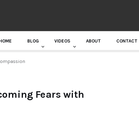
HOME
BLOG
VIDEOS
ABOUT
CONTACT
GURU RANDHAWA PRESS CONFERENCE
 Compassion
coming Fears with