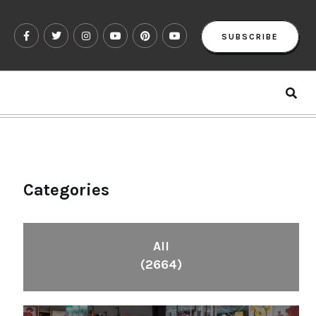
SUBSCRIBE
Categories
All
(2664)