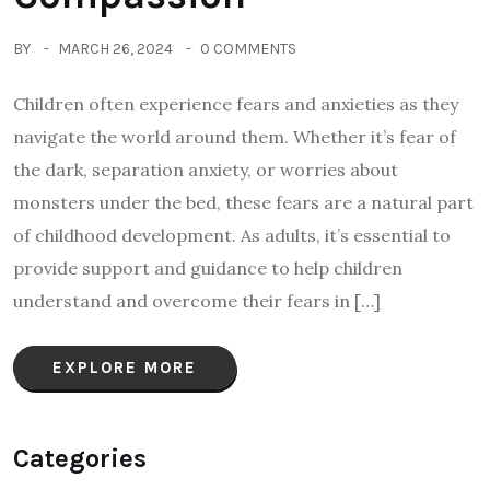
BY
MARCH 26, 2024
0 COMMENTS
Children often experience fears and anxieties as they
navigate the world around them. Whether it’s fear of
the dark, separation anxiety, or worries about
monsters under the bed, these fears are a natural part
of childhood development. As adults, it’s essential to
provide support and guidance to help children
understand and overcome their fears in […]
EXPLORE MORE
Categories