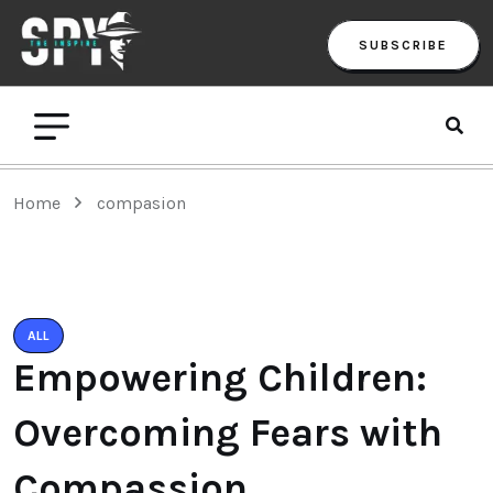
SUBSCRIBE
Home
compasion
ALL
Empowering Children:
Overcoming Fears with
Compassion