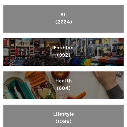
All
(2664)
Fashion
(392)
Health
(604)
Lifestyle
(1086)