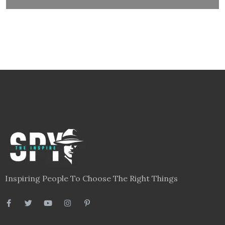
Inspiring People To Choose The Right Things