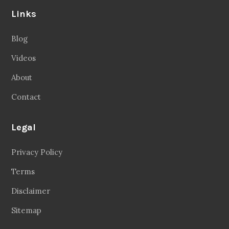
Links
Blog
Videos
About
Contact
Legal
Privacy Policy
Terms
Disclaimer
Sitemap