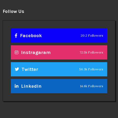
Follow Us
Facebook
20.2 Followers
Instragaram
72.5k Followers
Twitter
56.3k Followers
Linkedin
14.6k Followers