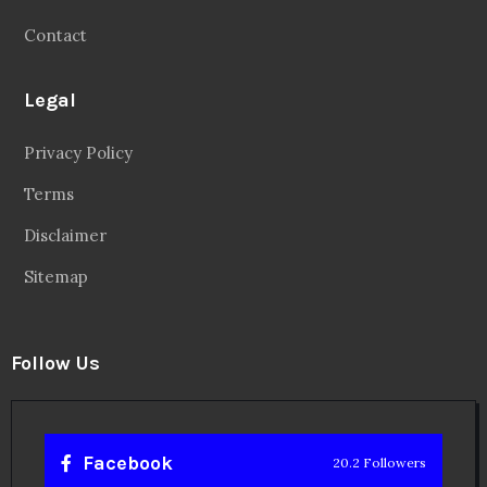
Contact
Legal
Privacy Policy
Terms
Disclaimer
Sitemap
Follow Us
Facebook
20.2 Followers