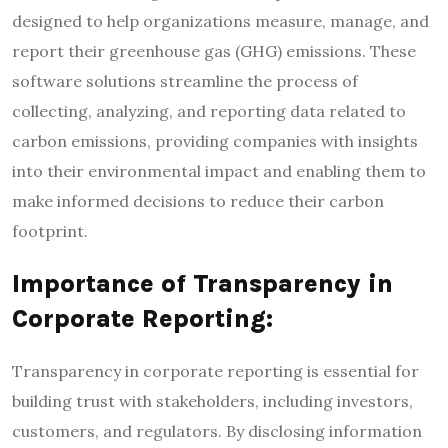
designed to help organizations measure, manage, and
report their greenhouse gas (GHG) emissions. These
software solutions streamline the process of
collecting, analyzing, and reporting data related to
carbon emissions, providing companies with insights
into their environmental impact and enabling them to
make informed decisions to reduce their carbon
footprint.
Importance of Transparency in
Corporate Reporting:
Transparency in corporate reporting is essential for
building trust with stakeholders, including investors,
customers, and regulators. By disclosing information