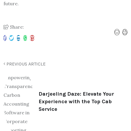
future.
Share:
PREVIOUS ARTICLE
Darjeeling Daze: Elevate Your
Experience with the Top Cab
Service