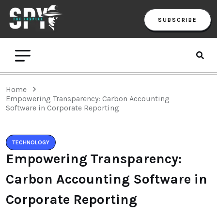
SUBSCRIBE
Home
Empowering Transparency: Carbon Accounting
Software in Corporate Reporting
TECHNOLOGY
Empowering Transparency:
Carbon Accounting Software in
Corporate Reporting