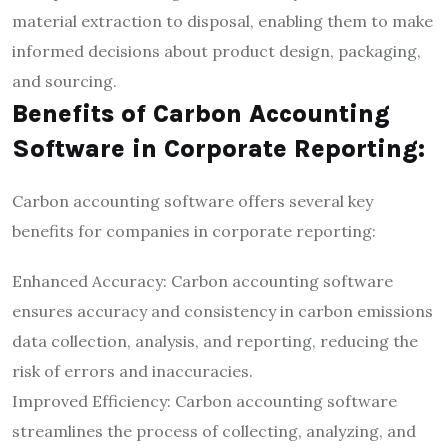
material extraction to disposal, enabling them to make
informed decisions about product design, packaging,
and sourcing.
Benefits of Carbon Accounting
Software in Corporate Reporting:
Carbon accounting software offers several key
benefits for companies in corporate reporting:
Enhanced Accuracy: Carbon accounting software
ensures accuracy and consistency in carbon emissions
data collection, analysis, and reporting, reducing the
risk of errors and inaccuracies.
Improved Efficiency: Carbon accounting software
streamlines the process of collecting, analyzing, and