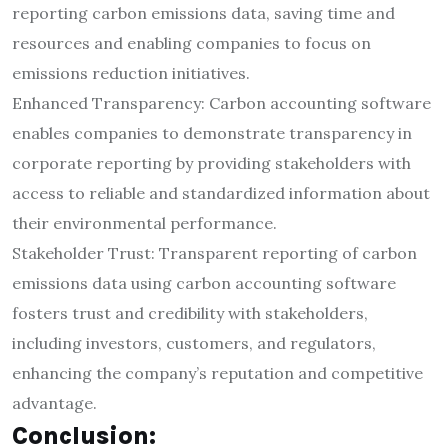
reporting carbon emissions data, saving time and
resources and enabling companies to focus on
emissions reduction initiatives.
Enhanced Transparency: Carbon accounting software
enables companies to demonstrate transparency in
corporate reporting by providing stakeholders with
access to reliable and standardized information about
their environmental performance.
Stakeholder Trust: Transparent reporting of carbon
emissions data using carbon accounting software
fosters trust and credibility with stakeholders,
including investors, customers, and regulators,
enhancing the company’s reputation and competitive
advantage.
Conclusion: