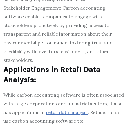
Stakeholder Engagement: Carbon accounting
software enables companies to engage with
stakeholders proactively by providing access to
transparent and reliable information about their
environmental performance, fostering trust and
credibility with investors, customers, and other
stakeholders.
Applications in Retail Data
Analysis:
While carbon accounting software is often associated
with large corporations and industrial sectors, it also
has applications in
retail data analysis
. Retailers can
use carbon accounting software to: