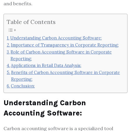
and benefits.
Table of Contents
Understanding Carbon Accounting Software:
Importance of Transparency in Corporate Reporting:
Role of Carbon Accounting Software in Corporate
Reporting:
Applications in Retail Data Analysis:
Benefits of Carbon Accounting Software in Corporate
Reporting:
Conclusion:
Understanding Carbon
Accounting Software:
Carbon accounting software is a specialized tool