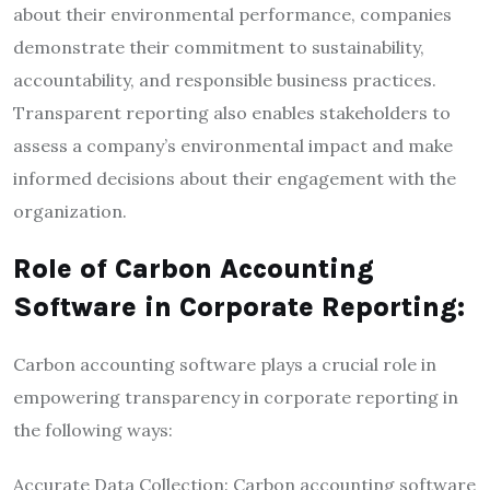
about their environmental performance, companies
demonstrate their commitment to sustainability,
accountability, and responsible business practices.
Transparent reporting also enables stakeholders to
assess a company’s environmental impact and make
informed decisions about their engagement with the
organization.
Role of Carbon Accounting
Software in Corporate Reporting:
Carbon accounting software plays a crucial role in
empowering transparency in corporate reporting in
the following ways:
Accurate Data Collection: Carbon accounting software