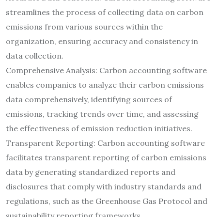
streamlines the process of collecting data on carbon
emissions from various sources within the
organization, ensuring accuracy and consistency in
data collection.
Comprehensive Analysis: Carbon accounting software
enables companies to analyze their carbon emissions
data comprehensively, identifying sources of
emissions, tracking trends over time, and assessing
the effectiveness of emission reduction initiatives.
Transparent Reporting: Carbon accounting software
facilitates transparent reporting of carbon emissions
data by generating standardized reports and
disclosures that comply with industry standards and
regulations, such as the Greenhouse Gas Protocol and
sustainability reporting frameworks.