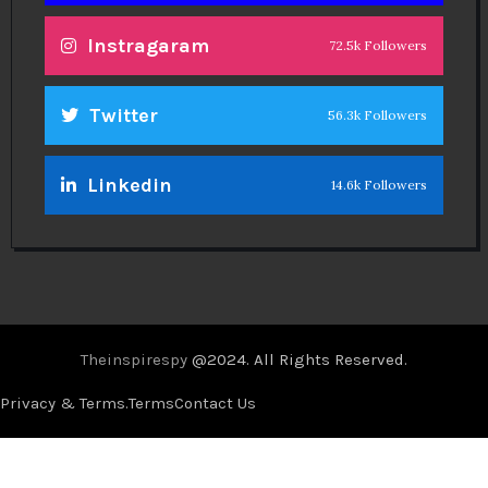
Instragaram
72.5k Followers
Twitter
56.3k Followers
Linkedin
14.6k Followers
Theinspirespy
@2024. All Rights Reserved.
Privacy & Terms.
Terms
Contact Us