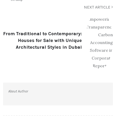
NEXT ARTICLE
From Traditional to Contemporary:
Houses for Sale with Unique
Architectural Styles in Dubai
About Author