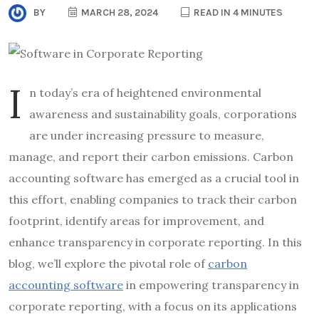
BY
MARCH 28, 2024
READ IN 4 MINUTES
I
n today’s era of heightened environmental
awareness and sustainability goals, corporations
are under increasing pressure to measure,
manage, and report their carbon emissions. Carbon
accounting software has emerged as a crucial tool in
this effort, enabling companies to track their carbon
footprint, identify areas for improvement, and
enhance transparency in corporate reporting. In this
blog, we’ll explore the pivotal role of
carbon
accounting software
in empowering transparency in
corporate reporting, with a focus on its applications