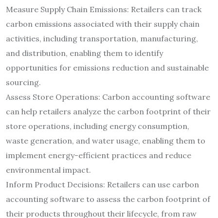
Measure Supply Chain Emissions: Retailers can track
carbon emissions associated with their supply chain
activities, including transportation, manufacturing,
and distribution, enabling them to identify
opportunities for emissions reduction and sustainable
sourcing.
Assess Store Operations: Carbon accounting software
can help retailers analyze the carbon footprint of their
store operations, including energy consumption,
waste generation, and water usage, enabling them to
implement energy-efficient practices and reduce
environmental impact.
Inform Product Decisions: Retailers can use carbon
accounting software to assess the carbon footprint of
their products throughout their lifecycle, from raw