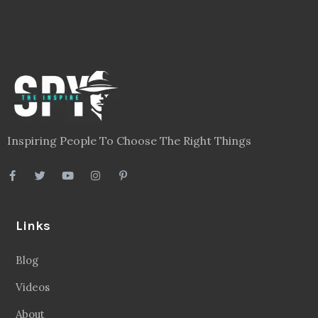
Inspiring People To Choose The Right Things
Links
Blog
Videos
About