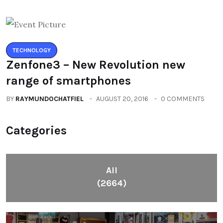
TECHNOLOGY
Zenfone3 – New Revolution new
range of smartphones
BY
RAYMUNDOCHATFIEL
AUGUST 20, 2016
0 COMMENTS
Categories
All
(2664)