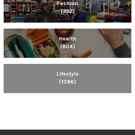
Fashion
(392)
Health
(604)
Lifestyle
(1086)