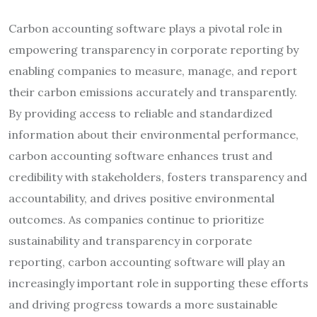
Carbon accounting software plays a pivotal role in
empowering transparency in corporate reporting by
enabling companies to measure, manage, and report
their carbon emissions accurately and transparently.
By providing access to reliable and standardized
information about their environmental performance,
carbon accounting software enhances trust and
credibility with stakeholders, fosters transparency and
accountability, and drives positive environmental
outcomes. As companies continue to prioritize
sustainability and transparency in corporate
reporting, carbon accounting software will play an
increasingly important role in supporting these efforts
and driving progress towards a more sustainable