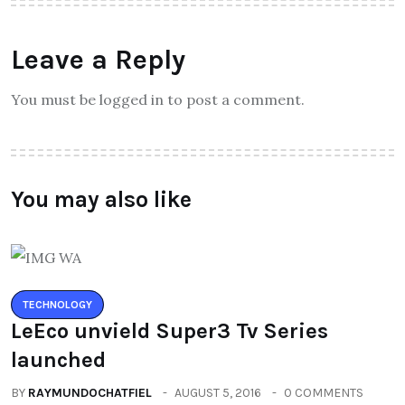
Leave a Reply
You must be logged in to post a comment.
You may also like
TECHNOLOGY
LeEco unvield Super3 Tv Series
launched
BY
RAYMUNDOCHATFIEL
AUGUST 5, 2016
0 COMMENTS