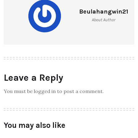
Beulahangwin21
About Author
Leave a Reply
You must be logged in to post a comment.
You may also like