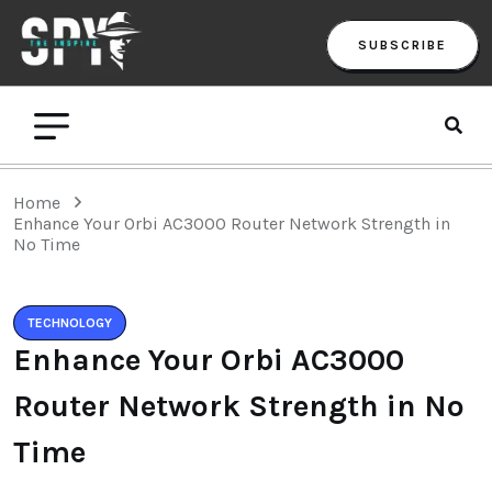
SUBSCRIBE
Home
Enhance Your Orbi AC3000 Router Network Strength in
No Time
TECHNOLOGY
Enhance Your Orbi AC3000
Router Network Strength in No
Time