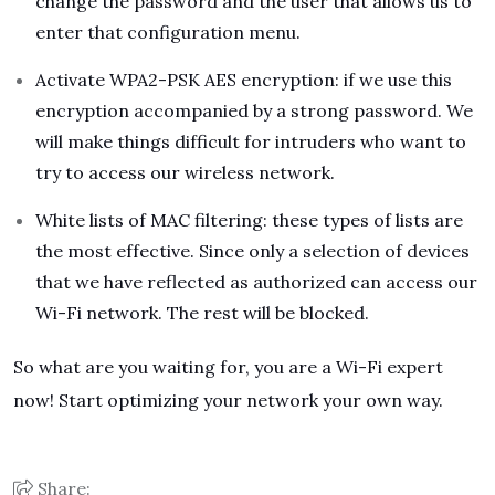
change the password and the user that allows us to
enter that configuration menu.
Activate WPA2-PSK AES encryption: if we use this
encryption accompanied by a strong password. We
will make things difficult for intruders who want to
try to access our wireless network.
White lists of MAC filtering: these types of lists are
the most effective. Since only a selection of devices
that we have reflected as authorized can access our
Wi-Fi network. The rest will be blocked.
So what are you waiting for, you are a Wi-Fi expert
now! Start optimizing your network your own way.
Share: