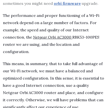
sometimes you might need
orbi firmware
upgrade.
The performance and proper functioning of a Wi-Fi
network depend on a large number of factors. For
example, the speed and quality of our Internet
connection, the
Netgear Orbi AC3000
RBK53-100PES
router we are using, and the location and
configuration.
This means, in summary, that to take full advantage of
our Wi-Fi network, we must have a balanced and
optimized configuration. In this sense, it is essential to
have a good Internet connection, use a quality
Netgear Orbi AC3000 router and place, and configure
it correctly. Otherwise, we will have problems that can
significantly affect our experience of use.