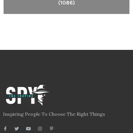
(1086)
Inspiring People To Choose The Right Things