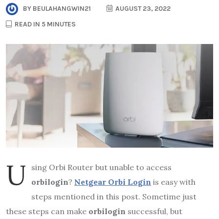
BY
BEULAHANGWIN21
AUGUST 23, 2022
READ IN 5 MINUTES
U
sing Orbi Router but unable to access
orbilogin
?
Netgear Orbi Login
is easy with
steps mentioned in this post. Sometime just
these steps can make
orbilogin
successful, but