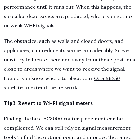
performance until it runs out. When this happens, the
so-called dead zones are produced, where you get no
or weak Wi-Fi signals.
The obstacles, such as walls and closed doors, and
appliances, can reduce its scope considerably. So we
must try to locate them and away from those positions
close to areas where we want to receive the signal.
Hence, you know where to place your
Orbi RBS50
satellite to extend the network.
Tip3: Revert to Wi-Fi signal meters
Finding the best AC3000 router placement can be
complicated. We can still rely on signal measurement
tools to find the optimal point and improve the range