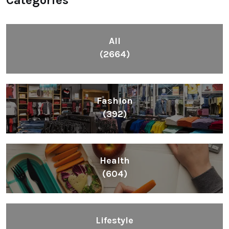
All
(2664)
Fashion
(392)
Health
(604)
Lifestyle