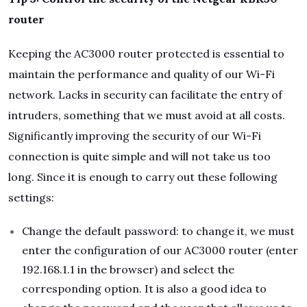
router
Keeping the AC3000 router protected is essential to
maintain the performance and quality of our Wi-Fi
network. Lacks in security can facilitate the entry of
intruders, something that we must avoid at all costs.
Significantly improving the security of our Wi-Fi
connection is quite simple and will not take us too
long. Since it is enough to carry out these following
settings:
Change the default password: to change it, we must
enter the configuration of our AC3000 router (enter
192.168.1.1 in the browser) and select the
corresponding option. It is also a good idea to