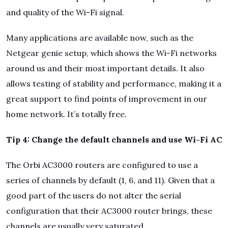
and quality of the Wi-Fi signal.
Many applications are available now, such as the
Netgear genie setup, which shows the Wi-Fi networks
around us and their most important details. It also
allows testing of stability and performance, making it a
great support to find points of improvement in our
home network. It’s totally free.
Tip 4: Change the default channels and use Wi-Fi AC
The Orbi AC3000 routers are configured to use a
series of channels by default (1, 6, and 11). Given that a
good part of the users do not alter the serial
configuration that their AC3000 router brings, these
channels are usually very saturated.