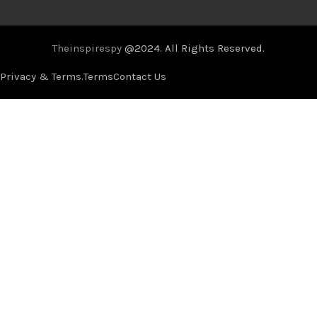
Theinspirespy
@2024. All Rights Reserved.
Privacy & Terms.
Terms
Contact Us