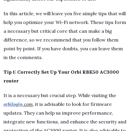
In this article, we will leave you five simple tips that will
help you optimize your Wi-Fi network. These tips form
a necessary but critical core that can make a big
difference, so we recommend that you follow them
point by point. If you have doubts, you can leave them
in the comments.
Tip 1: Correctly Set Up Your Orbi RBK50 AC3000
router
It is a necessary but crucial step. While visiting the
orbilogin
com
, it is advisable to look for firmware
updates. They can help us improve performance,
integrate new functions, and enhance the security and
protection of the AC3000 router. It is also advisable to