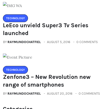
TECHNOLOGY
LeEco unvield Super3 Tv Series
launched
BY
RAYMUNDOCHATFIEL
AUGUST 5, 2016
0 COMMENTS
TECHNOLOGY
Zenfone3 – New Revolution new
range of smartphones
BY
RAYMUNDOCHATFIEL
AUGUST 20, 2016
0 COMMENTS
Categories