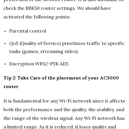
check the RBK50 router settings. We should have
activated the following points:
Parental control
QoS (Quality of Service) prioritizes traffic to specific
tasks (games, streaming video).
Encryption WPA2-PSK AES.
Tip 2: Take Care of the placement of your AC3000
router
It is fundamental for any Wi-Fi network since it affects
both the performance and the quality, the stability, and
the range of the wireless signal. Any Wi-Fi network has
a limited range. As it is reduced, it loses quality and