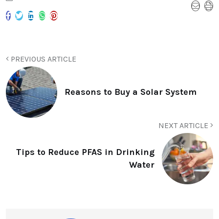
PREVIOUS ARTICLE
Reasons to Buy a Solar System
NEXT ARTICLE
Tips to Reduce PFAS in Drinking
Water