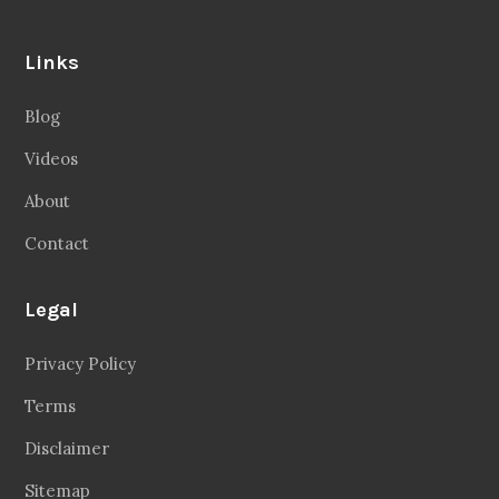
Links
Blog
Videos
About
Contact
Legal
Privacy Policy
Terms
Disclaimer
Sitemap