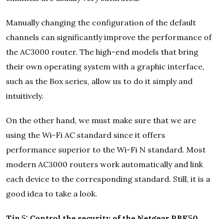
Manually changing the configuration of the default
channels can significantly improve the performance of
the AC3000 router. The high-end models that bring
their own operating system with a graphic interface,
such as the Box series, allow us to do it simply and
intuitively.
On the other hand, we must make sure that we are
using the Wi-Fi AC standard since it offers
performance superior to the Wi-Fi N standard. Most
modern AC3000 routers work automatically and link
each device to the corresponding standard. Still, it is a
good idea to take a look.
Tip 5: Control the security of the Netgear RBK50