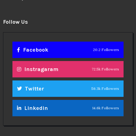
Follow Us
Facebook
20.2 Followers
Instragaram
72.5k Followers
Twitter
56.3k Followers
Linkedin
14.6k Followers