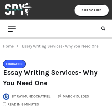
SUBSCRIBE
Home
Essay Writing Services- Why You Need One
EDUCATION
Essay Writing Services- Why
You Need One
BY
RAYMUNDOCHATFIEL
MARCH 15, 2023
READ IN 8 MINUTES