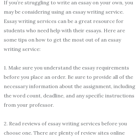
If you’re struggling to write an essay on your own, you
may be considering using an essay writing service.
Essay writing services can be a great resource for
students who need help with their essays. Here are
some tips on how to get the most out of an essay
writing service:
1. Make sure you understand the essay requirements
before you place an order. Be sure to provide all of the
necessary information about the assignment, including
the word count, deadline, and any specific instructions
from your professor.
2. Read reviews of essay writing services before you
choose one. There are plenty of review sites online