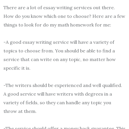
There are a lot of essay writing services out there.
How do you know which one to choose? Here are a few
things to look for
do my math homework for me
:
-A good essay writing service will have a variety of
topics to choose from. You should be able to find a
service that can write on any topic, no matter how
specific it is.
-The writers should be experienced and well qualified.
A good service will have writers with degrees in a
variety of fields, so they can handle any topic you
throw at them.
-The service should offer a money back guarantee. This