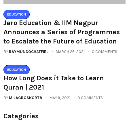
EDUCATION
Jaro Education & IIM Nagpur
Announces a Series of Programmes
to Escalate the Future of Education
BY
RAYMUNDOCHATFIEL
MARCH 26, 2021
0 COMMENTS
EDUCATION
How Long Does it Take to Learn
Quran | 2021
BY
MILAGROSKORT8
MAY 9, 2021
0 COMMENTS
Categories