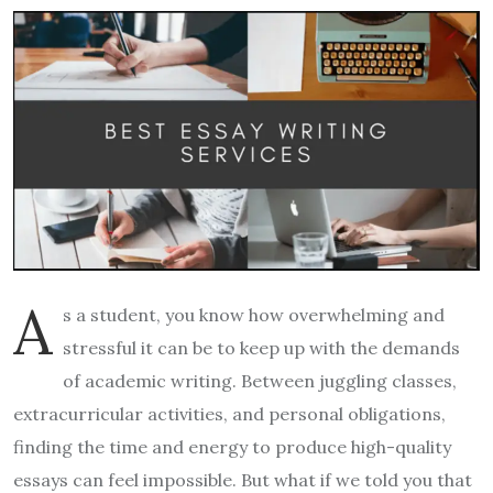
A
s a student, you know how overwhelming and
stressful it can be to keep up with the demands
of academic writing. Between juggling classes,
extracurricular activities, and personal obligations,
finding the time and energy to produce high-quality
essays can feel impossible. But what if we told you that