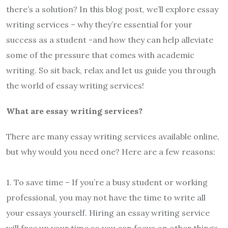
there’s a solution? In this blog post, we’ll explore essay
writing services – why they’re essential for your
success as a student -and how they can help alleviate
some of the pressure that comes with academic
writing. So sit back, relax and let us guide you through
the world of essay writing services!
What are essay writing services?
There are many essay writing services available online,
but why would you need one? Here are a few reasons:
1. To save time – If you’re a busy student or working
professional, you may not have the time to write all
your essays yourself. Hiring an essay writing service
will free up your time so you can focus on other things.