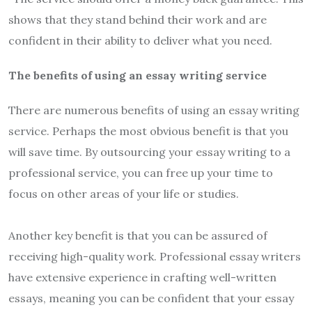
shows that they stand behind their work and are
confident in their ability to deliver what you need.
The benefits of using an essay writing service
There are numerous benefits of using an essay writing
service. Perhaps the most obvious benefit is that you
will save time. By outsourcing your essay writing to a
professional service, you can free up your time to
focus on other areas of your life or studies.
Another key benefit is that you can be assured of
receiving high-quality work. Professional essay writers
have extensive experience in crafting well-written
essays, meaning you can be confident that your essay