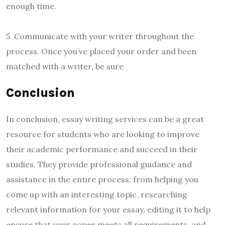
enough time.
5. Communicate with your writer throughout the
process. Once you’ve placed your order and been
matched with a writer, be sure
Conclusion
In conclusion, essay writing services can be a great
resource for students who are looking to improve
their academic performance and succeed in their
studies. They provide professional guidance and
assistance in the entire process; from helping you
come up with an interesting topic, researching
relevant information for your essay, editing it to help
ensure that your paper meets all requirements, and