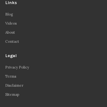
Links
Blog
Videos
About
Contact
Legal
Privacy Policy
Terms
Disclaimer
Sitemap