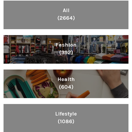
All
(2664)
Fashion
(392)
Health
(604)
Lifestyle
(1086)