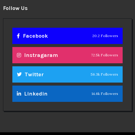
Follow Us
Facebook
20.2 Followers
Instragaram
72.5k Followers
Twitter
56.3k Followers
Linkedin
14.6k Followers