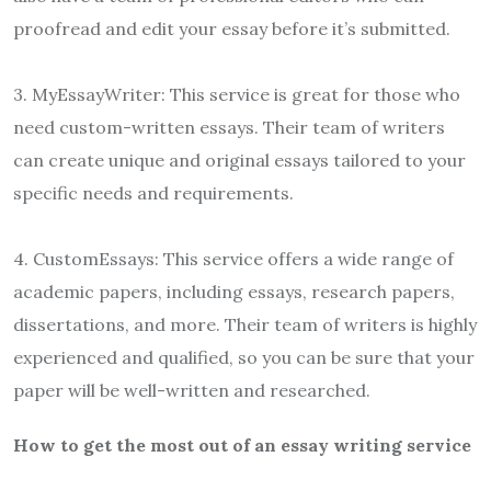
proofread and edit your essay before it’s submitted.
3. MyEssayWriter: This service is great for those who
need custom-written essays. Their team of writers
can create unique and original essays tailored to your
specific needs and requirements.
4. CustomEssays: This service offers a wide range of
academic papers, including essays, research papers,
dissertations, and more. Their team of writers is highly
experienced and qualified, so you can be sure that your
paper will be well-written and researched.
How to get the most out of an essay writing service