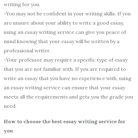
writing for you.
-You may not be confident in your writing skills. If you
are unsure about your ability to write a good essay,
using an essay writing service can give you peace of
mind knowing that your essay will be written by a
professional writer.
-Your professor may require a specific type of essay
that you are not familiar with. If you are required to
write an essay that you have no experience with, using
an essay writing service can ensure that your essay
meets all the requirements and gets you the grade you
need.
How to choose the best essay writing service for
you