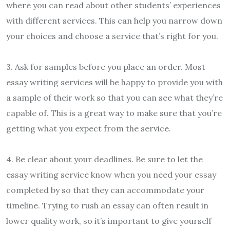
where you can read about other students’ experiences
with different services. This can help you narrow down
your choices and choose a service that’s right for you.
3. Ask for samples before you place an order. Most
essay writing services will be happy to provide you with
a sample of their work so that you can see what they’re
capable of. This is a great way to make sure that you’re
getting what you expect from the service.
4. Be clear about your deadlines. Be sure to let the
essay writing service know when you need your essay
completed by so that they can accommodate your
timeline. Trying to rush an essay can often result in
lower quality work, so it’s important to give yourself