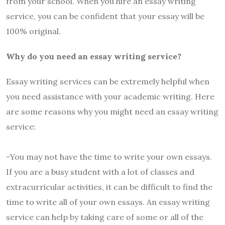
from your school. When you hire an essay writing
service, you can be confident that your essay will be
100% original.
Why do you need an essay writing service?
Essay writing services can be extremely helpful when
you need assistance with your academic writing. Here
are some reasons why you might need an essay writing
service:
-You may not have the time to write your own essays.
If you are a busy student with a lot of classes and
extracurricular activities, it can be difficult to find the
time to write all of your own essays. An essay writing
service can help by taking care of some or all of the