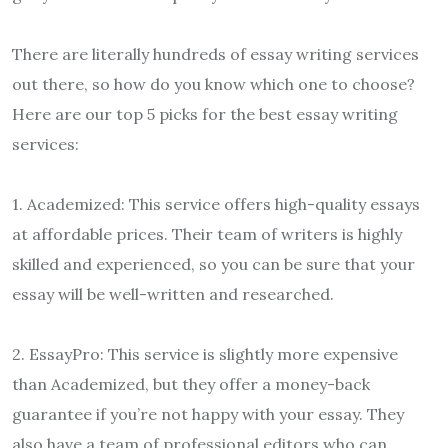
There are literally hundreds of essay writing services
out there, so how do you know which one to choose?
Here are our top 5 picks for the best essay writing
services:
1. Academized: This service offers high-quality essays
at affordable prices. Their team of writers is highly
skilled and experienced, so you can be sure that your
essay will be well-written and researched.
2. EssayPro: This service is slightly more expensive
than Academized, but they offer a money-back
guarantee if you’re not happy with your essay. They
also have a team of professional editors who can