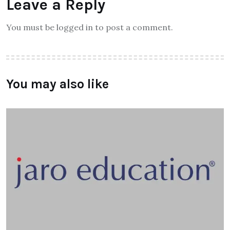
Leave a Reply
You must be logged in to post a comment.
You may also like