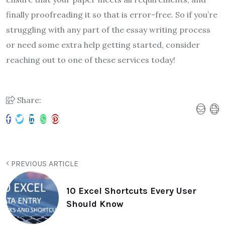
finally proofreading it so that is error-free. So if you’re
struggling with any part of the essay writing process
or need some extra help getting started, consider
reaching out to one of these services today!
Share:
PREVIOUS ARTICLE
10 Excel Shortcuts Every User
Should Know