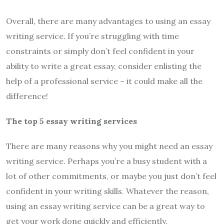
Overall, there are many advantages to using an essay
writing service. If you’re struggling with time
constraints or simply don’t feel confident in your
ability to write a great essay, consider enlisting the
help of a professional service – it could make all the
difference!
The top 5 essay writing services
There are many reasons why you might need an essay
writing service. Perhaps you’re a busy student with a
lot of other commitments, or maybe you just don’t feel
confident in your writing skills. Whatever the reason,
using an essay writing service can be a great way to
get your work done quickly and efficiently.