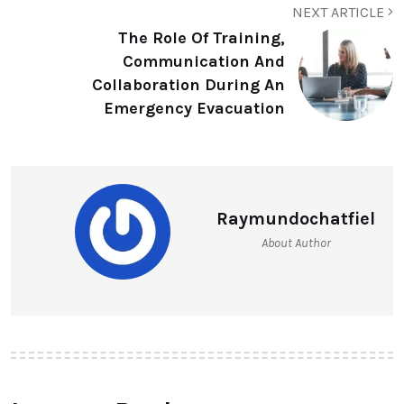
NEXT ARTICLE
The Role Of Training,
Communication And
Collaboration During An
Emergency Evacuation
Raymundochatfiel
About Author