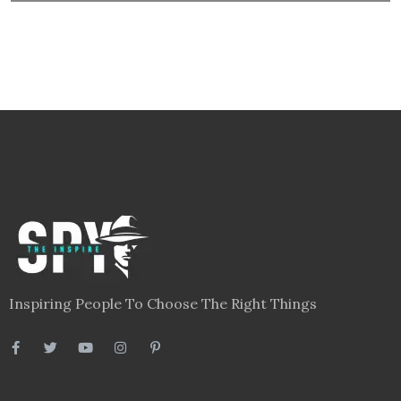
Inspiring People To Choose The Right Things