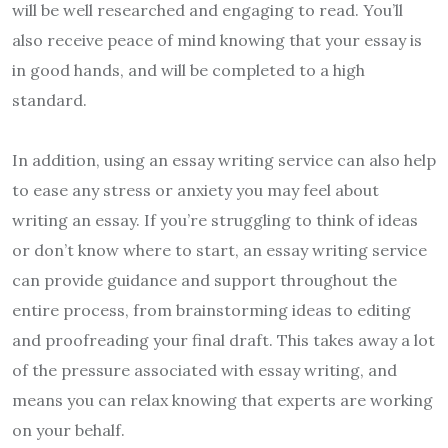
will be well researched and engaging to read. You’ll
also receive peace of mind knowing that your essay is
in good hands, and will be completed to a high
standard.
In addition, using an essay writing service can also help
to ease any stress or anxiety you may feel about
writing an essay. If you’re struggling to think of ideas
or don’t know where to start, an essay writing service
can provide guidance and support throughout the
entire process, from brainstorming ideas to editing
and proofreading your final draft. This takes away a lot
of the pressure associated with essay writing, and
means you can relax knowing that experts are working
on your behalf.