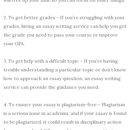
2. To get better grades – If you’re struggling with your
grades, hiring an essay writing service can help you get
the grade you need to pass your course or improve
your GPA.
3. To get help with a difficult topic – If you’re having
trouble understanding a particular topic or don’t know
how to approach an essay question, an essay writing
service can provide the guidance you need.
4. To ensure your essay is plagiarism-free – Plagiarism
is a serious issue in academia, and if your essay is found
to be plagiarized, it could result in disciplinary action