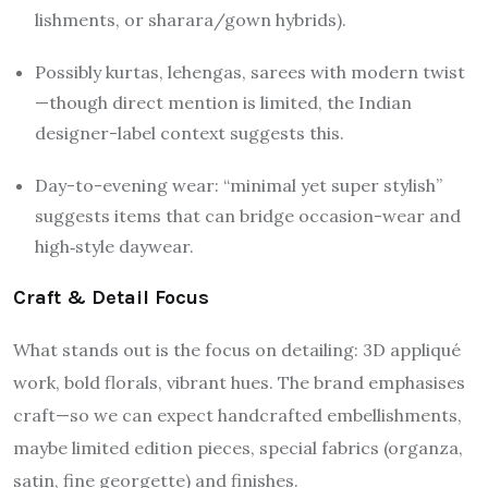
lishments, or sharara/gown hybrids).
Possibly kurtas, lehengas, sarees with modern twist
—though direct mention is limited, the Indian
designer-label context suggests this.
Day-to-evening wear: “minimal yet super stylish”
suggests items that can bridge occasion-wear and
high‐style daywear.
Craft & Detail Focus
What stands out is the focus on detailing: 3D appliqué
work, bold florals, vibrant hues. The brand emphasises
craft—so we can expect handcrafted embellishments,
maybe limited edition pieces, special fabrics (organza,
satin, fine georgette) and finishes.