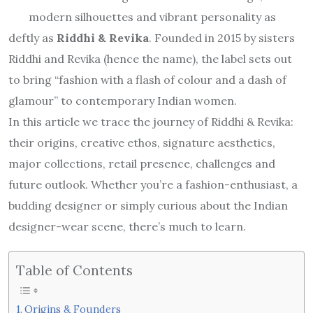
modern silhouettes and vibrant personality as
deftly as
Riddhi & Revika
. Founded in 2015 by sisters
Riddhi and Revika (hence the name), the label sets out
to bring “fashion with a flash of colour and a dash of
glamour” to contemporary Indian women.
In this article we trace the journey of Riddhi & Revika:
their origins, creative ethos, signature aesthetics,
major collections, retail presence, challenges and
future outlook. Whether you’re a fashion-enthusiast, a
budding designer or simply curious about the Indian
designer-wear scene, there’s much to learn.
Table of Contents
Origins & Founders