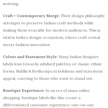
noticing:
Craft + Contemporary Merge
: Their design philosophy
attempts to preserve Indian craft methods while
making them wearable for modern audiences. This is
vital in India’s design-ecosystem, where craft revival
meets fashion innovation.
Colour and Statement Style
: Many Indian designer
labels lean towards subdued palettes or classic ethnic
forms. Riddhi & Revika injects boldness and statement
appeal, catering to those who want to stand out.
Boutique Experience
: In an era of mass online
shopping, boutique labels like this create a
differentiated customer experience: one-on-one