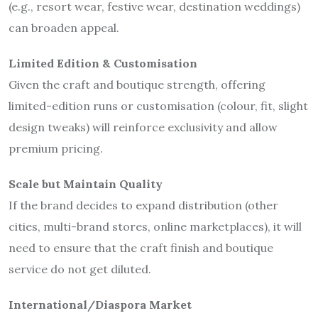
(e.g., resort wear, festive wear, destination weddings)
can broaden appeal.
Limited Edition & Customisation
Given the craft and boutique strength, offering
limited-edition runs or customisation (colour, fit, slight
design tweaks) will reinforce exclusivity and allow
premium pricing.
Scale but Maintain Quality
If the brand decides to expand distribution (other
cities, multi-brand stores, online marketplaces), it will
need to ensure that the craft finish and boutique
service do not get diluted.
International/Diaspora Market