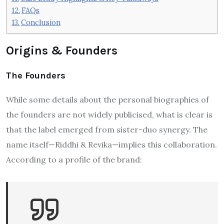
FAQs
Conclusion
Origins & Founders
The Founders
While some details about the personal biographies of
the founders are not widely publicised, what is clear is
that the label emerged from sister-duo synergy. The
name itself—Riddhi & Revika—implies this collaboration.
According to a profile of the brand: