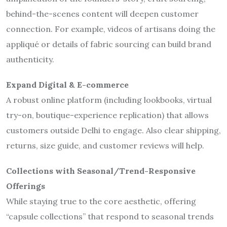
behind-the-scenes content will deepen customer
connection. For example, videos of artisans doing the
appliqué or details of fabric sourcing can build brand
authenticity.
Expand Digital & E-commerce
A robust online platform (including lookbooks, virtual
try-on, boutique-experience replication) that allows
customers outside Delhi to engage. Also clear shipping,
returns, size guide, and customer reviews will help.
Collections with Seasonal/Trend-Responsive
Offerings
While staying true to the core aesthetic, offering
“capsule collections” that respond to seasonal trends