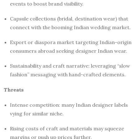
events to boost brand visibility.
Capsule collections (bridal, destination wear) that
connect with the booming Indian wedding market.
Export or diaspora market targeting Indian-origin
consumers abroad seeking designer Indian wear.
Sustainability and craft narrative: leveraging “slow
fashion” messaging with hand-crafted elements.
Threats
Intense competition: many Indian designer labels
vying for similar niche.
Rising costs of craft and materials may squeeze
margins or push up prices further.