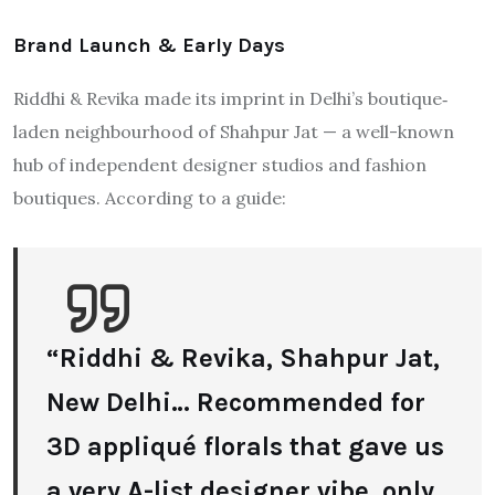
Brand Launch & Early Days
Riddhi & Revika made its imprint in Delhi’s boutique‐
laden neighbourhood of Shahpur Jat — a well-known
hub of independent designer studios and fashion
boutiques. According to a guide:
“Riddhi & Revika, Shahpur Jat,
New Delhi… Recommended for
3D appliqué florals that gave us
a very A-list designer vibe, only