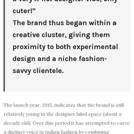
cuter!”
The brand thus began within a
creative cluster, giving them
proximity to both experimental
design and a niche fashion-
savvy clientele.
The launch year, 2015, indicates that the brand is still
relatively young in the designer label space (about a
decade old). Over this period it has attempted to carve
a distinct voice in Indian fashion by combining