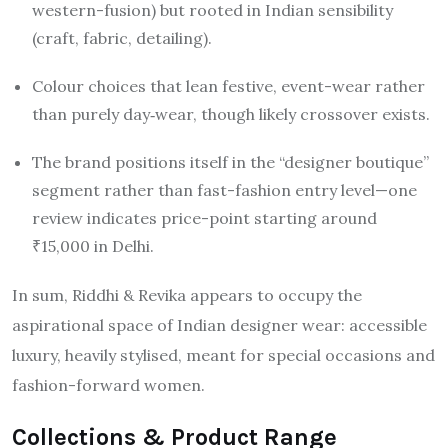
western-fusion) but rooted in Indian sensibility
(craft, fabric, detailing).
Colour choices that lean festive, event-wear rather
than purely day‐wear, though likely crossover exists.
The brand positions itself in the “designer boutique”
segment rather than fast-fashion entry level—one
review indicates price-point starting around
₹15,000 in Delhi.
In sum, Riddhi & Revika appears to occupy the
aspirational space of Indian designer wear: accessible
luxury, heavily stylised, meant for special occasions and
fashion-forward women.
Collections & Product Range