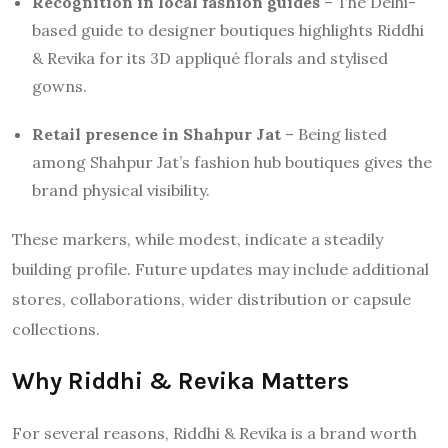
Recognition in local fashion guides
– The Delhi-
based guide to designer boutiques highlights Riddhi
& Revika for its 3D appliqué florals and stylised
gowns.
Retail presence in Shahpur Jat
– Being listed
among Shahpur Jat’s fashion hub boutiques gives the
brand physical visibility.
These markers, while modest, indicate a steadily
building profile. Future updates may include additional
stores, collaborations, wider distribution or capsule
collections.
Why Riddhi & Revika Matters
For several reasons, Riddhi & Revika is a brand worth