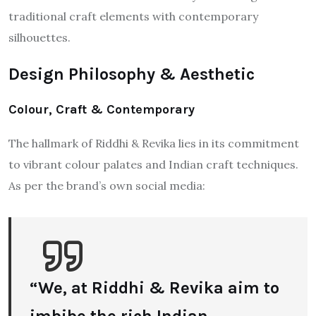
traditional craft elements with contemporary
silhouettes.
Design Philosophy & Aesthetic
Colour, Craft & Contemporary
The hallmark of Riddhi & Revika lies in its commitment
to vibrant colour palates and Indian craft techniques.
As per the brand’s own social media:
“We, at Riddhi & Revika aim to