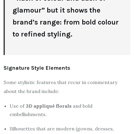
glamour” but it shows the
brand’s range: from bold colour
to refined styling.
Signature Style Elements
Some stylistic features that recur in commentary
about the brand include:
Use of
3D appliqué florals
and bold
embellishments.
Silhouettes that are modern (gowns, dresses,