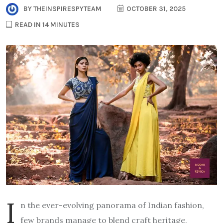
BY
THEINSPIRESPYTEAM
OCTOBER 31, 2025
READ IN 14 MINUTES
I
n the ever-evolving panorama of Indian fashion,
few brands manage to blend craft heritage,