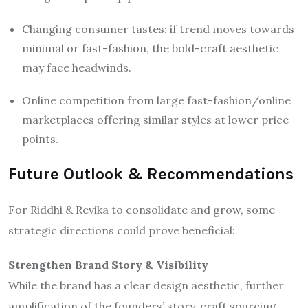
Changing consumer tastes: if trend moves towards
minimal or fast-fashion, the bold-craft aesthetic
may face headwinds.
Online competition from large fast-fashion/online
marketplaces offering similar styles at lower price
points.
Future Outlook & Recommendations
For Riddhi & Revika to consolidate and grow, some
strategic directions could prove beneficial:
Strengthen Brand Story & Visibility
While the brand has a clear design aesthetic, further
amplification of the founders’ story, craft sourcing,