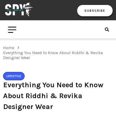
SUBSCRIBE
Home
Everything You Need to Know About Riddhi & Revika
Designer Wear
LIFESTYLE
Everything You Need to Know
About Riddhi & Revika
Designer Wear