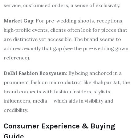
service, customised orders, a sense of exclusivity.
Market Gap
: For pre-wedding shoots, receptions,
high‐profile events, clients often look for pieces that
are distinctive yet accessible. The brand seems to
address exactly that gap (see the pre-wedding gown
reference).
Delhi Fashion Ecosystem
: By being anchored in a
prominent fashion micro‐district like Shahpur Jat, the
brand connects with fashion insiders, stylists,
influencers, media — which aids in visibility and
credibility.
Consumer Experience & Buying
Guide