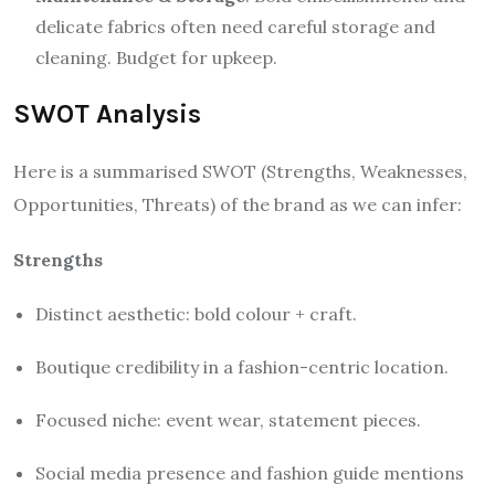
delicate fabrics often need careful storage and
cleaning. Budget for upkeep.
SWOT Analysis
Here is a summarised SWOT (Strengths, Weaknesses,
Opportunities, Threats) of the brand as we can infer:
Strengths
Distinct aesthetic: bold colour + craft.
Boutique credibility in a fashion-centric location.
Focused niche: event wear, statement pieces.
Social media presence and fashion guide mentions