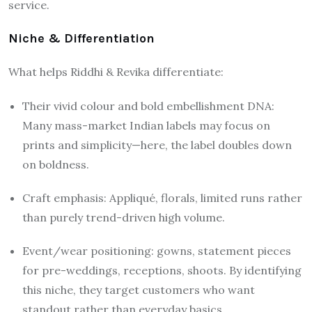
service.
Niche & Differentiation
What helps Riddhi & Revika differentiate:
Their vivid colour and bold embellishment DNA:
Many mass-market Indian labels may focus on
prints and simplicity—here, the label doubles down
on boldness.
Craft emphasis: Appliqué, florals, limited runs rather
than purely trend-driven high volume.
Event/wear positioning: gowns, statement pieces
for pre-weddings, receptions, shoots. By identifying
this niche, they target customers who want
standout rather than everyday basics.