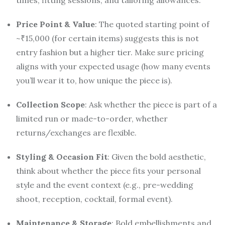
times, fitting sessions, and tailoring allowances.
Price Point & Value
: The quoted starting point of
~₹15,000 (for certain items) suggests this is not
entry fashion but a higher tier. Make sure pricing
aligns with your expected usage (how many events
you’ll wear it to, how unique the piece is).
Collection Scope
: Ask whether the piece is part of a
limited run or made-to-order, whether
returns/exchanges are flexible.
Styling & Occasion Fit
: Given the bold aesthetic,
think about whether the piece fits your personal
style and the event context (e.g., pre-wedding
shoot, reception, cocktail, formal event).
Maintenance & Storage
: Bold embellishments and