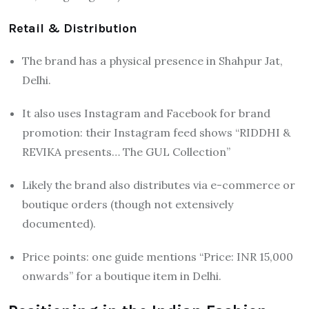
Retail & Distribution
The brand has a physical presence in Shahpur Jat,
Delhi.
It also uses Instagram and Facebook for brand
promotion: their Instagram feed shows “RIDDHI &
REVIKA presents… The GUL Collection”
Likely the brand also distributes via e-commerce or
boutique orders (though not extensively
documented).
Price points: one guide mentions “Price: INR 15,000
onwards” for a boutique item in Delhi.