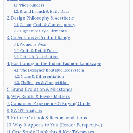
The Founders
Brand Launch & Early Days
Design Philosophy & Aesthetic
Colour, Craft & Contemporary
Signature Style Elements
Collections & Product Range
Women’s Wear
Craft & Detail Focus
Retail & Distribution
Positioning in the Indian Fashion Landscape
The Designer Boutique Ecosystem
Niche & Differentiation
Challenges & Competition
Brand Evolution & Milestones
Why Riddhi & Revika Matters
Consumer Experience & Buying Guide
SWOT Analysis
Future Outlook & Recommendations
Why It Appeals to You (Reader Perspective)
Case Study Highlights & Key Takeaways