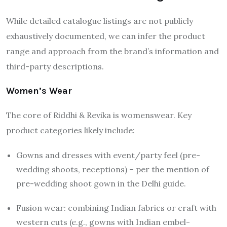
While detailed catalogue listings are not publicly
exhaustively documented, we can infer the product
range and approach from the brand’s information and
third-party descriptions.
Women’s Wear
The core of Riddhi & Revika is womenswear. Key
product categories likely include:
Gowns and dresses with event/party feel (pre-
wedding shoots, receptions) – per the mention of
pre-wedding shoot gown in the Delhi guide.
Fusion wear: combining Indian fabrics or craft with
western cuts (e.g., gowns with Indian embel­