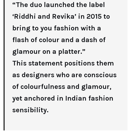
“The duo launched the label
‘Riddhi and Revika’ in 2015 to
bring to you fashion with a
flash of colour and a dash of
glamour on a platter.”
This statement positions them
as designers who are conscious
of colourfulness and glamour,
yet anchored in Indian fashion
sensibility.