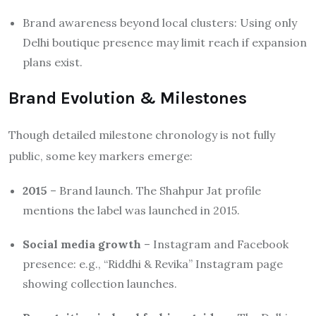
Brand awareness beyond local clusters: Using only
Delhi boutique presence may limit reach if expansion
plans exist.
Brand Evolution & Milestones
Though detailed milestone chronology is not fully
public, some key markers emerge:
2015
– Brand launch. The Shahpur Jat profile
mentions the label was launched in 2015.
Social media growth
– Instagram and Facebook
presence: e.g., “Riddhi & Revika” Instagram page
showing collection launches.