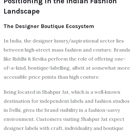
Positioning in the Indian Fashion
Landscape
The Designer Boutique Ecosystem
In India, the designer luxury/aspirational sector lies
between high‐street mass fashion and couture. Brands
like Riddhi & Revika perform the role of offering one-
of-a-kind, boutique-labelling, albeit at somewhat more
accessible price points than high couture.
Being located in Shahpur Jat, which is a well‐known
destination for independent labels and fashion studios
in Delhi, gives the brand visibility in a fashion-savvy
environment. Customers visiting Shahpur Jat expect
designer labels with craft, individuality and boutique