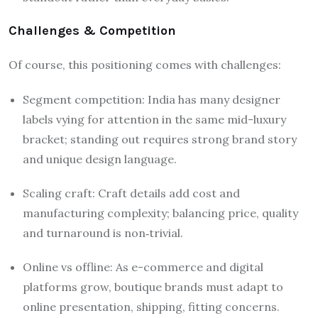
Challenges & Competition
Of course, this positioning comes with challenges:
Segment competition: India has many designer
labels vying for attention in the same mid-luxury
bracket; standing out requires strong brand story
and unique design language.
Scaling craft: Craft details add cost and
manufacturing complexity; balancing price, quality
and turnaround is non‐trivial.
Online vs offline: As e-commerce and digital
platforms grow, boutique brands must adapt to
online presentation, shipping, fitting concerns.