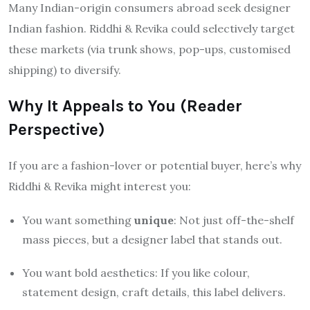
Many Indian-origin consumers abroad seek designer
Indian fashion. Riddhi & Revika could selectively target
these markets (via trunk shows, pop-ups, customised
shipping) to diversify.
Why It Appeals to You (Reader
Perspective)
If you are a fashion-lover or potential buyer, here’s why
Riddhi & Revika might interest you:
You want something
unique
: Not just off-the-shelf
mass pieces, but a designer label that stands out.
You want bold aesthetics: If you like colour,
statement design, craft details, this label delivers.