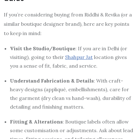
If you’re considering buying from Riddhi & Revika (or a
similar boutique designer brand), here are key points
to keep in mind:
Visit the Studio/Boutique
: If you are in Delhi (or
visiting), going to their
Shahpur Jat
location gives
you a sense of fit, fabric, and service.
Understand Fabrication & Details
: With craft-
heavy designs (appliqué, embellishments), care for
the garment (dry clean vs hand-wash), durability of
detailing and finishing matters.
Fitting & Alterations
: Boutique labels often allow
some customisation or adjustments. Ask about lead