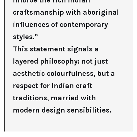
imbibe the rich Indian
craftsmanship with aboriginal
influences of contemporary
styles.”
This statement signals a
layered philosophy: not just
aesthetic colourfulness, but a
respect for Indian craft
traditions, married with
modern design sensibilities.