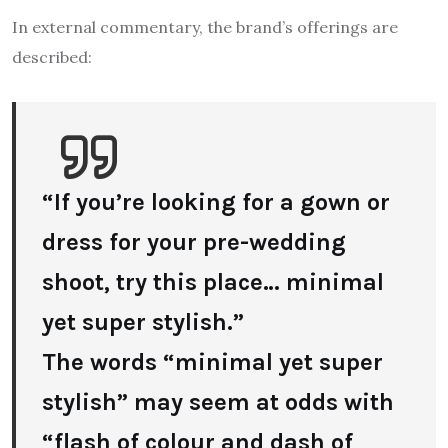
In external commentary, the brand’s offerings are
described:
“If you’re looking for a gown or
dress for your pre-wedding
shoot, try this place… minimal
yet super stylish.”
The words “minimal yet super
stylish” may seem at odds with
“flash of colour and dash of