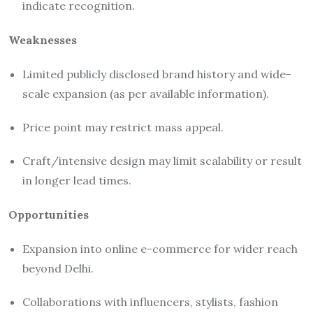
indicate recognition.
Weaknesses
Limited publicly disclosed brand history and wide-
scale expansion (as per available information).
Price point may restrict mass appeal.
Craft/intensive design may limit scalability or result
in longer lead times.
Opportunities
Expansion into online e-commerce for wider reach
beyond Delhi.
Collaborations with influencers, stylists, fashion