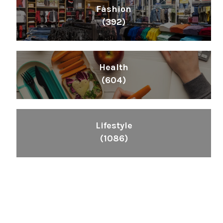
Fashion
(392)
Health
(604)
Lifestyle
(1086)