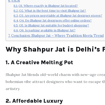
FAQs
Q1. Where exactly is Shahpur Jat located?
Q2. What is the best time to visit Shahpur Jat?
Q3. Are prices negotiable at Shahpur Jat designer stores?
Q4. Do Shahpur Jat designers offer online orders?
Q5. Is Shahpur Jat suitable for budget shopping?
Q6. Is parking available in Shahpur Jat?
Conclusion: Shahpur Jat – Where Tradition Meets Trend
Why Shahpur Jat is Delhi’s 
1. A Creative Melting Pot
Shahpur Jat blends old-world charm with new-age creati
bohemian vibe attract designers who want to escape th
artistry.
2. Affordable Luxury