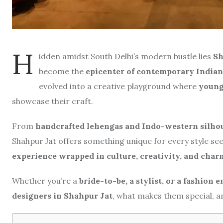
H
idden amidst South Delhi’s modern bustle lies
Sh
become the
epicenter of contemporary Indian
evolved into a creative playground where
young 
showcase their craft.
From
handcrafted lehengas and Indo-western silho
Shahpur Jat offers something unique for every style seek
experience wrapped in culture, creativity, and char
Whether you’re a
bride-to-be, a stylist, or a fashion 
designers in Shahpur Jat
, what makes them special, an