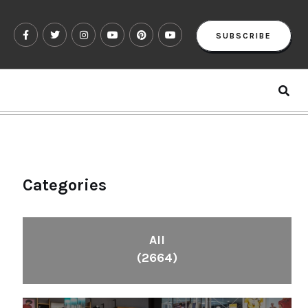
SUBSCRIBE
Categories
All
(2664)