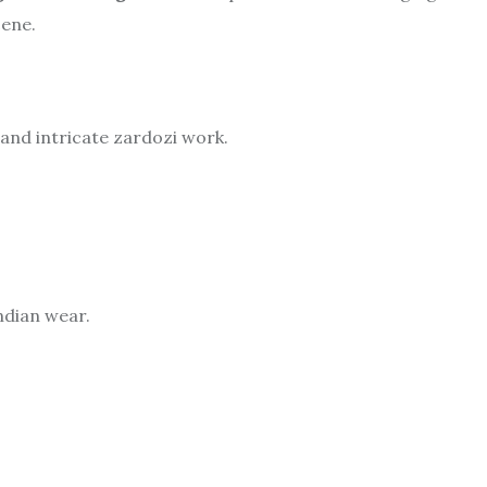
cene.
and intricate zardozi work.
dian wear.