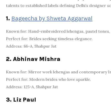
talents to established labels defining Delhi’s designer s
1.
Bageecha by Shweta Aggarwal
Known for: Hand-embroidered lehengas, pastel tones, 
Perfect for: Brides seeking timeless elegance.
Address: 86-A, Shahpur Jat
2. Abhinav Mishra
Known for: Mirror work lehengas and contemporary In
Perfect for: Modern brides who love sparkle.
Address: 125-A, Shahpur Jat
3. Liz Paul