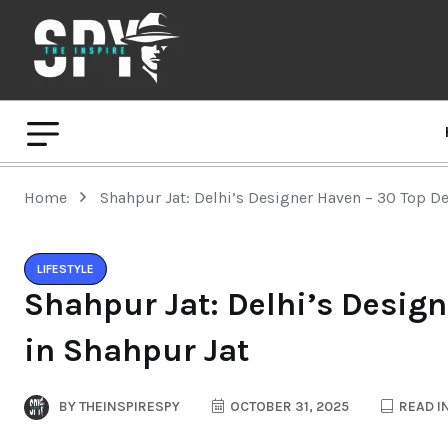
Home
Shahpur Jat: Delhi’s Designer Haven – 30 Top D
LIFESTYLE
Shahpur Jat: Delhi’s Desig
in Shahpur Jat
BY
THEINSPIRESPY
OCTOBER 31, 2025
READ I