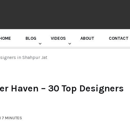
HOME
BLOG
VIDEOS
ABOUT
CONTACT
GURU RANDHAWA PRESS CONFERENCE
esigners in Shahpur Jat
ner Haven – 30 Top Designers
N 7 MINUTES