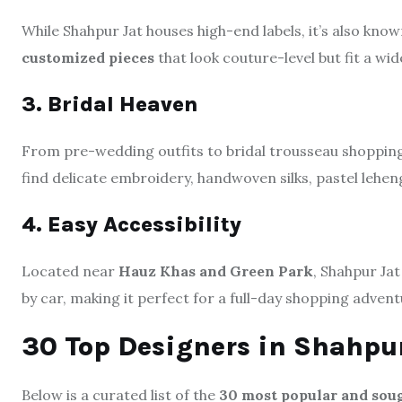
While Shahpur Jat houses high-end labels, it’s also kno
customized pieces
that look couture-level but fit a wi
3. Bridal Heaven
From pre-wedding outfits to bridal trousseau shopping
find delicate embroidery, handwoven silks, pastel lehen
4. Easy Accessibility
Located near
Hauz Khas and Green Park
, Shahpur Ja
by car, making it perfect for a full-day shopping advent
30 Top Designers in Shahpur
Below is a curated list of the
30 most popular and soug