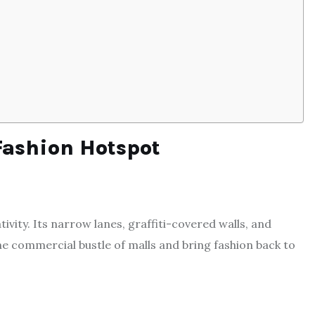
Fashion Hotspot
vity. Its narrow lanes, graffiti-covered walls, and
e commercial bustle of malls and bring fashion back to