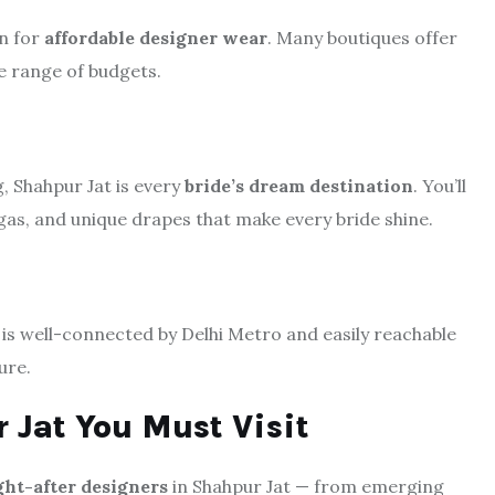
wn for
affordable designer wear
. Many boutiques offer
de range of budgets.
, Shahpur Jat is every
bride’s dream destination
. You’ll
gas, and unique drapes that make every bride shine.
t is well-connected by Delhi Metro and easily reachable
ure.
 Jat You Must Visit
ht-after designers
in Shahpur Jat — from emerging