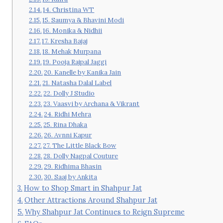
14. Christina WT
15. Saumya & Bhavini Modi
16. Monika & Nidhii
17. Kresha Bajaj
18. Mehak Murpana
19. Pooja Rajpal Jaggi
20. Kanelle by Kanika Jain
21. Natasha Dalal Label
22. Dolly J Studio
23. Vaasvi by Archana & Vikrant
24. Ridhi Mehra
25. Rina Dhaka
26. Avnni Kapur
27. The Little Black Bow
28. Dolly Nagpal Couture
29. Ridhima Bhasin
30. Saaj by Ankita
How to Shop Smart in Shahpur Jat
Other Attractions Around Shahpur Jat
Why Shahpur Jat Continues to Reign Supreme