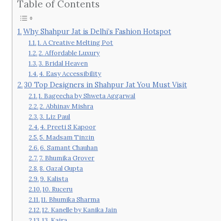
Table of Contents
Why Shahpur Jat is Delhi’s Fashion Hotspot
1. A Creative Melting Pot
2. Affordable Luxury
3. Bridal Heaven
4. Easy Accessibility
30 Top Designers in Shahpur Jat You Must Visit
1. Bageecha by Shweta Aggarwal
2. Abhinav Mishra
3. Liz Paul
4. Preeti S Kapoor
5. Madsam Tinzin
6. Samant Chauhan
7. Bhumika Grover
8. Gazal Gupta
9. Kalista
10. Ruceru
11. Bhumika Sharma
12. Kanelle by Kanika Jain
13. Kaira