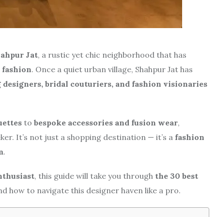
ahpur Jat
, a rustic yet chic neighborhood that has
 fashion
. Once a quiet urban village, Shahpur Jat has
designers, bridal couturiers, and fashion visionaries
uettes
to
bespoke accessories and fusion wear
,
er. It’s not just a shopping destination — it’s a
fashion
m
.
enthusiast
, this guide will take you through
the 30 best
d how to navigate this designer haven like a pro.