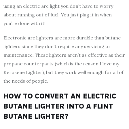
using an electric arc light you don’t have to worry
about running out of fuel. You just plug it in when
you’re done with it!
Electronic arc lighters are more durable than butane
lighters since they don’t require any servicing or
maintenance. These lighters aren’t as effective as their
propane counterparts (which is the reason I love my
Kerosene Lighter), but they work well enough for all of
the needs of people.
HOW TO CONVERT AN ELECTRIC
BUTANE LIGHTER INTO A FLINT
BUTANE LIGHTER?