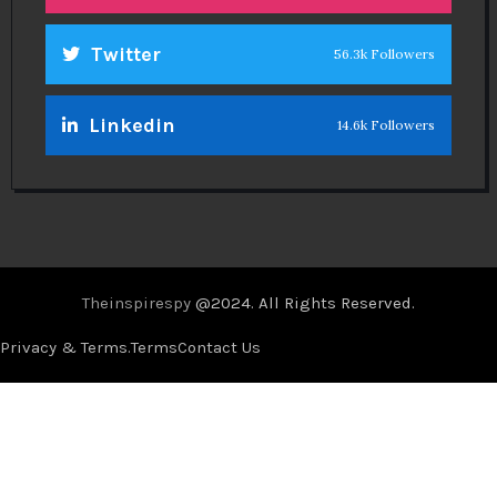
Twitter
56.3k Followers
Linkedin
14.6k Followers
Theinspirespy
@2024. All Rights Reserved.
Privacy & Terms.
Terms
Contact Us