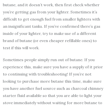
butane, and it doesn’t work, then first check whether
you’re getting gas from your lighter. Sometimes it’s
difficult to get enough fuel from smaller lighters with
an insignificant tanks. If you’ve confirmed there’s gas
inside of your lighter, try to make use of a different
brand of butane (or even cheaper refillable ones) to
test if this will work.
Sometimes people simply run out of butane. If you
experience this, make sure you have a supply of it prior
to continuing with troubleshooting! If you’re not
looking to purchase more butane this time, make sure
you have another fuel source such as charcoal chimney
starter fluid available so that you are able to light your
stove immediately without waiting for more butane to