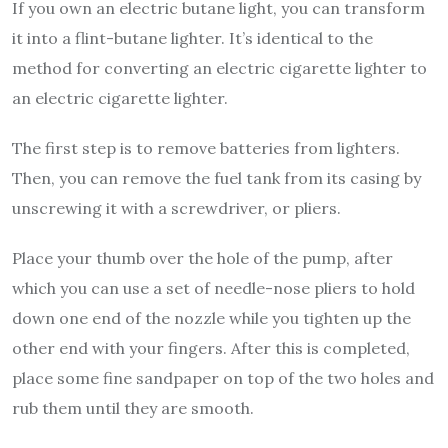
If you own an electric butane light, you can transform
it into a flint-butane lighter. It’s identical to the
method for converting an electric cigarette lighter to
an electric cigarette lighter.
The first step is to remove batteries from lighters.
Then, you can remove the fuel tank from its casing by
unscrewing it with a screwdriver, or pliers.
Place your thumb over the hole of the pump, after
which you can use a set of needle-nose pliers to hold
down one end of the nozzle while you tighten up the
other end with your fingers. After this is completed,
place some fine sandpaper on top of the two holes and
rub them until they are smooth.