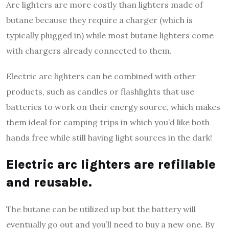
Arc lighters are more costly than lighters made of
butane because they require a charger (which is
typically plugged in) while most butane lighters come
with chargers already connected to them.
Electric arc lighters can be combined with other
products, such as candles or flashlights that use
batteries to work on their energy source, which makes
them ideal for camping trips in which you’d like both
hands free while still having light sources in the dark!
Electric arc lighters are refillable
and reusable.
The butane can be utilized up but the battery will
eventually go out and you’ll need to buy a new one. By