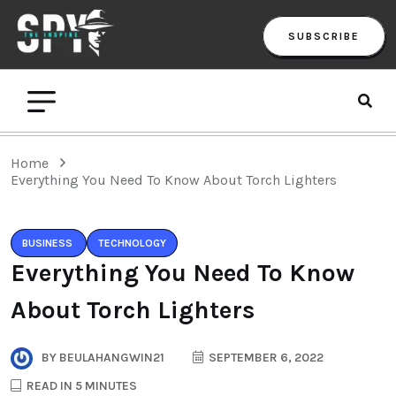
SUBSCRIBE
Home
Everything You Need To Know About Torch Lighters
BUSINESS
TECHNOLOGY
Everything You Need To Know
About Torch Lighters
BY
BEULAHANGWIN21
SEPTEMBER 6, 2022
READ IN 5 MINUTES