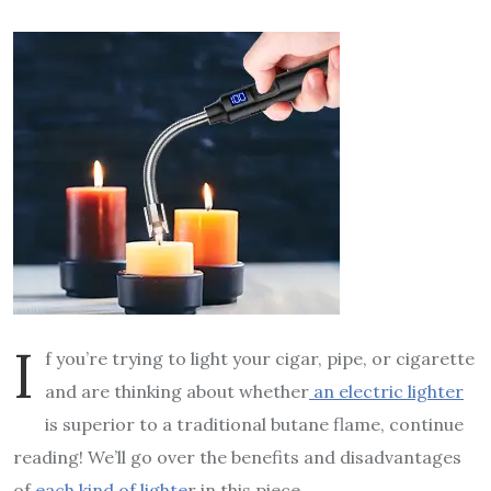
I
f you’re trying to light your cigar, pipe, or cigarette
and are thinking about whether
an electric lighter
is superior to a traditional butane flame, continue
reading! We’ll go over the benefits and disadvantages
of
each kind of lighte
r in this piece.