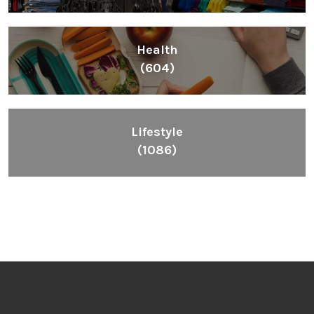
Health
(604)
Lifestyle
(1086)