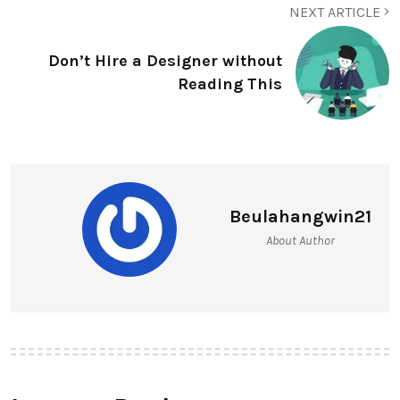
NEXT ARTICLE
Don’t Hire a Designer without
Reading This
Beulahangwin21
About Author