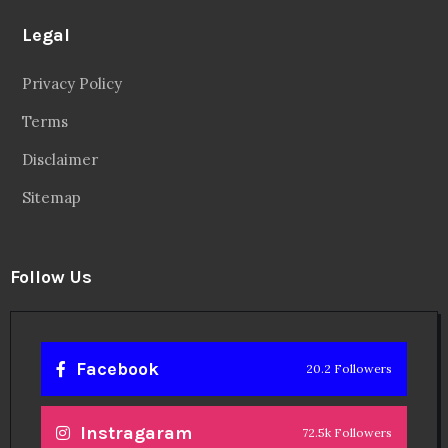
Legal
Privacy Policy
Terms
Disclaimer
Sitemap
Follow Us
Facebook
20.2 Followers
Instragaram
72.5k Followers