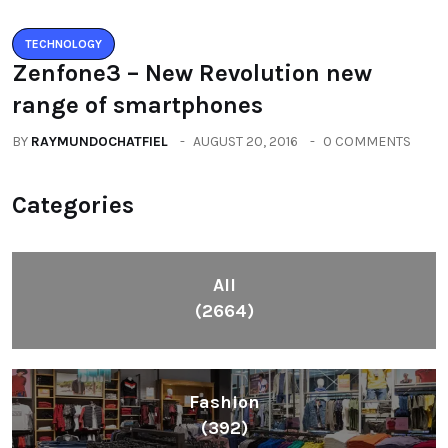
TECHNOLOGY
Zenfone3 – New Revolution new
range of smartphones
BY
RAYMUNDOCHATFIEL
AUGUST 20, 2016
0 COMMENTS
Categories
All
(2664)
Fashion
(392)