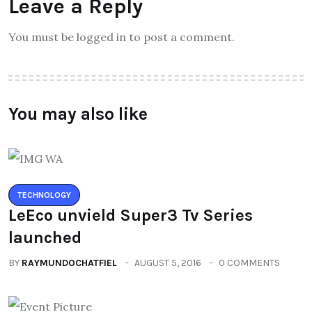
Leave a Reply
You must be logged in to post a comment.
You may also like
TECHNOLOGY
LeEco unvield Super3 Tv Series
launched
BY
RAYMUNDOCHATFIEL
AUGUST 5, 2016
0 COMMENTS