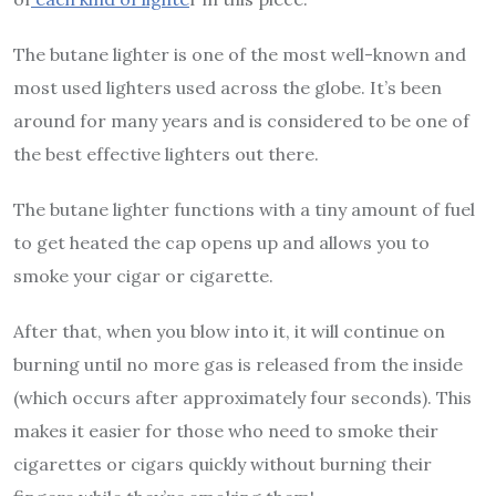
The butane lighter is one of the most well-known and
most used lighters used across the globe. It’s been
around for many years and is considered to be one of
the best effective lighters out there.
The butane lighter functions with a tiny amount of fuel
to get heated the cap opens up and allows you to
smoke your cigar or cigarette.
After that, when you blow into it, it will continue on
burning until no more gas is released from the inside
(which occurs after approximately four seconds). This
makes it easier for those who need to smoke their
cigarettes or cigars quickly without burning their