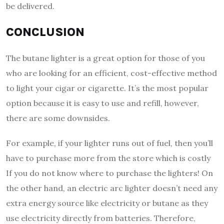
be delivered.
CONCLUSION
The butane lighter is a great option for those of you
who are looking for an efficient, cost-effective method
to light your cigar or cigarette. It’s the most popular
option because it is easy to use and refill, however,
there are some downsides.
For example, if your lighter runs out of fuel, then you’ll
have to purchase more from the store which is costly
If you do not know where to purchase the lighters! On
the other hand, an electric arc lighter doesn’t need any
extra energy source like electricity or butane as they
use electricity directly from batteries. Therefore,