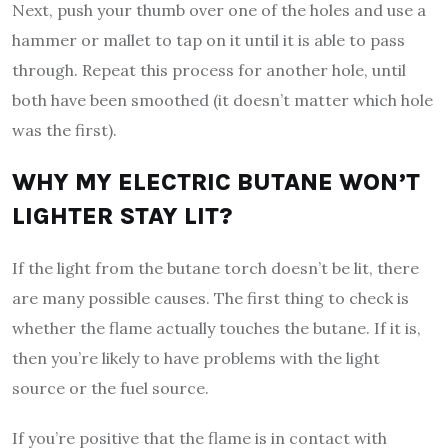
Next, push your thumb over one of the holes and use a
hammer or mallet to tap on it until it is able to pass
through. Repeat this process for another hole, until
both have been smoothed (it doesn’t matter which hole
was the first).
WHY MY ELECTRIC BUTANE WON’T
LIGHTER STAY LIT?
If the light from the butane torch doesn’t be lit, there
are many possible causes. The first thing to check is
whether the flame actually touches the butane. If it is,
then you’re likely to have problems with the light
source or the fuel source.
If you’re positive that the flame is in contact with