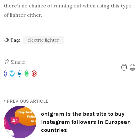
there’s no chance of running out when using this type
of lighter either.
Tag:
electric lighter
Share:
PREVIOUS ARTICLE
onigram is the best site to buy
Instagram followers in European
countries