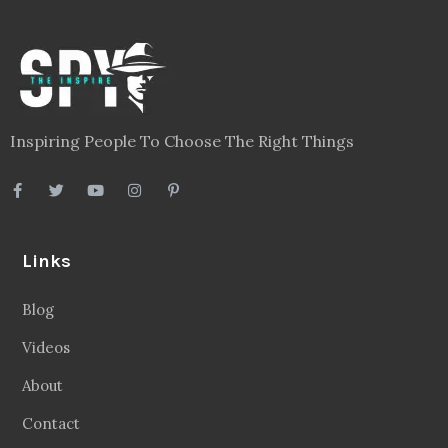
Inspiring People To Choose The Right Things
Links
Blog
Videos
About
Contact