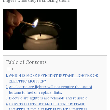
fingers while they’re smoking them!
Table of Contents
WHICH IS MORE EFFICIENT BUTANE LIGHTER OR
ELECTRIC LIGHTER?
An electric arc lighter will not require the use of
butane to fuel or replace flints.
Electric arc lighters are refillable and reusable.
HOW TO CONVERT AN ELECTRIC BUTANE
LIGHTER INTO A FLINT BUTANE LIGHTER?