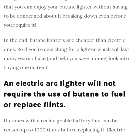
that you can enjoy your butane lighter without having
to be concerned about it breaking down even before
you require it!
In the end, butane lighters are cheaper than electric
ones. So if you’re searching for a lighter which will last
many years of use (and help you save money) look into
buying one instead!
An electric arc lighter will not
require the use of butane to fuel
or replace flints.
It comes with a rechargeable battery that can be
reused up to 1000 times before replacing it. Electric