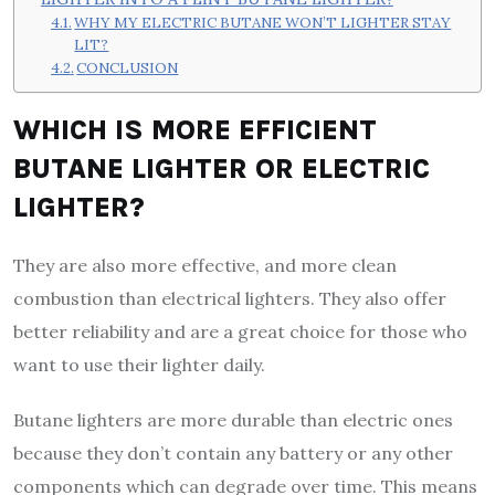
WHY MY ELECTRIC BUTANE WON’T LIGHTER STAY
LIT?
CONCLUSION
WHICH IS MORE EFFICIENT
BUTANE LIGHTER OR ELECTRIC
LIGHTER?
They are also more effective, and more clean
combustion than electrical lighters. They also offer
better reliability and are a great choice for those who
want to use their lighter daily.
Butane lighters are more durable than electric ones
because they don’t contain any battery or any other
components which can degrade over time. This means