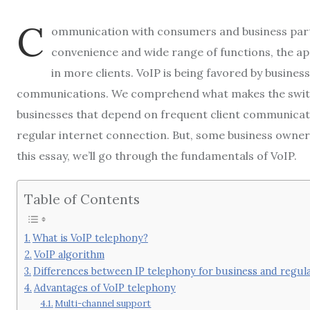
C
ommunication with consumers and business partne
convenience and wide range of functions, the a
in more clients. VoIP is being favored by busine
communications. We comprehend what makes the switch 
businesses that depend on frequent client communicati
regular internet connection. But, some business owners 
this essay, we’ll go through the fundamentals of VoIP.
Table of Contents
What is VoIP telephony?
VoIP algorithm
Differences between IP telephony for business and regul
Advantages of VoIP telephony
Multi-channel support