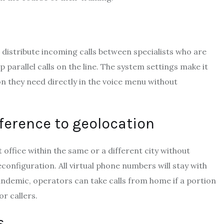
 distribute incoming calls between specialists who are
 parallel calls on the line. The system settings make it
on they need directly in the voice menu without
erence to geolocation
t office within the same or a different city without
onfiguration. All virtual phone numbers will stay with
a pandemic, operators can take calls from home if a portion
r callers.
s