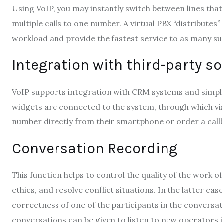
Using VoIP, you may instantly switch between lines tha
multiple calls to one number. A virtual PBX “distributes
workload and provide the fastest service to as many sub
Integration with third-party s
VoIP supports integration with CRM systems and simplif
widgets are connected to the system, through which vi
number directly from their smartphone or order a call
Conversation Recording
This function helps to control the quality of the work
ethics, and resolve conflict situations. In the latter ca
correctness of one of the participants in the conversa
conversations can be given to listen to new operators in