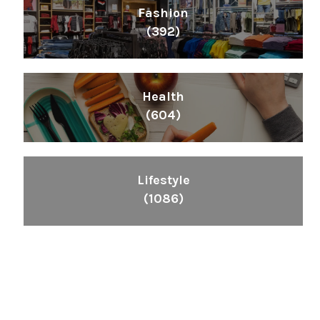
Fashion
(392)
Health
(604)
Lifestyle
(1086)