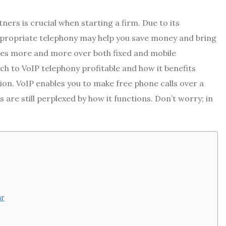
rs is crucial when starting a firm. Due to its
ppropriate telephony may help you save money and bring
sses more and more over both fixed and mobile
to VoIP telephony profitable and how it benefits
on. VoIP enables you to make free phone calls over a
are still perplexed by how it functions. Don’t worry; in
ar