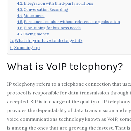
Integration with third-party solutions
Conversation Recording
Voice menu
Permanent number without reference to geolocation
Fine-tuning for business needs
Saving money
What do you have to do to get it?
Summing up
What is VoIP telephony?
IP telephony refers to a telephone connection that uses
protocol is responsible for data transmission through t
accepted. SIP is in charge of the quality of IP telephon
provides the dependability of data transmission and sig
voice communications technology known as VoIP, somet
is among the ones that are growing the fastest. That is