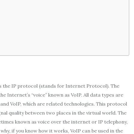
 the IP protocol (stands for Internet Protocol). The
he Internet’s “voice” known as VoIP. All data types are
y and VoIP, which are related technologies. This protocol
nal quality between two places in the virtual world. The
imes known as voice over the internet or IP telephony,
 why, if you know how it works, VoIP can be used in the