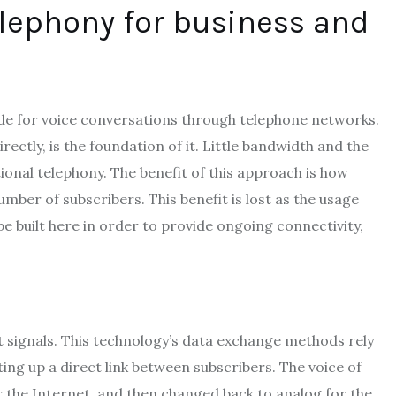
elephony for business and
made for voice conversations through telephone networks.
rectly, is the foundation of it. Little bandwidth and the
tional telephony. The benefit of this approach is how
umber of subscribers. This benefit is lost as the usage
be built here in order to provide ongoing connectivity,
t signals. This technology’s data exchange methods rely
ing up a direct link between subscribers. The voice of
er the Internet, and then changed back to analog for the