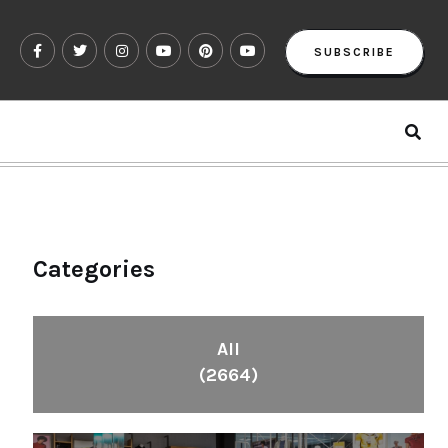
SUBSCRIBE
Categories
All
(2664)