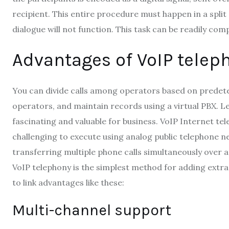
recipient. This entire procedure must happen in a split 
dialogue will not function. This task can be readily c
Advantages of VoIP telep
You can divide calls among operators based on predet
operators, and maintain records using a virtual PBX. Le
fascinating and valuable for business. VoIP Internet te
challenging to execute using analog public telephone net
transferring multiple phone calls simultaneously over a
VoIP telephony is the simplest method for adding extra 
to link advantages like these:
Multi-channel support