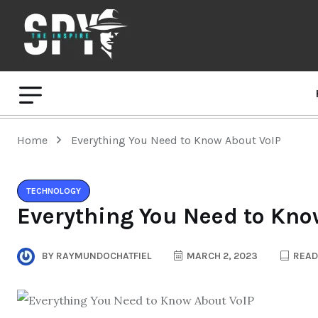
Home
Everything You Need to Know About VoIP
TECHNOLOGY
Everything You Need to Kno
BY
RAYMUNDOCHATFIEL
MARCH 2, 2023
READ 