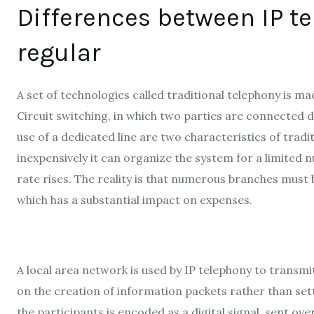
Differences between IP t
regular
A set of technologies called traditional telephony is 
Circuit switching, in which two parties are connected di
use of a dedicated line are two characteristics of tradi
inexpensively it can organize the system for a limited n
rate rises. The reality is that numerous branches must 
which has a substantial impact on expenses.
A local area network is used by IP telephony to transmi
on the creation of information packets rather than sett
the participants is encoded as a digital signal, sent ov