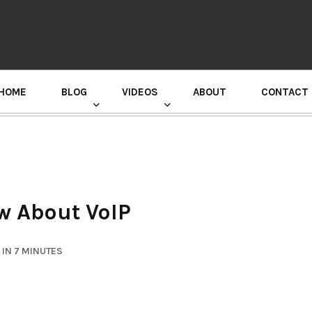
HOME
BLOG
VIDEOS
ABOUT
CONTACT
GURU RANDHAWA PRESS CONFERENCE
w About VoIP
IN 7 MINUTES