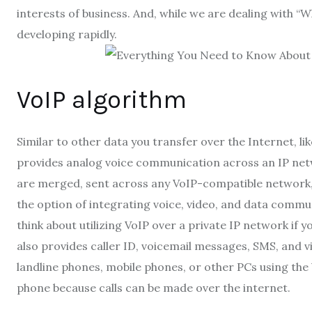
interests of business. And, while we are dealing with “
Wh
developing rapidly.
VoIP algorithm
Similar to other data you transfer over the Internet, li
provides analog voice communication across an IP netwo
are merged, sent across any VoIP-compatible network, 
the option of integrating voice, video, and data commun
think about utilizing VoIP over a private IP network if
also provides caller ID, voicemail messages, SMS, and vi
landline phones, mobile phones, or other PCs using the 
phone because
calls can be made over the internet
.