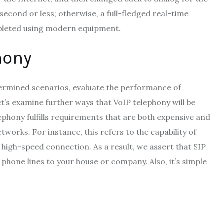
second or less; otherwise, a full-fledged real-time
ompleted using modern equipment.
hony
ermined scenarios, evaluate the performance of
t’s examine further ways that VoIP telephony will be
lephony fulfills requirements that are both expensive and
works. For instance, this refers to the capability of
 high-speed connection. As a result, we assert that SIP
phone lines to your house or company. Also, it’s simple