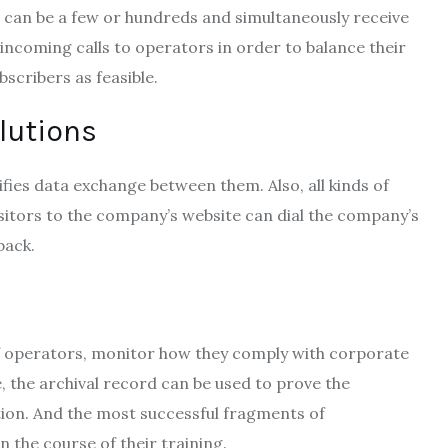
t can be a few or hundreds and simultaneously receive
” incoming calls to operators in order to balance their
scribers as feasible.
olutions
ies data exchange between them. Also, all kinds of
sitors to the company’s website can dial the company’s
back.
 of operators, monitor how they comply with corporate
se, the archival record can be used to prove the
tion. And the most successful fragments of
 the course of their training.