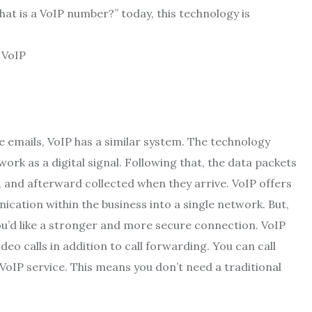
at is a VoIP number
?” today, this technology is
ke emails, VoIP has a similar system. The technology
rk as a digital signal. Following that, the data packets
and afterward collected when they arrive. VoIP offers
ication within the business into a single network. But,
 you’d like a stronger and more secure connection. VoIP
deo calls in addition to call forwarding. You can call
VoIP service. This means you don’t need a traditional