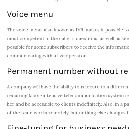
Voice menu
The voice menu, also known as IVR, makes it possible to
most competent in the caller’s questions, as well as keep
possible for some subscribers to receive the informati
communicating with a live operator.
Permanent number without ref
A company will have the ability to relocate to a differen
requiring labor-intensive telecommunication system rec
her and be accessible to clients indefinitely. Also, in 
of the team works remotely, but nothing else changes fo
Fine-tuning for business need