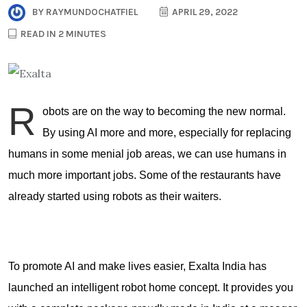
BY
RAYMUNDOCHATFIEL
APRIL 29, 2022
READ IN 2 MINUTES
R
obots are on the way to becoming the new normal.
By using AI more and more, especially for replacing
humans in some menial job areas, we can use humans in
much more important jobs. Some of the restaurants have
already started using robots as their waiters.
To promote AI and make lives easier, Exalta India has
launched an intelligent robot home concept. It provides you