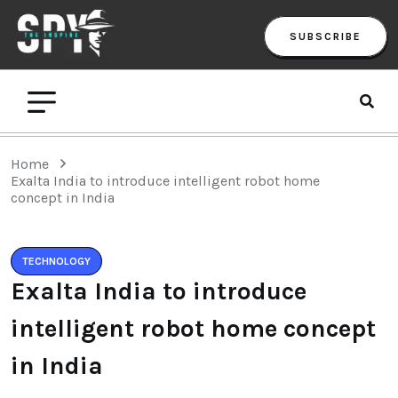
SUBSCRIBE
Home
Exalta India to introduce intelligent robot home
concept in India
TECHNOLOGY
Exalta India to introduce
intelligent robot home concept
in India