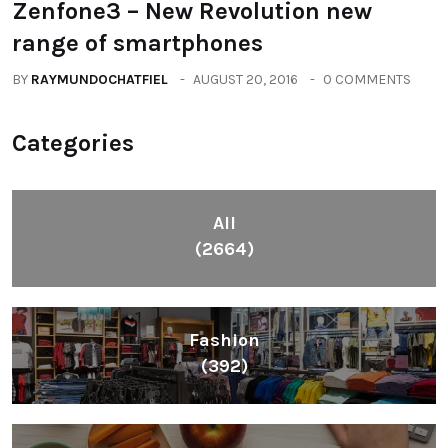
Zenfone3 – New Revolution new
range of smartphones
BY
RAYMUNDOCHATFIEL
AUGUST 20, 2016
0 COMMENTS
Categories
All
(2664)
Fashion
(392)