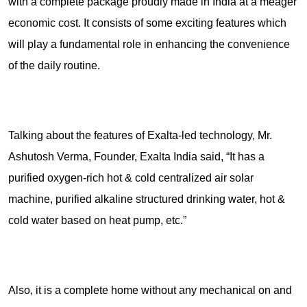
with a complete package proudly made in India at a meager
economic cost. It consists of some exciting features which
will play a fundamental role in enhancing the convenience
of the daily routine.
Talking about the features of Exalta-led technology, Mr.
Ashutosh Verma, Founder, Exalta India said, “It has a
purified oxygen-rich hot & cold centralized air solar
machine, purified alkaline structured drinking water, hot &
cold water based on heat pump, etc.”
Also, it is a complete home without any mechanical on and