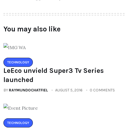
You may also like
TECHNOLOGY
LeEco unvield Super3 Tv Series
launched
BY
RAYMUNDOCHATFIEL
AUGUST 5, 2016
0 COMMENTS
TECHNOLOGY