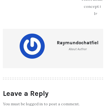
Raymundochatfiel
About Author
Leave a Reply
You must be logged in to post a comment.