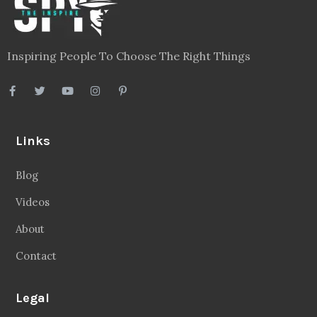
Inspiring People To Choose The Right Things
Links
Blog
Videos
About
Contact
Legal