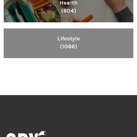
Health
(604)
Lifestyle
(1086)