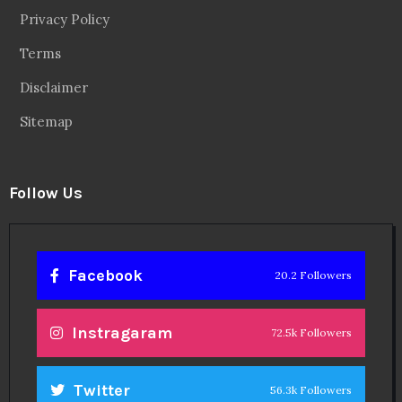
Privacy Policy
Terms
Disclaimer
Sitemap
Follow Us
Facebook
20.2 Followers
Instragaram
72.5k Followers
Twitter
56.3k Followers