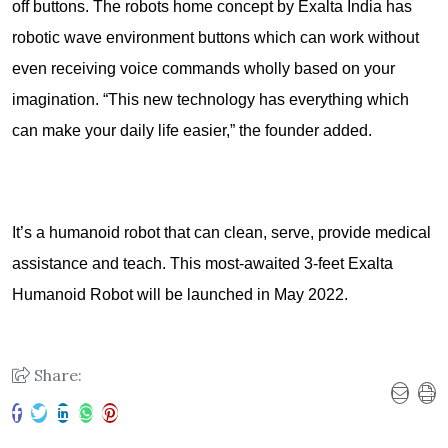
off buttons. The robots home concept by Exalta India has
robotic wave environment buttons which can work without
even receiving voice commands wholly based on your
imagination. “This new technology has everything which
can make your daily life easier,” the founder added.
It’s a humanoid robot that can clean, serve, provide medical
assistance and teach. This most-awaited 3-feet Exalta
Humanoid Robot will be launched in May 2022.
Share: