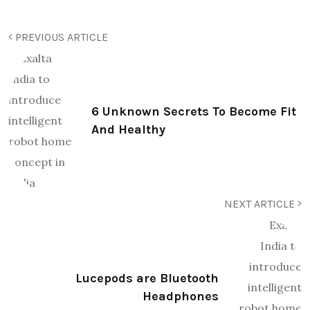
PREVIOUS ARTICLE
6 Unknown Secrets To Become Fit
And Healthy
NEXT ARTICLE
Lucepods are Bluetooth
Headphones