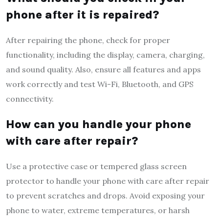
phone after it is repaired?
After repairing the phone, check for proper
functionality, including the display, camera, charging,
and sound quality. Also, ensure all features and apps
work correctly and test Wi-Fi, Bluetooth, and GPS
connectivity.
How can you handle your phone
with care after repair?
Use a protective case or tempered glass screen
protector to handle your phone with care after repair
to prevent scratches and drops. Avoid exposing your
phone to water, extreme temperatures, or harsh