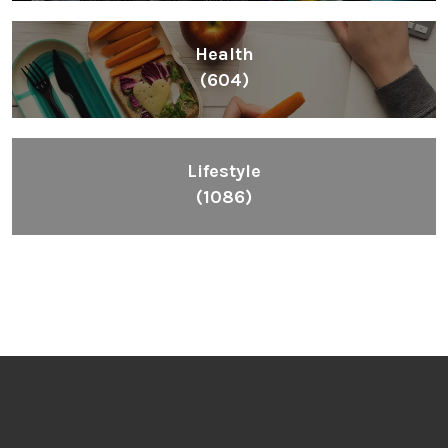
Health
(604)
Lifestyle
(1086)