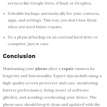
services like Google Drive, iCloud, or Dropbox.
Schedule backups automatically for your contacts,
apps, and settings. This way, you don’t lose them
when you need future repairs.
Do a physical backup on an external hard drive or
computer, just in case.
Conclusion
Maintaining your
phone
after a
repair
ensures its
longevity and functionality. Expert tips include using a
high-quality screen protector and case, monitoring
battery performance, being aware of software
glitches, and avoiding overheating your device. The
phone user should keep it clean and updated with the