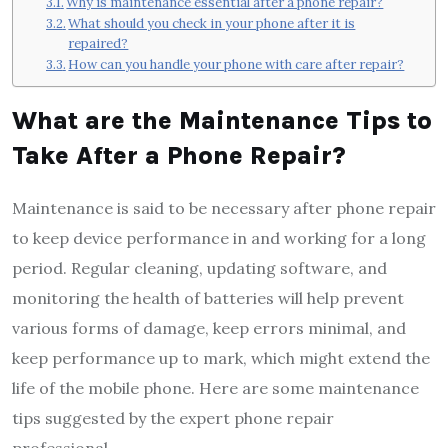
Why is maintenance essential after a phone repair?
What should you check in your phone after it is
repaired?
How can you handle your phone with care after repair?
What are the Maintenance Tips to
Take After a
Phone Repair
?
Maintenance is said to be necessary after phone repair
to keep device performance in and working for a long
period. Regular cleaning, updating software, and
monitoring the health of batteries will help prevent
various forms of damage, keep errors minimal, and
keep performance up to mark, which might extend the
life of the mobile phone. Here are some maintenance
tips suggested by the expert phone repair
professional.