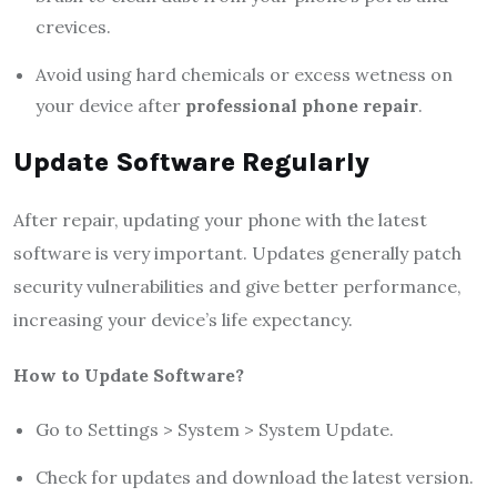
crevices.
Avoid using hard chemicals or excess wetness on
your device after
professional phone repair
.
Update Software Regularly
After repair, updating your phone with the latest
software is very important. Updates generally patch
security vulnerabilities and give better performance,
increasing your device’s life expectancy.
How to Update Software?
Go to Settings > System > System Update.
Check for updates and download the latest version.