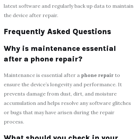
latest software and regularly back up data to maintain
the device after repair.
Frequently Asked Questions
Why is maintenance essential
after a phone repair?
Maintenance is essential after a
phone repair
to
ensure the device’s longevity and performance. It
prevents damage from dust, dirt, and moisture
accumulation and helps resolve any software glitches
or bugs that may have arisen during the repair
process.
What should you check in your