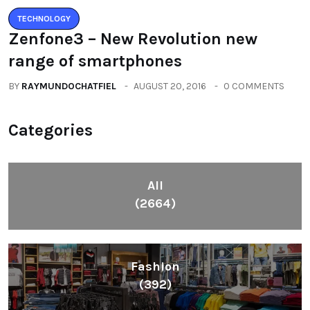
TECHNOLOGY
Zenfone3 – New Revolution new
range of smartphones
BY
RAYMUNDOCHATFIEL
AUGUST 20, 2016
0 COMMENTS
Categories
All
(2664)
Fashion
(392)