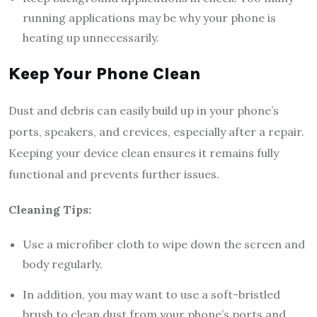
running applications may be why your phone is
heating up unnecessarily.
Keep Your Phone Clean
Dust and debris can easily build up in your phone’s
ports, speakers, and crevices, especially after a repair.
Keeping your device clean ensures it remains fully
functional and prevents further issues.
Cleaning Tips:
Use a microfiber cloth to wipe down the screen and
body regularly.
In addition, you may want to use a soft-bristled
brush to clean dust from your phone’s ports and