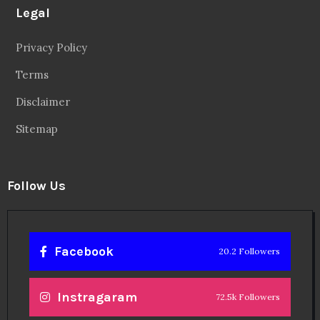
Legal
Privacy Policy
Terms
Disclaimer
Sitemap
Follow Us
Facebook
20.2 Followers
Instragaram
72.5k Followers