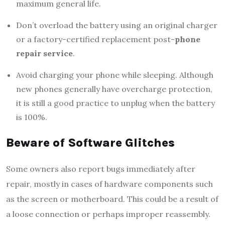
maximum general life.
Don’t overload the battery using an original charger
or a factory-certified replacement post-
phone
repair service
.
Avoid charging your phone while sleeping. Although
new phones generally have overcharge protection,
it is still a good practice to unplug when the battery
is 100%.
Beware of Software Glitches
Some owners also report bugs immediately after
repair, mostly in cases of hardware components such
as the screen or motherboard. This could be a result of
a loose connection or perhaps improper reassembly.