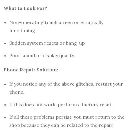
What to Look For?
Non-operating touchscreen or erratically
functioning
Sudden system resets or hang-up
Poor sound or display quality.
Phone Repair Solution
:
If you notice any of the above glitches, restart your
phone.
If this does not work, perform a factory reset.
If all these problems persist, you must return to the
shop because they can be related to the repair.