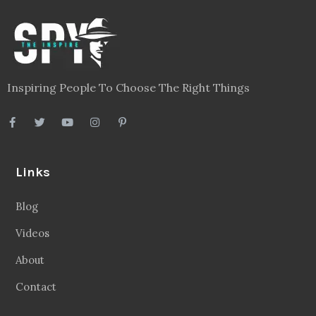
Inspiring People To Choose The Right Things
Links
Blog
Videos
About
Contact