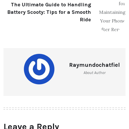
The Ultimate Guide to Handling
Battery Scooty: Tips for a Smooth
Ride
Raymundochatfiel
About Author
Leave a Reply