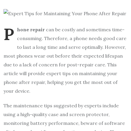
P
hone repair
can be costly and sometimes time-
consuming. Therefore, a phone needs good care
to last a long time and serve optimally. However,
most phones wear out before their expected lifespan
due to a lack of concern for post-repair care. This
article will provide expert tips on maintaining your
phone after repair, helping you get the most out of
your device.
The maintenance tips suggested by experts include
using a high-quality case and screen protector,
monitoring battery performance, beware of software