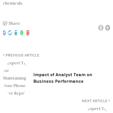
chemicals.
Share:
PREVIOUS ARTICLE
Impact of Analyst Team on
Business Performance
NEXT ARTICLE