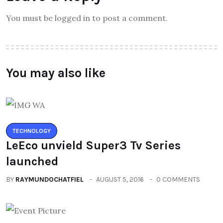
You must be logged in to post a comment.
You may also like
TECHNOLOGY
LeEco unvield Super3 Tv Series
launched
BY
RAYMUNDOCHATFIEL
AUGUST 5, 2016
0 COMMENTS