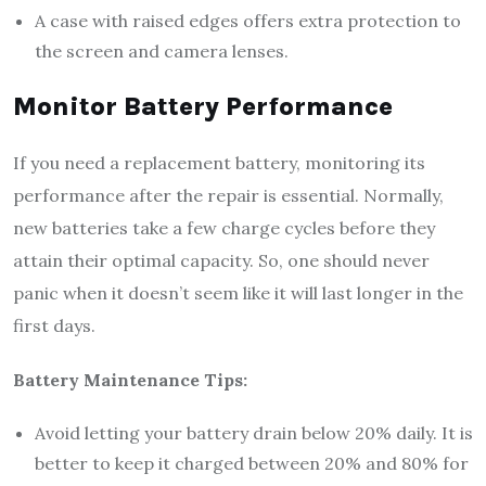
A case with raised edges offers extra protection to
the screen and camera lenses.
Monitor Battery Performance
If you need a replacement battery, monitoring its
performance after the repair is essential. Normally,
new batteries take a few charge cycles before they
attain their optimal capacity. So, one should never
panic when it doesn’t seem like it will last longer in the
first days.
Battery Maintenance Tips:
Avoid letting your battery drain below 20% daily. It is
better to keep it charged between 20% and 80% for