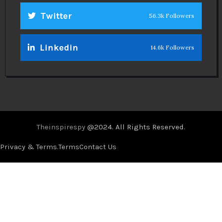
Twitter
56.3k Followers
Linkedin
14.6k Followers
Theinspirespy
@2024. All Rights Reserved.
Privacy & Terms.
Terms
Contact Us