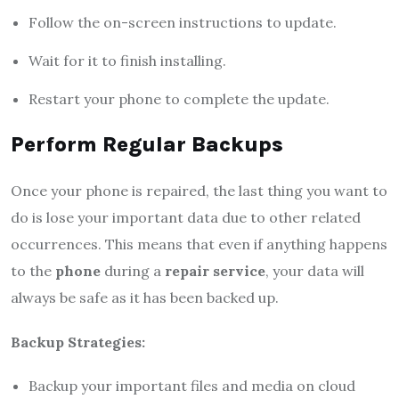
Follow the on-screen instructions to update.
Wait for it to finish installing.
Restart your phone to complete the update.
Perform Regular Backups
Once your phone is repaired, the last thing you want to
do is lose your important data due to other related
occurrences. This means that even if anything happens
to the
phone
during a
repair service
, your data will
always be safe as it has been backed up.
Backup Strategies:
Backup your important files and media on cloud