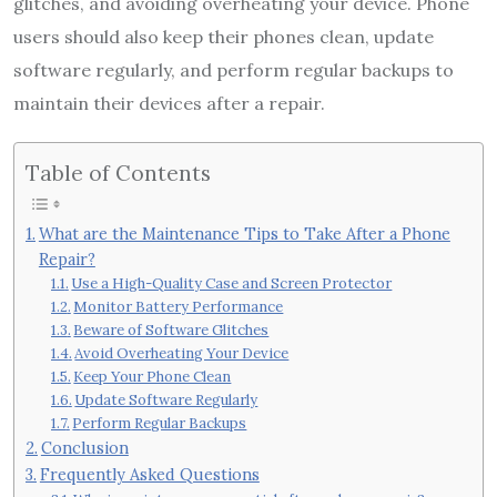
glitches, and avoiding overheating your device. Phone
users should also keep their phones clean, update
software regularly, and perform regular backups to
maintain their devices after a repair.
Table of Contents
What are the Maintenance Tips to Take After a Phone
Repair?
Use a High-Quality Case and Screen Protector
Monitor Battery Performance
Beware of Software Glitches
Avoid Overheating Your Device
Keep Your Phone Clean
Update Software Regularly
Perform Regular Backups
Conclusion
Frequently Asked Questions