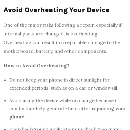
Avoid Overheating Your Device
One of the major risks following a repair, especially if
internal parts are changed, is overheating.
Overheating can result in irreparable damage to the
motherboard, battery, and other components.
How to Avoid Overheating?
Do not keep your phone in direct sunlight for
extended periods, such as on a car or windowsill.
Avoid using the device while on charge because it
can further help generate heat after
repairing your
phone
.
Keep background applications in check. Too many