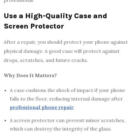
Use a High-Quality Case and
Screen Protector
After a repair, you should protect your phone against
physical damage. A good case will protect against
drops, scratches, and future cracks.
Why Does It Matters?
A case cushions the shock of impact if your phone
falls to the floor, reducing internal damage after
professional phone repair
.
A screen protector can prevent minor scratches,
which can destroy the integrity of the glass.