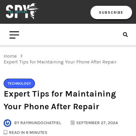
SUBSCRIBE
Home
Expert Tips for Maintaining Your Phone After Repair
TECHNOLOGY
Expert Tips for Maintaining
Your Phone After Repair
BY
RAYMUNDOCHATFIEL
SEPTEMBER 27, 2024
READ IN 6 MINUTES