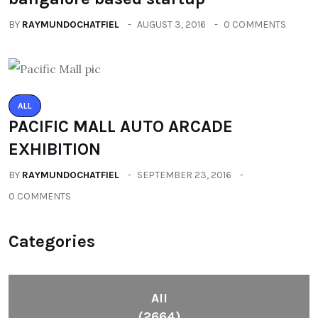
BY
RAYMUNDOCHATFIEL
AUGUST 3, 2016
0 COMMENTS
ALL
PACIFIC MALL AUTO ARCADE
EXHIBITION
BY
RAYMUNDOCHATFIEL
SEPTEMBER 23, 2016
0 COMMENTS
Categories
All
(2664)