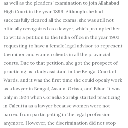
as well as the pleaders’ examination to join Allahabad
High Court in the year 1899. Although she had
successfully cleared all the exams, she was still not
officially recognized as a lawyer, which prompted her
to write a petition to the India office in the year 1903
requesting to have a female legal advisor to represent
the minor and women clients in all the provincial
courts. Due to that petition, she got the prospect of
practicing as a lady assistant in the Bengal Court of
Wards, and it was the first time she could openly work
as a lawyer in Bengal, Assam, Orissa, and Bihar. It was
only in 1924 when Cornelia Sorabji started practicing
in Calcutta as a lawyer because women were not
barred from participating in the legal profession
anymore. However, the discrimination did not stop