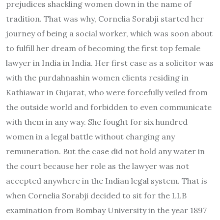
prejudices shackling women down in the name of
tradition. That was why, Cornelia Sorabji started her
journey of being a social worker, which was soon about
to fulfill her dream of becoming the first top female
lawyer in India in India. Her first case as a solicitor was
with the purdahnashin women clients residing in
Kathiawar in Gujarat, who were forcefully veiled from
the outside world and forbidden to even communicate
with them in any way. She fought for six hundred
women in a legal battle without charging any
remuneration. But the case did not hold any water in
the court because her role as the lawyer was not
accepted anywhere in the Indian legal system. That is
when Cornelia Sorabji decided to sit for the LLB
examination from Bombay University in the year 1897