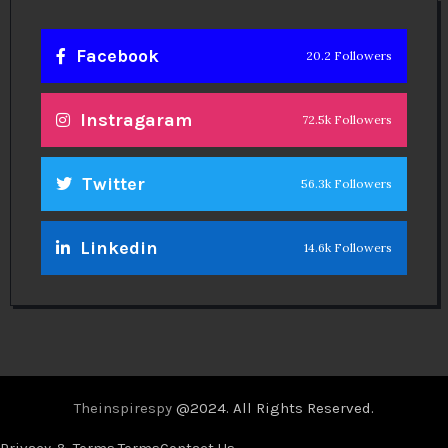
Facebook
20.2 Followers
Instragaram
72.5k Followers
Twitter
56.3k Followers
Linkedin
14.6k Followers
Theinspirespy
@2024. All Rights Reserved.
Privacy & Terms.
Terms
Contact Us