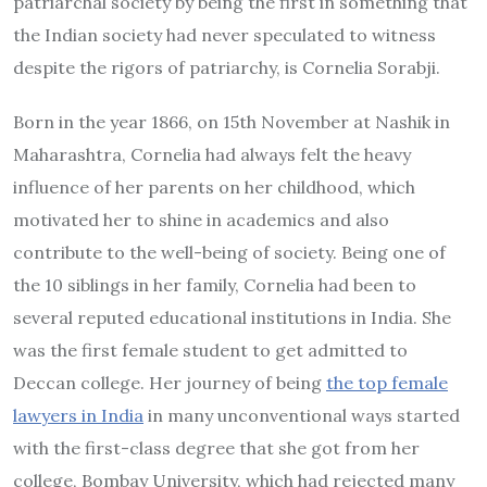
patriarchal society by being the first in something that
the Indian society had never speculated to witness
despite the rigors of patriarchy, is Cornelia Sorabji.
Born in the year 1866, on 15th November at Nashik in
Maharashtra, Cornelia had always felt the heavy
influence of her parents on her childhood, which
motivated her to shine in academics and also
contribute to the well-being of society. Being one of
the 10 siblings in her family, Cornelia had been to
several reputed educational institutions in India. She
was the first female student to get admitted to
Deccan college. Her journey of being
the top female
lawyers in India
in many unconventional ways started
with the first-class degree that she got from her
college, Bombay University, which had rejected many