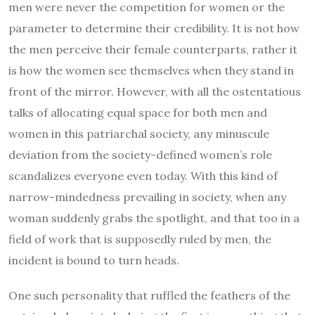
men were never the competition for women or the
parameter to determine their credibility. It is not how
the men perceive their female counterparts, rather it
is how the women see themselves when they stand in
front of the mirror. However, with all the ostentatious
talks of allocating equal space for both men and
women in this patriarchal society, any minuscule
deviation from the society-defined women’s role
scandalizes everyone even today. With this kind of
narrow-mindedness prevailing in society, when any
woman suddenly grabs the spotlight, and that too in a
field of work that is supposedly ruled by men, the
incident is bound to turn heads.
One such personality that ruffled the feathers of the