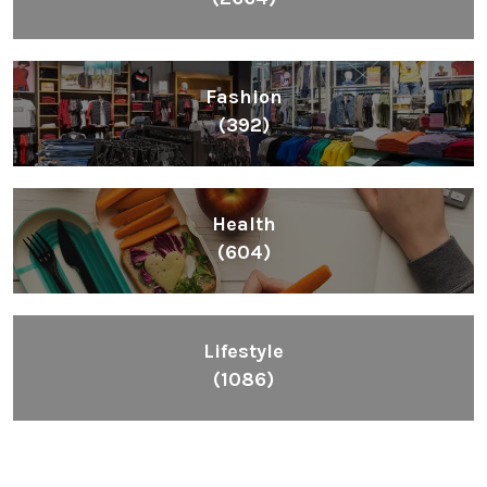
Fashion
(392)
Health
(604)
Lifestyle
(1086)