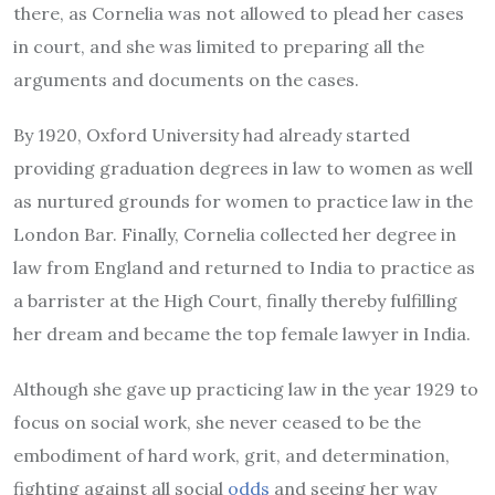
there, as Cornelia was not allowed to plead her cases
in court, and she was limited to preparing all the
arguments and documents on the cases.
By 1920, Oxford University had already started
providing graduation degrees in law to women as well
as nurtured grounds for women to practice law in the
London Bar. Finally, Cornelia collected her degree in
law from England and returned to India to practice as
a barrister at the High Court, finally thereby fulfilling
her dream and became the top female lawyer in India.
Although she gave up practicing law in the year 1929 to
focus on social work, she never ceased to be the
embodiment of hard work, grit, and determination,
fighting against all social
odds
and seeing her way