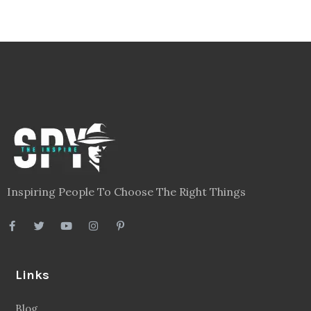
Inspiring People To Choose The Right Things
Links
Blog