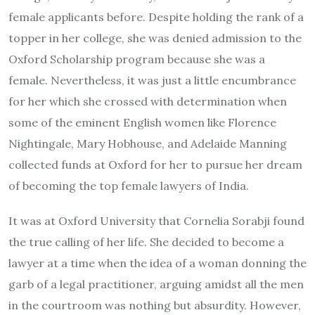
female applicants before. Despite holding the rank of a
topper in her college, she was denied admission to the
Oxford Scholarship program because she was a
female. Nevertheless, it was just a little encumbrance
for her which she crossed with determination when
some of the eminent English women like Florence
Nightingale, Mary Hobhouse, and Adelaide Manning
collected funds at Oxford for her to pursue her dream
of becoming the top female lawyers of India.
It was at Oxford University that Cornelia Sorabji found
the true calling of her life. She decided to become a
lawyer at a time when the idea of a woman donning the
garb of a legal practitioner, arguing amidst all the men
in the courtroom was nothing but absurdity. However,