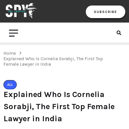
SUBSCRIBE
Home
Explained Who Is Cornelia Sorabji, The First Top
Female Lawyer in India
ALL
Explained Who Is Cornelia
Sorabji, The First Top Female
Lawyer in India