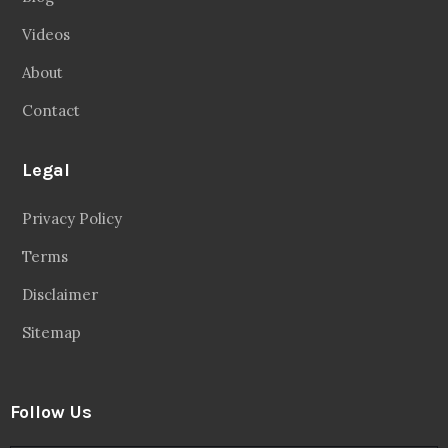
Videos
About
Contact
Legal
Privacy Policy
Terms
Disclaimer
Sitemap
Follow Us