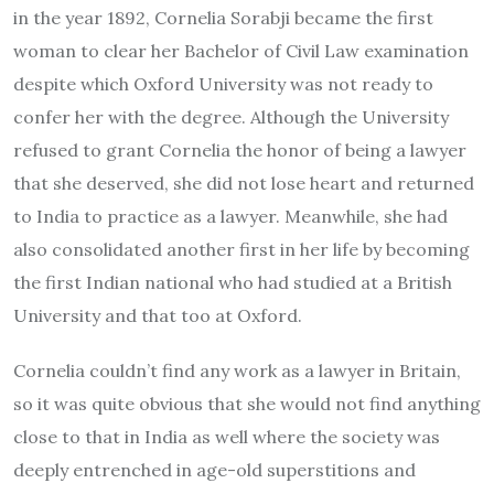
in the year 1892, Cornelia Sorabji became the first
woman to clear her Bachelor of Civil Law examination
despite which Oxford University was not ready to
confer her with the degree. Although the University
refused to grant Cornelia the honor of being a lawyer
that she deserved, she did not lose heart and returned
to India to practice as a lawyer. Meanwhile, she had
also consolidated another first in her life by becoming
the first Indian national who had studied at a British
University and that too at Oxford.
Cornelia couldn’t find any work as a lawyer in Britain,
so it was quite obvious that she would not find anything
close to that in India as well where the society was
deeply entrenched in age-old superstitions and