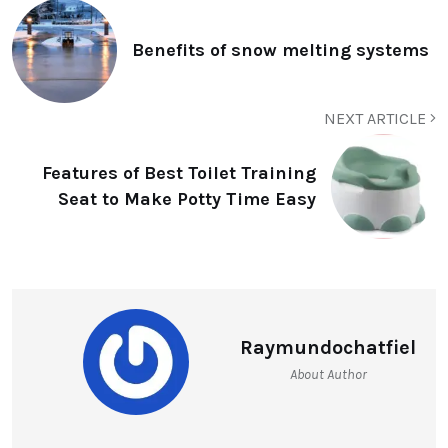
Benefits of snow melting systems
NEXT ARTICLE
Features of Best Toilet Training
Seat to Make Potty Time Easy
Raymundochatfiel
About Author