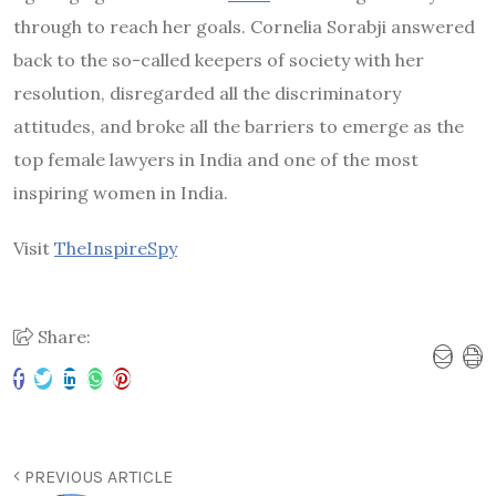
through to reach her goals. Cornelia Sorabji answered
back to the so-called keepers of society with her
resolution, disregarded all the discriminatory
attitudes, and broke all the barriers to emerge as the
top female lawyers in India and one of the most
inspiring women in India.
Visit
TheInspireSpy
Share:
PREVIOUS ARTICLE