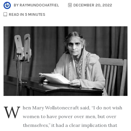
BY
RAYMUNDOCHATFIEL
DECEMBER 20, 2022
READ IN 5 MINUTES
W
hen Mary Wollstonecraft said, “I do not wish
women to have power over men, but over
themselves,” it had a clear implication that