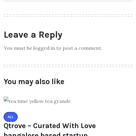
Leave a Reply
You must be logged in to post a comment.
You may also like
ALL
Qtrove – Curated With Love
bangalore based startup