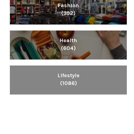
Fashion
(392)
Health
(604)
Lifestyle
(1086)