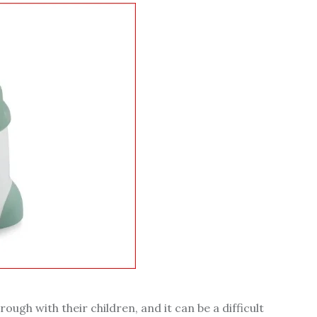
rough with their children, and it can be a difficult