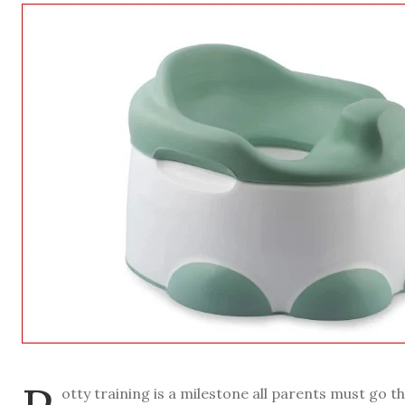
otty training is a milestone all parents must go th