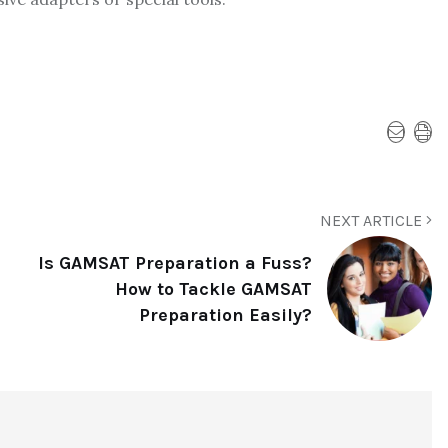
NEXT ARTICLE
Is GAMSAT Preparation a Fuss?
How to Tackle GAMSAT
Preparation Easily?