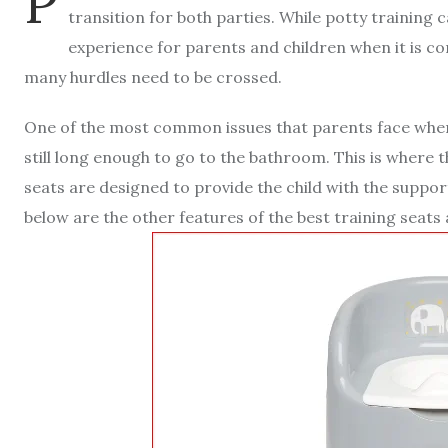
P
transition for both parties. While potty training c
experience for parents and children when it is c
many hurdles need to be crossed.
One of the most common issues that parents face when p
still long enough to go to the bathroom. This is where t
seats are designed to provide the child with the support
below are the other features of the best training seats 