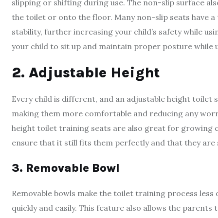
slipping or shifting during use. The non-slip surface also
the toilet or onto the floor. Many non-slip seats have a
stability, further increasing your child’s safety while us
your child to sit up and maintain proper posture while u
2. Adjustable Height
Every child is different, and an adjustable height toilet
making them more comfortable and reducing any worrie
height toilet training seats are also great for growing c
ensure that it still fits them perfectly and that they ar
3. Removable Bowl
Removable bowls make the toilet training process less o
quickly and easily. This feature also allows the parents 