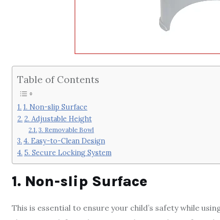
Table of Contents
1. Non-slip Surface
2. Adjustable Height
3. Removable Bowl
4. Easy-to-Clean Design
5. Secure Locking System
1. Non-slip Surface
This is essential to ensure your child’s safety while usi