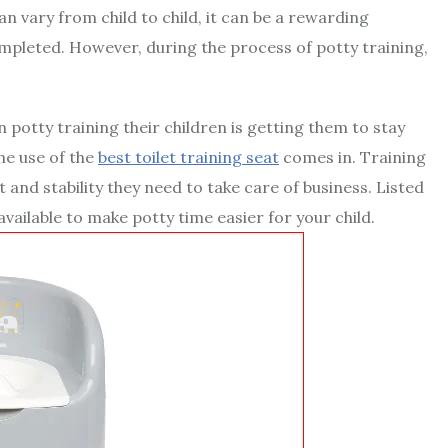
an vary from child to child, it can be a rewarding
ompleted. However, during the process of potty training,
otty training their children is getting them to stay
he use of the
best toilet training seat
comes in. Training
 and stability they need to take care of business. Listed
available to make potty time easier for your child.