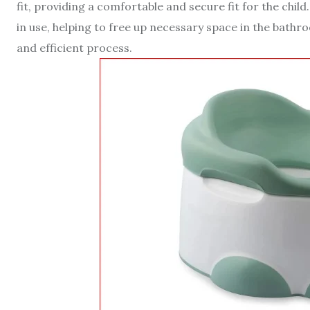
fit, providing a comfortable and secure fit for the chi
in use, helping to free up necessary space in the bath
and efficient process.