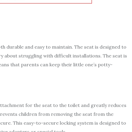
th durable and easy to maintain. The seat is designed to
 about struggling with difficult installations. The seat is
ns that parents can keep their little one’s potty-
tachment for the seat to the toilet and greatly reduces
 prevents children from removing the seat from the
 secure. This easy-to-secure locking system is designed to
sive adapters or special tools.