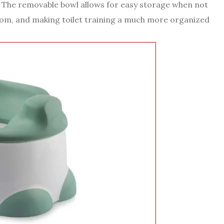
ld. The removable bowl allows for easy storage when not
room, and making toilet training a much more organized