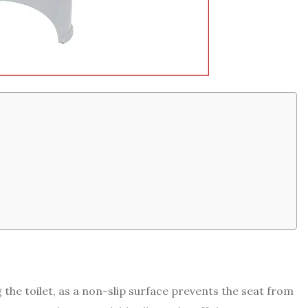
ng the toilet, as a non-slip surface prevents the seat from