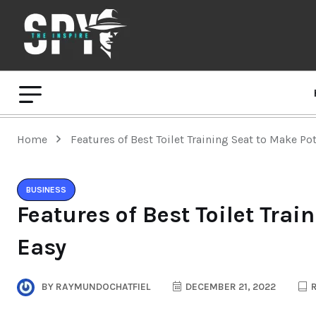
Home
Features of Best Toilet Training Seat to Make Po
BUSINESS
Features of Best Toilet Trai
Easy
BY
RAYMUNDOCHATFIEL
DECEMBER 21, 2022
R