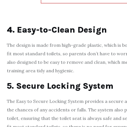
4. Easy-to-Clean Design
The design is made from high-grade plastic, which is bo
fit most standard toilets, so parents don’t have to worry
also designed to be easy to remove and clean, which mea
training area tidy and hygienic.
5. Secure Locking System
The Easy to Secure Locking System provides a secure at
the chances of any accidents or falls. The system also
toilet, ensuring that the toilet seat is always safe and
fit most standard toilets, so there is no need for expen