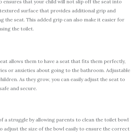
 ensures that your child will not slip off the seat into
 textured surface that provides additional grip and
ing the seat. This added grip can also make it easier for
sing the toilet.
 seat allows them to have a seat that fits them perfectly,
s or anxieties about going to the bathroom. Adjustable
hildren. As they grow, you can easily adjust the seat to
e safe and secure.
f a struggle by allowing parents to clean the toilet bowl
to adjust the size of the bowl easily to ensure the correct