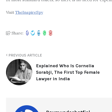
Visit
TheInspireSpy
Share:
PREVIOUS ARTICLE
Explained Who Is Cornelia
Sorabji, The First Top Female
Lawyer in India