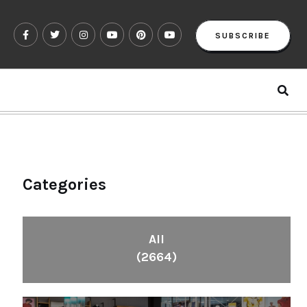
SUBSCRIBE
Categories
All
(2664)