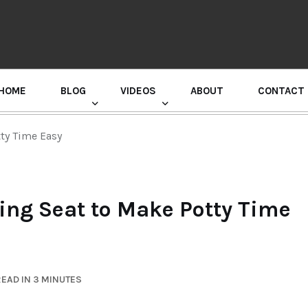
HOME
BLOG
VIDEOS
ABOUT
CONTACT
GURU RANDHAWA PRESS CONFERENCE
tty Time Easy
ning Seat to Make Potty Time
EAD IN 3 MINUTES