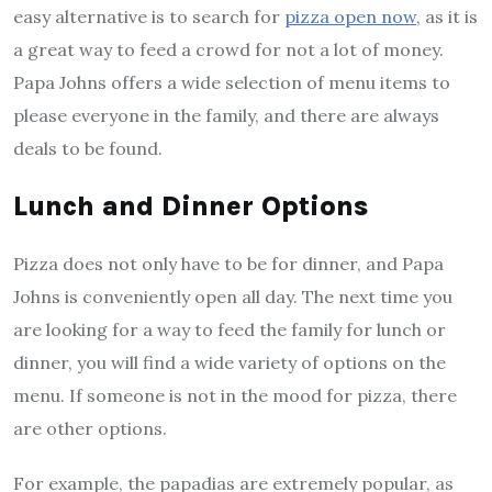
easy alternative is to search for
pizza open now
, as it is
a great way to feed a crowd for not a lot of money.
Papa Johns offers a wide selection of menu items to
please everyone in the family, and there are always
deals to be found.
Lunch and Dinner Options
Pizza does not only have to be for dinner, and Papa
Johns is conveniently open all day. The next time you
are looking for a way to feed the family for lunch or
dinner, you will find a wide variety of options on the
menu. If someone is not in the mood for pizza, there
are other options.
For example, the papadias are extremely popular, as