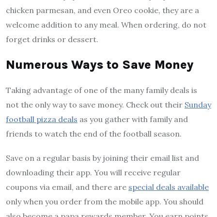
chicken parmesan, and even Oreo cookie, they are a
welcome addition to any meal. When ordering, do not
forget drinks or dessert.
Numerous Ways to Save Money
Taking advantage of one of the many family deals is
not the only way to save money. Check out their
Sunday
football pizza deals
as you gather with family and
friends to watch the end of the football season.
Save on a regular basis by joining their email list and
downloading their app. You will receive regular
coupons via email, and there are
special deals available
only when you order from the mobile app. You should
also become a papa rewards member. You earn points