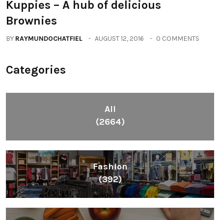
Kuppies – A hub of delicious
Brownies
BY
RAYMUNDOCHATFIEL
AUGUST 12, 2016
0 COMMENTS
Categories
All
(2664)
Fashion
(392)