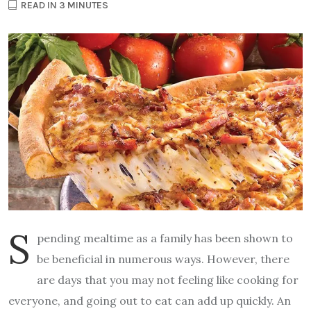
READ IN 3 MINUTES
S
pending mealtime as a family has been shown to
be beneficial in numerous ways. However, there
are days that you may not feeling like cooking for
everyone, and going out to eat can add up quickly. An