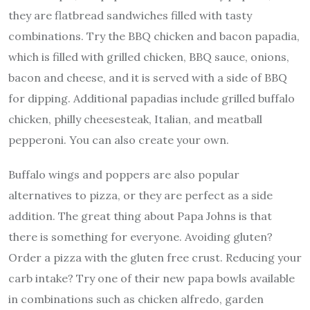
they are flatbread sandwiches filled with tasty
combinations. Try the BBQ chicken and bacon papadia,
which is filled with grilled chicken, BBQ sauce, onions,
bacon and cheese, and it is served with a side of BBQ
for dipping. Additional papadias include grilled buffalo
chicken, philly cheesesteak, Italian, and meatball
pepperoni. You can also create your own.
Buffalo wings and poppers are also popular
alternatives to pizza, or they are perfect as a side
addition. The great thing about Papa Johns is that
there is something for everyone. Avoiding gluten?
Order a pizza with the gluten free crust. Reducing your
carb intake? Try one of their new papa bowls available
in combinations such as chicken alfredo, garden