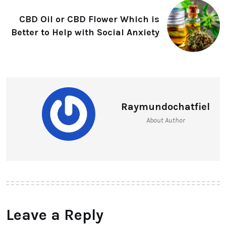
CBD Oil or CBD Flower Which is
Better to Help with Social Anxiety
Raymundochatfiel
About Author
Leave a Reply