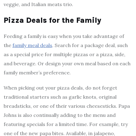
veggie, and Italian meats trio.
Pizza Deals for the Family
Feeding a family is easy when you take advantage of
the
family meal deals
. Search for a package deal, such
as a special price for multiple pizzas or a pizza, side,
and beverage. Or design your own meal based on each
family member’s preference.
When picking out your pizza deals, do not forget
traditional starters such as garlic knots, original
breadsticks, or one of their various cheesesticks. Papa
Johns is also continually adding to the menu and
featuring specials for a limited time. For example, try
one of the new papa bites. Available, in jalapeno,