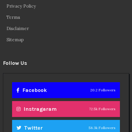
Privacy Policy
Terms
Disclaimer
Sitemap
Follow Us
Facebook
20.2 Followers
Instragaram
72.5k Followers
Twitter
56.3k Followers