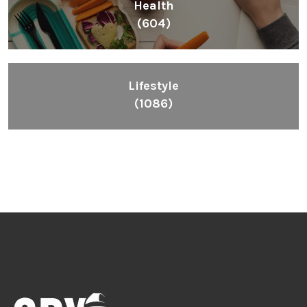
Health
(604)
Lifestyle
(1086)