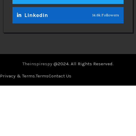
Linkedin
14.6k Followers
Theinspirespy
@2024. All Rights Reserved.
Privacy & Terms.
Terms
Contact Us