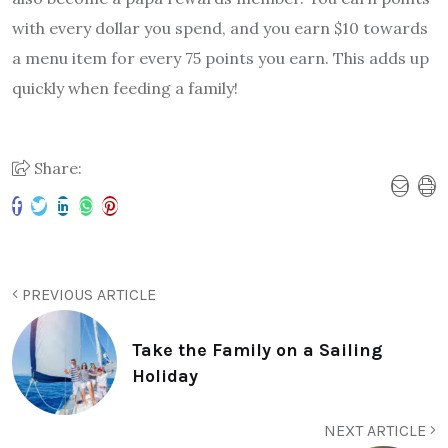
with every dollar you spend, and you earn $10 towards
a menu item for every 75 points you earn. This adds up
quickly when feeding a family!
Share:
PREVIOUS ARTICLE
Take the Family on a Sailing
Holiday
NEXT ARTICLE