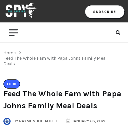
SUBSCRIBE
Home
Feed The Whole Fam with Papa Johns Family Meal
Deals
FOOD
Feed The Whole Fam with Papa
Johns Family Meal Deals
BY
RAYMUNDOCHATFIEL
JANUARY 26, 2023