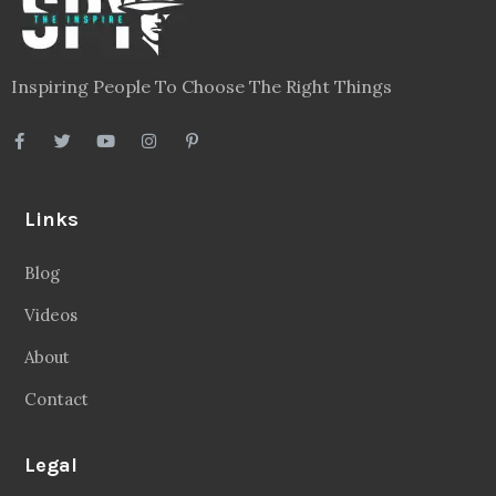
Inspiring People To Choose The Right Things
Links
Blog
Videos
About
Contact
Legal