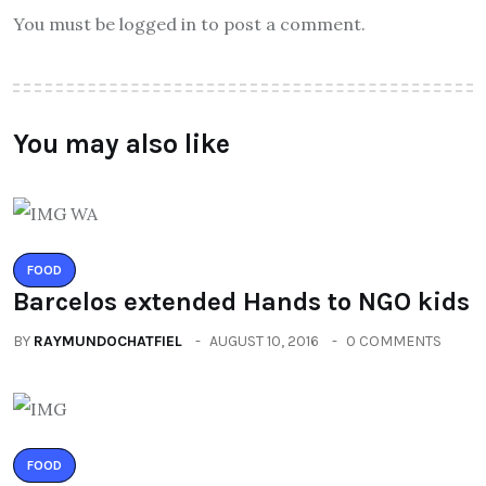
You must be logged in to post a comment.
You may also like
FOOD
Barcelos extended Hands to NGO kids
BY
RAYMUNDOCHATFIEL
AUGUST 10, 2016
0 COMMENTS
FOOD