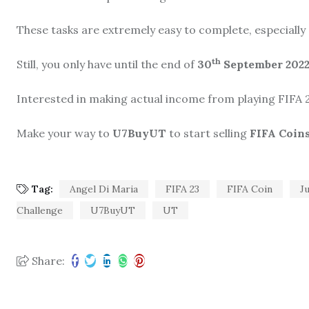
These tasks are extremely easy to complete, especially si
th
Still, you only have until the end of
30
September 2022
Interested in making actual income from playing FIFA 
Make your way to
U7BuyUT
to start selling
FIFA Coin
Tag:
Angel Di Maria
FIFA 23
FIFA Coin
J
Challenge
U7BuyUT
UT
Share: