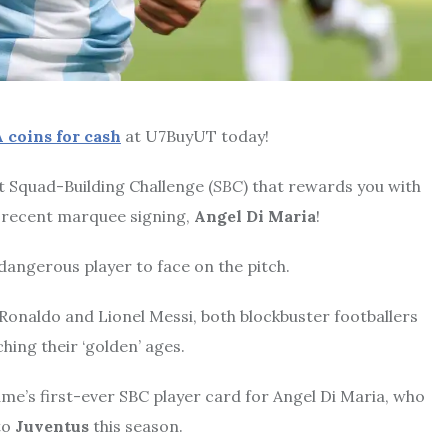
 coins for cash
at U7BuyUT today!
rst Squad-Building Challenge (
SBC
) that rewards you with
’ recent marquee signing,
Angel Di Maria
!
 dangerous player to face on the pitch.
 Ronaldo and Lionel Messi, both blockbuster footballers
hing their ‘golden’ ages.
ame’s first-ever SBC player card for Angel Di Maria, who
to
Juventus
this season.