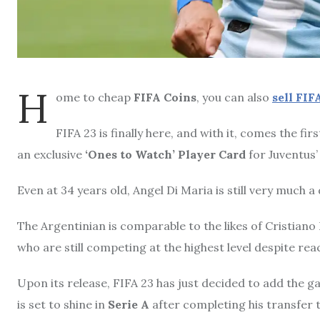
H
ome to cheap
FIFA Coins
, you can also
sell
FIFA
FIFA 23 is finally here, and with it, comes the fi
an exclusive
‘Ones to Watch’ Player Card
for Juventus
Even at 34 years old, Angel Di Maria is still very much a
The Argentinian is comparable to the likes of Cristiano
who are still competing at the highest level despite reac
Upon its release, FIFA 23 has just decided to add the g
is set to shine in
Serie A
after completing his transfer 