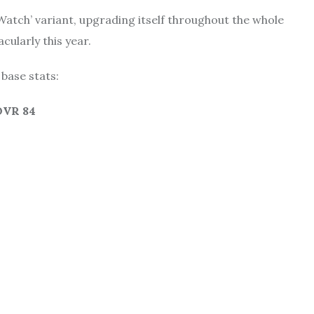
Watch’ variant, upgrading itself throughout the whole
ularly this year.
 base stats:
 OVR 84