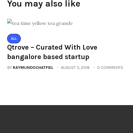
You may also like
ALL
Qtrove – Curated With Love
bangalore based startup
BY
RAYMUNDOCHATFIEL
AUGUST 3, 2016
0 COMMENTS