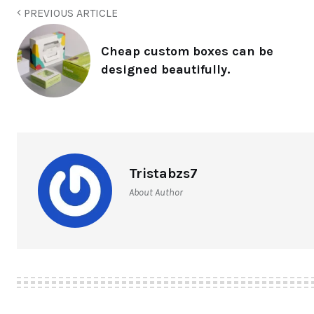
PREVIOUS ARTICLE
Cheap custom boxes can be
designed beautifully.
Tristabzs7
About Author