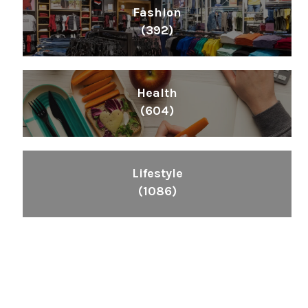
Fashion
(392)
Health
(604)
Lifestyle
(1086)