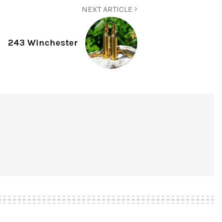
NEXT ARTICLE
243 Winchester