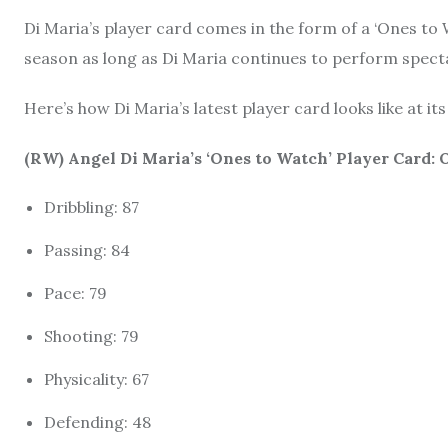
Di Maria’s player card comes in the form of a ‘Ones to 
season as long as Di Maria continues to perform spectac
Here’s how Di Maria’s latest player card looks like at its
(RW) Angel Di Maria’s ‘Ones to Watch’ Player Card:
Dribbling: 87
Passing: 84
Pace: 79
Shooting: 79
Physicality: 67
Defending: 48