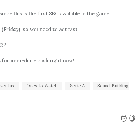
nce this is the first SBC available in the game.
 (
Friday
)
, so you need to act fast!
23?
s
for immediate cash right now!
uventus
Ones to Watch
Serie A
Squad-Building