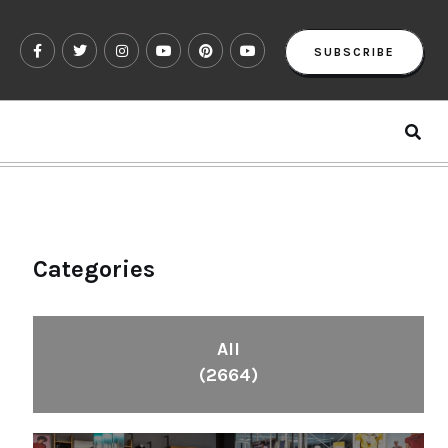
SUBSCRIBE
Categories
All
(2664)