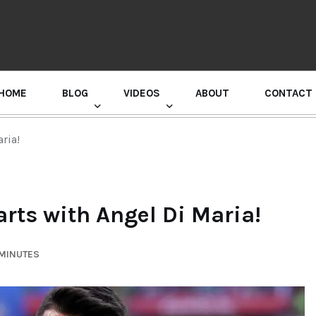
HOME
BLOG
VIDEOS
ABOUT
CONTACT
GURU RANDHAWA PRESS CONFERENCE
ria!
arts with Angel Di Maria!
 MINUTES