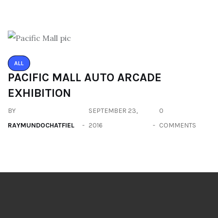
ALL
PACIFIC MALL AUTO ARCADE
EXHIBITION
BY
SEPTEMBER 23,
0
RAYMUNDOCHATFIEL
2016
COMMENTS