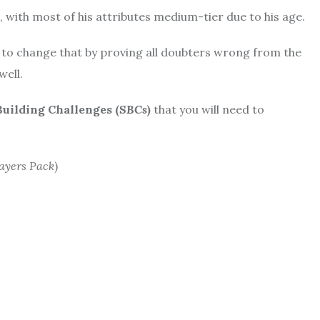
3, with most of his attributes medium-tier due to his age.
m to change that by proving all doubters wrong from the
well.
Building Challenges (
SBCs
)
that you will need to
ayers Pack
)