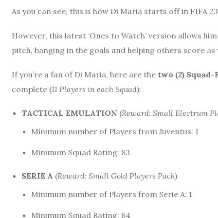
As you can see, this is how Di Maria starts off in FIFA 2
However, this latest ‘Ones to Watch’ version allows hi
pitch, banging in the goals and helping others score as 
If you’re a fan of Di Maria, here are the
two (
2
) Squad-
complete (
11 Players in each Squad
):
TACTICAL EMULATION
(
Reward: Small Electrum Pl
Minimum number of Players from Juventus: 1
Minimum Squad Rating: 83
SERIE A
(
Reward: Small Gold Players Pack
)
Minimum number of Players from Serie A: 1
Minimum Squad Rating: 84