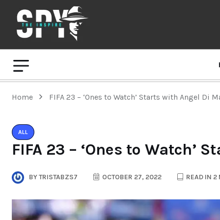
Home
FIFA 23 – ‘Ones to Watch’ Starts with Angel Di Ma
ALL
FIFA 23 – ‘Ones to Watch’ St
BY
TRISTABZS7
OCTOBER 27, 2022
READ IN 2