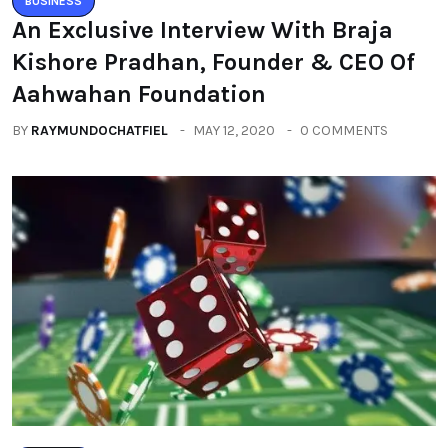
BUSINESS
An Exclusive Interview With Braja
Kishore Pradhan, Founder & CEO Of
Aahwahan Foundation
BY
RAYMUNDOCHATFIEL
MAY 12, 2020
0 COMMENTS