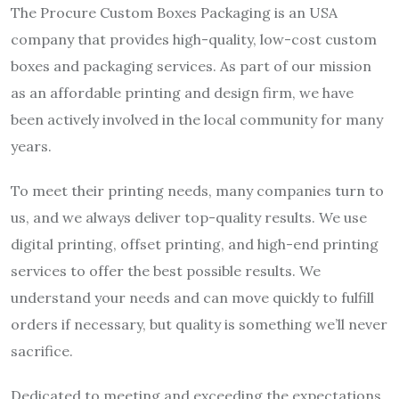
The Procure Custom Boxes Packaging is an USA
company that provides high-quality, low-cost custom
boxes and packaging services. As part of our mission
as an affordable printing and design firm, we have
been actively involved in the local community for many
years.
To meet their printing needs, many companies turn to
us, and we always deliver top-quality results. We use
digital printing, offset printing, and high-end printing
services to offer the best possible results. We
understand your needs and can move quickly to fulfill
orders if necessary, but quality is something we’ll never
sacrifice.
Dedicated to meeting and exceeding the expectations