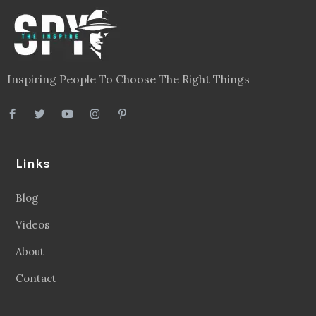
Inspiring People To Choose The Right Things
Links
Blog
Videos
About
Contact