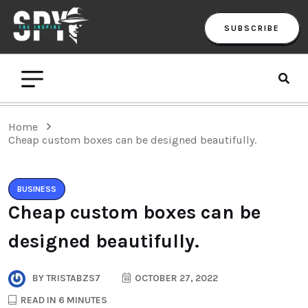
SUBSCRIBE
Home
Cheap custom boxes can be designed beautifully.
BUSINESS
Cheap custom boxes can be
designed beautifully.
BY
TRISTABZS7
OCTOBER 27, 2022
READ IN 6 MINUTES