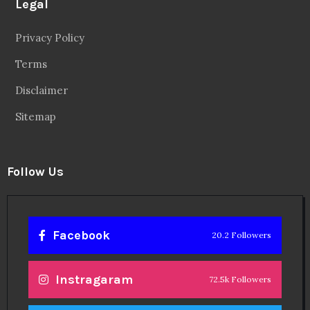
Legal
Privacy Policy
Terms
Disclaimer
Sitemap
Follow Us
Facebook
20.2 Followers
Instragaram
72.5k Followers