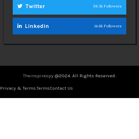
Twitter
56.3k Followers
Linkedin
14.6k Followers
Theinspirespy
@2024. All Rights Reserved.
Privacy & Terms.
Terms
Contact Us