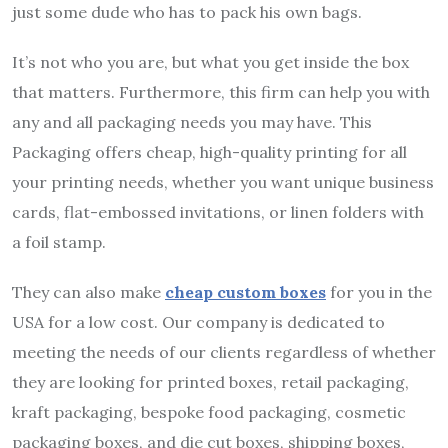
just some dude who has to pack his own bags.
It’s not who you are, but what you get inside the box
that matters. Furthermore, this firm can help you with
any and all packaging needs you may have. This
Packaging offers cheap, high-quality printing for all
your printing needs, whether you want unique business
cards, flat-embossed invitations, or linen folders with
a foil stamp.
They can also make
cheap custom boxes
for you in the
USA for a low cost. Our company is dedicated to
meeting the needs of our clients regardless of whether
they are looking for printed boxes, retail packaging,
kraft packaging, bespoke food packaging, cosmetic
packaging boxes, and die cut boxes, shipping boxes,