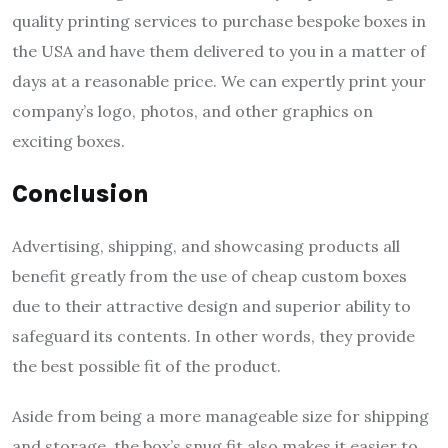
quality printing services to purchase bespoke boxes in
the USA and have them delivered to you in a matter of
days at a reasonable price. We can expertly print your
company’s logo, photos, and other graphics on
exciting boxes.
Conclusion
Advertising, shipping, and showcasing products all
benefit greatly from the use of cheap custom boxes
due to their attractive design and superior ability to
safeguard its contents. In other words, they provide
the best possible fit of the product.
Aside from being a more manageable size for shipping
and storage, the box’s snug fit also makes it easier to