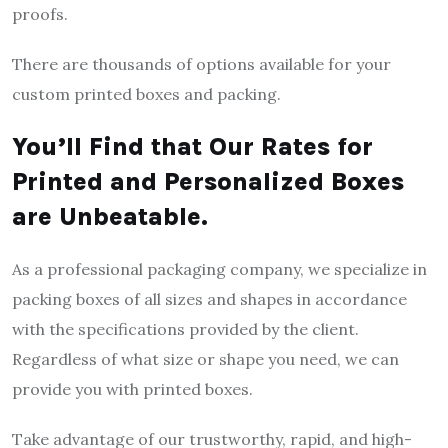
proofs.
There are thousands of options available for your
custom printed boxes and packing.
You’ll Find that Our Rates for
Printed and Personalized Boxes
are Unbeatable.
As a professional packaging company, we specialize in
packing boxes of all sizes and shapes in accordance
with the specifications provided by the client.
Regardless of what size or shape you need, we can
provide you with printed boxes.
Take advantage of our trustworthy, rapid, and high-