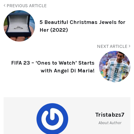
PREVIOUS ARTICLE
5 Beautiful Christmas Jewels for
Her (2022)
NEXT ARTICLE
FIFA 23 – ‘Ones to Watch’ Starts
with Angel Di Maria!
Tristabzs7
About Author