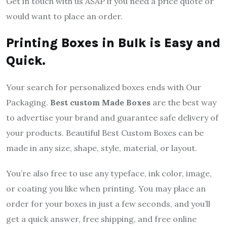
Get in touch with us ASAP if you need a price quote or
would want to place an order.
Printing Boxes in Bulk is Easy and
Quick.
Your search for personalized boxes ends with Our
Packaging.
Best custom Made Boxes
are the best way
to advertise your brand and guarantee safe delivery of
your products. Beautiful Best Custom Boxes can be
made in any size, shape, style, material, or layout.
You’re also free to use any typeface, ink color, image,
or coating you like when printing. You may place an
order for your boxes in just a few seconds, and you’ll
get a quick answer, free shipping, and free online