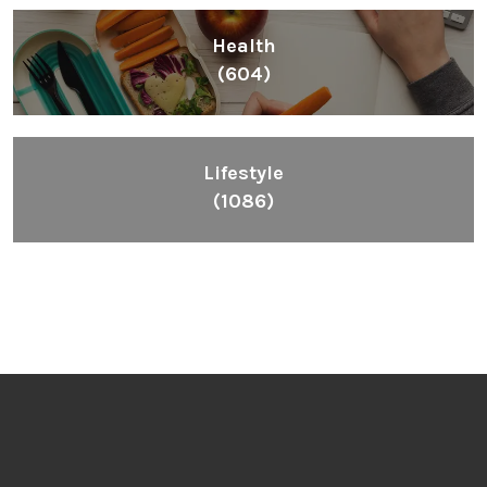
Health
(604)
Lifestyle
(1086)