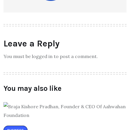
Leave a Reply
You must be logged in to post a comment.
You may also like