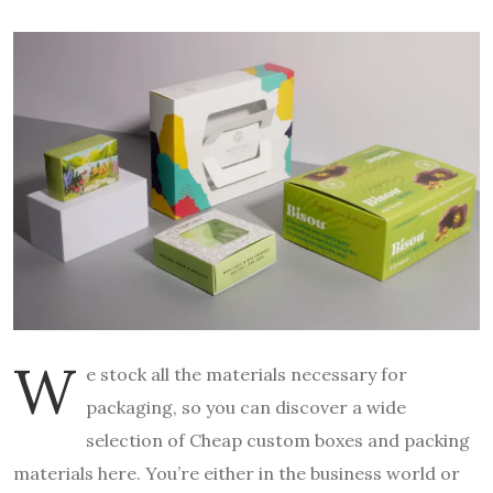
W
e stock all the materials necessary for
packaging, so you can discover a wide
selection of Cheap custom boxes
and packing
materials here. You’re either in the business world or