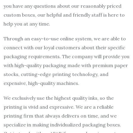
you have any questions about our reasonably priced
custom boxes, our helpful and friendly staff is here to
help you at any time.
Through an easy-to-use online system, we are able to
connect with our loyal customers about their specific
packaging requirements. The company will provide you
with high-quality packaging made with premium paper
stocks, cutting-edge printing technology, and
expensive, high-quality machines.
We exclusively use the highest quality inks, so the
printing is vivid and expressive. We are a reliable
printing firm that always delivers on time, and we
specialize in making individualized packaging boxes.