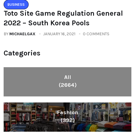
BUSINESS
Toto Site Game Regulation General
2022 – South Korea Pools
BY
MICHAELGAX
JANUARY 16, 2021
0 COMMENTS
Categories
All
(2664)
Fashion
(392)