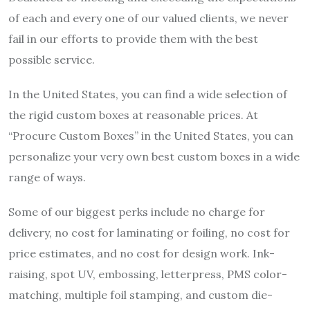
of each and every one of our valued clients, we never
fail in our efforts to provide them with the best
possible service.
In the United States, you can find a wide selection of
the rigid
custom boxes
at reasonable prices. At
“Procure Custom Boxes” in the United States, you can
personalize your very own
best custom boxes
in a wide
range of ways.
Some of our biggest perks include no charge for
delivery, no cost for laminating or foiling, no cost for
price estimates, and no cost for design work. Ink-
raising, spot UV, embossing, letterpress, PMS color-
matching, multiple foil stamping, and custom die-