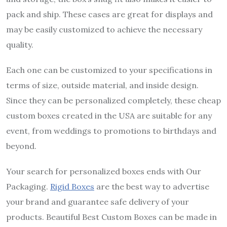
pack and ship. These cases are great for displays and
may be easily customized to achieve the necessary
quality.
Each one can be customized to your specifications in
terms of size, outside material, and inside design.
Since they can be personalized completely, these cheap
custom boxes created in the USA are suitable for any
event, from weddings to promotions to birthdays and
beyond.
Your search for personalized boxes ends with Our
Packaging.
Rigid Boxes
are the best way to advertise
your brand and guarantee safe delivery of your
products. Beautiful Best Custom Boxes can be made in