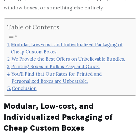
window boxes, or something else entirely.
Table of Contents
Modular, Low-cost, and Individualized Packaging of
Cheap Custom Boxes
We Provide the Best Offers on Unbelievable Bundles.
Printing Boxes in Bulk is Easy and Quick.
You’ll Find that Our Rates for Printed and
Personalized Boxes are Unbeatable.
Conclusion
Modular, Low-cost, and
Individualized Packaging of
Cheap Custom Boxes