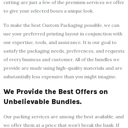
cutting are just a few of the premium services we offer
to give your selected boxes a unique look.
To make the best Custom Packaging possible, we can
use your preferred printing layout in conjunction with
our expertise, tools, and assurance. It is our goal to
satisfy the packaging needs, preferences, and requests
of every business and customer. All of the bundles we
provide are made using high-quality materials and are
substantially less expensive than you might imagine.
We Provide the Best Offers on
Unbelievable Bundles.
Our packing services are among the best available, and
we offer them at a price that won’t break the bank. If