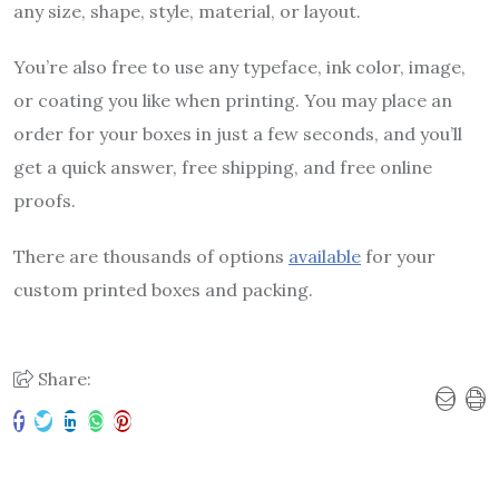
any size, shape, style, material, or layout.
You’re also free to use any typeface, ink color, image,
or coating you like when printing. You may place an
order for your boxes in just a few seconds, and you’ll
get a quick answer, free shipping, and free online
proofs.
There are thousands of options
available
for your
custom printed boxes and packing.
Share: