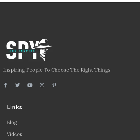
Inspiring People To Choose The Right Things
Links
Blog
Videos