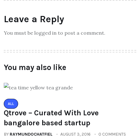
Leave a Reply
You must be logged in to post a comment.
You may also like
ALL
Qtrove – Curated With Love
bangalore based startup
BY
RAYMUNDOCHATFIEL
AUGUST 3, 2016
0 COMMENTS