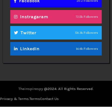
Facebook
20.2 Followers
Instragaram
72.5k Followers
Twitter
56.3k Followers
Linkedin
14.6k Followers
Theinspirespy
@2024. All Rights Reserved.
Privacy & Terms.
Terms
Contact Us