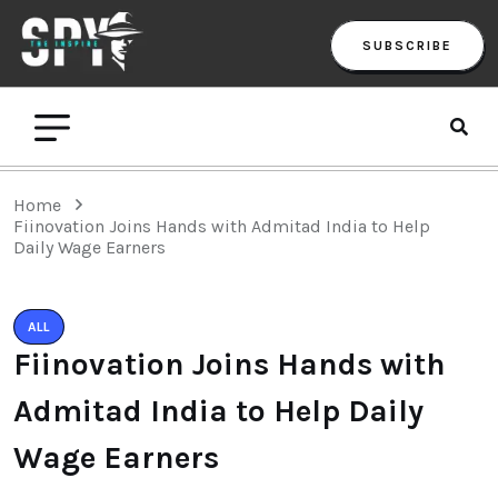
SUBSCRIBE
Home
Fiinovation Joins Hands with Admitad India to Help
Daily Wage Earners
ALL
Fiinovation Joins Hands with
Admitad India to Help Daily
Wage Earners