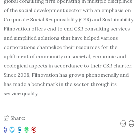
global consulting firm operating in multiple disciplines
of the social development sector with an emphasis on
Corporate Social Responsibility (CSR) and Sustainability.
Fiinovation offers end to end CSR consulting services
and simplified solutions that have helped various
corporations channelize their resources for the
upliftment of community on societal, economic and
ecological aspects in accordance to their CSR charter.
Since 2008, Fiinovation has grown phenomenally and
has made a benchmark in the sector through its
service quality.
Share: