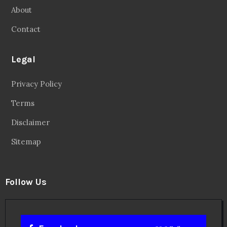
About
Contact
Legal
Privacy Policy
Terms
Disclaimer
Sitemap
Follow Us