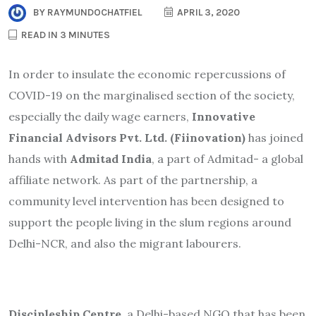
BY
RAYMUNDOCHATFIEL
APRIL 3, 2020
READ IN 3 MINUTES
In order to insulate the economic repercussions of
COVID-19 on the marginalised section of the society,
especially the daily wage earners,
Innovative
Financial Advisors Pvt. Ltd. (Fiinovation)
has joined
hands with
Admitad India
, a part of Admitad- a global
affiliate network. As part of the partnership, a
community level intervention has been designed to
support the people living in the slum regions around
Delhi-NCR, and also the migrant labourers.
Discipleship Centre
, a Delhi-based NGO that has been