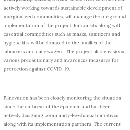
actively working towards sustainable development of
marginalized communities, will manage the on-ground
implementation of the project. Ration kits along with
essential commodities such as masks, sanitizers and
hygiene kits will be donated to the families of the
labourers and daily wagers. The project also envisions
various precautionary and awareness measures for
protection against COVID-19.
Fiinovation has been closely monitoring the situation
since the outbreak of the epidemic and has been
actively designing community-level social initiatives
along with its implementation partners. The current