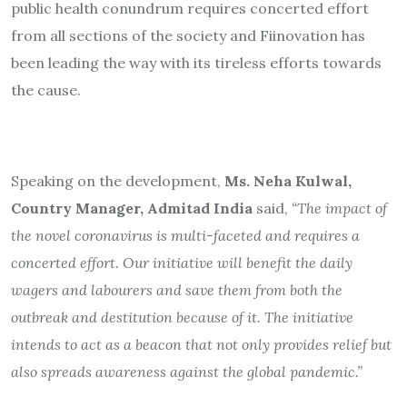
public health conundrum requires concerted effort
from all sections of the society and Fiinovation has
been leading the way with its tireless efforts towards
the cause.
Speaking on the development,
Ms. Neha Kulwal,
Country Manager, Admitad India
said,
“The impact of
the novel coronavirus is multi-faceted and requires a
concerted effort. Our initiative will benefit the daily
wagers and labourers and save them from both the
outbreak and destitution because of it. The initiative
intends to act as a beacon that not only provides relief but
also spreads awareness against the global pandemic.”