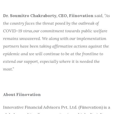
Dr. Soumitro Chakraborty, CEO, Fiinovation
said,
“As
the country faces the threat posed by the outbreak of
COVID-19 virus,
our commitment towards public welfare
remains unwavered. We along with our implementation
partners have been taking affirmative actions against the
epidemic and we will continue to be at the frontline to
extend our support, especially where it is needed the
most.”
About Fiinovation
Innovative Financial Advisors Pvt. Ltd. (Fiinovation) is a