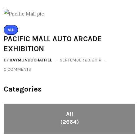
ALL
PACIFIC MALL AUTO ARCADE
EXHIBITION
BY
RAYMUNDOCHATFIEL
SEPTEMBER 23, 2016
0 COMMENTS
Categories
All
(2664)