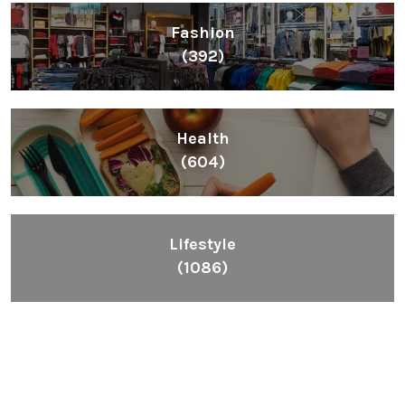
Fashion
(392)
Health
(604)
Lifestyle
(1086)