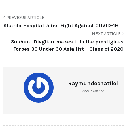
PREVIOUS ARTICLE
Sharda Hospital Joins Fight Against COVID-19
NEXT ARTICLE
Sushant Divgikar makes it to the prestigious
Forbes 30 Under 30 Asia list – Class of 2020
Raymundochatfiel
About Author