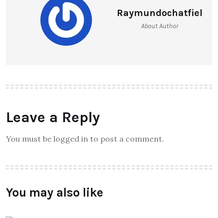
Raymundochatfiel
About Author
Leave a Reply
You must be logged in to post a comment.
You may also like