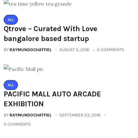
ALL
Qtrove – Curated With Love
bangalore based startup
BY
RAYMUNDOCHATFIEL
AUGUST 3, 2016
0 COMMENTS
ALL
PACIFIC MALL AUTO ARCADE
EXHIBITION
BY
RAYMUNDOCHATFIEL
SEPTEMBER 23, 2016
0 COMMENTS