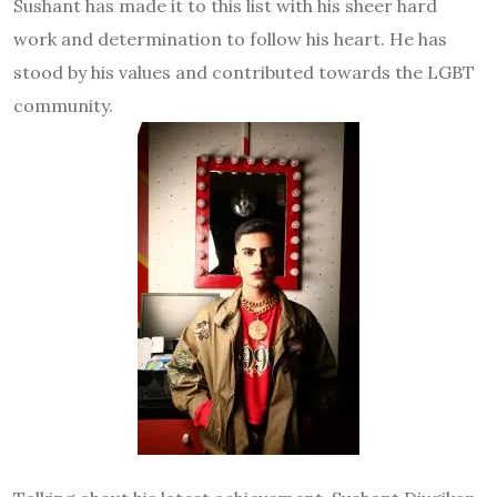
Sushant has made it to this list with his sheer hard
work and determination to follow his heart. He has
stood by his values and contributed towards the LGBT
community.