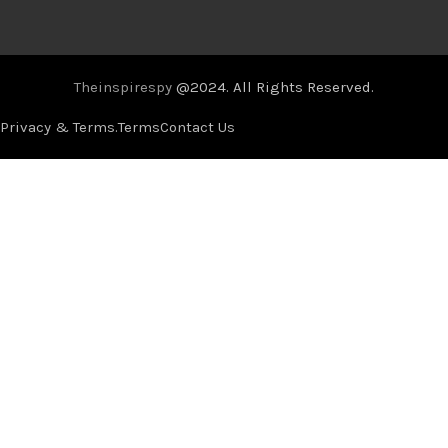
Theinspirespy
@2024. All Rights Reserved.
Privacy & Terms.
Terms
Contact Us