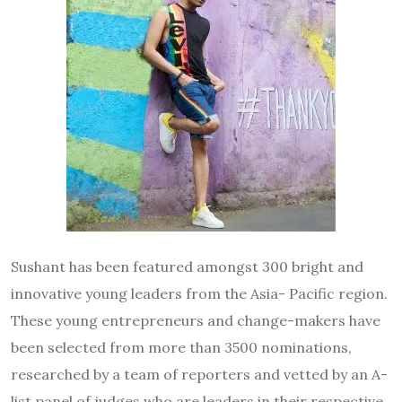
Sushant has been featured amongst 300 bright and
innovative young leaders from the Asia- Pacific region.
These young entrepreneurs and change-makers have
been selected from more than 3500 nominations,
researched by a team of reporters and vetted by an A-
list panel of judges who are leaders in their respective