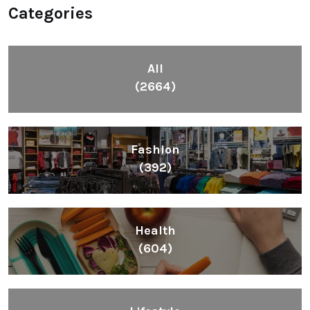
Categories
All
(2664)
Fashion
(392)
Health
(604)