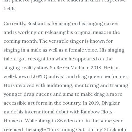
fields.
Currently, Sushant is focusing on his singing career
and is working on releasing his original music in the
coming month. The versatile singer is known for
singing in a male as well as a female voice. His singing
talent got recognition when he appeared on the
singing reality show Sa Re Ga Ma Pa in 2018. He is a
well-known LGBTQ activist and drag queen performer.
He is involved with auditioning, mentoring and training
younger drag queens and aims to make drag a more
accessible art form in the country. In 2019, Divgikar
made his international debut with Rainbow Riots-
House of Wallenberg in Sweden and in the same year
released the single “I’m Coming Out” during Stockholm