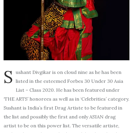
S
ushant Divgikar is on cloud nine as he has been
listed in the esteemed Forbes 30 Under 30 Asia
List – Class 2020. He has been featured under
‘THE ARTS’ honorees as well as in ‘Celebrities’ category.
Sushant is India’s first Drag Artiste to be featured in
the list and possibly the first and only ASIAN drag
artist to be on this power list. The versatile artiste,