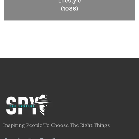
Lifestyle
(1086)
Inspiring People To Choose The Right Things