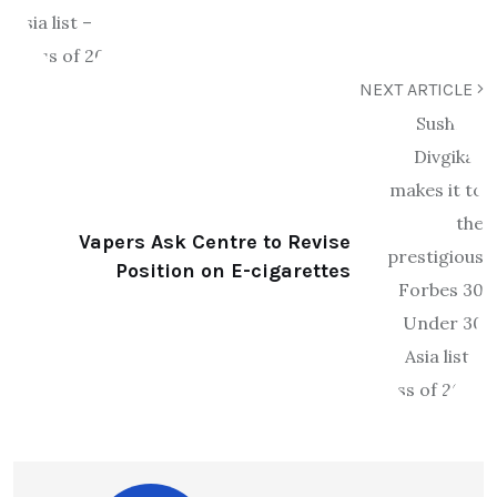
NEXT ARTICLE
Vapers Ask Centre to Revise
Position on E-cigarettes