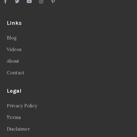
Links
Blog
Videos
About
Contact
Legal
Privacy Policy
Terms
Disclaimer