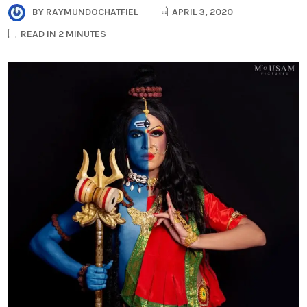
BY
RAYMUNDOCHATFIEL
APRIL 3, 2020
READ IN 2 MINUTES