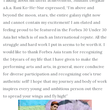
Talking about his latest achievement, Sushant Divgikar
a.k.a. Rani Ko-He-Nur expressed, “I’m above and
beyond the moon, stars, the entire galaxy right now
and cannot contain my excitement! I am elated and
feeling proud to be featured in the Forbes 30 Under 30
Asia list which is of such an International repute. All the
struggle and hard work I put in seems to be worth it. I
would like to thank Forbes Asia team for recognizing
the 14years of my life that I have given to make the
performing arts and arts, in general, more conducive
for diverse participation and recognizing one’s true
authentic self! I hope that my journey and body of work
inspires every young and ambitious person out there
to spread your wings and fly high!”