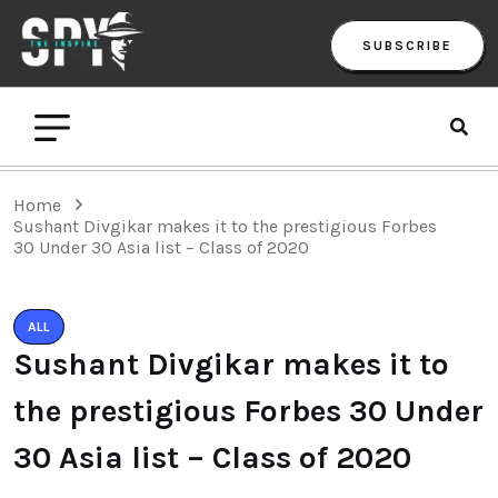
SUBSCRIBE
Home
Sushant Divgikar makes it to the prestigious Forbes
30 Under 30 Asia list – Class of 2020
ALL
Sushant Divgikar makes it to
the prestigious Forbes 30 Under
30 Asia list – Class of 2020