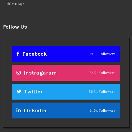
Sitemap
Follow Us
Facebook
20.2 Followers
Instragaram
72.5k Followers
Twitter
56.3k Followers
Linkedin
14.6k Followers