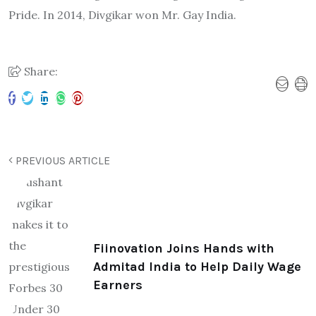
Pride. In 2014, Divgikar won Mr. Gay India.
Share:
PREVIOUS ARTICLE
Fiinovation Joins Hands with
Admitad India to Help Daily Wage
Earners