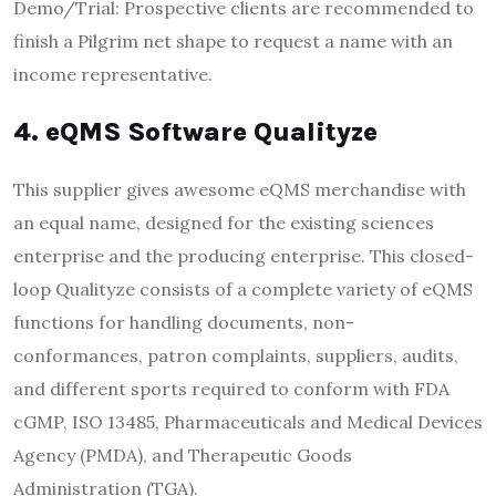
Demo/Trial: Prospective clients are recommended to
finish a Pilgrim net shape to request a name with an
income representative.
4. eQMS Software Qualityze
This supplier gives awesome eQMS merchandise with
an equal name, designed for the existing sciences
enterprise and the producing enterprise. This closed-
loop Qualityze consists of a complete variety of eQMS
functions for handling documents, non-
conformances, patron complaints, suppliers, audits,
and different sports required to conform with FDA
cGMP, ISO 13485, Pharmaceuticals and Medical Devices
Agency (PMDA), and Therapeutic Goods
Administration (TGA).