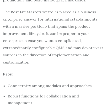
The Best Fit: MasterControl is placed as a business
enterprise answer for international establishments
with a massive portfolio that spans the product
improvement lifecycle. It can be proper in your
enterprise in case you want a complicated,
extraordinarily configurable QMS and may devote vast
sources in the direction of implementation and
customization.
Pros:
Connectivity among modules and approaches
Robust functions for collaboration and
management