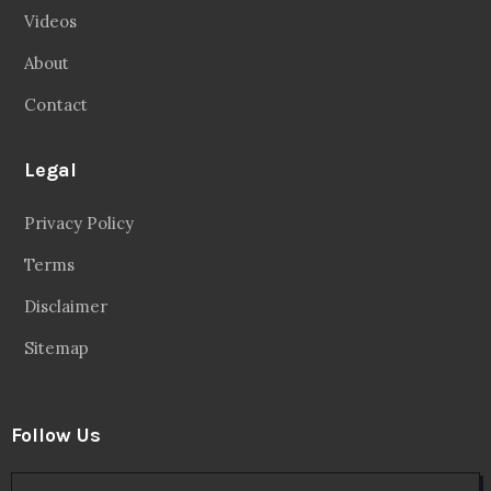
Videos
About
Contact
Legal
Privacy Policy
Terms
Disclaimer
Sitemap
Follow Us