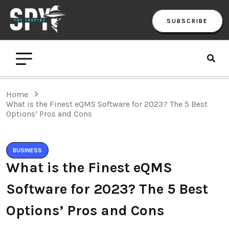
SUBSCRIBE
Home
What is the Finest eQMS Software for 2023? The 5 Best
Options’ Pros and Cons
BUSINESS
What is the Finest eQMS
Software for 2023? The 5 Best
Options’ Pros and Cons