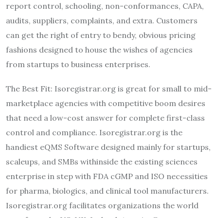
report control, schooling, non-conformances, CAPA,
audits, suppliers, complaints, and extra. Customers
can get the right of entry to bendy, obvious pricing
fashions designed to house the wishes of agencies
from startups to business enterprises.
The Best Fit: Isoregistrar.org is great for small to mid-
marketplace agencies with competitive boom desires
that need a low-cost answer for complete first-class
control and compliance. Isoregistrar.org is the
handiest eQMS Software designed mainly for startups,
scaleups, and SMBs withinside the existing sciences
enterprise in step with FDA cGMP and ISO necessities
for pharma, biologics, and clinical tool manufacturers.
Isoregistrar.org facilitates organizations the world