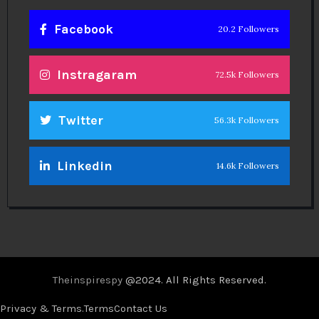
Facebook
20.2 Followers
Instragaram
72.5k Followers
Twitter
56.3k Followers
Linkedin
14.6k Followers
Theinspirespy
@2024. All Rights Reserved.
Privacy & Terms.
Terms
Contact Us