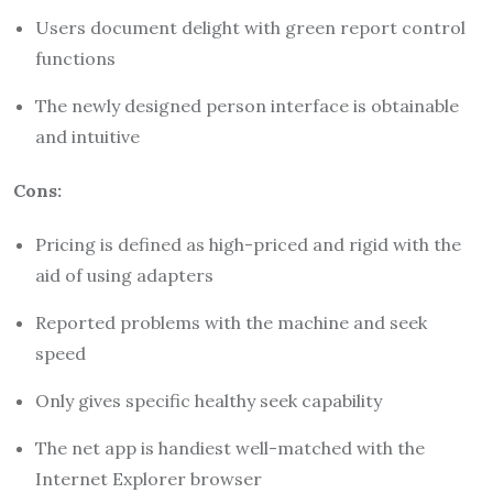
Users document delight with green report control
functions
The newly designed person interface is obtainable
and intuitive
Cons:
Pricing is defined as high-priced and rigid with the
aid of using adapters
Reported problems with the machine and seek
speed
Only gives specific healthy seek capability
The net app is handiest well-matched with the
Internet Explorer browser