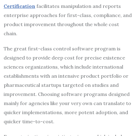
Certification
facilitates manipulation and reports
enterprise approaches for first-class, compliance, and
product improvement throughout the whole cost
chain.
The great first-class control software program is
designed to provide deep cost for precise existence
sciences organizations, which include international
establishments with an intensive product portfolio or
pharmaceutical startups targeted on studies and
improvement. Choosing software programs designed
mainly for agencies like your very own can translate to
quicker implementations, more potent adoption, and
quicker time-to-cost.