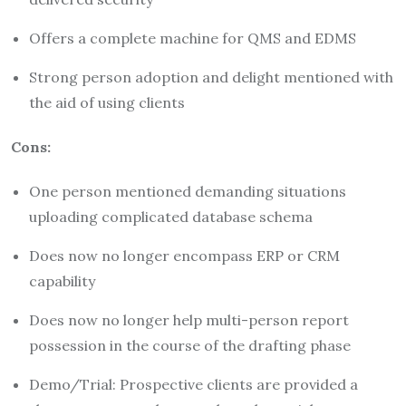
Offers a complete machine for QMS and EDMS
Strong person adoption and delight mentioned with
the aid of using clients
Cons:
One person mentioned demanding situations
uploading complicated database schema
Does now no longer encompass ERP or CRM
capability
Does now no longer help multi-person report
possession in the course of the drafting phase
Demo/Trial: Prospective clients are provided a