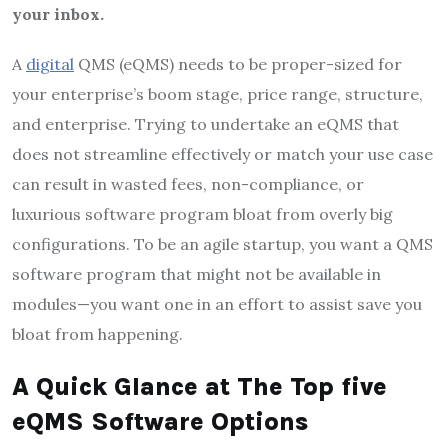
your inbox.
A
digital
QMS (eQMS) needs to be proper-sized for
your enterprise’s boom stage, price range, structure,
and enterprise. Trying to undertake an eQMS that
does not streamline effectively or match your use case
can result in wasted fees, non-compliance, or
luxurious software program bloat from overly big
configurations. To be an agile startup, you want a QMS
software program that might not be available in
modules—you want one in an effort to assist save you
bloat from happening.
A Quick Glance at The Top five
eQMS Software Options