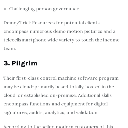
Challenging person governance
Demo/Trial: Resources for potential clients
encompass numerous demo motion pictures and a
telecellsmartphone wide variety to touch the income
team.
3. Pilgrim
Their first-class control machine software program
may be cloud-primarily based totally, hosted in the
cloud, or established on-premise. Additional skills
encompass functions and equipment for digital
signatures, audits, analytics, and validation.
According to the seller, modern customers of this