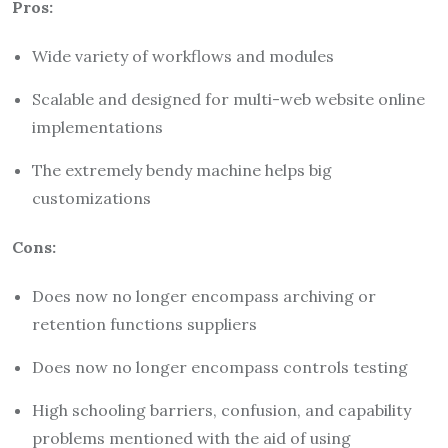
Pros:
Wide variety of workflows and modules
Scalable and designed for multi-web website online
implementations
The extremely bendy machine helps big
customizations
Cons:
Does now no longer encompass archiving or
retention functions suppliers
Does now no longer encompass controls testing
High schooling barriers, confusion, and capability
problems mentioned with the aid of using