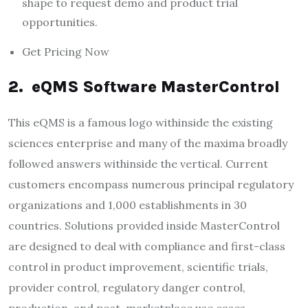
shape to request demo and product trial
opportunities.
Get Pricing Now
2. eQMS Software MasterControl
This eQMS is a famous logo withinside the existing
sciences enterprise and many of the maxima broadly
followed answers withinside the vertical. Current
customers encompass numerous principal regulatory
organizations and 1,000 establishments in 30
countries. Solutions provided inside MasterControl
are designed to deal with compliance and first-class
control in product improvement, scientific trials,
provider control, regulatory danger control,
production, and post-marketplace use cases.