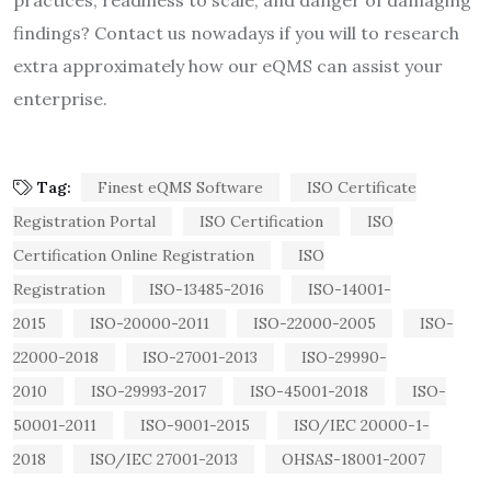
findings? Contact us nowadays if you will to research
extra approximately how our eQMS can assist your
enterprise.
Tag:
Finest eQMS Software
ISO Certificate
Registration Portal
ISO Certification
ISO
Certification Online Registration
ISO
Registration
ISO-13485-2016
ISO-14001-
2015
ISO-20000-2011
ISO-22000-2005
ISO-
22000-2018
ISO-27001-2013
ISO-29990-
2010
ISO-29993-2017
ISO-45001-2018
ISO-
50001-2011
ISO-9001-2015
ISO/IEC 20000-1-
2018
ISO/IEC 27001-2013
OHSAS-18001-2007