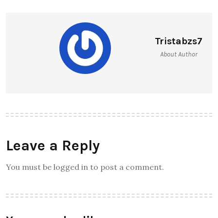
Tristabzs7
About Author
Leave a Reply
You must be logged in to post a comment.