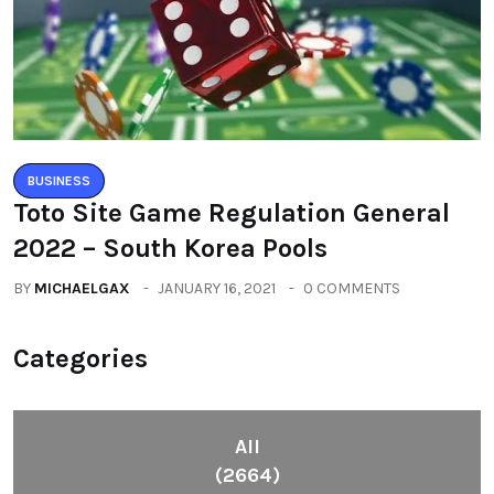
BUSINESS
Toto Site Game Regulation General
2022 – South Korea Pools
BY
MICHAELGAX
JANUARY 16, 2021
0 COMMENTS
Categories
All
(2664)