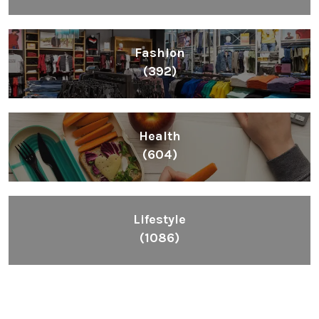
Fashion
(392)
Health
(604)
Lifestyle
(1086)