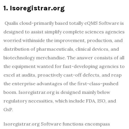
1. Isoregistrar.org
Qualis cloud-primarily based totally eQMS Software is
designed to assist simplify complete sciences agencies
worried withinside the improvement, production, and
distribution of pharmaceuticals, clinical devices, and
biotechnology merchandise. The answer consists of all
the equipment wanted for fast-developing agencies to
excel at audits, proactively cast-off defects, and reap
the enterprise advantages of the first-class-pushed
boom. Isoregistrar.org is designed mainly below
regulatory necessities, which include FDA, ISO, and
GxP.
Isoregistrar.org Software functions encompass