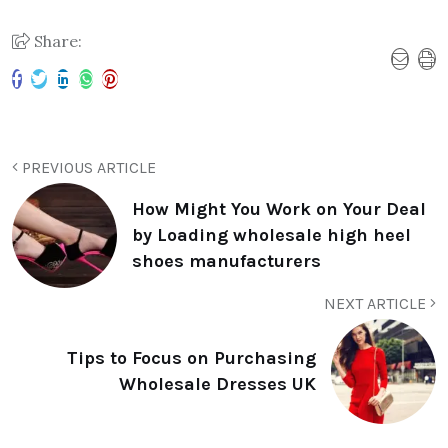
Share:
PREVIOUS ARTICLE
How Might You Work on Your Deal
by Loading wholesale high heel
shoes manufacturers
NEXT ARTICLE
Tips to Focus on Purchasing
Wholesale Dresses UK