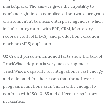
marketplace. The answer gives the capability to
combine right into a complicated software program
environment at business enterprise agencies, which
includes integration with ERP, CRM, laboratory
records control (LIMS), and production execution
machine (MES) applications.
G2 Crowd person-mentioned facts show the bulk of
TrackWise adopters is very massive agencies.
TrackWise’s capability for integration is vast energy
and a demand for the reason that the software
program’s functions aren’t inherently enough to
conform with ISO 13485 and different regulatory
necessities.