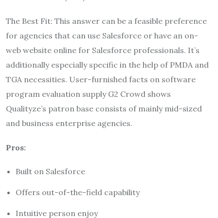
The Best Fit: This answer can be a feasible preference
for agencies that can use Salesforce or have an on-
web website online for Salesforce professionals. It’s
additionally especially specific in the help of PMDA and
TGA necessities. User-furnished facts on software
program evaluation supply G2 Crowd shows
Qualityze’s patron base consists of mainly mid-sized
and business enterprise agencies.
Pros:
Built on Salesforce
Offers out-of-the-field capability
Intuitive person enjoy