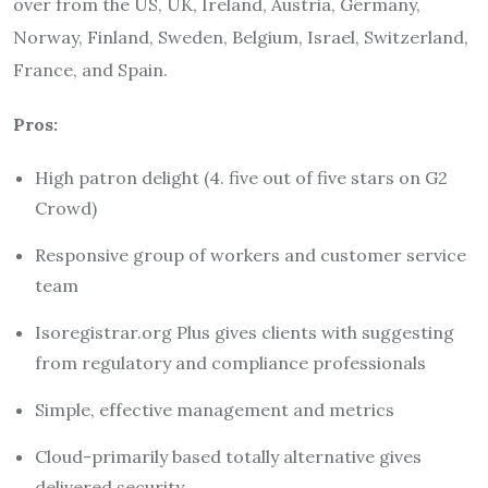
over from the US, UK, Ireland, Austria, Germany,
Norway, Finland, Sweden, Belgium, Israel, Switzerland,
France, and Spain.
Pros:
High patron delight (4. five out of five stars on G2
Crowd)
Responsive group of workers and customer service
team
Isoregistrar.org Plus gives clients with suggesting
from regulatory and compliance professionals
Simple, effective management and metrics
Cloud-primarily based totally alternative gives
delivered security