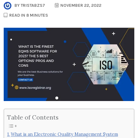
BY
TRISTABZS7
NOVEMBER 22, 2022
READ IN 8 MINUTES
Table of Contents
What is an Electronic Quality Management System