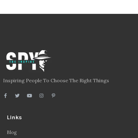
Inspiring People To Choose The Right Things
Links
Blog