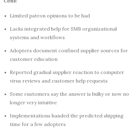
Cons:
Limited patron opinions to be had
Lacks integrated help for SMB organizational
systems and workflows
Adopters document confined supplier sources for
customer education
Reported gradual supplier reaction to computer
virus reviews and customer help requests
Some customers say the answer is bulky or now no
longer very intuitive
Implementations handed the predicted shipping
time for a few adopters