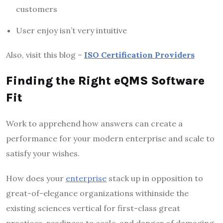
customers
User enjoy isn’t very intuitive
Also, visit this blog –
ISO Certification Providers
Finding the Right eQMS Software
Fit
Work to apprehend how answers can create a
performance for your modern enterprise and scale to
satisfy your wishes.
How does your
enterprise
stack up in opposition to
great-of-elegance organizations withinside the
existing sciences vertical for first-class great
practices, readiness to scale, and danger of damaging