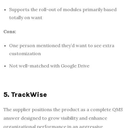
Supports the roll-out of modules primarily based
totally on want
Cons:
One person mentioned they’d want to see extra
customization
Not well-matched with Google Drive
5. TrackWise
The supplier positions the product as a complete QMS
answer designed to grow visibility and enhance
organizational performance in an aggressive