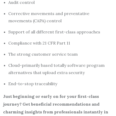
Audit control
Corrective movements and preventative
movements (CAPA) control
Support of all different first-class approaches
Compliance with 21 CFR Part 11
The strong customer service team
Cloud-primarily based totally software program
alternatives that upload extra security
End-to-stop traceability
Just beginning or early on for your first-class
journey? Get beneficial recommendations and
charming insights from professionals instantly in