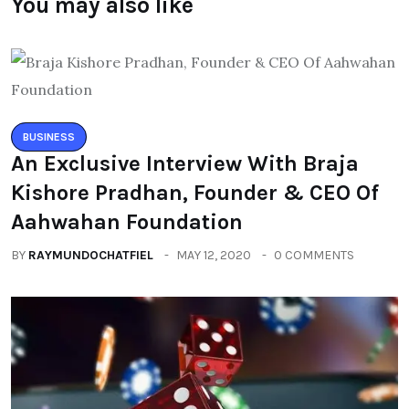
You may also like
BUSINESS
An Exclusive Interview With Braja
Kishore Pradhan, Founder & CEO Of
Aahwahan Foundation
BY
RAYMUNDOCHATFIEL
MAY 12, 2020
0 COMMENTS