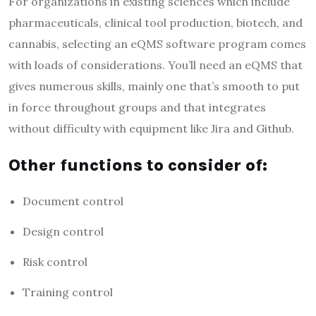
For organizations in existing sciences which include
pharmaceuticals, clinical tool production, biotech, and
cannabis, selecting an eQMS software program comes
with loads of considerations. You’ll need an eQMS that
gives numerous skills, mainly one that’s smooth to put
in force throughout groups and that integrates
without difficulty with equipment like Jira and Github.
Other functions to consider of:
Document control
Design control
Risk control
Training control