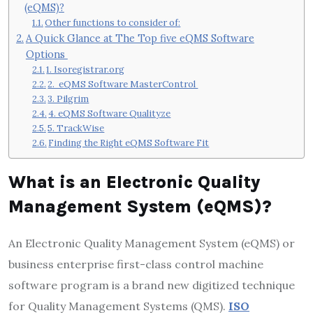
(eQMS)?
Other functions to consider of:
A Quick Glance at The Top five eQMS Software
Options
1. Isoregistrar.org
2. eQMS Software MasterControl
3. Pilgrim
4. eQMS Software Qualityze
5. TrackWise
Finding the Right eQMS Software Fit
What is an Electronic Quality
Management System (eQMS)?
An Electronic Quality Management System (eQMS) or
business enterprise first-class control machine
software program is a brand new digitized technique
for Quality Management Systems (QMS).
ISO