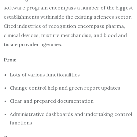
software program encompass a number of the biggest
establishments withinside the existing sciences sector.
Cited industries of recognition encompass pharma,
clinical devices, mixture merchandise, and blood and
tissue provider agencies.
Pros:
Lots of various functionalities
Change control help and green report updates
Clear and prepared documentation
Administrative dashboards and undertaking control
functions