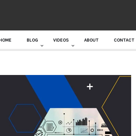
HOME
BLOG
VIDEOS
ABOUT
CONTACT
GURU RANDHAWA PRESS CONFERENCE