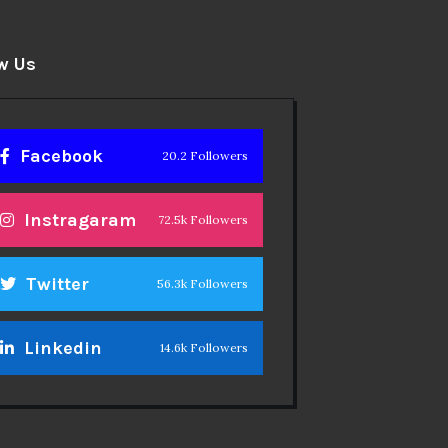
w Us
Facebook
20.2 Followers
Instragaram
72.5k Followers
Twitter
56.3k Followers
Linkedin
14.6k Followers