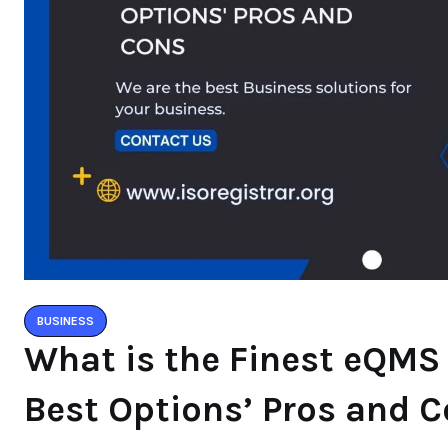
BUSINESS
What is the Finest eQMS
Best Options’ Pros and 