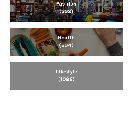
Fashion
(392)
Health
(604)
Lifestyle
(1086)