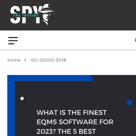
Home
ISO-22000-2018