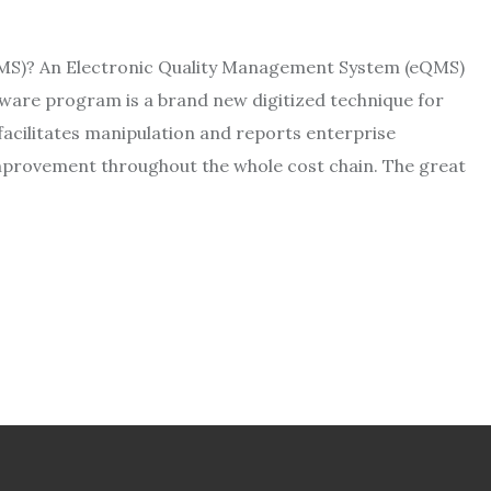
MS)? An Electronic Quality Management System (eQMS)
tware program is a brand new digitized technique for
acilitates manipulation and reports enterprise
improvement throughout the whole cost chain. The great