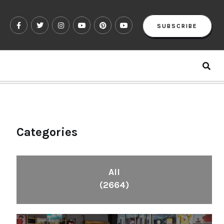
SUBSCRIBE
Categories
All
(2664)