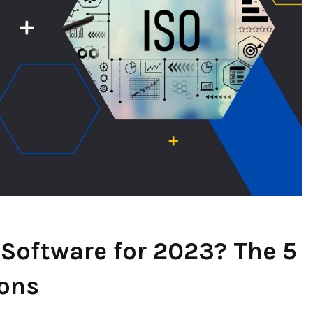
 Software for 2023? The 5
Cons