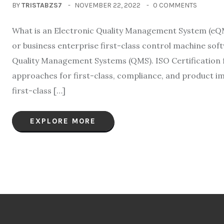
BY
TRISTABZS7
NOVEMBER 22, 2022
0 COMMENTS
What is an Electronic Quality Management System (eQ
or business enterprise first-class control machine sof
Quality Management Systems (QMS). ISO Certification f
approaches for first-class, compliance, and product 
first-class […]
EXPLORE MORE