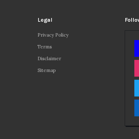
Legal
Follo
Privacy Policy
Terms
Disclaimer
Sitemap