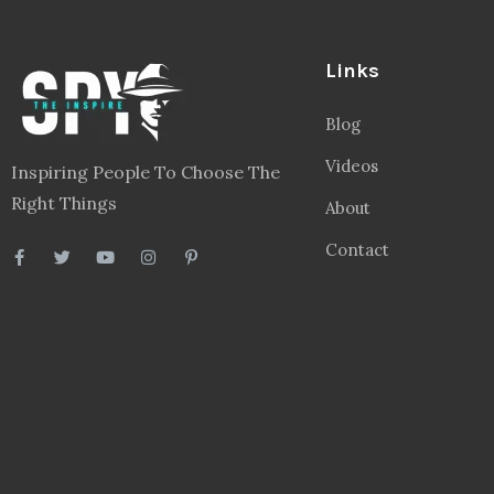
Links
Blog
Videos
Inspiring People To Choose The
Right Things
About
Contact