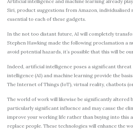
Artificial intelligence and machine learning already play 
Siri, product suggestions from Amazon, individualised 
essential to each of these gadgets.
In the not too distant future, AI will completely transf
Stephen Hawking made the following proclamation a num
avoid potential hazards, it’s possible that this will be ou
Indeed, artificial intelligence poses a significant threa
intelligence (AI) and machine learning provide the basi
The Internet of Things (IoT), virtual reality, chatbots (
The world of work will likewise be significantly altered 
particularly significant influence and may cause the elimin
improve your working life rather than buying into this 
replace people. These technologies will enhance the wor