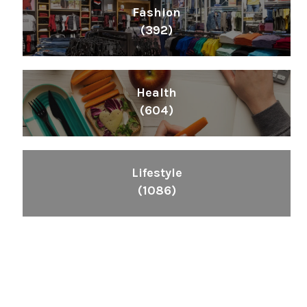
Fashion
(392)
Health
(604)
Lifestyle
(1086)