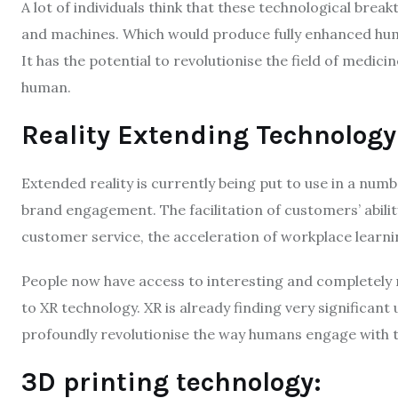
A lot of individuals think that these technological break
and machines. Which would produce fully enhanced h
It has the potential to revolutionise the field of medic
human.
Reality Extending Technology
Extended reality is currently being put to use in a numb
brand engagement. The facilitation of customers’ abilit
customer service, the acceleration of workplace learn
People now have access to interesting and completely
to XR technology. XR is already finding very significant 
profoundly revolutionise the way humans engage with te
3D printing technology: