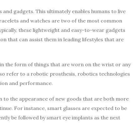
 and gadgets. This ultimately enables humans to live
d bracelets and watches are two of the most common
Typically, these lightweight and easy-to-wear gadgets
on that can assist them in leading lifestyles that are
in the form of things that are worn on the wrist or any
so refer to a robotic prosthesis, robotics technologies
otion and performance.
ion to the appearance of new goods that are both more
inue. For instance, smart glasses are expected to be
ntly be followed by smart eye implants as the next