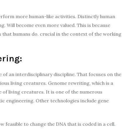
erform more human-like activities. Distinctly human
king. Will become even more valued. This is because
s that humans do. crucial in the context of the working
ering:
of an interdisciplinary discipline. That focuses on the
ous living creatures. Genome rewriting, which is a
of living creatures. It is one of the numerous
tic engineering. Other technologies include gene
w feasible to change the DNA that is coded in a cell.