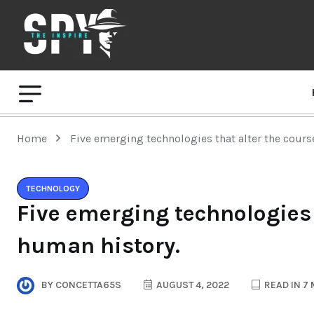
Home
Five emerging technologies that alter the cours
TECHNOLOGY
Five emerging technologies 
human history.
BY
CONCETTA65S
AUGUST 4, 2022
READ IN 7