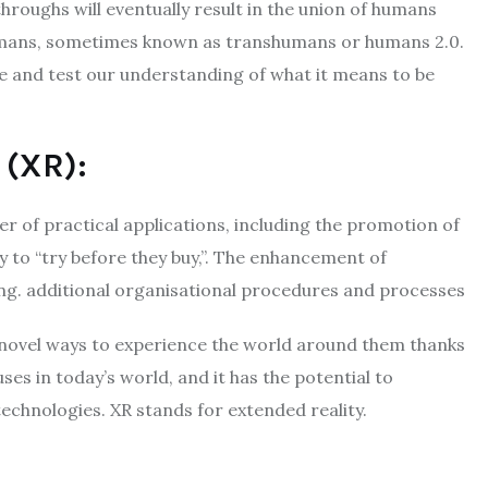
throughs will eventually result in the union of humans
umans, sometimes known as transhumans or humans 2.0.
ine and test our understanding of what it means to be
 (XR):
er of practical applications, including the promotion of
y to “try before they buy,”. The enhancement of
ing. additional organisational procedures and processes
 novel ways to experience the world around them thanks
uses in today’s world, and it has the potential to
chnologies. XR stands for extended reality.