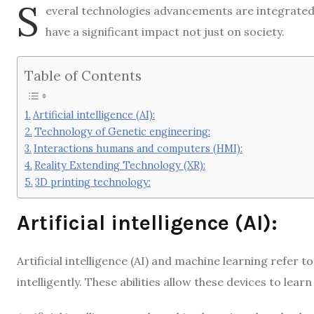
S
everal technologies advancements are integrated in
have a significant impact not just on society.
Table of Contents
Artificial intelligence (AI):
Technology of Genetic engineering:
Interactions humans and computers (HMI):
Reality Extending Technology (XR):
3D printing technology:
Artificial intelligence (AI):
Artificial intelligence (AI) and machine learning refer t
intelligently. These abilities allow these devices to learn