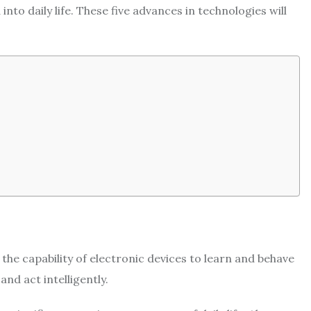
to daily life. These five advances in technologies will
o the capability of electronic devices to learn and behave
 and act intelligently.