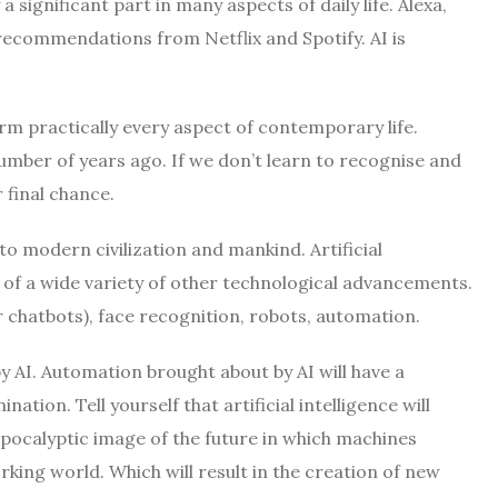
a significant part in many aspects of daily life. Alexa,
recommendations from Netflix and Spotify. AI is
orm practically every aspect of contemporary life.
ber of years ago. If we don’t learn to recognise and
r final chance.
t to modern civilization and mankind. Artificial
s of a wide variety of other technological advancements.
or chatbots), face recognition, robots, automation.
by AI. Automation brought about by AI will have a
ation. Tell yourself that artificial intelligence will
apocalyptic image of the future in which machines
king world. Which will result in the creation of new