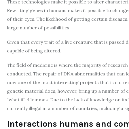
These technologies make it possible to alter characteris
Rewriting genes in humans makes it possible to change, 
of their eyes. The likelihood of getting certain disease
large number of possibilities.
Given that every trait of a live creature that is passed
capable of being altered.
The field of medicine is where the majority of researc
conducted. The repair of DNA abnormalities that can le
now one of the most interesting projects that is curre
genetic material does, however, bring up a number of eth
“what if” dilemmas. Due to the lack of knowledge on it
currently illegal in a number of countries, including a s
Interactions humans and com