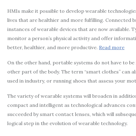
HMIs make it possible to develop wearable technologies
lives that are healthier and more fulfilling. Connecte
instances of wearable devices that are now available. 
monitor a person’s physical activity and offer informati
better, healthier, and more productive.
Read more
On the other hand, portable systems do not have to be 
other part of the body. The term “smart clothes” can al
used in industry, or running shoes that assess your m
The variety of wearable systems will broaden in addit
compact and intelligent as technological advances cont
succeeded by smart contact lenses, which will subseque
logical step in the evolution of wearable technology.