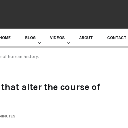
HOME
BLOG
VIDEOS
ABOUT
CONTACT
GURU RANDHAWA PRESS CONFERENCE
e of human history.
that alter the course of
 MINUTES