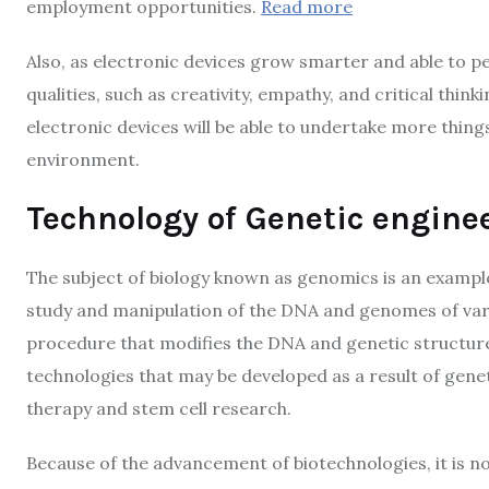
employment opportunities.
Read more
Also, as electronic devices grow smarter and able to p
qualities, such as creativity, empathy, and critical thin
electronic devices will be able to undertake more thing
environment.
Technology of Genetic engine
The subject of biology known as genomics is an example 
study and manipulation of the DNA and genomes of vari
procedure that modifies the DNA and genetic structure 
technologies that may be developed as a result of gene
therapy and stem cell research.
Because of the advancement of biotechnologies, it is no