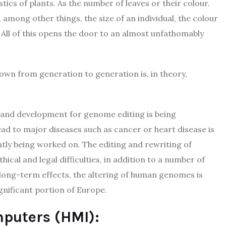
tics of plants. As the number of leaves or their colour.
among other things, the size of an individual, the colour
s. All of this opens the door to an almost unfathomably
 down from generation to generation is, in theory,
h and development for genome editing is being
ad to major diseases such as cancer or heart disease is
ntly being worked on. The editing and rewriting of
ical and legal difficulties, in addition to a number of
s long-term effects, the altering of human genomes is
ignificant portion of Europe.
puters (HMI):