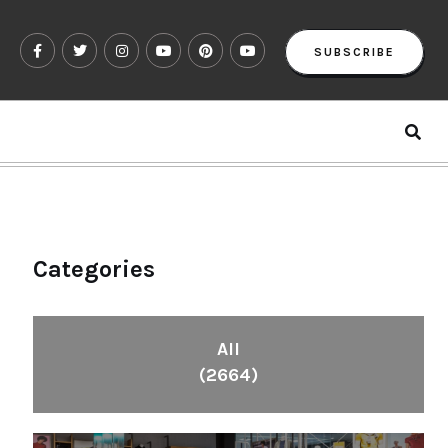
SUBSCRIBE
Categories
All
(2664)