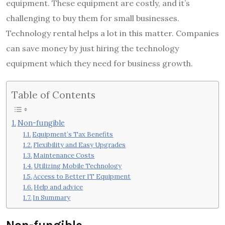
equipment. These equipment are costly, and it’s
challenging to buy them for small businesses.
Technology rental helps a lot in this matter. Companies
can save money by just hiring the technology
equipment which they need for business growth.
Table of Contents
Non-fungible
Equipment’s Tax Benefits
Flexibility and Easy Upgrades
Maintenance Costs
Utilizing Mobile Technology
Access to Better IT Equipment
Help and advice
In Summary