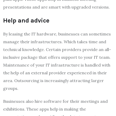
presentations and are smart with upgraded versions.
Help and advice
By leasing the IT hardware, businesses can sometimes
manage their infrastructures. Which takes time and
technical knowledge. Certain providers provide an all-
inclusive package that offers support to your IT team.
Maintenance of your IT infrastructure is handled with
the help of an external provider experienced in their
area. Outsourcing is increasingly attracting larger
groups.
Businesses also hire software for their meetings and
exhibitions. These apps help in making the