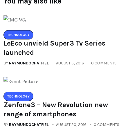
You may also like
TECHNOLOGY
LeEco unvield Super3 Tv Series
launched
BY
RAYMUNDOCHATFIEL
AUGUST 5, 2016
0 COMMENTS
TECHNOLOGY
Zenfone3 – New Revolution new
range of smartphones
BY
RAYMUNDOCHATFIEL
AUGUST 20, 2016
0 COMMENTS