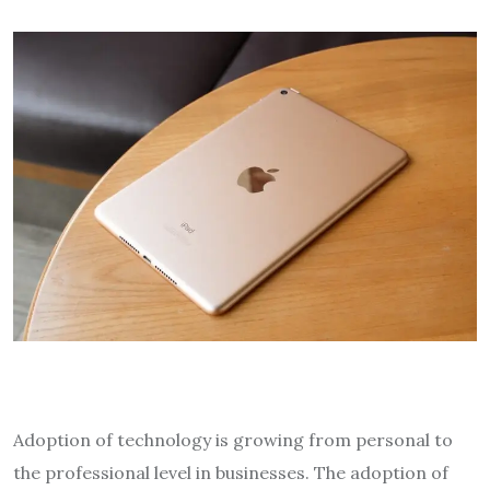
Adoption of technology is growing from personal to
the professional level in businesses. The adoption of