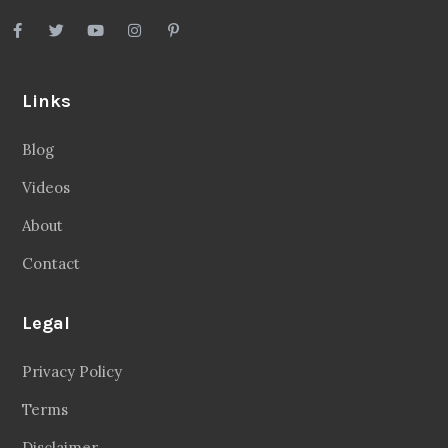
Links
Blog
Videos
About
Contact
Legal
Privacy Policy
Terms
Disclaimer