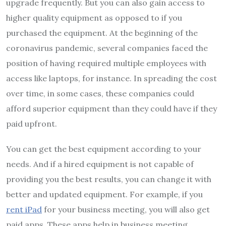
upgrade frequently. But you can also gain access to
higher quality equipment as opposed to if you
purchased the equipment. At the beginning of the
coronavirus pandemic, several companies faced the
position of having required multiple employees with
access like laptops, for instance. In spreading the cost
over time, in some cases, these companies could
afford superior equipment than they could have if they
paid upfront.
You can get the best equipment according to your
needs. And if a hired equipment is not capable of
providing you the best results, you can change it with
better and updated equipment. For example, if you
rent iPad
for your business meeting, you will also get
paid apps. These apps help in business meeting