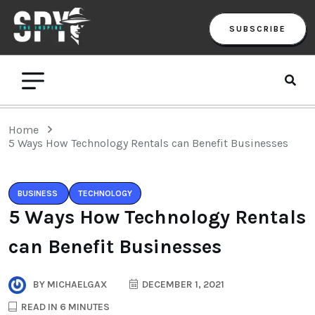
SUBSCRIBE
Home
5 Ways How Technology Rentals can Benefit Businesses
BUSINESS
TECHNOLOGY
5 Ways How Technology Rentals
can Benefit Businesses
BY
MICHAELGAX
DECEMBER 1, 2021
READ IN 6 MINUTES