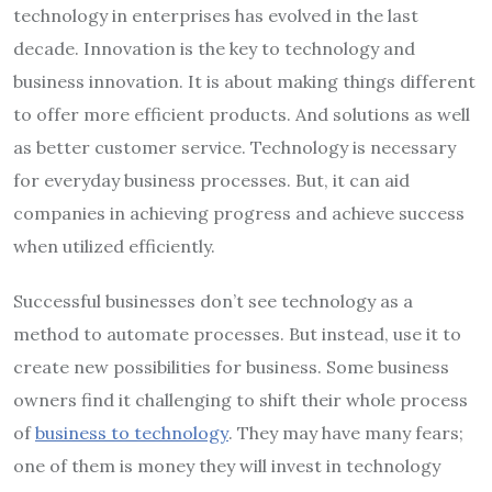
technology in enterprises has evolved in the last
decade. Innovation is the key to technology and
business innovation. It is about making things different
to offer more efficient products. And solutions as well
as better customer service. Technology is necessary
for everyday business processes. But, it can aid
companies in achieving progress and achieve success
when utilized efficiently.
Successful businesses don’t see technology as a
method to automate processes. But instead, use it to
create new possibilities for business. Some business
owners find it challenging to shift their whole process
of
business to technology
. They may have many fears;
one of them is money they will invest in technology