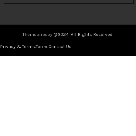
Theinspirespy
@2024. All Rights Reserved.
Privacy & Terms.
Terms
Contact Us