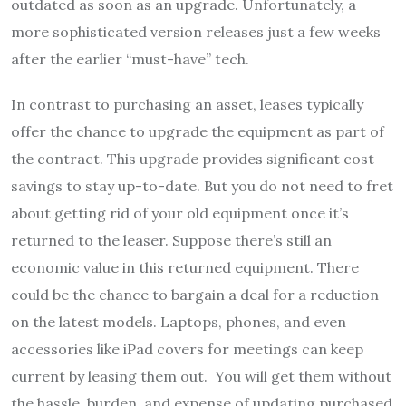
outdated as soon as an upgrade. Unfortunately, a
more sophisticated version releases just a few weeks
after the earlier “must-have” tech.
In contrast to purchasing an asset, leases typically
offer the chance to upgrade the equipment as part of
the contract. This upgrade provides significant cost
savings to stay up-to-date. But you do not need to fret
about getting rid of your old equipment once it’s
returned to the leaser. Suppose there’s still an
economic value in this returned equipment. There
could be the chance to bargain a deal for a reduction
on the latest models. Laptops, phones, and even
accessories like iPad covers for meetings can keep
current by leasing them out. You will get them without
the hassle, burden, and expense of updating purchased