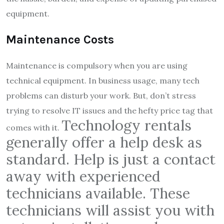
equipment.
Maintenance Costs
Maintenance is compulsory when you are using
technical equipment. In business usage, many tech
problems can disturb your work. But, don’t stress
trying to resolve IT issues and the hefty price tag that
Technology
rent
als
comes with it.
generally offer a help desk as
standard. Help is just a contact
away with experienced
technicians available. These
technicians will assist you with