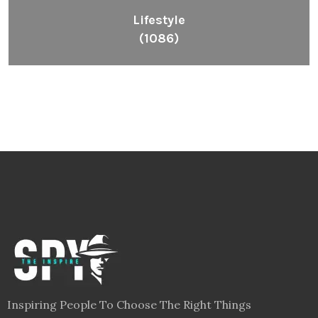
Lifestyle
(1086)
Inspiring People To Choose The Right Things