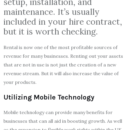
setup, installation, and
maintenance. It’s usually
included in your hire contract,
but it is worth checking.
Rental is now one of the most profitable sources of
revenue for many businesses. Renting out your assets
that are not in use is not just the creation of a new
revenue stream. But it will also increase the value of
your products.
Utilizing Mobile Technology
Mobile technology can provide many benefits for
businesses that can all aid in boosting growth. As well
as the expansion to flexible work rights within the UK.