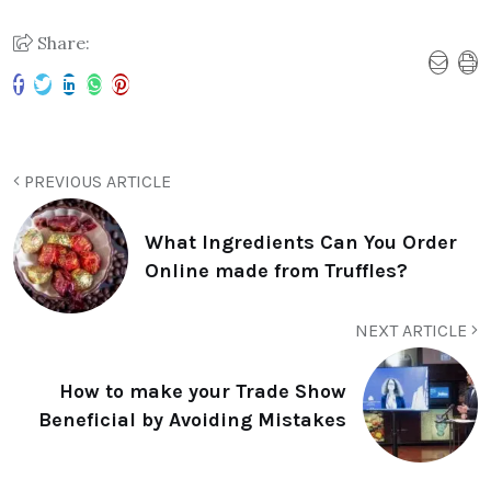
Share:
PREVIOUS ARTICLE
What Ingredients Can You Order
Online made from Truffles?
NEXT ARTICLE
How to make your Trade Show
Beneficial by Avoiding Mistakes