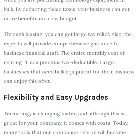
bulk. By deducting these taxes, your business can get
more benefits on a low budget.
Through leasing, you can get large tax relief. Also, the
experts will provide comprehensive guidance to
business financial staff. The entire monthly cost of
renting IT equipment is tax-deductible. Large
businesses that need bulk equipment for their business
can enjoy this offer.
Flexibility and Easy Upgrades
Technology is changing faster, and although this is
great for your company, it comes with costs. Today,
many tools that our companies rely on will become