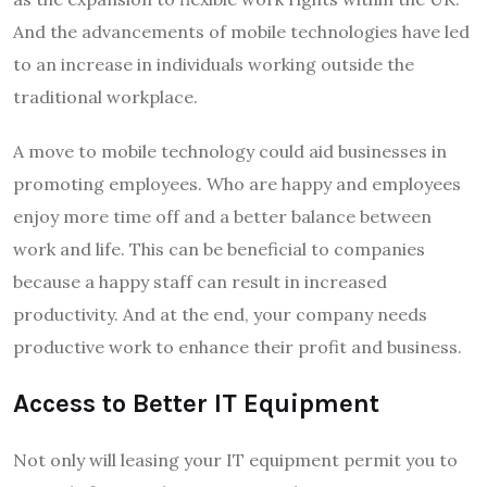
And the advancements of mobile technologies have led
to an increase in individuals working outside the
traditional workplace.
A move to mobile technology could aid businesses in
promoting employees. Who are happy and employees
enjoy more time off and a better balance between
work and life. This can be beneficial to companies
because a happy staff can result in increased
productivity. And at the end, your company needs
productive work to enhance their profit and business.
Access to Better IT Equipment
Not only will leasing your IT equipment permit you to