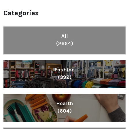
Categories
All
(2664)
Fashion
(392)
Health
(604)