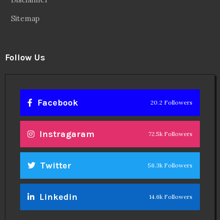
Sitemap
Follow Us
Facebook
20.2 Followers
Instragaram
72.5k Followers
Twitter
56.3k Followers
Linkedin
14.6k Followers