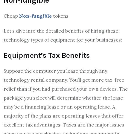
Non-fungible
Cheap
Non-fungible
tokens
Let’s dive into the detailed benefits of hiring these
technology types of equipment for your businesses:
Equipment’s Tax Benefits
Suppose the computer you lease through any
technology rental company. You’ll get more tax-free
relief than if you had purchased your own devices. The
package you select will determine whether the lease
may be a financing lease or an operating lease. A
majority of the plans are operating leases that offer
excellent tax advantages. Taxes are the major issues
when you are purchasing technology equipment in