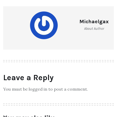
Michaelgax
About Author
Leave a Reply
You must be logged in to post a comment.