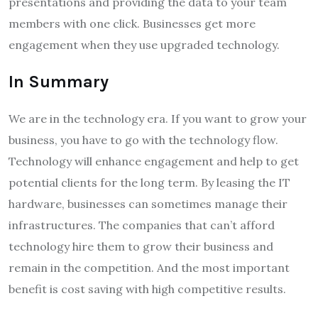
presentations and providing the data to your team
members with one click. Businesses get more
engagement when they use upgraded technology.
In Summary
We are in the technology era. If you want to grow your
business, you have to go with the technology flow.
Technology will enhance engagement and help to get
potential clients for the long term. By leasing the IT
hardware, businesses can sometimes manage their
infrastructures. The companies that can’t afford
technology hire them to grow their business and
remain in the competition. And the most important
benefit is cost saving with high competitive results.