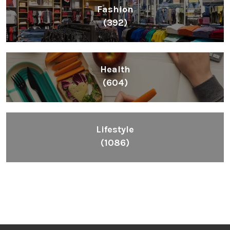
Fashion
(392)
Health
(604)
Lifestyle
(1086)