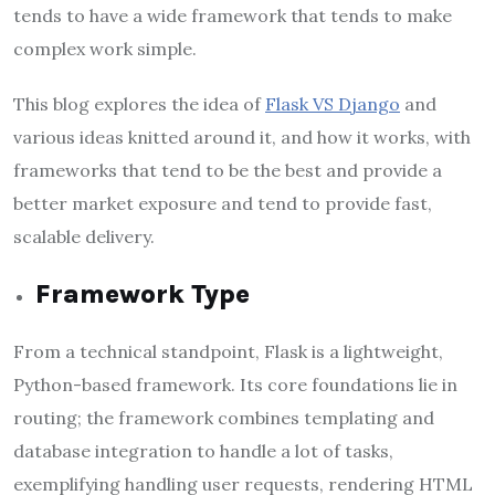
tends to have a wide framework that tends to make
complex work simple.
This blog explores the idea of
Flask VS Django
and
various ideas knitted around it, and how it works, with
frameworks that tend to be the best and provide a
better market exposure and tend to provide fast,
scalable delivery.
Framework Type
From a technical standpoint, Flask is a lightweight,
Python-based framework. Its core foundations lie in
routing; the framework combines templating and
database integration to handle a lot of tasks,
exemplifying handling user requests, rendering HTML