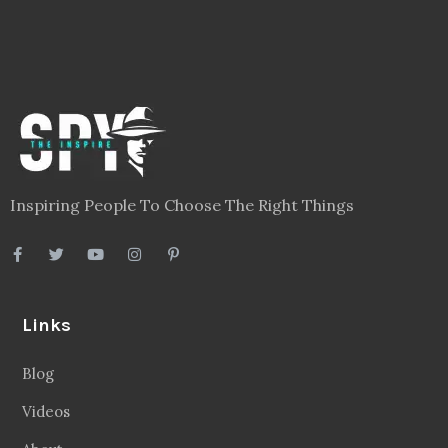
Inspiring People To Choose The Right Things
Links
Blog
Videos