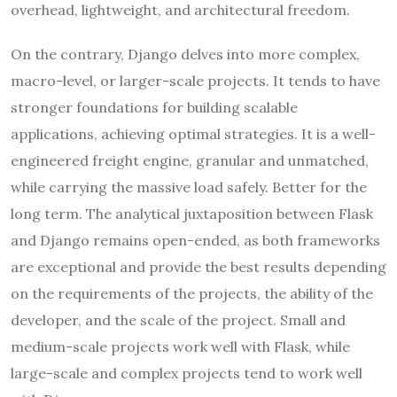
overhead, lightweight, and architectural freedom.
On the contrary, Django delves into more complex,
macro-level, or larger-scale projects. It tends to have
stronger foundations for building scalable
applications, achieving optimal strategies. It is a well-
engineered freight engine, granular and unmatched,
while carrying the massive load safely. Better for the
long term. The analytical juxtaposition between Flask
and Django remains open-ended, as both frameworks
are exceptional and provide the best results depending
on the requirements of the projects, the ability of the
developer, and the scale of the project. Small and
medium-scale projects work well with Flask, while
large-scale and complex projects tend to work well