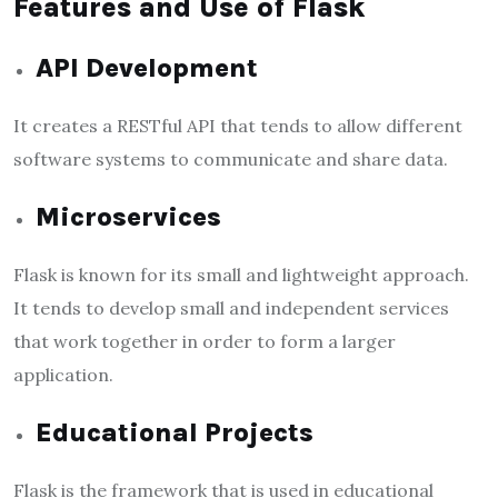
Features and Use of Flask
API Development
It creates a RESTful API that tends to allow different
software systems to communicate and share data.
Microservices
Flask is known for its small and lightweight approach.
It tends to develop small and independent services
that work together in order to form a larger
application.
Educational Projects
Flask is the framework that is used in educational