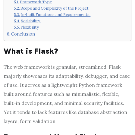
Framework Type
Scope and Complexity of the Project.
In-built Functions and Requirements.
Scalability
Flexibility
Conclusion
What is Flask?
The web framework is granular, streamlined. Flask
majorly showcases its adaptability, debugger, and ease
of use. It serves as a lightweight Python framework
built around features such as minimalistic, flexible,
built-in development, and minimal security facilities.
Yet it tends to lack features like database abstraction
layers, form validation.