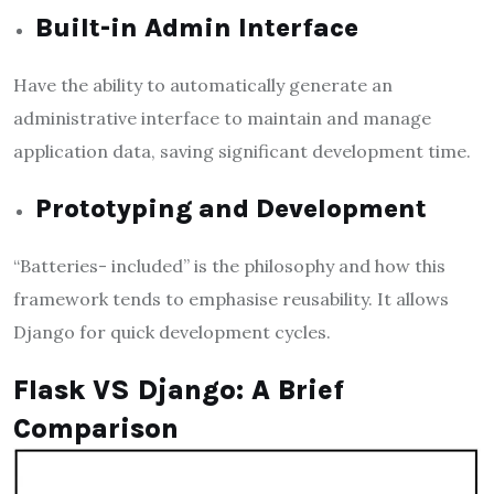
Built-in Admin Interface
Have the ability to automatically generate an
administrative interface to maintain and manage
application data, saving significant development time.
Prototyping and Development
“Batteries- included” is the philosophy and how this
framework tends to emphasise reusability. It allows
Django for quick development cycles.
Flask VS Django: A Brief
Comparison