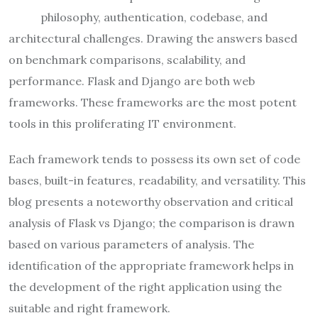
philosophy, authentication, codebase, and
architectural challenges. Drawing the answers based
on benchmark comparisons, scalability, and
performance. Flask and Django are both web
frameworks. These frameworks are the most potent
tools in this proliferating IT environment.
Each framework tends to possess its own set of code
bases, built-in features, readability, and versatility. This
blog presents a noteworthy observation and critical
analysis of Flask vs Django; the comparison is drawn
based on various parameters of analysis. The
identification of the appropriate framework helps in
the development of the right application using the
suitable and right framework.