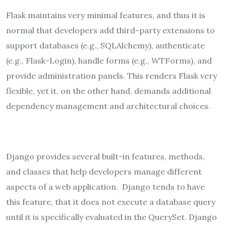
Flask maintains very minimal features, and thus it is
normal that developers add third-party extensions to
support databases (e.g., SQLAlchemy), authenticate
(e.g., Flask-Login), handle forms (e.g., WTForms), and
provide administration panels. This renders Flask very
flexible, yet it, on the other hand, demands additional
dependency management and architectural choices.
Django provides several built-in features, methods,
and classes that help developers manage different
aspects of a web application. Django tends to have
this feature, that it does not execute a database query
until it is specifically evaluated in the QuerySet. Django