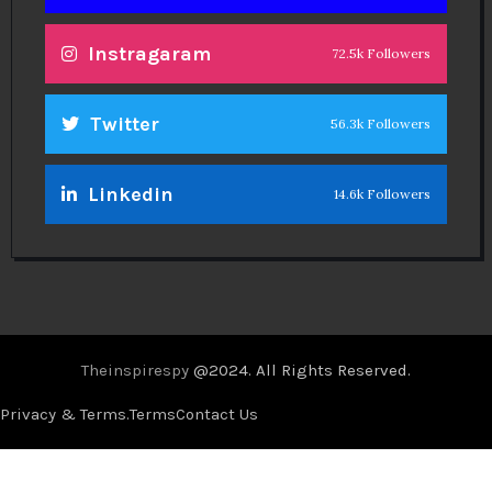
Instragaram
72.5k Followers
Twitter
56.3k Followers
Linkedin
14.6k Followers
Theinspirespy
@2024. All Rights Reserved.
Privacy & Terms.
Terms
Contact Us