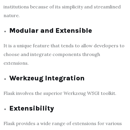
institutions because of its simplicity and streamlined
nature.
Modular and Extensible
It is a unique feature that tends to allow developers to
choose and integrate components through
extensions.
Werkzeug Integration
Flask involves the superior Werkzeug WSGI toolkit.
Extensibility
Flask provides a wide range of extensions for various