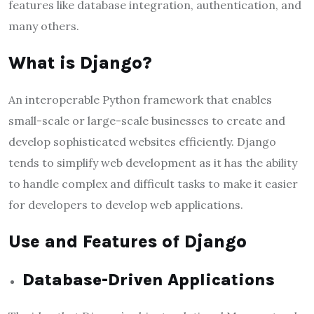
features like database integration, authentication, and
many others.
What is Django?
An interoperable Python framework that enables
small-scale or large-scale businesses to create and
develop sophisticated websites efficiently. Django
tends to simplify web development as it has the ability
to handle complex and difficult tasks to make it easier
for developers to develop web applications.
Use and Features of Django
Database-Driven Applications