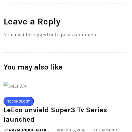
Leave a Reply
You must be logged in to post a comment.
You may also like
TECHNOLOGY
LeEco unvield Super3 Tv Series
launched
BY
RAYMUNDOCHATFIEL
AUGUST 5, 2016
0 COMMENTS