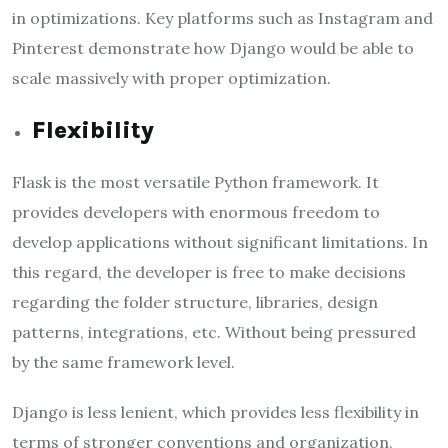
in optimizations. Key platforms such as Instagram and
Pinterest demonstrate how Django would be able to
scale massively with proper optimization.
Flexibility
Flask is the most versatile Python framework. It
provides developers with enormous freedom to
develop applications without significant limitations. In
this regard, the developer is free to make decisions
regarding the folder structure, libraries, design
patterns, integrations, etc. Without being pressured
by the same framework level.
Django is less lenient, which provides less flexibility in
terms of stronger conventions and organization.