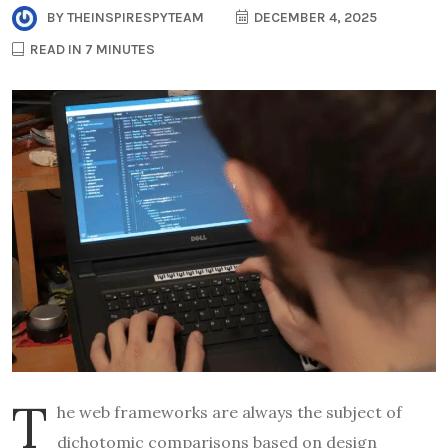
BY
THEINSPIRESPYTEAM
DECEMBER 4, 2025
READ IN 7 MINUTES
T
he web frameworks are always the subject of
dichotomic comparisons based on design