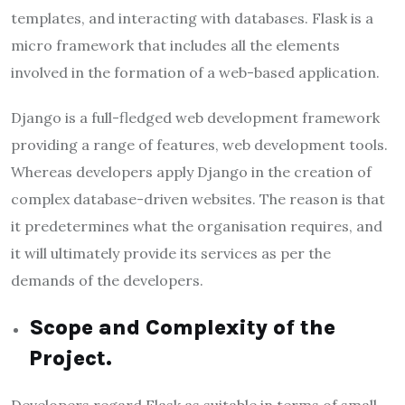
templates, and interacting with databases. Flask is a
micro framework that includes all the elements
involved in the formation of a web-based application.
Django
is a full-fledged web development framework
providing a range of features, web development tools.
Whereas developers apply Django in the creation of
complex database-driven websites. The reason is that
it predetermines what the organisation requires, and
it will ultimately provide its services as per the
demands of the developers.
Scope and Complexity of the
Project.