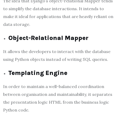
The idea that Django’s object-relational Mapper tends
to simplify the database interactions. It intends to
make it ideal for applications that are heavily reliant on
data storage.
Object-Relational Mapper
It allows the developers to interact with the database
using Python objects instead of writing SQL queries.
Templating Engine
In order to maintain a well-balanced coordination
between organisation and maintainability, it separates
the presentation logic HTML from the business logic
Python code.