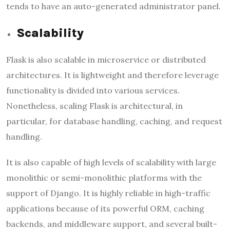
tends to have an auto-generated administrator panel.
Scalability
Flask is also scalable in microservice or distributed
architectures. It is lightweight and therefore leverage
functionality is divided into various services.
Nonetheless, scaling Flask is architectural, in
particular, for database handling, caching, and request
handling.
It is also capable of high levels of scalability with large
monolithic or semi-monolithic platforms with the
support of Django. It is highly reliable in high-traffic
applications because of its powerful ORM, caching
backends, and middleware support, and several built-