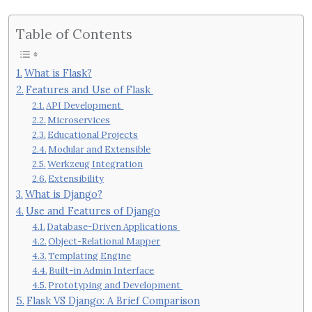
Table of Contents
What is Flask?
Features and Use of Flask
API Development
Microservices
Educational Projects
Modular and Extensible
Werkzeug Integration
Extensibility
What is Django?
Use and Features of Django
Database-Driven Applications
Object-Relational Mapper
Templating Engine
Built-in Admin Interface
Prototyping and Development
Flask VS Django: A Brief Comparison