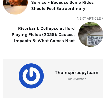
Service – Because Some Rides
Should Feel Extraordinary
NEXT ARTICLE
Riverbank Collapse at Iford
Playing Fields (2025): Causes,
Impacts & What Comes Next
Theinspirespyteam
About Author