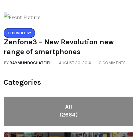
TECHNOLOGY
Zenfone3 – New Revolution new
range of smartphones
BY
RAYMUNDOCHATFIEL
AUGUST 20, 2016
0 COMMENTS
Categories
All
(2664)