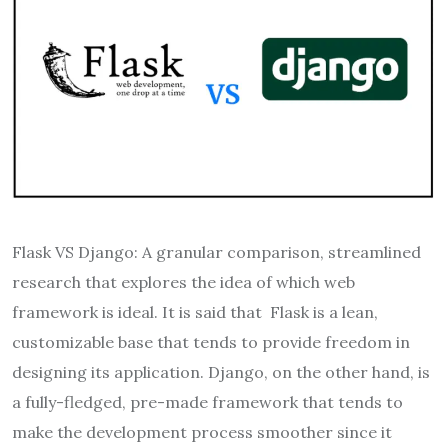
Flask VS Django: A granular comparison, streamlined
research that explores the idea of which web
framework is ideal. It is said that Flask is a lean,
customizable base that tends to provide freedom in
designing its application. Django, on the other hand, is
a fully-fledged, pre-made framework that tends to
make the development process smoother since it