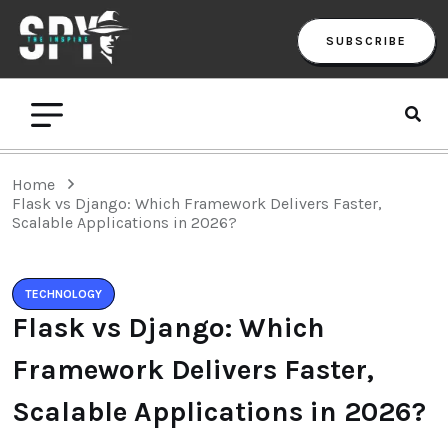
SUBSCRIBE
Home
Flask vs Django: Which Framework Delivers Faster,
Scalable Applications in 2026?
TECHNOLOGY
Flask vs Django: Which
Framework Delivers Faster,
Scalable Applications in 2026?