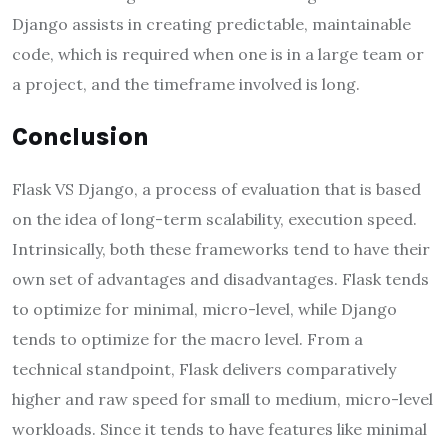
Django assists in creating predictable, maintainable
code, which is required when one is in a large team or
a project, and the timeframe involved is long.
Conclusion
Flask VS Django, a process of evaluation that is based
on the idea of long-term scalability, execution speed.
Intrinsically, both these frameworks tend to have their
own set of advantages and disadvantages. Flask tends
to optimize for minimal, micro-level, while Django
tends to optimize for the macro level. From a
technical standpoint, Flask delivers comparatively
higher and raw speed for small to medium, micro-level
workloads. Since it tends to have features like minimal