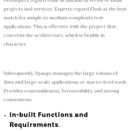
Developers regard Flask as suitable in terms of small
projects and services. Experts regard Flask as the best
match for simple to medium complexity web
applications. This is effective with the project that
concerns the architecture, which is flexible in
character.
Subsequently, Django manages the large volume of
data and large-scale applications or macro-level work.
Provides reasonableness, foreseeability, and strong
conventions.
In-built Functions and
Requirements
.