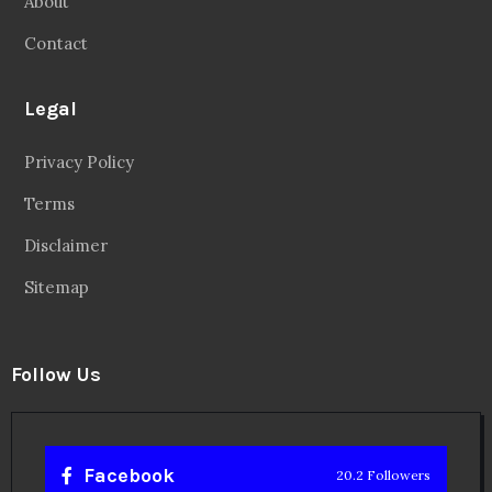
About
Contact
Legal
Privacy Policy
Terms
Disclaimer
Sitemap
Follow Us
Facebook
20.2 Followers