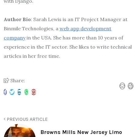
with Django.
Author Bio
: Sarah Lewis is an IT Project Manager at
Binmile Technologies, a
web app development
company
in the USA. She has more than 10 years of
experience in the IT sector. She likes to write technical
articles in her free time.
Share:
PREVIOUS ARTICLE
Browns Mills New Jersey Limo