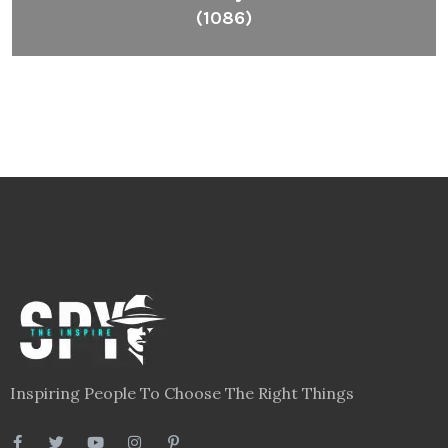
(1086)
Inspiring People To Choose The Right Things