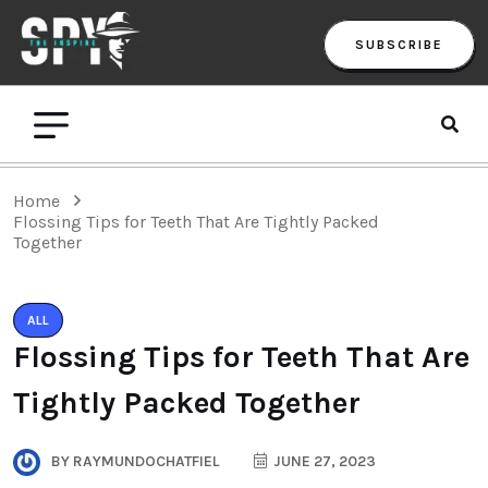
SUBSCRIBE
Home
Flossing Tips for Teeth That Are Tightly Packed
Together
ALL
Flossing Tips for Teeth That Are
Tightly Packed Together
BY
RAYMUNDOCHATFIEL
JUNE 27, 2023