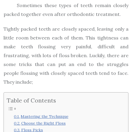
Sometimes these types of teeth remain closely
packed together even after orthodontic treatment.
Tightly packed teeth are closely spaced, leaving only a
little room between each of them. This tightness can
make teeth flossing very painful, difficult and
frustrating, with lots of floss broken. Luckily, there are
some tricks that can put an end to the struggles
people flossing with closely spaced teeth tend to face.
They include;
Table of Contents
Mastering the Technique
Choose the Right Floss
Floss Picks