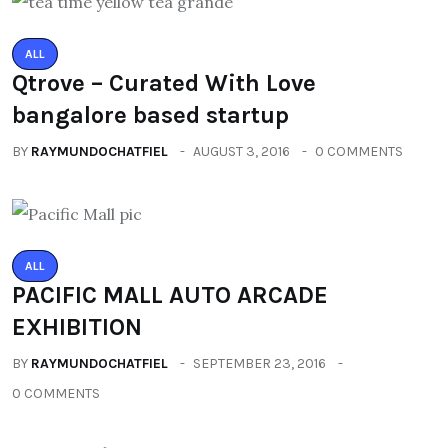
ALL
Qtrove – Curated With Love
bangalore based startup
BY
RAYMUNDOCHATFIEL
AUGUST 3, 2016
0 COMMENTS
ALL
PACIFIC MALL AUTO ARCADE
EXHIBITION
BY
RAYMUNDOCHATFIEL
SEPTEMBER 23, 2016
0 COMMENTS