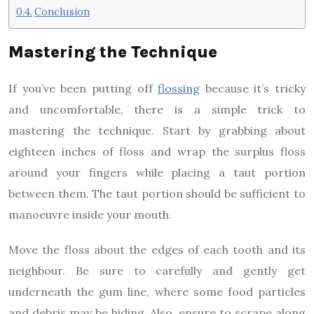
Conclusion
Mastering the Technique
If you’ve been putting off
flossing
because it’s tricky
and uncomfortable, there is a simple trick to
mastering the technique. Start by grabbing about
eighteen inches of floss and wrap the surplus floss
around your fingers while placing a taut portion
between them. The taut portion should be sufficient to
manoeuvre inside your mouth.
Move the floss about the edges of each tooth and its
neighbour. Be sure to carefully and gently get
underneath the gum line, where some food particles
and debris may be hiding. Also, ensure to scrape along