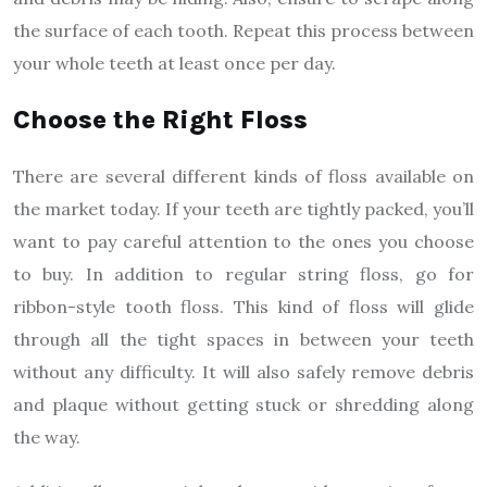
the surface of each tooth. Repeat this process between
your whole teeth at least once per day.
Choose the Right Floss
There are several different kinds of floss available on
the market today. If your teeth are tightly packed, you’ll
want to pay careful attention to the ones you choose
to buy. In addition to regular string floss, go for
ribbon-style tooth floss. This kind of floss will glide
through all the tight spaces in between your teeth
without any difficulty. It will also safely remove debris
and plaque without getting stuck or shredding along
the way.