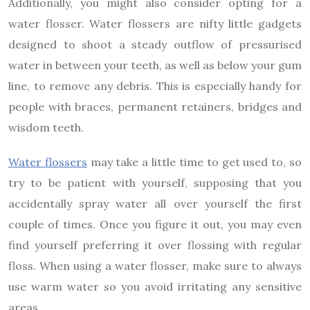
Additionally, you might also consider opting for a
water flosser. Water flossers are nifty little gadgets
designed to shoot a steady outflow of pressurised
water in between your teeth, as well as below your gum
line, to remove any debris. This is especially handy for
people with braces, permanent retainers, bridges and
wisdom teeth.
Water flossers
may take a little time to get used to, so
try to be patient with yourself, supposing that you
accidentally spray water all over yourself the first
couple of times. Once you figure it out, you may even
find yourself preferring it over flossing with regular
floss. When using a water flosser, make sure to always
use warm water so you avoid irritating any sensitive
areas.