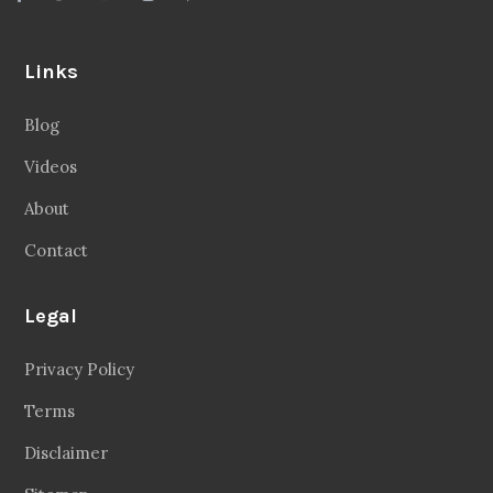
Links
Blog
Videos
About
Contact
Legal
Privacy Policy
Terms
Disclaimer