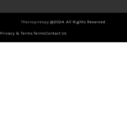
Theinspirespy
@2024. All Rights Reserved.
Privacy & Terms.
Terms
Contact Us