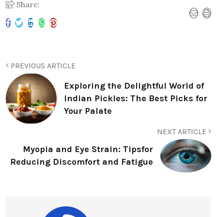
Share:
PREVIOUS ARTICLE
Exploring the Delightful World of
Indian Pickles: The Best Picks for
Your Palate
NEXT ARTICLE
Myopia and Eye Strain: Tipsfor
Reducing Discomfort and Fatigue