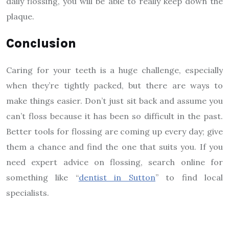
daily flossing, you will be able to really keep down the
plaque.
Conclusion
Caring for your teeth is a huge challenge, especially
when they’re tightly packed, but there are ways to
make things easier. Don’t just sit back and assume you
can’t floss because it has been so difficult in the past.
Better tools for flossing are coming up every day; give
them a chance and find the one that suits you. If you
need expert advice on flossing, search online for
something like “
dentist in Sutton
” to find local
specialists.