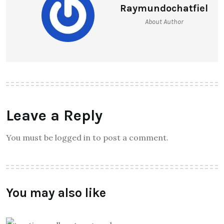
Raymundochatfiel
About Author
Leave a Reply
You must be logged in to post a comment.
You may also like