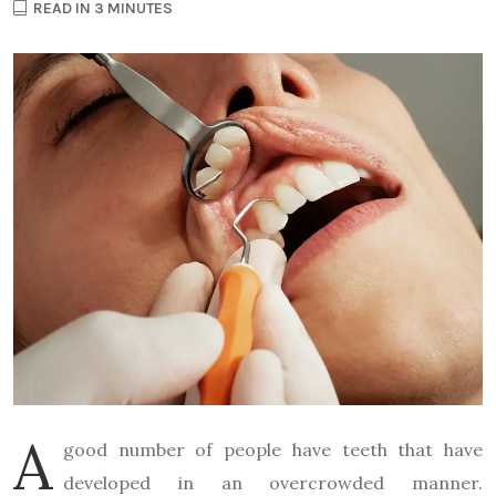
READ IN 3 MINUTES
A
good number of people have teeth that have
developed in an overcrowded manner.