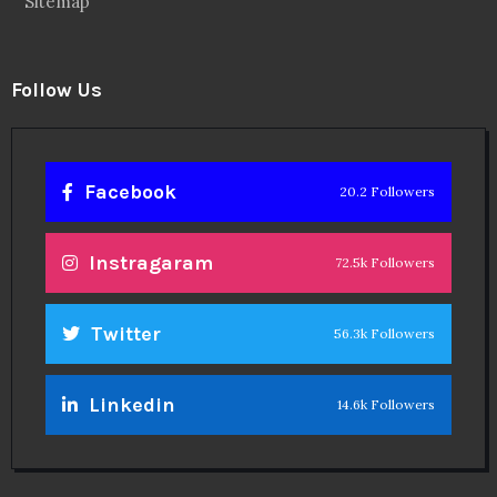
Sitemap
Follow Us
Facebook
20.2 Followers
Instragaram
72.5k Followers
Twitter
56.3k Followers
Linkedin
14.6k Followers