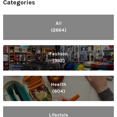
Categories
All
(2664)
Fashion
(392)
Health
(604)
Lifestyle