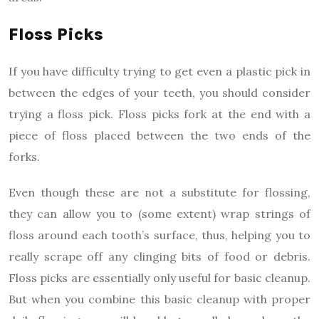
Floss Picks
If you have difficulty trying to get even a plastic pick in
between the edges of your teeth, you should consider
trying a floss pick. Floss picks fork at the end with a
piece of floss placed between the two ends of the
forks.
Even though these are not a substitute for flossing,
they can allow you to (some extent) wrap strings of
floss around each tooth’s surface, thus, helping you to
really scrape off any clinging bits of food or debris.
Floss picks are essentially only useful for basic cleanup.
But when you combine this basic cleanup with proper